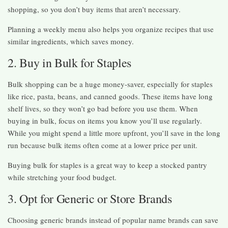
shopping, so you don’t buy items that aren’t necessary.
Planning a weekly menu also helps you organize recipes that use
similar ingredients, which saves money.
2. Buy in Bulk for Staples
Bulk shopping can be a huge money-saver, especially for staples
like rice, pasta, beans, and canned goods. These items have long
shelf lives, so they won’t go bad before you use them. When
buying in bulk, focus on items you know you’ll use regularly.
While you might spend a little more upfront, you’ll save in the long
run because bulk items often come at a lower price per unit.
Buying bulk for staples is a great way to keep a stocked pantry
while stretching your food budget.
3. Opt for Generic or Store Brands
Choosing generic brands instead of popular name brands can save