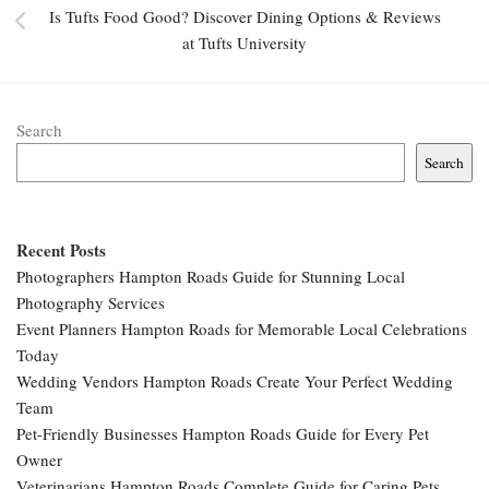
Is Tufts Food Good? Discover Dining Options & Reviews
at Tufts University
Search
Search
Recent Posts
Photographers Hampton Roads Guide for Stunning Local
Photography Services
Event Planners Hampton Roads for Memorable Local Celebrations
Today
Wedding Vendors Hampton Roads Create Your Perfect Wedding
Team
Pet-Friendly Businesses Hampton Roads Guide for Every Pet
Owner
Veterinarians Hampton Roads Complete Guide for Caring Pets