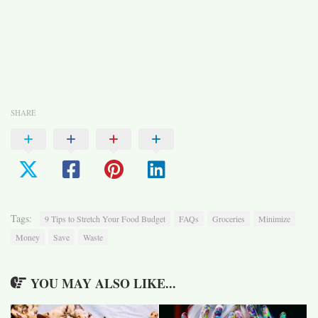
SHARE
Tags:
9 Tips to Stretch Your Food Budget
FAQs
Groceries
Minimize
Money
Save
Waste
YOU MAY ALSO LIKE...