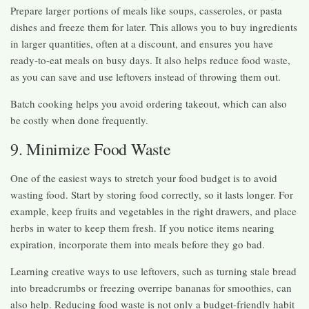
Prepare larger portions of meals like soups, casseroles, or pasta
dishes and freeze them for later. This allows you to buy ingredients
in larger quantities, often at a discount, and ensures you have
ready-to-eat meals on busy days. It also helps reduce food waste,
as you can save and use leftovers instead of throwing them out.
Batch cooking helps you avoid ordering takeout, which can also
be costly when done frequently.
9. Minimize Food Waste
One of the easiest ways to stretch your food budget is to avoid
wasting food. Start by storing food correctly, so it lasts longer. For
example, keep fruits and vegetables in the right drawers, and place
herbs in water to keep them fresh. If you notice items nearing
expiration, incorporate them into meals before they go bad.
Learning creative ways to use leftovers, such as turning stale bread
into breadcrumbs or freezing overripe bananas for smoothies, can
also help. Reducing food waste is not only a budget-friendly habit