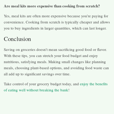
Are meal kits more expensive than cooking from scratch?
Yes, meal kits are often more expensive because you’re paying for
convenience. Cooking from scratch is typically cheaper and allows
you to buy ingredients in larger quantities, which can last longer.
Conclusion
Saving on groceries doesn’t mean sacrificing good food or flavor.
With these tips, you can stretch your food budget and enjoy
nutritious, satisfying meals. Making small changes like planning
meals, choosing plant-based options, and avoiding food waste can
all add up to significant savings over time.
Take control of your grocery budget today, and
enjoy the benefits
of eating well without breaking the bank
!