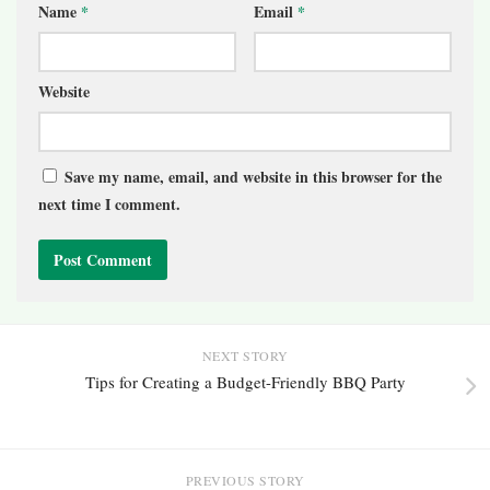
Name
*
Email
*
Website
Save my name, email, and website in this browser for the
next time I comment.
NEXT STORY
Tips for Creating a Budget-Friendly BBQ Party
PREVIOUS STORY