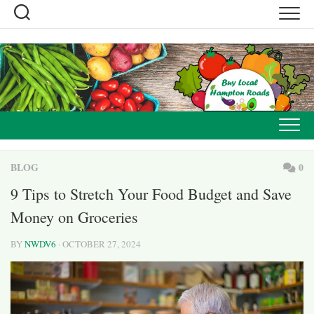
Skip
to
content
BLOG
0
9 Tips to Stretch Your Food Budget and Save
Money on Groceries
BY
NWDV6
· OCTOBER 27, 2024