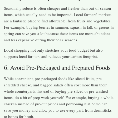
Seasonal produce is often cheaper and fresher than out-of-season
items, which usually need to be imported. Local farmers’ markets
are a fantastic place to find affordable, fresh fruits and vegetables.
For example, buying berries in summer, squash in fall, or greens in
spring can save you a lot because these items are more abundant
and less expensive during their peak seasons.
Local shopping not only stretches your food budget but also
supports local farmers and reduces your carbon footprint.
6. Avoid Pre-Packaged and Prepared Foods
While convenient, pre-packaged foods like sliced fruits, pre-
shredded cheese, and bagged salads often cost more than their
whole counterparts. Instead of buying pre-sliced or pre-washed
items, do a bit of prep work yourself. For example, buying a whole
chicken instead of pre-cut pieces and portioning it at home can
save you money and allow you to use every part, from drumsticks
to bones for broth.