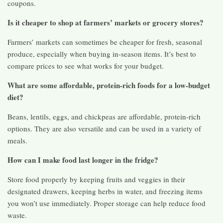
coupons.
Is it cheaper to shop at farmers’ markets or grocery stores?
Farmers’ markets can sometimes be cheaper for fresh, seasonal
produce, especially when buying in-season items. It’s best to
compare prices to see what works for your budget.
What are some affordable, protein-rich foods for a low-budget
diet?
Beans, lentils, eggs, and chickpeas are affordable, protein-rich
options. They are also versatile and can be used in a variety of
meals.
How can I make food last longer in the fridge?
Store food properly by keeping fruits and veggies in their
designated drawers, keeping herbs in water, and freezing items
you won’t use immediately. Proper storage can help reduce food
waste.