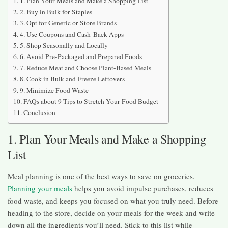
1. Plan Your Meals and Make a Shopping List
2. Buy in Bulk for Staples
3. Opt for Generic or Store Brands
4. Use Coupons and Cash-Back Apps
5. Shop Seasonally and Locally
6. Avoid Pre-Packaged and Prepared Foods
7. Reduce Meat and Choose Plant-Based Meals
8. Cook in Bulk and Freeze Leftovers
9. Minimize Food Waste
FAQs about 9 Tips to Stretch Your Food Budget
Conclusion
1. Plan Your Meals and Make a Shopping
List
Meal planning is one of the best ways to save on groceries.
Planning your meals
helps you avoid impulse purchases, reduces
food waste, and keeps you focused on what you truly need. Before
heading to the store, decide on your meals for the week and write
down all the ingredients you’ll need. Stick to this list while