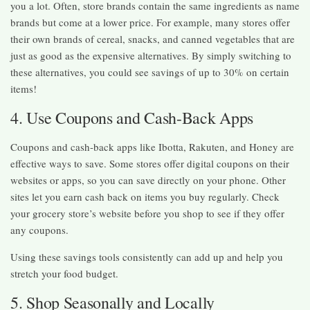
you a lot. Often, store brands contain the same ingredients as name
brands but come at a lower price. For example, many stores offer
their own brands of cereal, snacks, and canned vegetables that are
just as good as the expensive alternatives. By simply switching to
these alternatives, you could see savings of up to 30% on certain
items!
4. Use Coupons and Cash-Back Apps
Coupons and cash-back apps like Ibotta, Rakuten, and Honey are
effective ways to save. Some stores offer digital coupons on their
websites or apps, so you can save directly on your phone. Other
sites let you earn cash back on items you buy regularly. Check
your grocery store’s website before you shop to see if they offer
any coupons.
Using these savings tools consistently can add up and help you
stretch your food budget.
5. Shop Seasonally and Locally