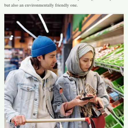
but also an environmentally friendly one.