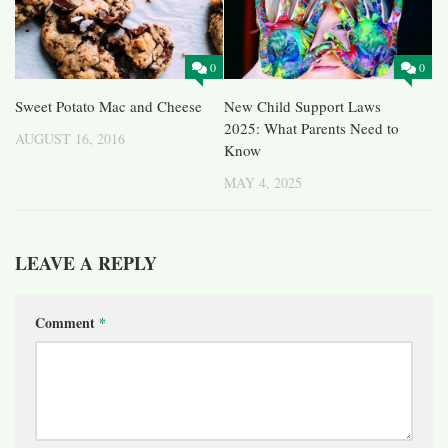
0
0
Sweet Potato Mac and Cheese
New Child Support Laws
2025: What Parents Need to
AUGUST 16, 2016
Know
MAY 4, 2025
LEAVE A REPLY
Comment
*