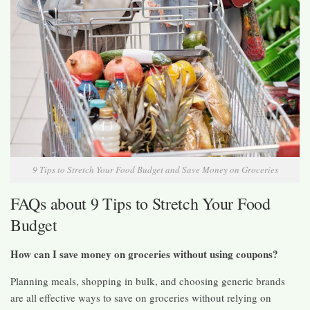
9 Tips to Stretch Your Food Budget and Save Money on Groceries
FAQs about 9 Tips to Stretch Your Food
Budget
How can I save money on groceries without using coupons?
Planning meals, shopping in bulk, and choosing generic brands
are all effective ways to save on groceries without relying on