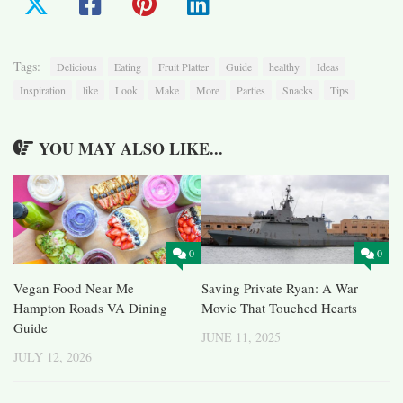
Tags:
Delicious
Eating
Fruit Platter
Guide
healthy
Ideas
Inspiration
like
Look
Make
More
Parties
Snacks
Tips
YOU MAY ALSO LIKE...
0
0
Vegan Food Near Me
Saving Private Ryan: A War
Hampton Roads VA Dining
Movie That Touched Hearts
Guide
JUNE 11, 2025
JULY 12, 2026