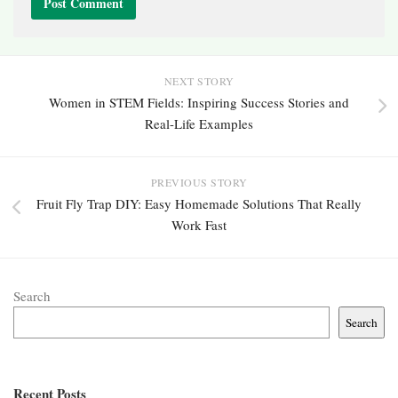
NEXT STORY
Women in STEM Fields: Inspiring Success Stories and
Real-Life Examples
PREVIOUS STORY
Fruit Fly Trap DIY: Easy Homemade Solutions That Really
Work Fast
Search
Search
Recent Posts