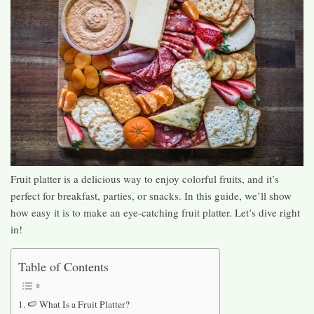
Fruit platter is a delicious way to enjoy colorful fruits, and it’s
perfect for breakfast, parties, or snacks. In this guide, we’ll show
how easy it is to make an eye-catching fruit platter. Let’s dive right
in!
Table of Contents
🍉 What Is a Fruit Platter?