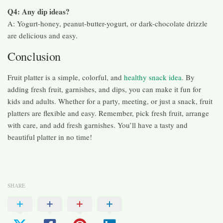
Q4: Any dip ideas?
A: Yogurt-honey, peanut-butter-yogurt, or dark-chocolate drizzle
are delicious and easy.
Conclusion
Fruit platter is a simple, colorful, and
healthy snack idea
. By
adding fresh fruit, garnishes, and dips, you can make it fun for
kids and adults. Whether for a party, meeting, or just a snack, fruit
platters are flexible and easy. Remember, pick fresh fruit, arrange
with care, and add fresh garnishes. You’ll have a tasty and
beautiful platter in no time!
SHARE