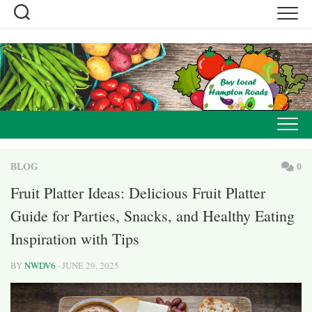
Skip
to
content
BLOG
0
Fruit Platter Ideas: Delicious Fruit Platter
Guide for Parties, Snacks, and Healthy Eating
Inspiration with Tips
BY
NWDV6
· JUNE 29, 2025