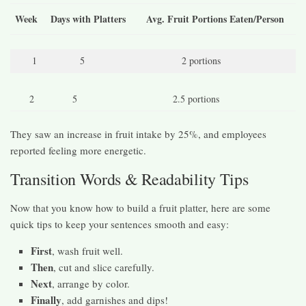
Week
Days with Platters
Avg. Fruit Portions Eaten/Person
1
5
2 portions
2
5
2.5 portions
They saw an increase in fruit intake by 25%, and employees
reported feeling more energetic.
Transition Words & Readability Tips
Now that you know how to build a fruit platter, here are some
quick tips to keep your sentences smooth and easy:
First
, wash fruit well.
Then
, cut and slice carefully.
Next
, arrange by color.
Finally
, add garnishes and dips!