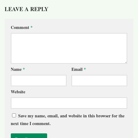
LEAVE A REPLY
Comment
*
Name
*
Email
*
Website
Save my name, email, and website in this browser for the
next time I comment.