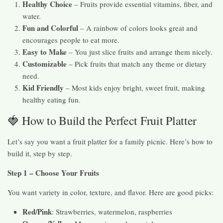
Healthy Choice
– Fruits provide essential vitamins, fiber, and
water.
Fun and Colorful
– A rainbow of colors looks great and
encourages people to eat more.
Easy to Make
– You just slice fruits and arrange them nicely.
Customizable
– Pick fruits that match any theme or dietary
need.
Kid Friendly
– Most kids enjoy bright, sweet fruit, making
healthy eating fun.
🍓 How to Build the Perfect Fruit Platter
Let’s say you want a fruit platter for a family picnic. Here’s how to
build it, step by step.
Step 1 – Choose Your Fruits
You want variety in color, texture, and flavor. Here are good picks:
Red/Pink
: Strawberries, watermelon, raspberries