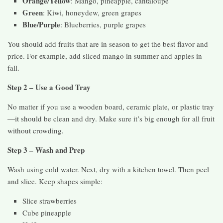
Orange/Yellow
: Mango, pineapple, cantaloupe
Green
: Kiwi, honeydew, green grapes
Blue/Purple
: Blueberries, purple grapes
You should add fruits that are in season to get the best flavor and
price. For example, add sliced mango in summer and apples in
fall.
Step 2 – Use a Good Tray
No matter if you use a wooden board, ceramic plate, or plastic tray
—it should be clean and dry. Make sure it’s big enough for all fruit
without crowding.
Step 3 – Wash and Prep
Wash using cold water. Next, dry with a kitchen towel. Then peel
and slice. Keep shapes simple:
Slice strawberries
Cube pineapple