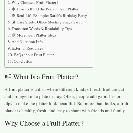
Why Choose a Fruit Platter?
🍓 How to Build the Perfect Fruit Platter
🍍 Real-Life Example: Sarah’s Birthday Party
📊 Case Study: Office Meeting Snack Swap
Transition Words & Readability Tips
🌈 More Fruit Platter Ideas
Add Nutrition Info
External Resources
FAQs about Fruit Platter
Conclusion
🍉 What Is a Fruit Platter?
A fruit platter is a dish where different kinds of fresh fruit are cut
and arranged on a plate or tray. Often, people add garnishes or
dips to make the platter look beautiful. But more than looks, a fruit
platter is healthy, fresh, and easy to share with friends and family.
Why Choose a Fruit Platter?