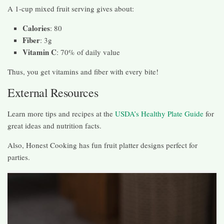
A 1-cup mixed fruit serving gives about:
Calories
: 80
Fiber
: 3g
Vitamin C
: 70% of daily value
Thus, you get vitamins and fiber with every bite!
External Resources
Learn more tips and recipes at the
USDA’s Healthy Plate Guide
for
great ideas and nutrition facts.
Also, Honest Cooking has fun fruit platter designs perfect for
parties.