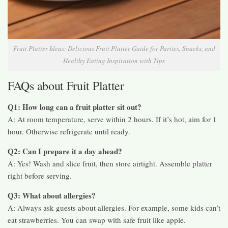
Fruit Platter Ideas: Delicious Fruit Platter Guide for Parties, Snacks, and
Healthy Eating Inspiration with Tips
FAQs about Fruit Platter
Q1: How long can a fruit platter sit out?
A: At room temperature, serve within 2 hours. If it’s hot, aim for 1
hour. Otherwise refrigerate until ready.
Q2: Can I prepare it a day ahead?
A: Yes! Wash and slice fruit, then store airtight. Assemble platter
right before serving.
Q3: What about allergies?
A: Always ask guests about allergies. For example, some kids can’t
eat strawberries. You can swap with safe fruit like apple.