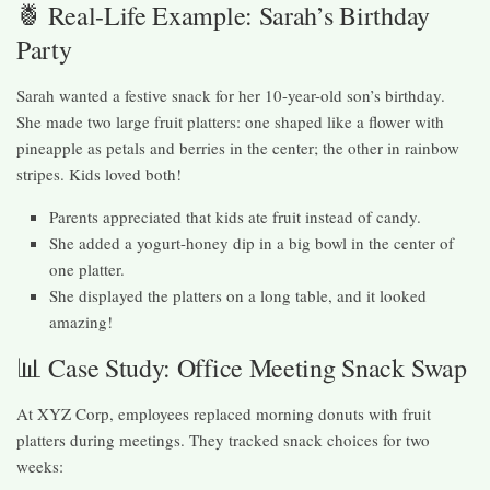
🍍 Real-Life Example: Sarah’s Birthday
Party
Sarah wanted a festive snack for her 10-year-old son’s birthday.
She made two large fruit platters: one shaped like a flower with
pineapple as petals and berries in the center; the other in rainbow
stripes. Kids loved both!
Parents appreciated that kids ate fruit instead of candy.
She added a yogurt-honey dip in a big bowl in the center of
one platter.
She displayed the platters on a long table, and it looked
amazing!
📊 Case Study: Office Meeting Snack Swap
At XYZ Corp, employees replaced morning donuts with fruit
platters during meetings. They tracked snack choices for two
weeks: