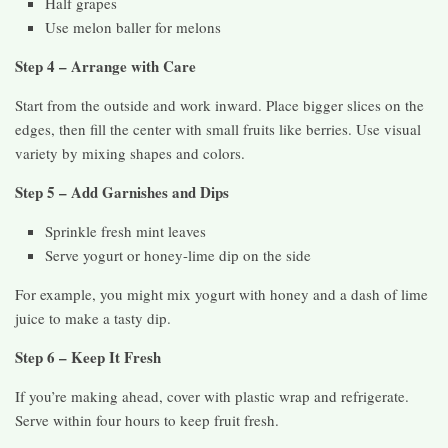
Half grapes
Use melon baller for melons
Step 4 – Arrange with Care
Start from the outside and work inward. Place bigger slices on the
edges, then fill the center with small fruits like berries. Use visual
variety by mixing shapes and colors.
Step 5 – Add Garnishes and Dips
Sprinkle fresh mint leaves
Serve yogurt or honey-lime dip on the side
For example, you might mix yogurt with honey and a dash of lime
juice to make a tasty dip.
Step 6 – Keep It Fresh
If you’re making ahead, cover with plastic wrap and refrigerate.
Serve within four hours to keep fruit fresh.