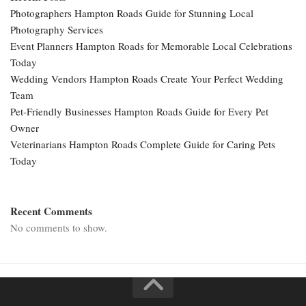
Photographers Hampton Roads Guide for Stunning Local
Photography Services
Event Planners Hampton Roads for Memorable Local Celebrations
Today
Wedding Vendors Hampton Roads Create Your Perfect Wedding
Team
Pet-Friendly Businesses Hampton Roads Guide for Every Pet
Owner
Veterinarians Hampton Roads Complete Guide for Caring Pets
Today
Recent Comments
No comments to show.