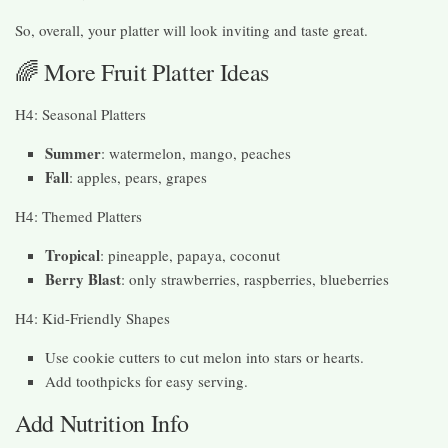
So, overall, your platter will look inviting and taste great.
🌈 More Fruit Platter Ideas
H4: Seasonal Platters
Summer
: watermelon, mango, peaches
Fall
: apples, pears, grapes
H4: Themed Platters
Tropical
: pineapple, papaya, coconut
Berry Blast
: only strawberries, raspberries, blueberries
H4: Kid-Friendly Shapes
Use cookie cutters to cut melon into stars or hearts.
Add toothpicks for easy serving.
Add Nutrition Info