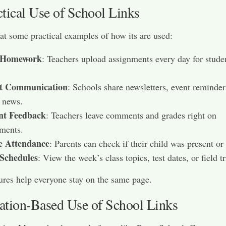
ctical Use of School Links
 at some practical examples of how its are used:
 Homework
: Teachers upload assignments every day for stude
t Communication
: Schools share newsletters, event reminder
 news.
nt Feedback
: Teachers leave comments and grades right on
ments.
e Attendance
: Parents can check if their child was present or
 Schedules
: View the week’s class topics, test dates, or field tr
ures help everyone stay on the same page.
ation-Based Use of School Links