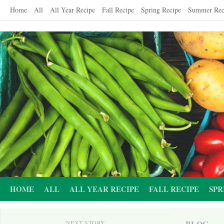
Skip
Home
All
All Year Recipe
Fall Recipe
Spring Recipe
Summer Rec
to
content
HOME
ALL
ALL YEAR RECIPE
FALL RECIPE
SPR
BLOG
NEXT STORY