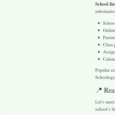
School li
informatio
School
Onlin
Parent
Class 
Assign
Calen
Popular ex
Schoology
📍 Rea
Let’s mee
school’s l