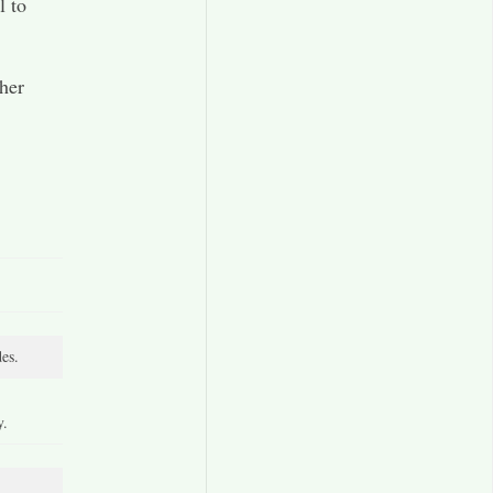
l to
 her
es.
y.