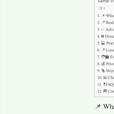
Table o
📌 What
📍 Real
✅ Advan
❌ Disad
💻 Prac
📍 Loca
🧑‍🏫 E
💰 Pric
🪜 Step
📊 Cha
❓FAQ
🏁 Co
📌 Wha