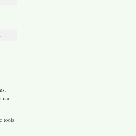
.
.
ms.
h can
e tools