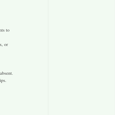
nts to
s, or
 absent.
ips.