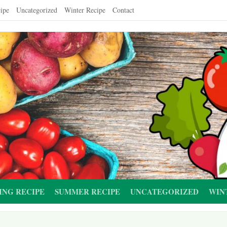
ipe
Uncategorized
Winter Recipe
Contact
ING RECIPE
SUMMER RECIPE
UNCATEGORIZED
WIN