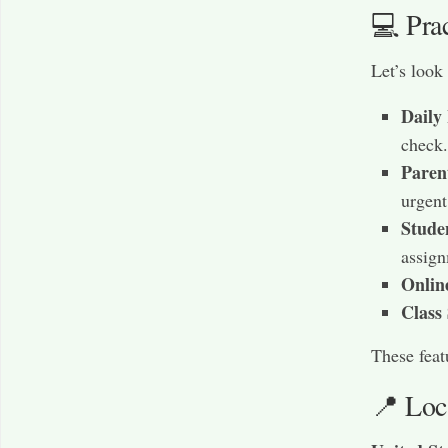
💻 Pra
Let’s look
Daily
check.
Paren
urgent
Stude
assign
Onlin
Class
These feat
📍 Loc