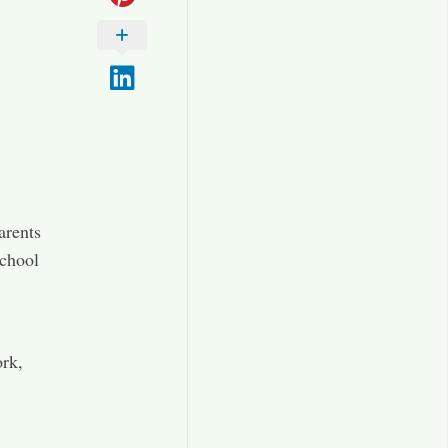
arents
school
ork,