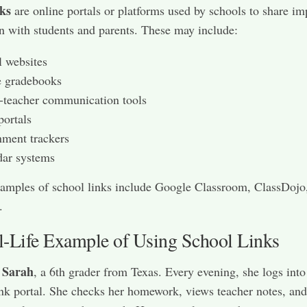
nks
are online portals or platforms used by schools to share im
n with students and parents. These may include:
 websites
e gradebooks
-teacher communication tools
portals
ment trackers
dar systems
amples of school links include Google Classroom, ClassDojo
.
l-Life Example of Using School Links
Sarah
t
, a 6th grader from Texas. Every evening, she logs into
ink portal. She checks her homework, views teacher notes, an