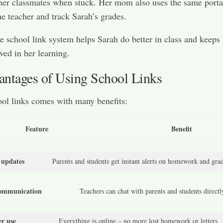
er classmates when stuck. Her mom also uses the same porta
e teacher and track Sarah’s grades.
e school link system helps Sarah do better in class and keeps
ed in her learning.
ntages of Using School Links
ol links comes with many benefits:
Feature
Benefit
 updates
Parents and students get instant alerts on homework and grad
communication
Teachers can chat with parents and students directl
er use
Everything is online – no more lost homework or letters.