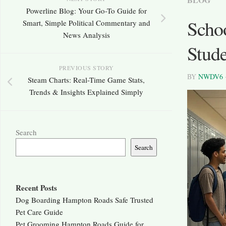
Powerline Blog: Your Go-To Guide for
Scho
Smart, Simple Political Commentary and
News Analysis
Stude
PREVIOUS STORY
BY
NWDV6
Steam Charts: Real-Time Game Stats,
Trends & Insights Explained Simply
Search
Search
Recent Posts
Dog Boarding Hampton Roads Safe Trusted
Pet Care Guide
Pet Grooming Hampton Roads Guide for