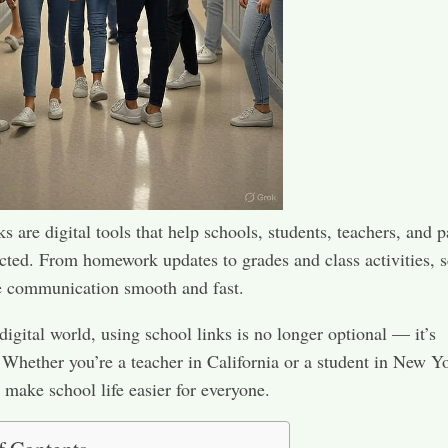
s are digital tools that help schools, students, teachers, and p
cted. From homework updates to grades and class activities, 
e communication smooth and fast.
 digital world, using school links is no longer optional — it’s
 Whether you’re a teacher in California or a student in New Y
s make school life easier for everyone.