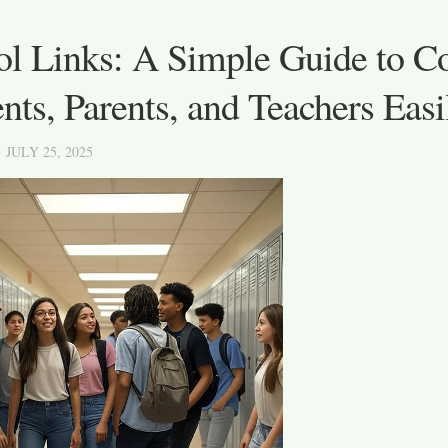
ol Links: A Simple Guide to C
nts, Parents, and Teachers Easi
· JULY 25, 2025