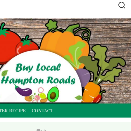
TER RECIPE
CONTACT
0