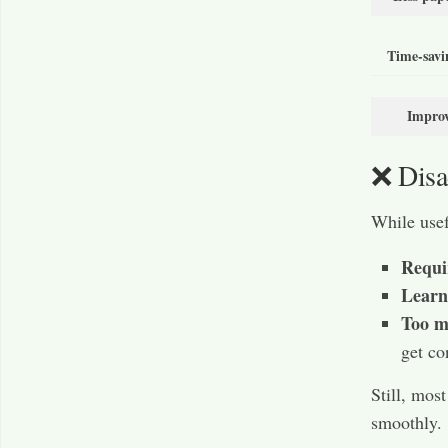
Time-savi
Improv
❌ Disa
While usef
Requir
Learn
Too m
get co
Still, mos
smoothly.