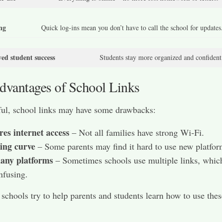
ng
Quick log-ins mean you don’t have to call the school for updates
ed student success
Students stay more organized and confident
dvantages of School Links
ul, school links may have some drawbacks:
es internet access
– Not all families have strong Wi-Fi.
ing curve
– Some parents may find it hard to use new platfor
any platforms
– Sometimes schools use multiple links, whic
nfusing.
t schools try to help parents and students learn how to use thes