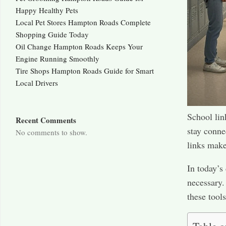
Happy Healthy Pets
Local Pet Stores Hampton Roads Complete
Shopping Guide Today
Oil Change Hampton Roads Keeps Your
Engine Running Smoothly
Tire Shops Hampton Roads Guide for Smart
Local Drivers
School link
Recent Comments
stay conne
No comments to show.
links mak
In today’s
necessary.
these tool