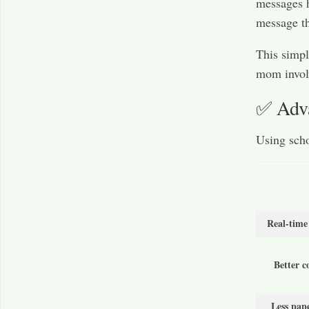
messages h
message th
This simpl
mom involv
✅ Adva
Using scho
Real-time
Better 
Less pap