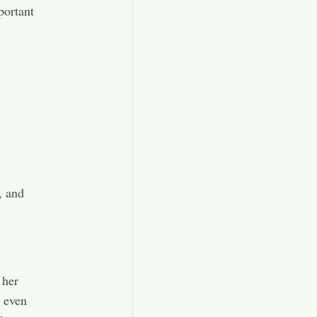
portant
, and
 her
d even