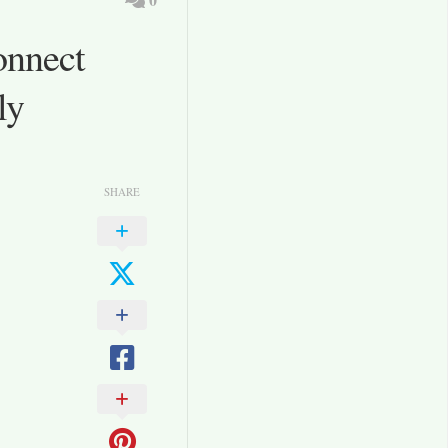
onnect
ly
SHARE