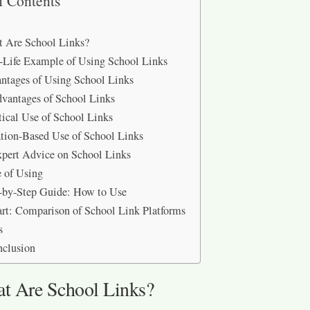
f Contents
 Are School Links?
-Life Example of Using School Links
tages of Using School Links
vantages of School Links
tical Use of School Links
tion-Based Use of School Links
xpert Advice on School Links
e of Using
-by-Step Guide: How to Use
rt: Comparison of School Link Platforms
s
nclusion
t Are School Links?