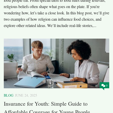
food people eat. From special diets to food rules during festivals,
religious beliefs often shape what goes on the plate. If you’re
wondering how, let’s take a close look. In this blog post, we’ll give
two examples of how religion can influence food choices, and
explore other related ideas. We’ll include real-life stories,...
0
BLOG
JUNE 24, 2025
Insurance for Youth: Simple Guide to
Affordable Coverage for Young People