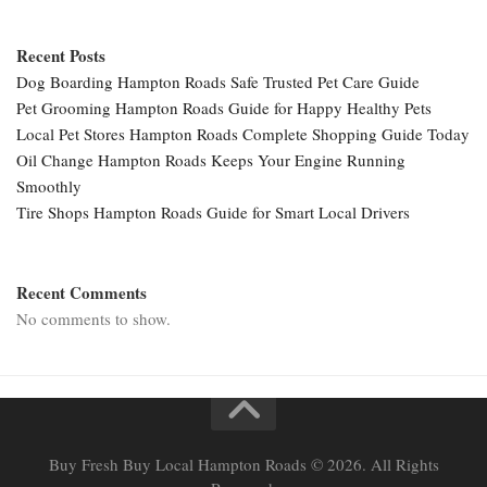
Recent Posts
Dog Boarding Hampton Roads Safe Trusted Pet Care Guide
Pet Grooming Hampton Roads Guide for Happy Healthy Pets
Local Pet Stores Hampton Roads Complete Shopping Guide Today
Oil Change Hampton Roads Keeps Your Engine Running
Smoothly
Tire Shops Hampton Roads Guide for Smart Local Drivers
Recent Comments
No comments to show.
Buy Fresh Buy Local Hampton Roads © 2026. All Rights