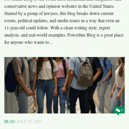
conservative news and opinion websites in the United States.
Started by a group of lawyers, this blog breaks down current
events, political updates, and media issues in a way that even an
11-year-old could follow. With a clean writing style, expert
analysis, and real-world examples, Powerline Blog is a great place
for anyone who wants to...
0
BLOG
JULY 25, 2025