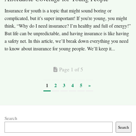
Insurance for youth is a topic that might sound boring or
complicated, but it’s super important! If you’re young, you might
think, “Why do I need insurance? I’m healthy and full of energy!”
But life can be unpredictable, and having insurance is like having
a safety net. In this article, we’ll break down everything you need
to know about insurance for young people. We’ll keep it...
Page 1 of 5
1
2
3
4
5
»
Search
Search