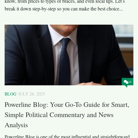
know, from prices to types of braces, and even local tips. Let’s
break it down step-by-step so you can make the best choice...
0
BLOG
JULY 28, 2025
Powerline Blog: Your Go-To Guide for Smart,
Simple Political Commentary and News
Analysis
Powerline Blog is one of the most influential and straightforward