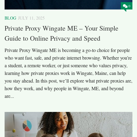
0
BLOG
JULY 11, 2025
Private Proxy Wingate ME – Your Simple
Guide to Online Privacy and Speed
Private Proxy Wingate ME is becoming a go-to choice for people
who want fast, safe, and private internet browsing. Whether you’re
a student, a remote worker, or just someone who values privacy,
learning how private proxies work in Wingate, Maine, can help
you stay ahead. In this post, we’ll explore what private proxies are,
how they work, and why people in Wingate, ME, and beyond
are...