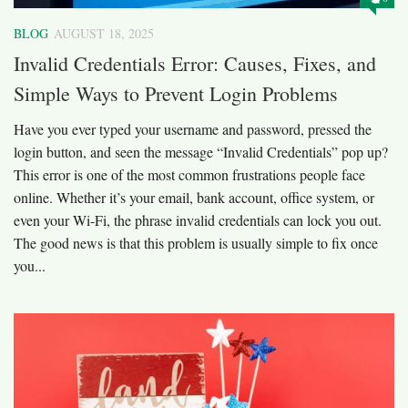
BLOG
AUGUST 18, 2025
Invalid Credentials Error: Causes, Fixes, and
Simple Ways to Prevent Login Problems
Have you ever typed your username and password, pressed the
login button, and seen the message “Invalid Credentials” pop up?
This error is one of the most common frustrations people face
online. Whether it’s your email, bank account, office system, or
even your Wi-Fi, the phrase invalid credentials can lock you out.
The good news is that this problem is usually simple to fix once
you...