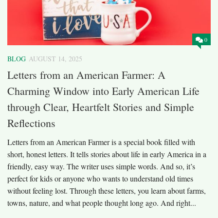
0
BLOG
AUGUST 14, 2025
Letters from an American Farmer: A
Charming Window into Early American Life
through Clear, Heartfelt Stories and Simple
Reflections
Letters from an American Farmer is a special book filled with
short, honest letters. It tells stories about life in early America in a
friendly, easy way. The writer uses simple words. And so, it’s
perfect for kids or anyone who wants to understand old times
without feeling lost. Through these letters, you learn about farms,
towns, nature, and what people thought long ago. And right...