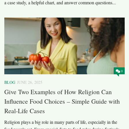
a case study, a helpful chart, and answer common questions...
0
BLOG
JUNE 26, 2025
Give Two Examples of How Religion Can
Influence Food Choices – Simple Guide with
Real-Life Cases
Religion plays a big role in many parts of life, especially in the