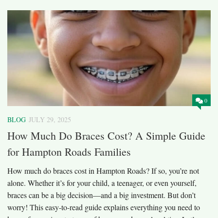
0
BLOG
JULY 29, 2025
How Much Do Braces Cost? A Simple Guide
for Hampton Roads Families
How much do braces cost in Hampton Roads? If so, you’re not
alone. Whether it’s for your child, a teenager, or even yourself,
braces can be a big decision—and a big investment. But don’t
worry! This easy-to-read guide explains everything you need to