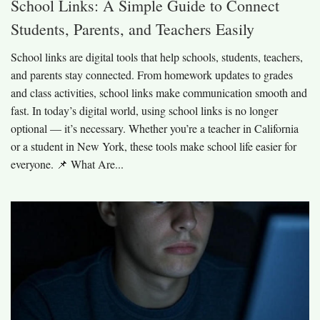
School Links: A Simple Guide to Connect
Students, Parents, and Teachers Easily
School links are digital tools that help schools, students, teachers,
and parents stay connected. From homework updates to grades
and class activities, school links make communication smooth and
fast. In today’s digital world, using school links is no longer
optional — it’s necessary. Whether you’re a teacher in California
or a student in New York, these tools make school life easier for
everyone. 📌 What Are...