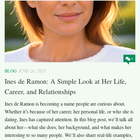
0
BLOG
JUNE 26, 2025
Ines de Ramon: A Simple Look at Her Life,
Career, and Relationships
Ines de Ramon is becoming a name people are curious about.
Whether it’s because of her career, her personal life, or who she is
dating, Ines has captured attention. In this blog post, we’ll talk all
about her—what she does, her background, and what makes her
interesting to so many people. We’ll also share real-life examples,