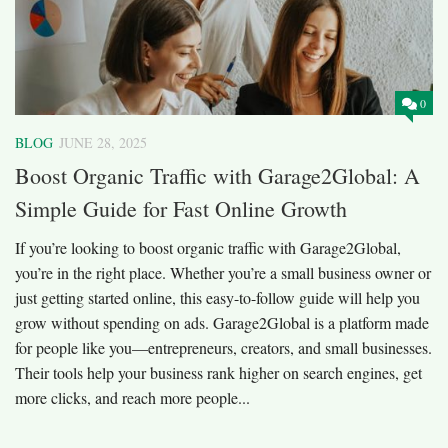
0
BLOG
JUNE 28, 2025
Boost Organic Traffic with Garage2Global: A
Simple Guide for Fast Online Growth
If you’re looking to boost organic traffic with Garage2Global,
you’re in the right place. Whether you’re a small business owner or
just getting started online, this easy-to-follow guide will help you
grow without spending on ads. Garage2Global is a platform made
for people like you—entrepreneurs, creators, and small businesses.
Their tools help your business rank higher on search engines, get
more clicks, and reach more people...