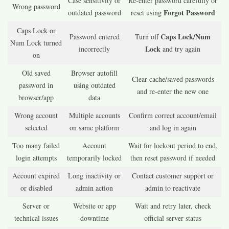
Case sensitivity or
Re-enter password carefully or
Wrong password
Forgot Password
outdated password
reset using
Caps Lock or
Caps Lock/Num
Password entered
Turn off
Num Lock turned
Lock
incorrectly
and try again
on
Old saved
Browser autofill
Clear cache/saved passwords
password in
using outdated
and re-enter the new one
browser/app
data
Wrong account
Multiple accounts
Confirm correct account/email
selected
on same platform
and log in again
Too many failed
Account
Wait for lockout period to end,
login attempts
temporarily locked
then reset password if needed
Account expired
Long inactivity or
Contact customer support or
or disabled
admin action
admin to reactivate
Server or
Website or app
Wait and retry later, check
technical issues
downtime
official server status