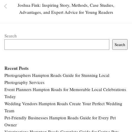
Joshua Fink: Inspiring Story, Methods, Case Studies,
Advantages, and Expert Advice for Young Readers
Search
Search
Recent Posts
Photographers Hampton Roads Guide for Stunning Local
Photography Services
Event Planners Hampton Roads for Memorable Local Celebrations
Today
Wedding Vendors Hampton Roads Create Your Perfect Wedding
Team
Pet-Friendly Businesses Hampton Roads Guide for Every Pet
Owner
Veterinarians Hampton Roads Complete Guide for Caring Pets