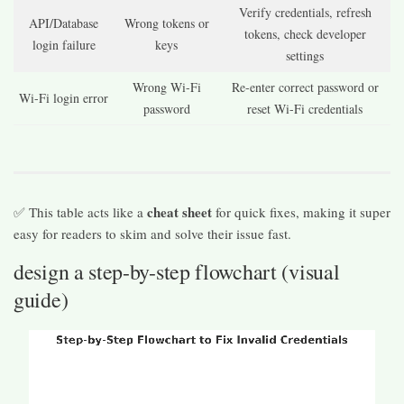
Verify credentials, refresh
API/Database
Wrong tokens or
tokens, check developer
login failure
keys
settings
Wrong Wi-Fi
Re-enter correct password or
Wi-Fi login error
password
reset Wi-Fi credentials
cheat sheet
✅ This table acts like a
for quick fixes, making it super
easy for readers to skim and solve their issue fast.
design a step-by-step flowchart (visual
guide)