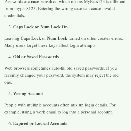
case-sensitive
Passwords are
, which means MyPass123 is different
from mypasS123. Entering the wrong case can cause invalid
credentials.
Caps Lock or Num Lock On
Caps Lock
Num Lock
Leaving
or
turned on often creates errors.
Many users forget these keys affect login attempts.
Old or Saved Passwords
Web browsers sometimes auto-fill old saved passwords. If you
recently changed your password, the system may reject the old
one.
Wrong Account
People with multiple accounts often mix up login details. For
example, using a work email to log into a personal account.
Expired or Locked Accounts