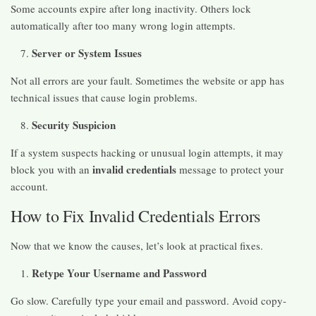
Some accounts expire after long inactivity. Others lock
automatically after too many wrong login attempts.
Server or System Issues
Not all errors are your fault. Sometimes the website or app has
technical issues that cause login problems.
Security Suspicion
If a system suspects hacking or unusual login attempts, it may
invalid credentials
block you with an
message to protect your
account.
How to Fix Invalid Credentials Errors
Now that we know the causes, let’s look at practical fixes.
Retype Your Username and Password
Go slow. Carefully type your email and password. Avoid copy-