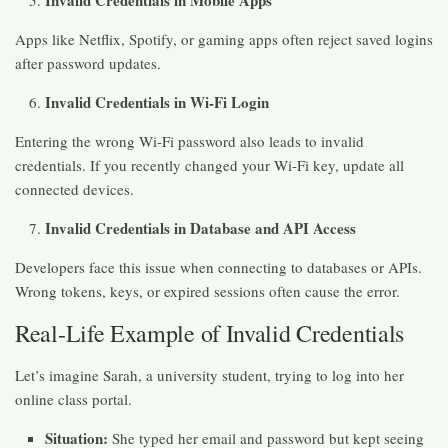
Invalid Credentials in Mobile Apps
Apps like Netflix, Spotify, or gaming apps often reject saved logins
after password updates.
Invalid Credentials in Wi-Fi Login
Entering the wrong Wi-Fi password also leads to invalid
credentials. If you recently changed your Wi-Fi key, update all
connected devices.
Invalid Credentials in Database and API Access
Developers face this issue when connecting to databases or APIs.
Wrong tokens, keys, or expired sessions often cause the error.
Real-Life Example of Invalid Credentials
Let’s imagine Sarah, a university student, trying to log into her
online class portal.
Situation:
She typed her email and password but kept seeing