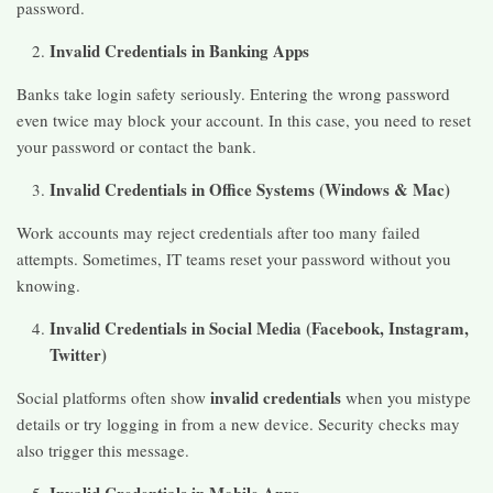
password.
Invalid Credentials in Banking Apps
Banks take login safety seriously. Entering the wrong password
even twice may block your account. In this case, you need to reset
your password or contact the bank.
Invalid Credentials in Office Systems (Windows & Mac)
Work accounts may reject credentials after too many failed
attempts. Sometimes, IT teams reset your password without you
knowing.
Invalid Credentials in Social Media (Facebook, Instagram,
Twitter)
invalid credentials
Social platforms often show
when you mistype
details or try logging in from a new device. Security checks may
also trigger this message.