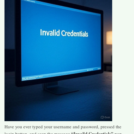
Have you ever typed your username and password, pressed the
“Invalid Credentials”
login button, and seen the message
pop