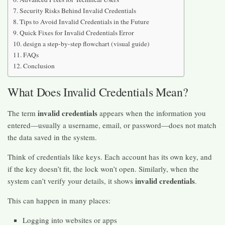
Security Risks Behind Invalid Credentials
Tips to Avoid Invalid Credentials in the Future
Quick Fixes for Invalid Credentials Error
design a step-by-step flowchart (visual guide)
FAQs
Conclusion
What Does Invalid Credentials Mean?
invalid credentials
The term
appears when the information you
entered—usually a username, email, or password—does not match
the data saved in the system.
Think of credentials like keys. Each account has its own key, and
if the key doesn’t fit, the lock won’t open. Similarly, when the
invalid credentials
system can’t verify your details, it shows
.
This can happen in many places:
Logging into websites or apps