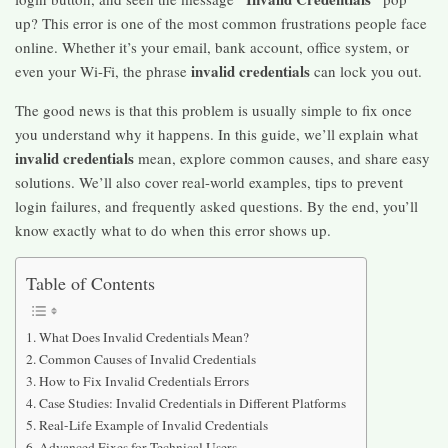
up? This error is one of the most common frustrations people face
online. Whether it’s your email, bank account, office system, or
invalid credentials
even your Wi-Fi, the phrase
can lock you out.
The good news is that this problem is usually simple to fix once
you understand why it happens. In this guide, we’ll explain what
invalid credentials
mean, explore common causes, and share easy
solutions. We’ll also cover real-world examples, tips to prevent
login failures, and frequently asked questions. By the end, you’ll
know exactly what to do when this error shows up.
Table of Contents
What Does Invalid Credentials Mean?
Common Causes of Invalid Credentials
How to Fix Invalid Credentials Errors
Case Studies: Invalid Credentials in Different Platforms
Real-Life Example of Invalid Credentials
Advanced Fixes for Technical Users