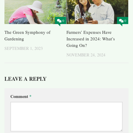
0
0
The Green Symphony of
Farmers’ Expenses Have
Gardening
Increased in 2024: What’s
Going On?
SEPTEMBER 1, 2023
NOVEMBER 24, 2024
LEAVE A REPLY
Comment
*