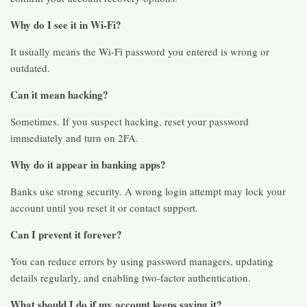
Why do I see it in Wi-Fi?
It usually means the Wi-Fi password you entered is wrong or
outdated.
Can it mean hacking?
Sometimes. If you suspect hacking, reset your password
immediately and turn on 2FA.
Why do it appear in banking apps?
Banks use strong security. A wrong login attempt may lock your
account until you reset it or contact support.
Can I prevent it forever?
You can reduce errors by using password managers, updating
details regularly, and enabling two-factor authentication.
What should I do if my account keeps saying it?