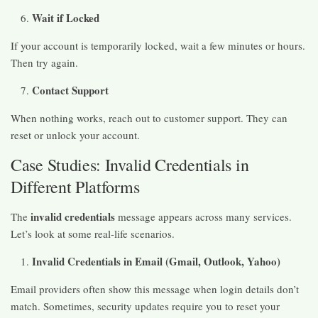
Wait if Locked
If your account is temporarily locked, wait a few minutes or hours.
Then try again.
Contact Support
When nothing works, reach out to customer support. They can
reset or unlock your account.
Case Studies: Invalid Credentials in
Different Platforms
invalid credentials
The
message appears across many services.
Let’s look at some real-life scenarios.
Invalid Credentials in Email (Gmail, Outlook, Yahoo)
Email providers often show this message when login details don’t
match. Sometimes, security updates require you to reset your