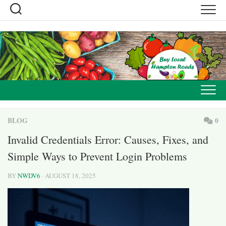
Skip
to
content
BLOG
0
Invalid Credentials Error: Causes, Fixes, and
Simple Ways to Prevent Login Problems
BY
NWDV6
· AUGUST 18, 2025