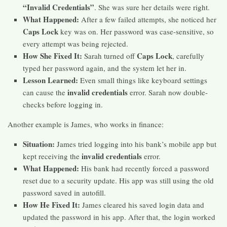
“Invalid Credentials”
. She was sure her details were right.
What Happened:
After a few failed attempts, she noticed her
Caps Lock
key was on. Her password was case-sensitive, so
every attempt was being rejected.
How She Fixed It:
Caps Lock
Sarah turned off
, carefully
typed her password again, and the system let her in.
Lesson Learned:
Even small things like keyboard settings
invalid credentials
can cause the
error. Sarah now double-
checks before logging in.
Another example is James, who works in finance:
Situation:
James tried logging into his bank’s mobile app but
invalid credentials
kept receiving the
error.
What Happened:
His bank had recently forced a password
reset due to a security update. His app was still using the old
password saved in autofill.
How He Fixed It:
James cleared his saved login data and
updated the password in his app. After that, the login worked