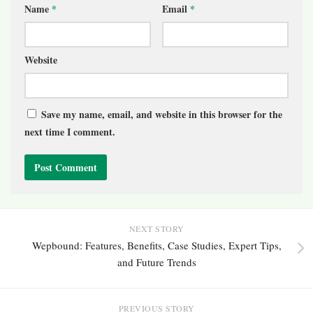
Name
*
Email
*
Website
Save my name, email, and website in this browser for the
next time I comment.
NEXT STORY
Wepbound: Features, Benefits, Case Studies, Expert Tips,
and Future Trends
PREVIOUS STORY