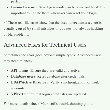
perfectly.
Lesson Learned:
Saved passwords can become outdated. It’s
important to update them whenever you reset your login.
invalid credentials
✅ These real-life cases show that the
error is
usually caused by small mistakes or updates, not always hacking
or big problems.
Advanced Fixes for Technical Users
Sometimes the error goes beyond simple typos. Advanced users
may need to check:
API tokens
: Ensure they are valid and active.
Database users
: Reset database user credentials.
LDAP/Active Directory
: Verify synchronization for work
accounts.
VPNs
: Confirm that login certificates are updated.
For more details, check Microsoft’s troubleshooting guide.