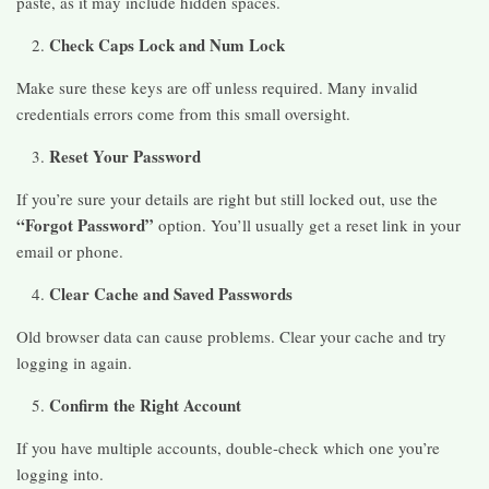
paste, as it may include hidden spaces.
Check Caps Lock and Num Lock
Make sure these keys are off unless required. Many invalid
credentials errors come from this small oversight.
Reset Your Password
If you’re sure your details are right but still locked out, use the
“Forgot Password”
option. You’ll usually get a reset link in your
email or phone.
Clear Cache and Saved Passwords
Old browser data can cause problems. Clear your cache and try
logging in again.
Confirm the Right Account
If you have multiple accounts, double-check which one you’re
logging into.