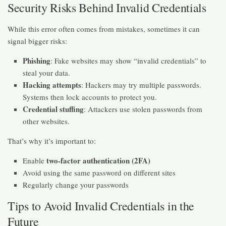
Security Risks Behind Invalid Credentials
While this error often comes from mistakes, sometimes it can
signal bigger risks:
Phishing
: Fake websites may show “invalid credentials” to
steal your data.
Hacking attempts
: Hackers may try multiple passwords.
Systems then lock accounts to protect you.
Credential stuffing
: Attackers use stolen passwords from
other websites.
That’s why it’s important to:
two-factor authentication (2FA)
Enable
Avoid using the same password on different sites
Regularly change your passwords
Tips to Avoid Invalid Credentials in the
Future