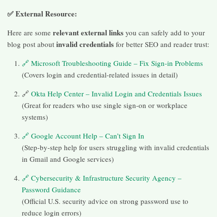
✅ External Resource:
relevant external links
Here are some
you can safely add to your
invalid credentials
blog post about
for better SEO and reader trust:
🔗 Microsoft Troubleshooting Guide – Fix Sign-in Problems
(Covers login and credential-related issues in detail)
🔗
Okta Help Center – Invalid Login and Credentials Issues
(Great for readers who use single sign-on or workplace
systems)
🔗 Google Account Help – Can’t Sign In
(Step-by-step help for users struggling with invalid credentials
in Gmail and Google services)
🔗 Cybersecurity & Infrastructure Security Agency –
Password Guidance
(Official U.S. security advice on strong password use to
reduce login errors)