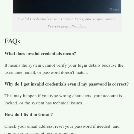
Invalid Credentials Error: Causes, Fixes, and Simple Ways to
Prevent Login Problems
FAQs
What does invalid credentials mean?
It means the system cannot verify your login details because the
username, email, or password doesn’t match.
Why do I get invalid credentials even if my password is correct?
This may happen if you type wrong characters, your account is
locked, or the system has technical issues.
How do I fix it in Gmail?
Check your email address, reset your password if needed, and
confirm your account recovery options.