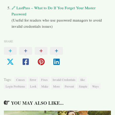
🔗 LastPass – What to Do If You Forget Your Master
Password
(Useful for readers who use password managers to avoid
invalid credentials issues)
SHARE
Tags:
Causes
Error
Fixes
Invalid Credentials
like
Login Problems
Look
Make
More
Prevent
Simple
Ways
YOU MAY ALSO LIKE...