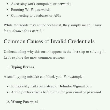
Accessing work computers or networks
Entering Wi-Fi passwords
Connecting to databases or APIs
While the words may sound technical, they simply mean:
“Your
login details don’t match.”
Common Causes of Invalid Credentials
Understanding why this error happens is the first step to solving it.
Let’s explore the most common reasons.
Typing Errors
A small typing mistake can block you. For example:
Johndoe@gmail.con instead of Johndoe@gmail.com
Adding extra spaces before or after your email or password
Wrong Password