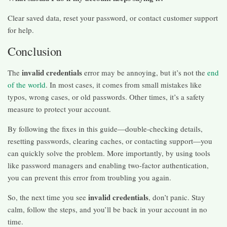
Clear saved data, reset your password, or contact customer support
for help.
Conclusion
invalid credentials
The
error may be annoying, but it’s not the
end
of the world
. In most cases, it comes from small mistakes like
typos, wrong cases, or old passwords. Other times, it’s a safety
measure to protect your account.
By following the fixes in this guide—double-checking details,
resetting passwords, clearing caches, or contacting support—you
can quickly solve the problem. More importantly, by using tools
like password managers and enabling two-factor authentication,
you can prevent this error from troubling you again.
invalid credentials
So, the next time you see
, don’t panic. Stay
calm, follow the steps, and you’ll be back in your account in no
time.