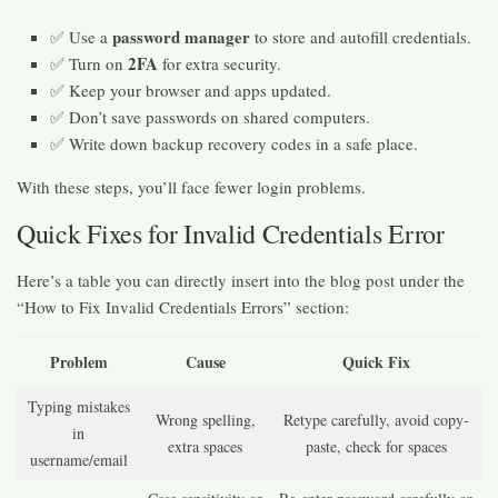
password manager
✅ Use a
to store and autofill credentials.
2FA
✅ Turn on
for extra security.
✅ Keep your browser and apps updated.
✅ Don’t save passwords on shared computers.
✅ Write down backup recovery codes in a safe place.
With these steps, you’ll face fewer login problems.
Quick Fixes for Invalid Credentials Error
Here’s a table you can directly insert into the blog post under the
“How to Fix Invalid Credentials Errors” section:
Problem
Cause
Quick Fix
Typing mistakes
Wrong spelling,
Retype carefully, avoid copy-
in
extra spaces
paste, check for spaces
username/email