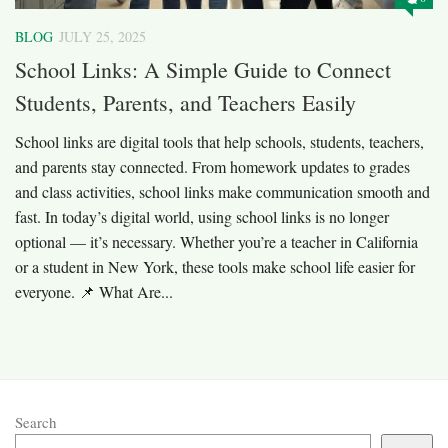
BLOG
JULY 25, 2025
School Links: A Simple Guide to Connect
Students, Parents, and Teachers Easily
School links are digital tools that help schools, students, teachers,
and parents stay connected. From homework updates to grades
and class activities, school links make communication smooth and
fast. In today’s digital world, using school links is no longer
optional — it’s necessary. Whether you’re a teacher in California
or a student in New York, these tools make school life easier for
everyone. 📌 What Are...
Search