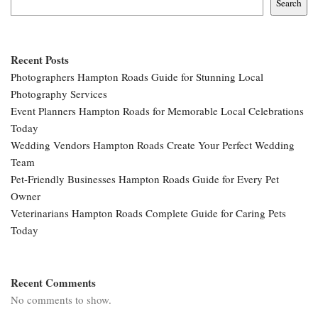
Search
Recent Posts
Photographers Hampton Roads Guide for Stunning Local
Photography Services
Event Planners Hampton Roads for Memorable Local Celebrations
Today
Wedding Vendors Hampton Roads Create Your Perfect Wedding
Team
Pet-Friendly Businesses Hampton Roads Guide for Every Pet
Owner
Veterinarians Hampton Roads Complete Guide for Caring Pets
Today
Recent Comments
No comments to show.