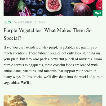
0
BLOG
NOVEMBER 11, 2024
Purple Vegetables: What Makes Them So
Special?
Have you ever wondered why purple vegetables are gaining so
much attention? These vibrant veggies not only look stunning on
your plate, but they also pack a powerful punch of nutrients. From
purple carrots to eggplants, these colorful foods are loaded with
antioxidants, vitamins, and minerals that support your health in
many ways. In this article, we’ll dive deep into the world of purple
vegetables. We’ll...