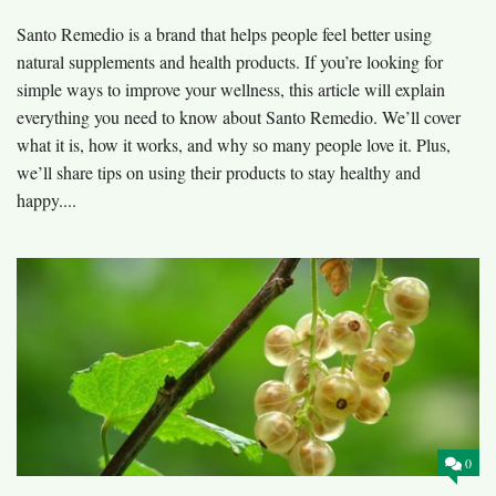
Santo Remedio is a brand that helps people feel better using
natural supplements and health products. If you’re looking for
simple ways to improve your wellness, this article will explain
everything you need to know about Santo Remedio. We’ll cover
what it is, how it works, and why so many people love it. Plus,
we’ll share tips on using their products to stay healthy and
happy....
0