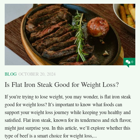
0
BLOG
OCTOBER 20, 2024
Is Flat Iron Steak Good for Weight Loss?
If you’re trying to lose weight, you may wonder, is flat iron steak
good for weight loss? It’s important to know what foods can
support your weight loss journey while keeping you healthy and
satisfied. Flat iron steak, known for its tenderness and rich flavor,
might just surprise you. In this article, we’ll explore whether this
type of beef is a smart choice for weight loss,...