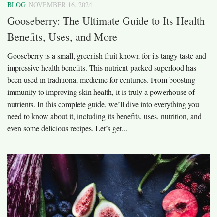
BLOG
NOVEMBER 16, 2024
Gooseberry: The Ultimate Guide to Its Health
Benefits, Uses, and More
Gooseberry is a small, greenish fruit known for its tangy taste and
impressive health benefits. This nutrient-packed superfood has
been used in traditional medicine for centuries. From boosting
immunity to improving skin health, it is truly a powerhouse of
nutrients. In this complete guide, we’ll dive into everything you
need to know about it, including its benefits, uses, nutrition, and
even some delicious recipes. Let’s get...