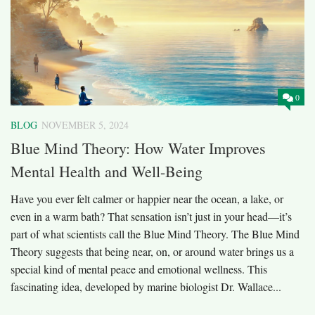
0
BLOG
NOVEMBER 5, 2024
Blue Mind Theory: How Water Improves
Mental Health and Well-Being
Have you ever felt calmer or happier near the ocean, a lake, or
even in a warm bath? That sensation isn’t just in your head—it’s
part of what scientists call the Blue Mind Theory. The Blue Mind
Theory suggests that being near, on, or around water brings us a
special kind of mental peace and emotional wellness. This
fascinating idea, developed by marine biologist Dr. Wallace...