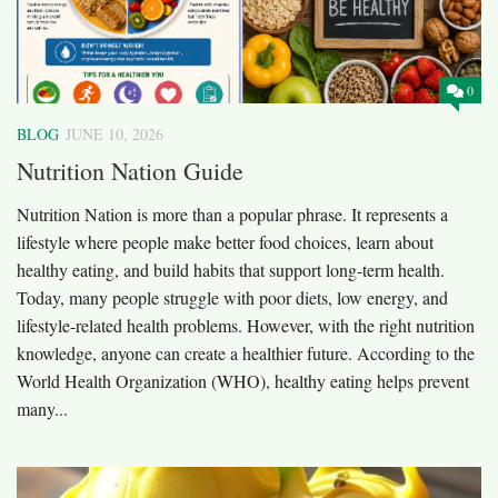
0
BLOG
JUNE 10, 2026
Nutrition Nation Guide
Nutrition Nation is more than a popular phrase. It represents a
lifestyle where people make better food choices, learn about
healthy eating, and build habits that support long-term health.
Today, many people struggle with poor diets, low energy, and
lifestyle-related health problems. However, with the right nutrition
knowledge, anyone can create a healthier future. According to the
World Health Organization (WHO), healthy eating helps prevent
many...