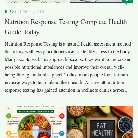
BLOG
JUNE 11, 2026
Nutrition Response Testing Complete Health
Guide Today
Nutrition Response Testing is a natural health assessment method
that many wellness practitioners use to identify stress in the body.
Many people seek this approach because they want to understand
possible nutritional imbalances and improve their overall well-
being through natural support. Today, more people look for non-
invasive ways to learn about their health. As a result, nutrition
response testing has gained attention in wellness clinics across...