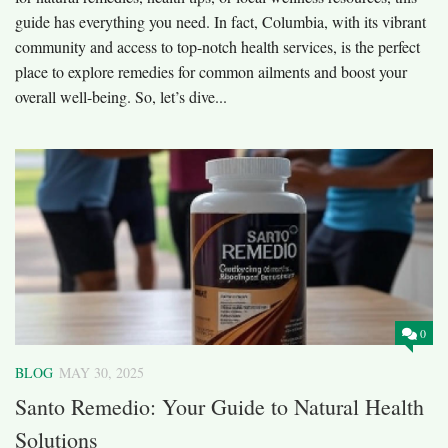
guide has everything you need. In fact, Columbia, with its vibrant
community and access to top-notch health services, is the perfect
place to explore remedies for common ailments and boost your
overall well-being. So, let’s dive...
0
BLOG
MAY 30, 2025
Santo Remedio: Your Guide to Natural Health
Solutions