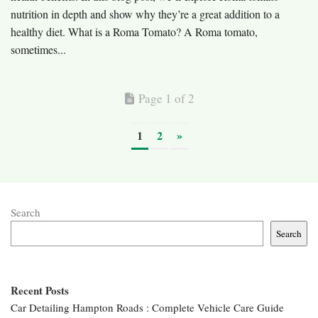
nutrition in depth and show why they’re a great addition to a
healthy diet. What is a Roma Tomato? A Roma tomato,
sometimes...
Page 1 of 2
1
2
»
Search
Search
Recent Posts
Car Detailing Hampton Roads : Complete Vehicle Care Guide