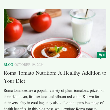
0
BLOG
OCTOBER 19, 2024
Roma Tomato Nutrition: A Healthy Addition to
Your Diet
Roma tomatoes are a popular variety of plum tomatoes, prized for
their rich flavor, firm texture, and vibrant red color. Known for
their versatility in cooking, they also offer an impressive range of
health benefits. In this blog post, we’ll explore Roma tomato