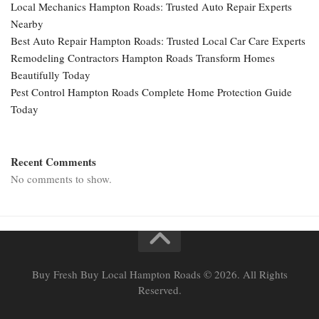
Local Mechanics Hampton Roads: Trusted Auto Repair Experts
Nearby
Best Auto Repair Hampton Roads: Trusted Local Car Care Experts
Remodeling Contractors Hampton Roads Transform Homes
Beautifully Today
Pest Control Hampton Roads Complete Home Protection Guide
Today
Recent Comments
No comments to show.
Buy Fresh Buy Local Hampton Roads © 2026. All Rights
Reserved.