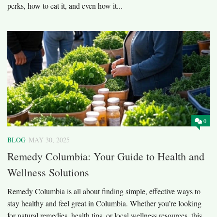
perks, how to eat it, and even how it...
0
BLOG
MAY 30, 2025
Remedy Columbia: Your Guide to Health and
Wellness Solutions
Remedy Columbia is all about finding simple, effective ways to
stay healthy and feel great in Columbia. Whether you’re looking
for natural remedies, health tips, or local wellness resources, this