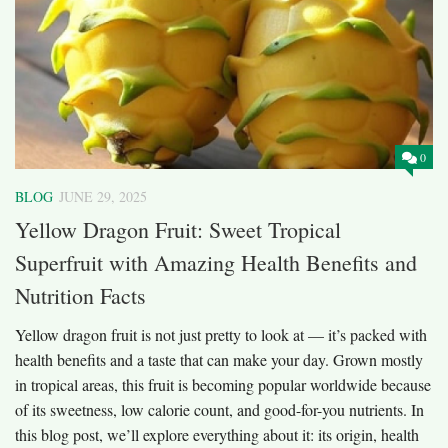
0
BLOG
JUNE 29, 2025
Yellow Dragon Fruit: Sweet Tropical
Superfruit with Amazing Health Benefits and
Nutrition Facts
Yellow dragon fruit is not just pretty to look at — it’s packed with
health benefits and a taste that can make your day. Grown mostly
in tropical areas, this fruit is becoming popular worldwide because
of its sweetness, low calorie count, and good-for-you nutrients. In
this blog post, we’ll explore everything about it: its origin, health