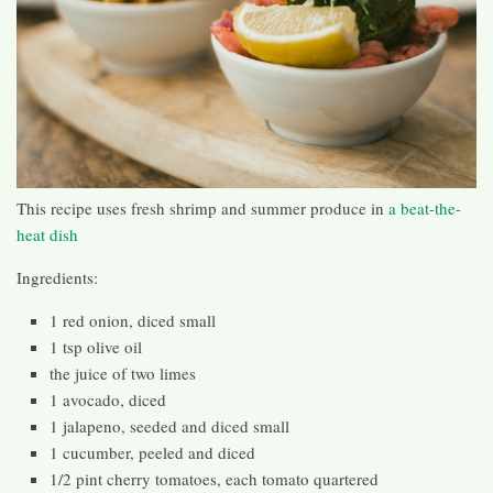
This recipe uses fresh shrimp and summer produce in
a beat-the-
heat dish
Ingredients:
1 red onion, diced small
1 tsp olive oil
the juice of two limes
1 avocado, diced
1 jalapeno, seeded and diced small
1 cucumber, peeled and diced
1/2 pint cherry tomatoes, each tomato quartered