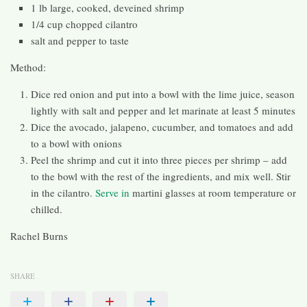
1 lb large, cooked, deveined shrimp
1/4 cup chopped cilantro
salt and pepper to taste
Method:
Dice red onion and put into a bowl with the lime juice, season
lightly with salt and pepper and let marinate at least 5 minutes
Dice the avocado, jalapeno, cucumber, and tomatoes and add
to a bowl with onions
Peel the shrimp and cut it into three pieces per shrimp – add
to the bowl with the rest of the ingredients, and mix well. Stir
in the cilantro.
Serve in
martini glasses at room temperature or
chilled.
Rachel Burns
SHARE