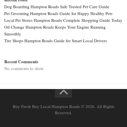
Dog Boarding Hampton Roads Safe Trusted Pet Care Guide
Pet Grooming Hampton Roads Guide for Happy Healthy Pets
Local Pet Stores Hampton Roads Complete Shopping Guide Today
Oil Change Hampton Roads Keeps Your Engine Running
Smoothly
Tire Shops Hampton Roads Guide for Smart Local Drivers
Recent Comments
No comments to show.
Buy Fresh Buy Local Hampton Roads © 2026. All Rights
Reserved.