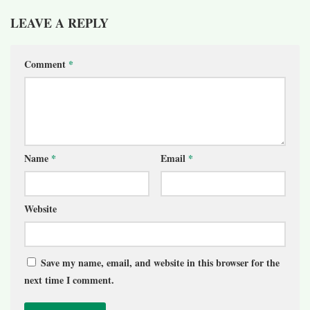
LEAVE A REPLY
Comment
*
Name
*
Email
*
Website
Save my name, email, and website in this browser for the
next time I comment.