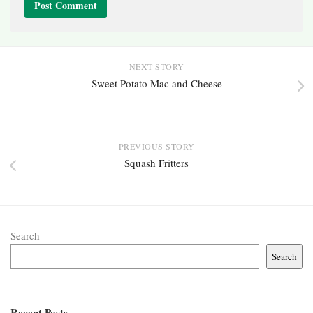
NEXT STORY
Sweet Potato Mac and Cheese
PREVIOUS STORY
Squash Fritters
Search
Search
Recent Posts