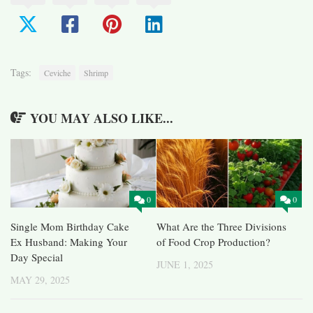
Tags:
Ceviche
Shrimp
YOU MAY ALSO LIKE...
0
0
Single Mom Birthday Cake
What Are the Three Divisions
Ex Husband: Making Your
of Food Crop Production?
Day Special
JUNE 1, 2025
MAY 29, 2025