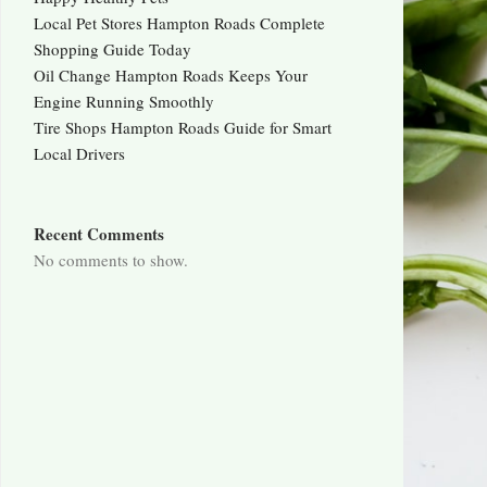
Local Pet Stores Hampton Roads Complete
Shopping Guide Today
Oil Change Hampton Roads Keeps Your
Engine Running Smoothly
Tire Shops Hampton Roads Guide for Smart
Local Drivers
Recent Comments
No comments to show.