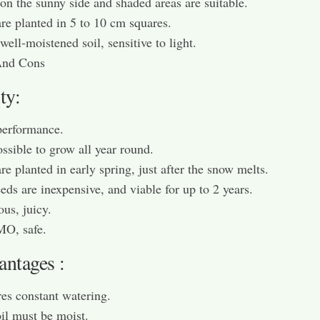
on the sunny side and shaded areas are suitable.
re planted in 5 to 10 cm squares.
well-moistened soil, sensitive to light.
And Cons
ty:
performance.
possible to grow all year round.
re planted in early spring, just after the snow melts.
eds are inexpensive, and viable for up to 2 years.
ous, juicy.
O, safe.
antages :
es constant watering.
il must be moist.