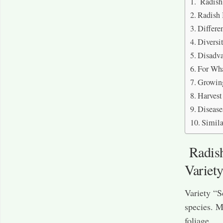
Radish 
Radish 
Differe
Diversi
Disadva
For Wha
Growing
Harvest
Disease
Simila
Radish 
Variet
Variety “S
species. M
foliage.