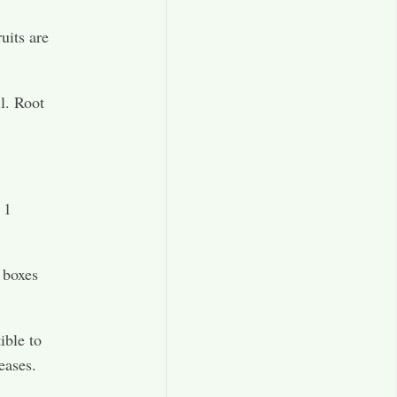
ruits are
l. Root
 1
 boxes
ible to
eases.