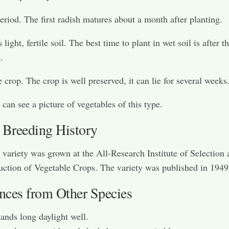
eriod. The first radish matures about a month after planting.
 light, fertile soil. The best time to plant in wet soil is after 
.
e crop. The crop is well preserved, it can lie for several weeks
can see a picture of vegetables of this type.
 Breeding History
variety was grown at the All-Research Institute of Selection 
ction of Vegetable Crops. The variety was published in 1949
ences from Other Species
ands long daylight well.