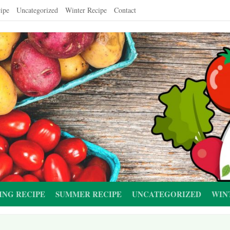
ipe
Uncategorized
Winter Recipe
Contact
ING RECIPE
SUMMER RECIPE
UNCATEGORIZED
WIN