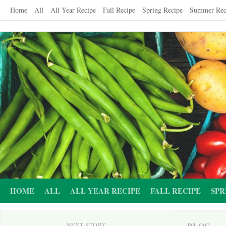
Skip
Home
All
All Year Recipe
Fall Recipe
Spring Recipe
Summer Rec
to
content
HOME
ALL
ALL YEAR RECIPE
FALL RECIPE
SPR
BLOG
NEXT STORY