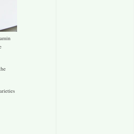
tamin
e
the
arieties