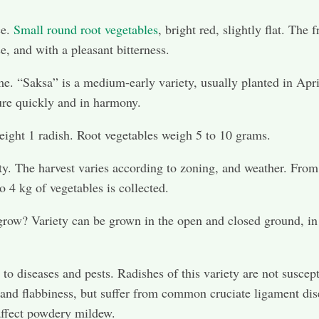
ce.
Small round root vegetables
, bright red, slightly flat. The f
e, and with a pleasant bitterness.
e. “Saksa” is a medium-early variety, usually planted in Apri
re quickly and in harmony.
ight 1 radish. Root vegetables weigh 5 to 10 grams.
ty. The harvest varies according to zoning, and weather. From
o 4 kg of vegetables is collected.
row? Variety can be grown in the open and closed ground, in
 to diseases and pests. Radishes of this variety are not suscept
 and flabbiness, but suffer from common cruciate ligament dis
affect powdery mildew.