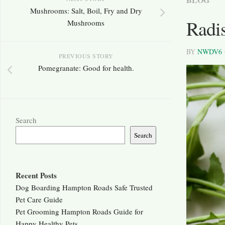
Mushrooms: Salt, Boil, Fry and Dry
Radi
Mushrooms
BY
NWDV6
PREVIOUS STORY
Pomegranate: Good for health.
Search
Search
Recent Posts
Dog Boarding Hampton Roads Safe Trusted
Pet Care Guide
Pet Grooming Hampton Roads Guide for
Happy Healthy Pets