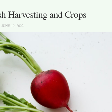
sh Harvesting and Crops
· JUNE 19, 2022