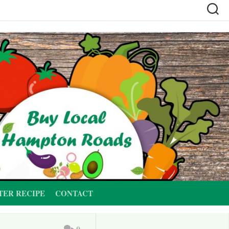
TER RECIPE
CONTACT
0