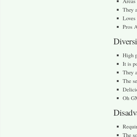
Areas 
They a
Loves 
Pros 
Diversi
High 
It is 
They a
The se
Delici
Oh GM
Disadv
Requir
The so