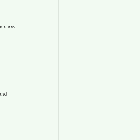
the snow
.
and
.