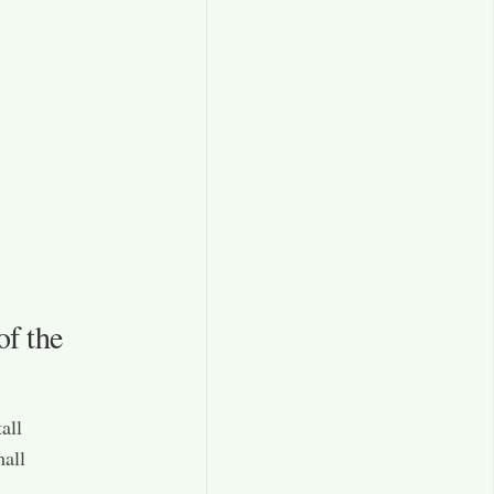
of the
all
mall