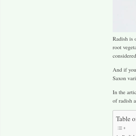
Radish is 
root veget
considered
And if you
Saxon vari
In the arti
of radish 
Table o