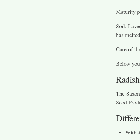
Maturity p
Soil. Loves
has melted
Care of th
Below you 
Radish
The Saxon 
Seed Produ
Differ
Withst