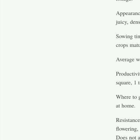
Appearan
juicy, dens
Sowing tim
crops matu
Average we
Productivi
square, 1 t
Where to g
at home.
Resistance
flowering,
Does not 