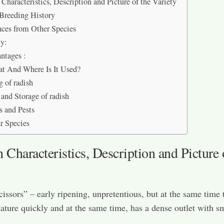
Characteristics, Description and Picture of the Variety
Breeding History
nces from Other Species
ty:
ntages :
t And Where Is It Used?
 of radish
 and Storage of radish
s and Pests
r Species
Characteristics, Description and Picture 
y
cissors” – early ripening, unpretentious, but at the same time t
ature quickly and at the same time, has a dense outlet with s