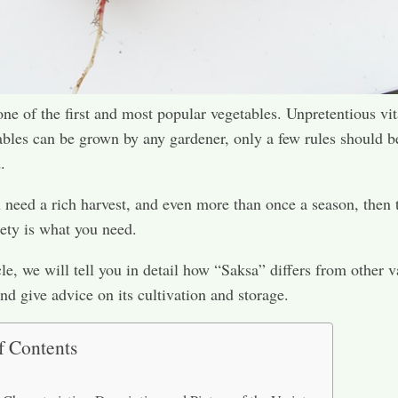
one of the first and most popular vegetables. Unpretentious vi
ables can be grown by any gardener, only a few rules should b
.
 need a rich harvest, and even more than once a season, then 
ety is what you need.
cle, we will tell you in detail how “Saksa” differs from other v
and give advice on its cultivation and storage.
f Contents