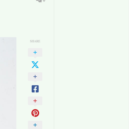
SHARE