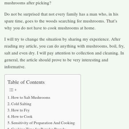
mushrooms after picking?
Do not be surprised that not every family has a man who, in his
spare time, goes to the woods searching for mushrooms. That’s
why you do not have to cook mushrooms at home.
I will try to change the situation by sharing my experience. After
reading my article, you can do anything with mushrooms, boil, fry,
salt and even dry. I will pay attention to collection and cleaning. In
general, the article should prove to be very interesting and
informative.
Table of Contents
How to Salt Mushrooms
Cold Salting
How to Fry
How to Cook
Sensitivity of Preparation And Cooking
Cooking Time for Popular Brands