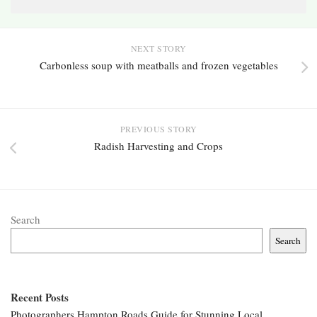
NEXT STORY
Carbonless soup with meatballs and frozen vegetables
PREVIOUS STORY
Radish Harvesting and Crops
Search
Search
Recent Posts
Photographers Hampton Roads Guide for Stunning Local