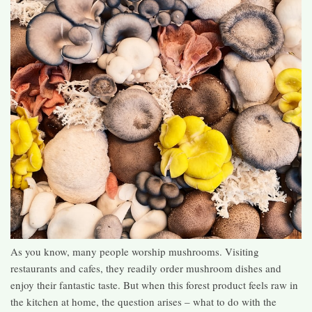
As you know, many people worship mushrooms. Visiting
restaurants and cafes, they readily order mushroom dishes and
enjoy their fantastic taste. But when this forest product feels raw in
the kitchen at home, the question arises – what to do with the