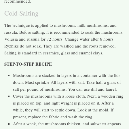
recommended.
Cold Salting
The technique is applied to mushrooms, milk mushrooms, and
russula. Before salting, it is recommended to soak the mushrooms,
Volusia and russula for 72 hours. Change water after 6 hours.
Ryzhiks do not soak. They are washed and the roots removed.
Salting is standard in ceramics, glass and enamel clays.
STEP-TO-STEP RECIPE
Mushrooms are stacked in layers in a container with the lids
down. Must sprinkle All layers with salt. Take half a glass of
salt per pound of mushrooms. You can use dill and laurel.
Cover the mushrooms with a loose cloth. Next, a wooden ring
is placed on top, and light weight is placed on it. After a
while, they will start to settle down. Look at the mold. If
present, replace the fabric and wash the ring.
After a week, the mushrooms thicken, and saltwater appears