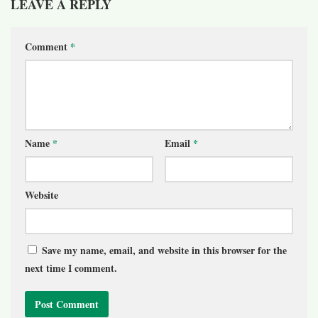
LEAVE A REPLY
Comment
*
Name
*
Email
*
Website
Save my name, email, and website in this browser for the
next time I comment.