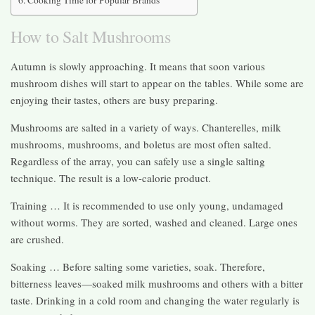
How to Salt Mushrooms
Autumn is slowly approaching. It means that soon various
mushroom dishes will start to appear on the tables. While some are
enjoying their tastes, others are busy preparing.
Mushrooms are salted in a variety of ways. Chanterelles, milk
mushrooms, mushrooms, and boletus are most often salted.
Regardless of the array, you can safely use a single salting
technique. The result is a low-calorie product.
Training … It is recommended to use only young, undamaged
without worms. They are sorted, washed and cleaned. Large ones
are crushed.
Soaking … Before salting some varieties, soak. Therefore,
bitterness leaves—soaked milk mushrooms and others with a bitter
taste. Drinking in a cold room and changing the water regularly is