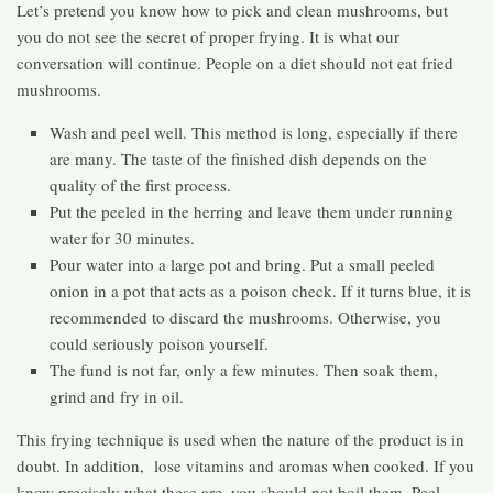
Let’s pretend you know how to pick and clean mushrooms, but
you do not see the secret of proper frying. It is what our
conversation will continue. People on a diet should not eat fried
mushrooms.
Wash and peel well. This method is long, especially if there
are many. The taste of the finished dish depends on the
quality of the first process.
Put the peeled in the herring and leave them under running
water for 30 minutes.
Pour water into a large pot and bring. Put a small peeled
onion in a pot that acts as a poison check. If it turns blue, it is
recommended to discard the mushrooms. Otherwise, you
could seriously poison yourself.
The fund is not far, only a few minutes. Then soak them,
grind and fry in oil.
This frying technique is used when the nature of the product is in
doubt. In addition, lose vitamins and aromas when cooked. If you
know precisely what these are, you should not boil them. Peel,