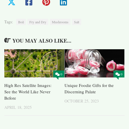
Tags:
Boil
Fry and Dry
Mushrooms
Salt
YOU MAY ALSO LIKE...
0
0
High Res Satellite Images:
Unique Foodie Gifts for the
See the World Like Never
Discerning Palate
Before
OCTOBER 25, 2023
APRIL 18, 2025