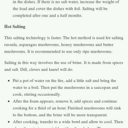
in the dishes. If there is no salt water, increase the weight of
the load and cover the dishes with foil. Salting will be
completed after one and a half months.
Hot Salting
This salting technology is faster. The hot method is used for salting
russula, asparagus mushrooms, honey mushrooms and butter
mushrooms. It is recommended to use only ripe mushrooms.
Salting in this way involves the use of brine. It is made from spices
and salt. Dill, cloves and laurel will do.
Put a pot of water on the fire, add a little salt and bring the
water to a boil. Then put the mushrooms in a saucepan and
cook, stirring occasionally.
After the foam appears, remove it, add spices and continue
cooking for a third of an hour. Finished mushrooms will sink
to the bottom, and the brine will be more transparent.
After cooking, transfer to a wide bowl and allow to cool. Then