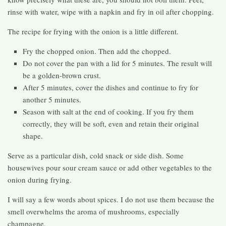
rinse with water, wipe with a napkin and fry in oil after chopping.
The recipe for frying with the onion is a little different.
Fry the chopped onion. Then add the chopped.
Do not cover the pan with a lid for 5 minutes. The result will
be a golden-brown crust.
After 5 minutes, cover the dishes and continue to fry for
another 5 minutes.
Season with salt at the end of cooking. If you fry them
correctly, they will be soft, even and retain their original
shape.
Serve as a particular dish, cold snack or side dish. Some
housewives pour sour cream sauce or add other vegetables to the
onion during frying.
I will say a few words about spices. I do not use them because the
smell overwhelms the aroma of mushrooms, especially
champagne.