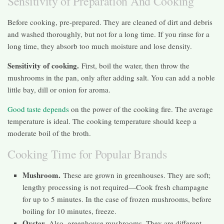
Sensitivity of Preparation And Cooking
Before cooking, pre-prepared. They are cleaned of dirt and debris
and washed thoroughly, but not for a long time. If you rinse for a
long time, they absorb too much moisture and lose density.
Sensitivity of cooking.
First, boil the water, then throw the
mushrooms in the pan, only after adding salt. You can add a noble
little bay, dill or onion for aroma.
Good taste depends
on the power of the cooking fire. The average
temperature is ideal. The cooking temperature should keep a
moderate boil of the broth.
Cooking Time for Popular Brands
Mushroom.
These are grown in greenhouses. They are soft;
lengthy processing is not required—Cook fresh champagne
for up to 5 minutes. In the case of frozen mushrooms, before
boiling for 10 minutes, freeze.
Oyster.
Also, greenhouse mushrooms. They are different