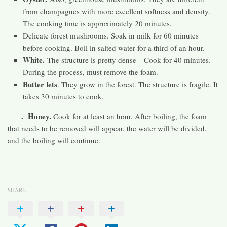
from champagnes with more excellent softness and density.
The cooking time is approximately 20 minutes.
Delicate forest mushrooms. Soak in milk for 60 minutes
before cooking. Boil in salted water for a third of an hour.
White.
The structure is pretty dense—Cook for 40 minutes.
During the process, must remove the foam.
Butter lets
. They grow in the forest. The structure is fragile. It
takes 30 minutes to cook.
. Honey.
Cook for at least an hour. After boiling, the foam
that needs to be removed will appear, the water will be divided,
and the boiling will continue.
SHARE