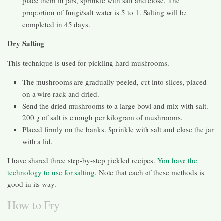
place them in jars, sprinkle with salt and close. The
proportion of fungi/salt water is 5 to 1. Salting will be
completed in 45 days.
Dry Salting
This technique is used for pickling hard mushrooms.
The mushrooms are gradually peeled, cut into slices, placed
on a wire rack and dried.
Send the dried mushrooms to a large bowl and mix with salt.
200 g of salt is enough per kilogram of mushrooms.
Placed firmly on the banks. Sprinkle with salt and close the jar
with a lid.
I have shared three step-by-step pickled recipes.
You have the
technology to use for salting
. Note that each of these methods is
good in its way.
How to Fry