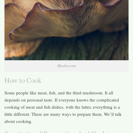
Mushrooms
How to Cook
Some people like meat, fish, and the third mushroom. It all
depends on personal taste. If everyone knows the complicated
cooking of meat and fish dishes, with the latter, everything is a
little different. There are many ways to prepare them. We’ll talk
about cooking.