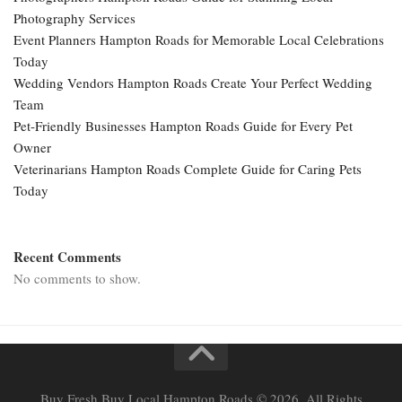
Photography Services
Event Planners Hampton Roads for Memorable Local Celebrations
Today
Wedding Vendors Hampton Roads Create Your Perfect Wedding
Team
Pet-Friendly Businesses Hampton Roads Guide for Every Pet
Owner
Veterinarians Hampton Roads Complete Guide for Caring Pets
Today
Recent Comments
No comments to show.
Buy Fresh Buy Local Hampton Roads © 2026. All Rights