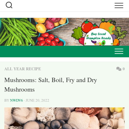
Skip
to
content
ALL YEAR RECIPE
0
Mushrooms: Salt, Boil, Fry and Dry
Mushrooms
BY
NWDV6
· JUNE 20, 2022