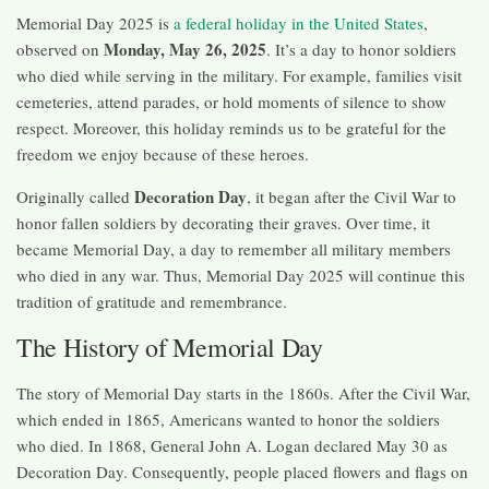
Memorial Day 2025 is
a federal holiday in the United States
,
Monday, May 26, 2025
observed on
. It’s a day to honor soldiers
who died while serving in the military. For example, families visit
cemeteries, attend parades, or hold moments of silence to show
respect. Moreover, this holiday reminds us to be grateful for the
freedom we enjoy because of these heroes.
Decoration Day
Originally called
, it began after the Civil War to
honor fallen soldiers by decorating their graves. Over time, it
became Memorial Day, a day to remember all military members
who died in any war. Thus, Memorial Day 2025 will continue this
tradition of gratitude and remembrance.
The History of Memorial Day
The story of Memorial Day starts in the 1860s. After the Civil War,
which ended in 1865, Americans wanted to honor the soldiers
who died. In 1868, General John A. Logan declared May 30 as
Decoration Day. Consequently, people placed flowers and flags on