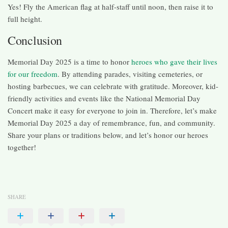
Yes! Fly the American flag at half-staff until noon, then raise it to
full height.
Conclusion
Memorial Day 2025 is a time to honor
heroes who gave their lives
for our freedom
. By attending parades, visiting cemeteries, or
hosting barbecues, we can celebrate with gratitude. Moreover, kid-
friendly activities and events like the National Memorial Day
Concert make it easy for everyone to join in. Therefore, let’s make
Memorial Day 2025 a day of remembrance, fun, and community.
Share your plans or traditions below, and let’s honor our heroes
together!
SHARE