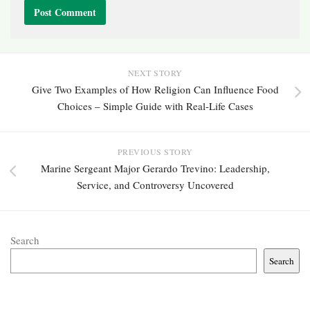
NEXT STORY
Give Two Examples of How Religion Can Influence Food
Choices – Simple Guide with Real-Life Cases
PREVIOUS STORY
Marine Sergeant Major Gerardo Trevino: Leadership,
Service, and Controversy Uncovered
Search
Search