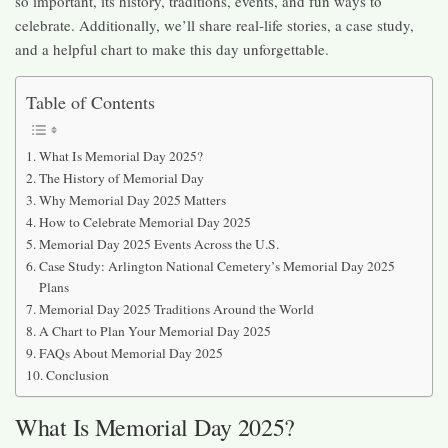
so important, its history, traditions, events, and fun ways to
celebrate. Additionally, we’ll share real-life stories, a case study,
and a helpful chart to make this day unforgettable.
Table of Contents
What Is Memorial Day 2025?
The History of Memorial Day
Why Memorial Day 2025 Matters
How to Celebrate Memorial Day 2025
Memorial Day 2025 Events Across the U.S.
Case Study: Arlington National Cemetery’s Memorial Day 2025
Plans
Memorial Day 2025 Traditions Around the World
A Chart to Plan Your Memorial Day 2025
FAQs About Memorial Day 2025
Conclusion
What Is Memorial Day 2025?