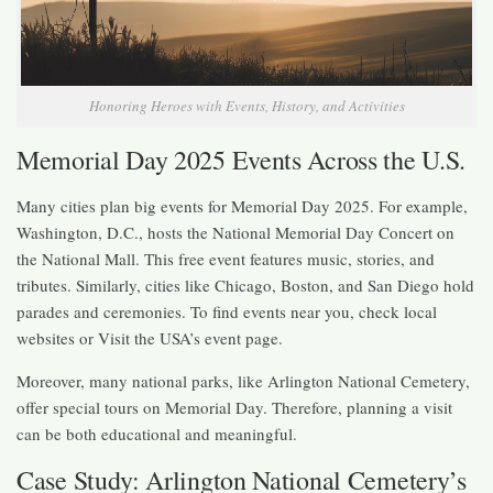
Honoring Heroes with Events, History, and Activities
Memorial Day 2025 Events Across the U.S.
Many cities plan big events for Memorial Day 2025. For example,
Washington, D.C., hosts the National Memorial Day Concert on
the National Mall. This free event features music, stories, and
tributes. Similarly, cities like Chicago, Boston, and San Diego hold
parades and ceremonies. To find events near you, check local
websites or Visit the USA’s event page.
Moreover, many national parks, like Arlington National Cemetery,
offer special tours on Memorial Day. Therefore, planning a visit
can be both educational and meaningful.
Case Study: Arlington National Cemetery’s