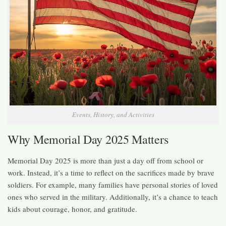
Events, History, and Activities
Why Memorial Day 2025 Matters
Memorial Day 2025 is more than just a day off from school or
work. Instead, it’s a time to reflect on the sacrifices made by brave
soldiers. For example, many families have personal stories of loved
ones who served in the military. Additionally, it’s a chance to teach
kids about courage, honor, and gratitude.