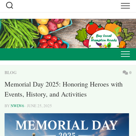
Skip
to
content
BLOG
0
Memorial Day 2025: Honoring Heroes with
Events, History, and Activities
BY
NWDV6
· JUNE 25, 2025