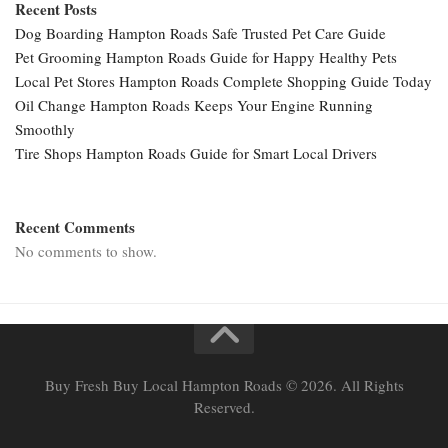
Recent Posts
Dog Boarding Hampton Roads Safe Trusted Pet Care Guide
Pet Grooming Hampton Roads Guide for Happy Healthy Pets
Local Pet Stores Hampton Roads Complete Shopping Guide Today
Oil Change Hampton Roads Keeps Your Engine Running
Smoothly
Tire Shops Hampton Roads Guide for Smart Local Drivers
Recent Comments
No comments to show.
Buy Fresh Buy Local Hampton Roads © 2026. All Rights
Reserved.