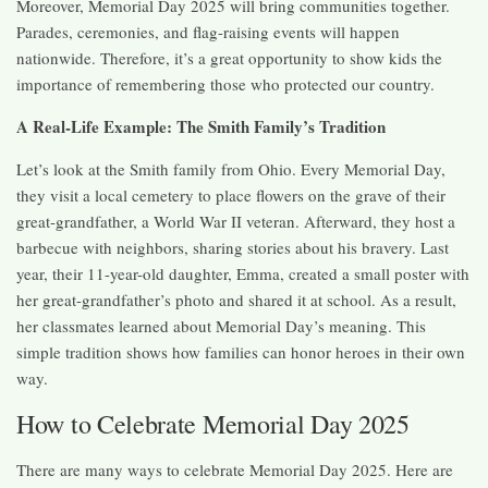
Moreover, Memorial Day 2025 will bring communities together.
Parades, ceremonies, and flag-raising events will happen
nationwide. Therefore, it’s a great opportunity to show kids the
importance of remembering those who protected our country.
A Real-Life Example: The Smith Family’s Tradition
Let’s look at the Smith family from Ohio. Every Memorial Day,
they visit a local cemetery to place flowers on the grave of their
great-grandfather, a World War II veteran. Afterward, they host a
barbecue with neighbors, sharing stories about his bravery. Last
year, their 11-year-old daughter, Emma, created a small poster with
her great-grandfather’s photo and shared it at school. As a result,
her classmates learned about Memorial Day’s meaning. This
simple tradition shows how families can honor heroes in their own
way.
How to Celebrate Memorial Day 2025
There are many ways to celebrate Memorial Day 2025. Here are