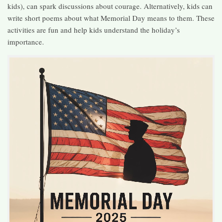
kids), can spark discussions about courage. Alternatively, kids can
write short poems about what Memorial Day means to them. These
activities are fun and help kids understand the holiday’s
importance.