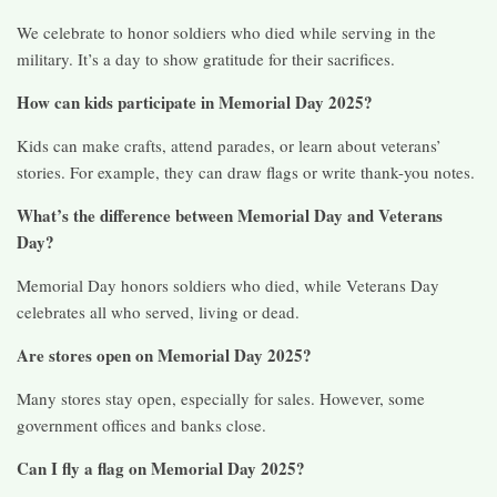
We celebrate to honor soldiers who died while serving in the
military. It’s a day to show gratitude for their sacrifices.
How can kids participate in Memorial Day 2025?
Kids can make crafts, attend parades, or learn about veterans’
stories. For example, they can draw flags or write thank-you notes.
What’s the difference between Memorial Day and Veterans
Day?
Memorial Day honors soldiers who died, while Veterans Day
celebrates all who served, living or dead.
Are stores open on Memorial Day 2025?
Many stores stay open, especially for sales. However, some
government offices and banks close.
Can I fly a flag on Memorial Day 2025?