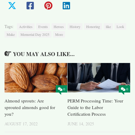
Tags:
Activities
Events
Heroes
History
Honoring
like
Look
Make
Memorial Day 2025
More
YOU MAY ALSO LIKE...
0
0
Almond sprouts: Are
PERM Processing Time: Your
sprouted almonds good for
Guide to the Labor
you?
Certification Process
AUGUST 17, 2022
JUNE 14, 2025