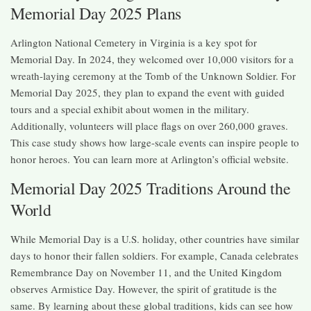
Memorial Day 2025 Plans
Arlington National Cemetery in Virginia is a key spot for
Memorial Day. In 2024, they welcomed over 10,000 visitors for a
wreath-laying ceremony at the Tomb of the Unknown Soldier. For
Memorial Day 2025, they plan to expand the event with guided
tours and a special exhibit about women in the military.
Additionally, volunteers will place flags on over 260,000 graves.
This case study shows how large-scale events can inspire people to
honor heroes. You can learn more at Arlington’s official website.
Memorial Day 2025 Traditions Around the
World
While Memorial Day is a U.S. holiday, other countries have similar
days to honor their fallen soldiers. For example, Canada celebrates
Remembrance Day on November 11, and the United Kingdom
observes Armistice Day. However, the spirit of gratitude is the
same. By learning about these global traditions, kids can see how