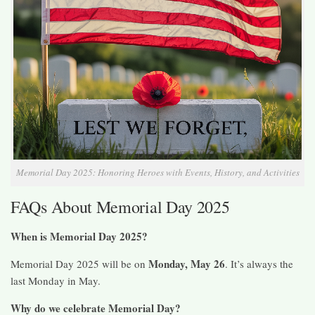
Memorial Day 2025: Honoring Heroes with Events, History, and Activities
FAQs About Memorial Day 2025
When is Memorial Day 2025?
Monday, May 26
Memorial Day 2025 will be on
. It’s always the
last Monday in May.
Why do we celebrate Memorial Day?