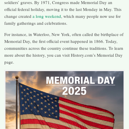
soldiers’ graves. By 1971, Congress made Memorial Day an
official federal holiday, moving it to the last Monday in May. This
change created
a long weekend
, which many people now use for
family gatherings and celebrations.
For instance, in Waterloo, New York, often called the birthplace of
Memorial Day, the first official event happened in 1866. Today,
communities across the country continue these traditions. To learn
more about the history, you can visit History.com’s Memorial Day
page.