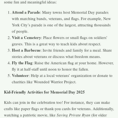
some fun and meaningful ideas:
Attend a Parade
: Many towns host Memorial Day parades
with marching bands, veterans, and flags. For example, New
York City’s parade is one of the largest, attracting thousands
of people.
Visit a Cemetery
: Place flowers or small flags on soldiers’
graves. This is a great way to teach kids about respect.
Host a Barbecue
: Invite friends and family for a meal. Share
stories about veterans or discuss what freedom means.
Fly the Flag
: Raise the American flag at your home. However,
fly it at half-staff until noon to honor the fallen.
Volunteer
: Help at a local veterans’ organization or donate to
charities like Wounded Warrior Project.
Kid-Friendly Activities for Memorial Day 2025
Kids can join in the celebration too! For instance, they can make
crafts like paper flags or thank-you cards for veterans. Additionally,
watching a patriotic movie, like
Saving Private Ryan
(for older