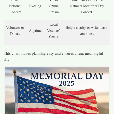
National
Evening
Online
National Memorial Day
Concert
Stream
Concert.
Local
Volunteer or
Help a charity or write thank-
Anytime
Veterans’
Donate
you notes.
Center
This chart makes planning easy and ensures a fun, meaningful
day.