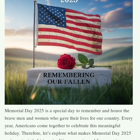
Memorial Day 2025 is a special day to remember and honor the
brave men and women who gave their lives for our country. Every
year, Americans come together to celebrate this meaningful
holiday. Therefore, let’s explore what makes Memorial Day 2025