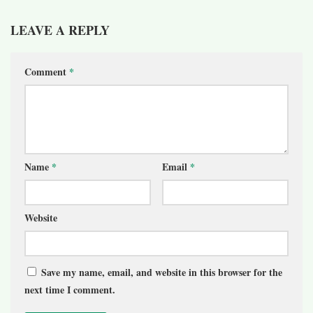
LEAVE A REPLY
Comment
*
Name
*
Email
*
Website
Save my name, email, and website in this browser for the
next time I comment.