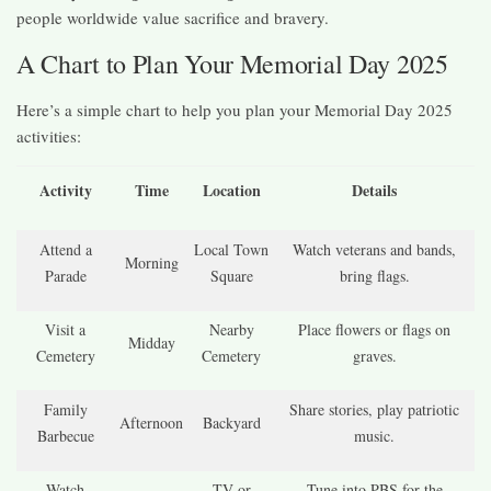
people worldwide value sacrifice and bravery.
A Chart to Plan Your Memorial Day 2025
Here’s a simple chart to help you plan your Memorial Day 2025
activities:
Activity
Time
Location
Details
Attend a
Local Town
Watch veterans and bands,
Morning
Parade
Square
bring flags.
Visit a
Nearby
Place flowers or flags on
Midday
Cemetery
Cemetery
graves.
Family
Share stories, play patriotic
Afternoon
Backyard
Barbecue
music.
Watch
TV or
Tune into PBS for the