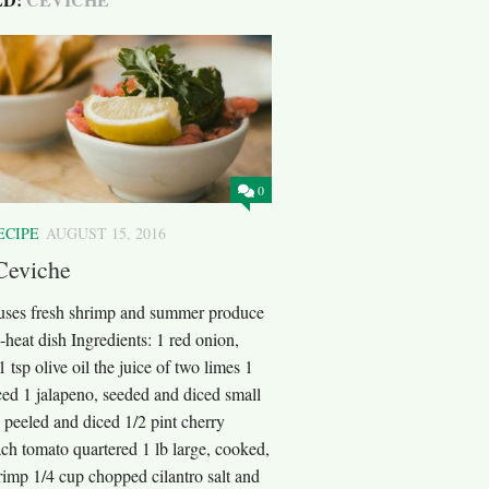
0
ECIPE
AUGUST 15, 2016
Ceviche
 uses fresh shrimp and summer produce
e-heat dish Ingredients: 1 red onion,
1 tsp olive oil the juice of two limes 1
ced 1 jalapeno, seeded and diced small
 peeled and diced 1/2 pint cherry
ch tomato quartered 1 lb large, cooked,
rimp 1/4 cup chopped cilantro salt and