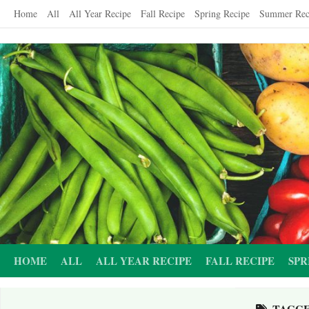
Skip
Home
All
All Year Recipe
Fall Recipe
Spring Recipe
Summer Rec
to
content
HOME
ALL
ALL YEAR RECIPE
FALL RECIPE
SPR
TAGG