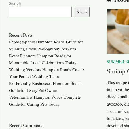
Search
Search
Recent Posts
Photographers Hampton Roads Guide for
Stunning Local Photography Services
Event Planners Hampton Roads for
SUMMER R
Memorable Local Celebrations Today
Wedding Vendors Hampton Roads Create
Shrimp 
Your Perfect Wedding Team
This recipe
Pet-Friendly Businesses Hampton Roads
in a beat-th
Guide for Every Pet Owner
diced small 
Veterinarians Hampton Roads Complete
avocado, di
Guide for Caring Pets Today
1 cucumber,
tomatoes, ea
Recent Comments
deveined sh