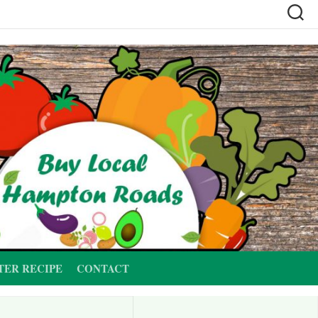
TER RECIPE
CONTACT