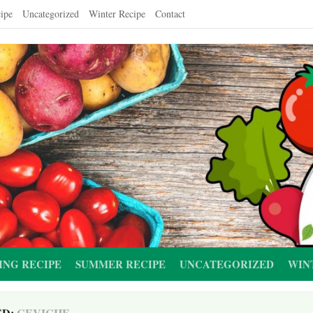
ipe
Uncategorized
Winter Recipe
Contact
ING RECIPE
SUMMER RECIPE
UNCATEGORIZED
WIN
ED:
CEVICHE