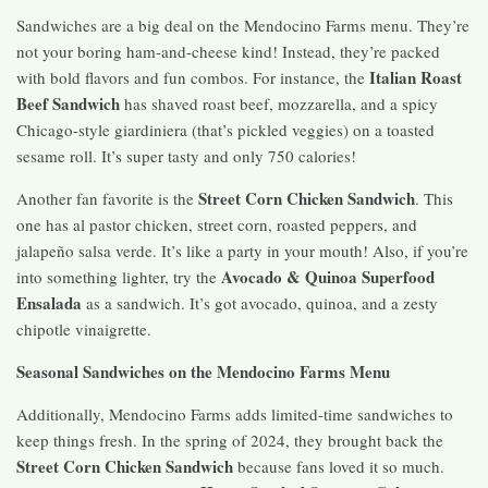
Sandwiches are a big deal on the Mendocino Farms menu. They’re
not your boring ham-and-cheese kind! Instead, they’re packed
Italian Roast
with bold flavors and fun combos. For instance, the
Beef Sandwich
has shaved roast beef, mozzarella, and a spicy
Chicago-style giardiniera (that’s pickled veggies) on a toasted
sesame roll. It’s super tasty and only 750 calories!
Street Corn Chicken Sandwich
Another fan favorite is the
. This
one has al pastor chicken, street corn, roasted peppers, and
jalapeño salsa verde. It’s like a party in your mouth! Also, if you’re
Avocado & Quinoa Superfood
into something lighter, try the
Ensalada
as a sandwich. It’s got avocado, quinoa, and a zesty
chipotle vinaigrette.
Seasonal Sandwiches on the Mendocino Farms Menu
Additionally, Mendocino Farms adds limited-time sandwiches to
keep things fresh. In the spring of 2024, they brought back the
Street Corn Chicken Sandwich
because fans loved it so much.