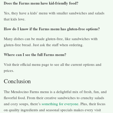
Does the Farms menu have kid-friendly food?
Yes, they have a kids’ menu with smaller sandwiches and salads
that kids love.
How do I know if the Farms menu has gluten-free options?
Many dishes can be made gluten-free, like sandwiches with
gluten-free bread. Just ask the staff when ordering.
Where can I see the full Farms menu?
Visit their official menu page to see all the current options and
prices.
Conclusion
The Mendocino Farms menu is a delightful mix of fresh, fun, and
flavorful food. From their creative sandwiches to crunchy salads
and cozy soups, there’s
something for everyone
. Plus, their focus
on quality ingredients and seasonal specials makes every visit