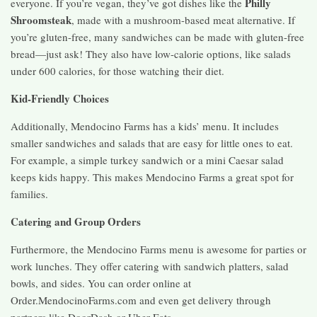
Philly
everyone. If you’re vegan, they’ve got dishes like the
Shroomsteak
, made with a mushroom-based meat alternative. If
you’re gluten-free, many sandwiches can be made with gluten-free
bread—just ask! They also have low-calorie options, like salads
under 600 calories, for those watching their diet.
Kid-Friendly Choices
Additionally, Mendocino Farms has a kids’ menu. It includes
smaller sandwiches and salads that are easy for little ones to eat.
For example, a simple turkey sandwich or a mini Caesar salad
keeps kids happy. This makes Mendocino Farms a great spot for
families.
Catering and Group Orders
Furthermore, the Mendocino Farms menu is awesome for parties or
work lunches. They offer catering with sandwich platters, salad
bowls, and sides. You can order online at
Order.MendocinoFarms.com and even get delivery through
partners like DoorDash or Uber Eats.