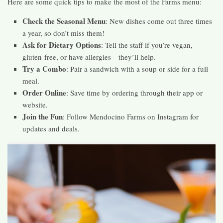
Here are some quick tips to make the most of the Farms menu:
Check the Seasonal Menu
: New dishes come out three times
a year, so don’t miss them!
Ask for Dietary Options
: Tell the staff if you’re vegan,
gluten-free, or have allergies—they’ll help.
Try a Combo
: Pair a sandwich with a soup or side for a full
meal.
Order Online
: Save time by ordering through their app or
website.
Join the Fun
: Follow Mendocino Farms on Instagram for
updates and deals.