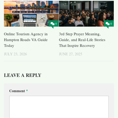
0
0
Online Tourism Agency in
3rd Step Prayer Meaning,
Hampton Roads VA Guide
Guide, and Real-Life Stories
Today
That Inspire Recovery
JULY 23, 2026
JUNE 27, 2025
LEAVE A REPLY
Comment
*