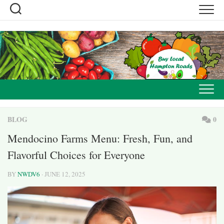
Skip
to
content
BLOG
0
Mendocino Farms Menu: Fresh, Fun, and
Flavorful Choices for Everyone
BY
NWDV6
· JUNE 12, 2025