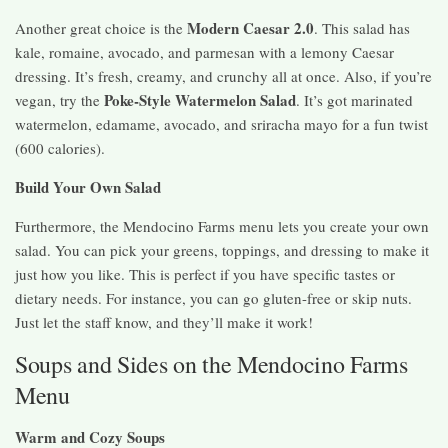
Modern Caesar 2.0
Another great choice is the
. This salad has
kale, romaine, avocado, and parmesan with a lemony Caesar
dressing. It’s fresh, creamy, and crunchy all at once. Also, if you’re
Poke-Style Watermelon Salad
vegan, try the
. It’s got marinated
watermelon, edamame, avocado, and sriracha mayo for a fun twist
(600 calories).
Build Your Own Salad
Furthermore, the Mendocino Farms menu lets you create your own
salad. You can pick your greens, toppings, and dressing to make it
just how you like. This is perfect if you have specific tastes or
dietary needs. For instance, you can go gluten-free or skip nuts.
Just let the staff know, and they’ll make it work!
Soups and Sides on the Mendocino Farms
Menu
Warm and Cozy Soups