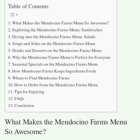
Table of Contents
What Makes the Mendocino Farms Menu So Awesome?
Exploring the Mendocino Farms Menu: Sandwiches
Diving into the Mendocino Farms Menu: Salads
Soups and Sides on the Mendocino Farms Menu
Drinks and Desserts on the Mendocino Farms Menu
Why the Mendocino Farms Menu is Perfect for Everyone
Seasonal Specials on the Mendocino Farms Menu
How Mendocino Farms Keeps Ingredients Fresh
Where to Find Mendocino Farms
How to Order from the Mendocino Farms Menu
Tips for Enjoying
FAQs
Conclusion
What Makes the Mendocino Farms Menu
So Awesome?