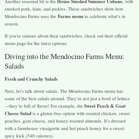
House Smoked Summer Cubano
Another seasonal hit is the
, with
smoked pork, ham, and pickles. These sandwiches show how
Farms menu
Mendocino Farms uses the
to celebrate what’s in
season.
If you’re curious about their sandwiches, check out their official
menu page for the latest options.
Diving into the Mendocino Farms Menu:
Salads
Fresh and Crunchy Salads
Next, let’s talk about salads. The Mendocino Farms menu has
some of the best salads around. They’re not just a bowl of lettuce
Sweet Peach & Goat
—they’re full of flavor! For example, the
Cheese Salad
is a gluten-free option with roasted chicken, sweet
peaches, goat cheese, and honey-roasted almonds. It’s dressed
with a farmhouse vinaigrette and hot peach honey for a sweet-
spicy kick (540 calories).