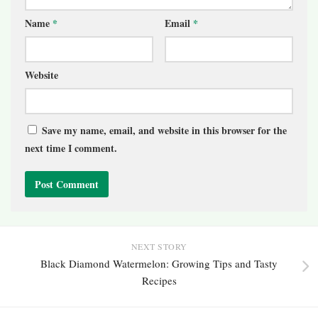
Name
*
Email
*
Website
Save my name, email, and website in this browser for the
next time I comment.
NEXT STORY
Black Diamond Watermelon: Growing Tips and Tasty
Recipes