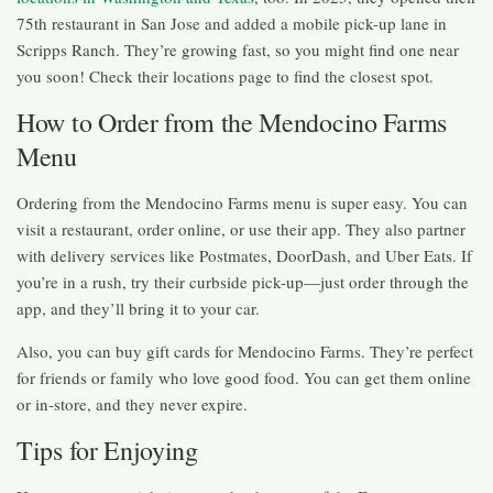
75th restaurant in San Jose and added a mobile pick-up lane in
Scripps Ranch. They’re growing fast, so you might find one near
you soon! Check their locations page to find the closest spot.
How to Order from the Mendocino Farms
Menu
Ordering from the Mendocino Farms menu is super easy. You can
visit a restaurant, order online, or use their app. They also partner
with delivery services like Postmates, DoorDash, and Uber Eats. If
you’re in a rush, try their curbside pick-up—just order through the
app, and they’ll bring it to your car.
Also, you can buy gift cards for Mendocino Farms. They’re perfect
for friends or family who love good food. You can get them online
or in-store, and they never expire.
Tips for Enjoying