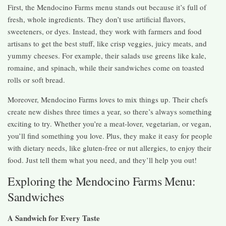
First, the Mendocino Farms menu stands out because it’s full of
fresh, whole ingredients. They don’t use artificial flavors,
sweeteners, or dyes. Instead, they work with farmers and food
artisans to get the best stuff, like crisp veggies, juicy meats, and
yummy cheeses. For example, their salads use greens like kale,
romaine, and spinach, while their sandwiches come on toasted
rolls or soft bread.
Moreover, Mendocino Farms loves to mix things up. Their chefs
create new dishes three times a year, so there’s always something
exciting to try. Whether you’re a meat-lover, vegetarian, or vegan,
you’ll find something you love. Plus, they make it easy for people
with dietary needs, like gluten-free or nut allergies, to enjoy their
food. Just tell them what you need, and they’ll help you out!
Exploring the Mendocino Farms Menu:
Sandwiches
A Sandwich for Every Taste