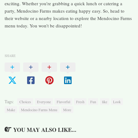
exciting. Whether you’re grabbing a quick lunch or catering a
party, Mendocino Farms makes eating happy easy. So, head to
their website or a nearby location to explore the Mendocino Farms
menu today. You won’t be disappointed!
SHARE
Tags:
Choices
Everyone
Flavorful
Fresh
Fun
like
Look
Make
Mendocino Farms Menu
More
YOU MAY ALSO LIKE...