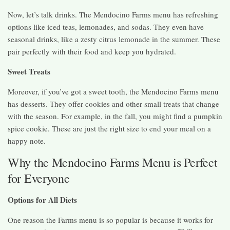
Now, let’s talk drinks. The Mendocino Farms menu has refreshing
options like iced teas, lemonades, and sodas. They even have
seasonal drinks, like a zesty citrus lemonade in the summer. These
pair perfectly with their food and keep you hydrated.
Sweet Treats
Moreover, if you’ve got a sweet tooth, the Mendocino Farms menu
has desserts. They offer cookies and other small treats that change
with the season. For example, in the fall, you might find a pumpkin
spice cookie. These are just the right size to end your meal on a
happy note.
Why the Mendocino Farms Menu is Perfect
for Everyone
Options for All Diets
One reason the Farms menu is so popular is because it works for