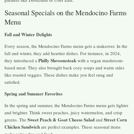
Seasonal Specials on the Mendocino Farms
Menu
Fall and Winter Delights
Every season, the Mendocino Farms menu gets a makeover. In the
fall and winter, they add heartier dishes. For instance, in 2024,
Philly Shroomsteak
they introduced a
with a vegan mushroom-
based meat. They also brought back cozy soups and warm sides
like roasted veggies. These dishes make you feel snug and
satisfied.
Spring and Summer Favorites
In the spring and summer, the Mendocino Farms menu gets lighter
and brighter. Think sweet peaches, juicy watermelon, and crisp
Sweet Peach & Goat Cheese Salad
Street Corn
greens. The
and
Chicken Sandwich
are perfect examples. These seasonal items
make eating fun and fresh.