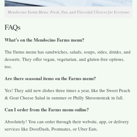
Mendocino Farms Menu: Fresh, Fun, and Flavorful Choices for Everyone
FAQs
What’s on the Mendocino Farms menu?
The Farms menu has sandwiches, salads, soups, sides, drinks, and
desserts. They offer vegan, vegetarian, and gluten-free options,
too.
Are there seasonal items on the Farms menu?
Yes! They add new dishes three times a year, like the Sweet Peach
& Goat Cheese Salad in summer or Philly Shroomsteak in fall.
Can I order from the Farms menu online?
Absolutely! You can order through their website, app, or delivery
services like DoorDash, Postmates, or Uber Eats.