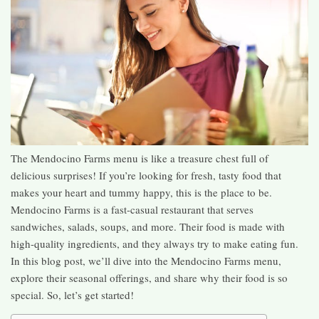
The Mendocino Farms menu is like a treasure chest full of
delicious surprises! If you’re looking for fresh, tasty food that
makes your heart and tummy happy, this is the place to be.
Mendocino Farms is a fast-casual restaurant that serves
sandwiches, salads, soups, and more. Their food is made with
high-quality ingredients, and they always try to make eating fun.
In this blog post, we’ll dive into the Mendocino Farms menu,
explore their seasonal offerings, and share why their food is so
special. So, let’s get started!