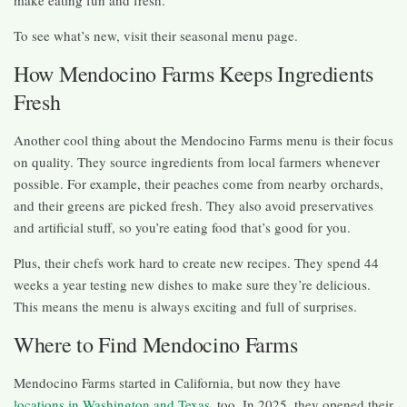
To see what’s new, visit their seasonal menu page.
How Mendocino Farms Keeps Ingredients
Fresh
Another cool thing about the Mendocino Farms menu is their focus
on quality. They source ingredients from local farmers whenever
possible. For example, their peaches come from nearby orchards,
and their greens are picked fresh. They also avoid preservatives
and artificial stuff, so you’re eating food that’s good for you.
Plus, their chefs work hard to create new recipes. They spend 44
weeks a year testing new dishes to make sure they’re delicious.
This means the menu is always exciting and full of surprises.
Where to Find Mendocino Farms
Mendocino Farms started in California, but now they have
locations in Washington and Texas
, too. In 2025, they opened their