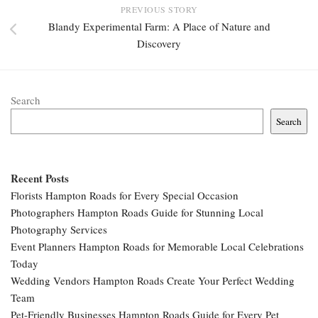
PREVIOUS STORY
Blandy Experimental Farm: A Place of Nature and
Discovery
Search
Search
Recent Posts
Florists Hampton Roads for Every Special Occasion
Photographers Hampton Roads Guide for Stunning Local
Photography Services
Event Planners Hampton Roads for Memorable Local Celebrations
Today
Wedding Vendors Hampton Roads Create Your Perfect Wedding
Team
Pet-Friendly Businesses Hampton Roads Guide for Every Pet