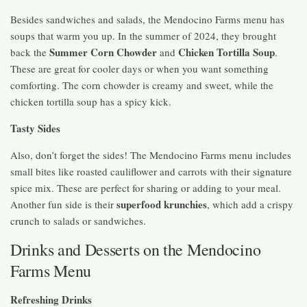
Besides sandwiches and salads, the Mendocino Farms menu has
soups that warm you up. In the summer of 2024, they brought
Summer Corn Chowder
Chicken Tortilla Soup
back the
and
.
These are great for cooler days or when you want something
comforting. The corn chowder is creamy and sweet, while the
chicken tortilla soup has a spicy kick.
Tasty Sides
Also, don’t forget the sides! The Mendocino Farms menu includes
small bites like roasted cauliflower and carrots with their signature
spice mix. These are perfect for sharing or adding to your meal.
superfood krunchies
Another fun side is their
, which add a crispy
crunch to salads or sandwiches.
Drinks and Desserts on the Mendocino
Farms Menu
Refreshing Drinks