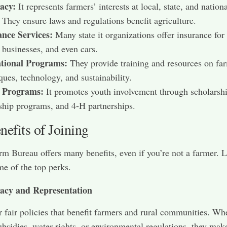
acy:
It represents farmers’ interests at local, state, and nation
. They ensure laws and regulations benefit agriculture.
ance Services:
Many state it organizations offer insurance fo
 businesses, and even cars.
tional Programs:
They provide training and resources on fa
ques, technology, and sustainability.
 Programs:
It promotes youth involvement through scholarshi
ship programs, and 4-H partnerships.
efits of Joining
rm Bureau offers many benefits, even if you’re not a farmer. L
me of the top perks.
acy and Representation
for fair policies that benefit farmers and rural communities. Wh
subsidies, water rights, or environmental regulations, they mak