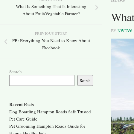
What Is Something That Is Interesting
What
About Fruit/Vegetable Farmer?
BY
NWDV6
PREVIOUS STORY
FB: Everything You Need to Know About
Facebook
Search
Search
Recent Posts
Dog Boarding Hampton Roads Safe Trusted
Pet Care Guide
Pet Grooming Hampton Roads Guide for
Happy Healthy Pets