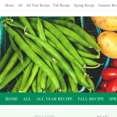
Skip
Home
All
All Year Recipe
Fall Recipe
Spring Recipe
Summer Rec
to
content
HOME
ALL
ALL YEAR RECIPE
FALL RECIPE
SPR
BLOG
NEXT STORY