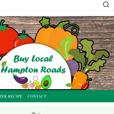
TER RECIPE
CONTACT
0