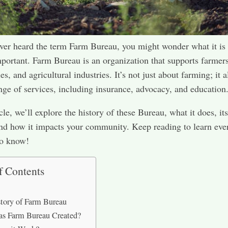
ever heard the term Farm Bureau, you might wonder what it is
mportant. Farm Bureau is an organization that supports farmers
, and agricultural industries. It’s not just about farming; it a
ange of services, including insurance, advocacy, and education
icle, we’ll explore the history of these Bureau, what it does, its
and how it impacts your community. Keep reading to learn eve
to know!
f Contents
tory of Farm Bureau
s Farm Bureau Created?