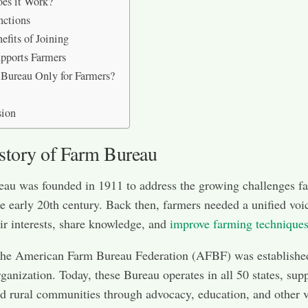
es it Work?
nctions
efits of Joining
pports Farmers
 Bureau Only for Farmers?
sion
story of Farm Bureau
au was founded in 1911 to address the growing challenges f
he early 20th century. Back then, farmers needed a unified voi
eir interests, share knowledge, and
improve farming technique
the American Farm Bureau Federation (AFBF) was established
rganization. Today, these Bureau operates in all 50 states, sup
d rural communities through advocacy, education, and other v