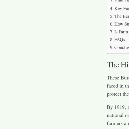
How Do
Key Fu
The Ben
How Su
Is Farm
FAQs
Conclu
The Hi
These Bure
faced in t
protect th
By 1919, 
national o
farmers an