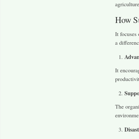
agriculture
How Su
It focuses
a differenc
Advan
It encoura
productivi
Suppo
The organi
environmen
Disast