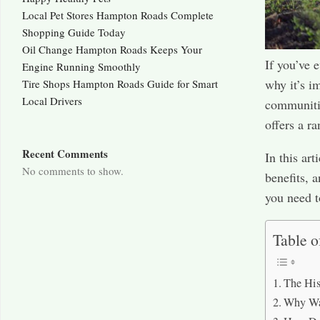
Local Pet Stores Hampton Roads Complete
Shopping Guide Today
Oil Change Hampton Roads Keeps Your
If you’ve 
Engine Running Smoothly
why it’s i
Tire Shops Hampton Roads Guide for Smart
Local Drivers
communities
offers a r
Recent Comments
In this art
No comments to show.
benefits, 
you need 
Table o
The His
Why Wa