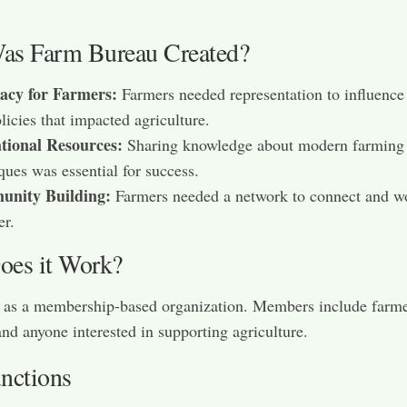
s Farm Bureau Created?
acy for Farmers:
Farmers needed representation to influence
licies that impacted agriculture.
tional Resources:
Sharing knowledge about modern farming
ques was essential for success.
nity Building:
Farmers needed a network to connect and w
er.
es it Work?
s as a membership-based organization. Members include farme
and anyone interested in supporting agriculture.
nctions