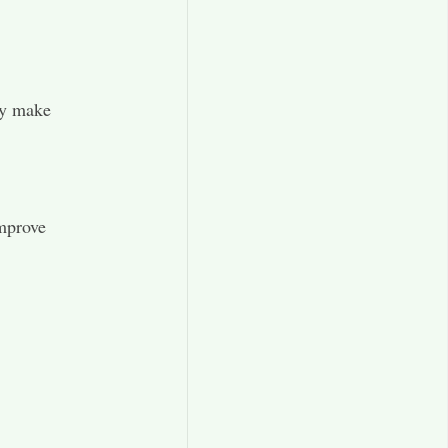
ey make
improve