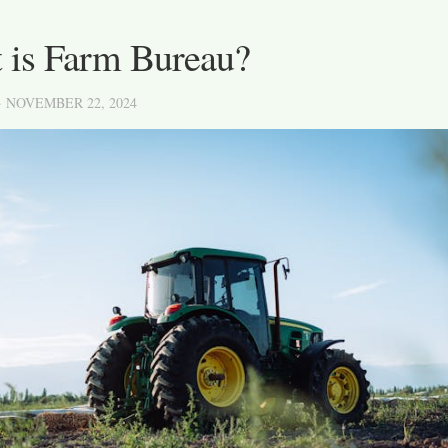
 is Farm Bureau?
· NOVEMBER 22, 2024