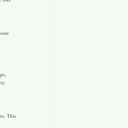
cover
ops,
try
es. This