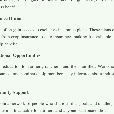
 is heard.
ance Options
 often gain access to exclusive insurance plans. These plans 
 from crop insurance to auto insurance, making it a valuable
p benefit.
tional Opportunities
 in education for farmers, ranchers, and their families. Worksh
ources, and seminars help members stay informed about indus
unity Support
in a network of people who share similar goals and challeng
stem is invaluable for farmers and anyone passionate about