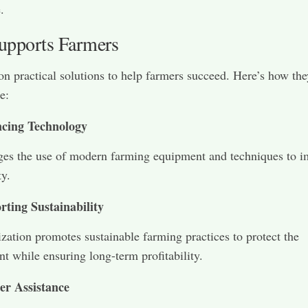
.
pports Farmers
 on practical solutions to help farmers succeed. Here’s how th
e:
cing Technology
ges the use of modern farming equipment and techniques to 
ty.
rting Sustainability
zation promotes sustainable farming practices to protect the
t while ensuring long-term profitability.
er Assistance