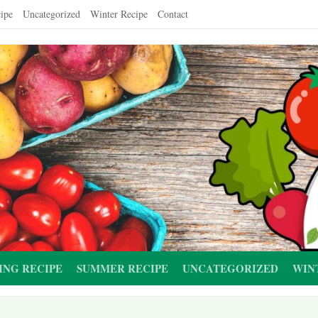
ipe
Uncategorized
Winter Recipe
Contact
ING RECIPE
SUMMER RECIPE
UNCATEGORIZED
WIN