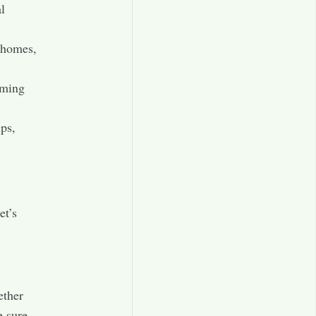
al
r homes,
rming
ps,
et’s
ether
e sure