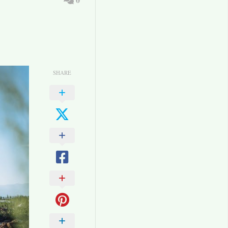
SHARE