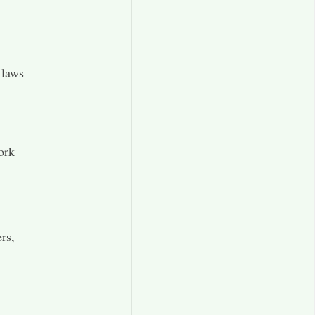
 laws
ork
rs,