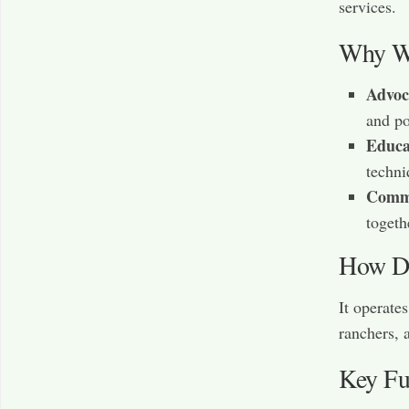
services.
Why Wa
Advoc
and po
Educa
techni
Commu
togeth
How Do
It operate
ranchers, 
Key Fu