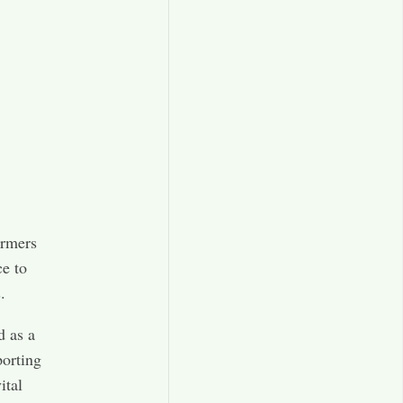
armers
ce to
s
.
 as a
porting
ital