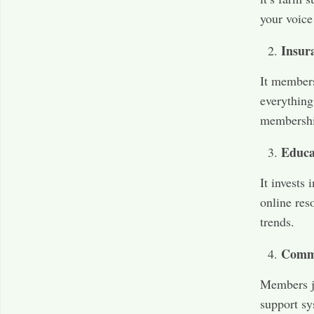
your voice
Insur
It members
everything
membershi
Educa
It invests
online res
trends.
Comm
Members jo
support sy