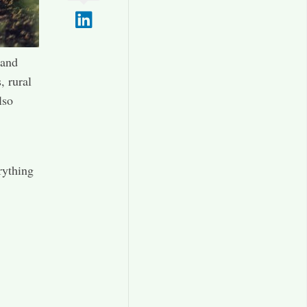
 and
, rural
lso
.
rything