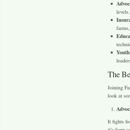
Advoc
levels
Insur
farms,
Educa
techni
Youth
leader
The Ben
Joining Fa
look at so
Advoc
It fights 
it’s farm 