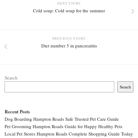
NEXT STORY
Cold soup: Cold soup for the summer
PREVIOUS STORY
Diet number 5 in pancreatitis
Search
Search
Recent Posts
Dog Boarding Hampton Roads Safe Trusted Pet Care Guide
Pet Grooming Hampton Roads Guide for Happy Healthy Pets
Local Pet Stores Hampton Roads Complete Shopping Guide Today