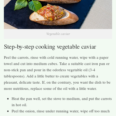
Vegetable caviar
Step-by-step cooking vegetable caviar
Peel the carrots, rinse with cold running water, wipe with a paper
towel and cut into medium cubes. Take a suitable cast iron pan or
non-stick pan and pour in the odorless vegetable oil (3-4
tablespoons). Add a little butter to create vegetables with a
pleasant, delicate taste. If, on the contrary, you want the dish to be
more nutritious, replace some of the oil with a little water.
Heat the pan well, set the stove to medium, and put the carrots
in hot oil.
Peel the onion, rinse under running water, wipe off too much