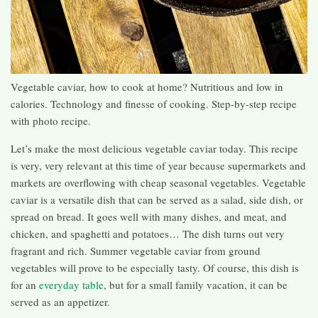
Vegetable caviar, how to cook at home? Nutritious and low in
calories. Technology and finesse of cooking. Step-by-step recipe
with photo recipe.
Let’s make the most delicious vegetable caviar today. This recipe
is very, very relevant at this time of year because supermarkets and
markets are overflowing with cheap seasonal vegetables. Vegetable
caviar is a versatile dish that can be served as a salad, side dish, or
spread on bread. It goes well with many dishes, and meat, and
chicken, and spaghetti and potatoes… The dish turns out very
fragrant and rich. Summer vegetable caviar from ground
vegetables will prove to be especially tasty. Of course, this dish is
for an
everyday table
, but for a small family vacation, it can be
served as an appetizer.