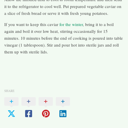
it to the refrigerator to cool well. Put prepared vegetable caviar on
a slice of fresh bread or serve it with fresh young potatoes.
If you want to keep this caviar
for the winter
, bring it to a boil
again and boil it over low heat, stirring occasionally for 15
minutes. 10 minutes before the end of cooking is poured into table
vinegar (1 tablespoon). Stir and pour hot into sterile jars and roll
them up with sterile lids.
SHARE