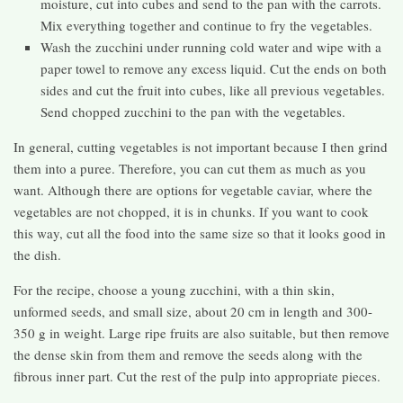
moisture, cut into cubes and send to the pan with the carrots.
Mix everything together and continue to fry the vegetables.
Wash the zucchini under running cold water and wipe with a
paper towel to remove any excess liquid. Cut the ends on both
sides and cut the fruit into cubes, like all previous vegetables.
Send chopped zucchini to the pan with the vegetables.
In general, cutting vegetables is not important because I then grind
them into a puree. Therefore, you can cut them as much as you
want. Although there are options for vegetable caviar, where the
vegetables are not chopped, it is in chunks. If you want to cook
this way, cut all the food into the same size so that it looks good in
the dish.
For the recipe, choose a young zucchini, with a thin skin,
unformed seeds, and small size, about 20 cm in length and 300-
350 g in weight. Large ripe fruits are also suitable, but then remove
the dense skin from them and remove the seeds along with the
fibrous inner part. Cut the rest of the pulp into appropriate pieces.