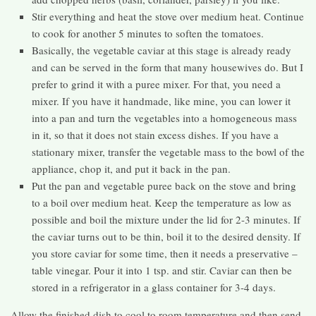
Stir everything and heat the stove over medium heat. Continue
to cook for another 5 minutes to soften the tomatoes.
Basically, the vegetable caviar at this stage is already ready
and can be served in the form that many housewives do. But I
prefer to grind it with a puree mixer. For that, you need a
mixer. If you have it handmade, like mine, you can lower it
into a pan and turn the vegetables into a homogeneous mass
in it, so that it does not stain excess dishes. If you have a
stationary mixer, transfer the vegetable mass to the bowl of the
appliance, chop it, and put it back in the pan.
Put the pan and vegetable puree back on the stove and bring
to a boil over medium heat. Keep the temperature as low as
possible and boil the mixture under the lid for 2-3 minutes. If
the caviar turns out to be thin, boil it to the desired density. If
you store caviar for some time, then it needs a preservative –
table vinegar. Pour it into 1 tsp. and stir. Caviar can then be
stored in a refrigerator in a glass container for 3-4 days.
Allow the finished dish to cool to room temperature and then send