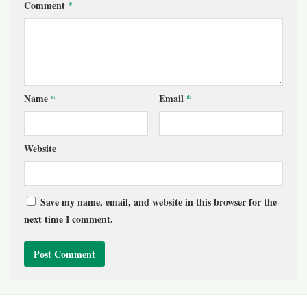
Comment
*
Name
*
Email
*
Website
Save my name, email, and website in this browser for the
next time I comment.