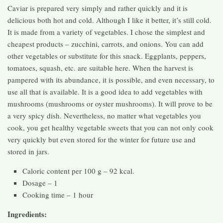
Caviar is prepared very simply and rather quickly and it is
delicious both hot and cold. Although I like it better, it’s still cold.
It is made from a variety of vegetables. I chose the simplest and
cheapest products – zucchini, carrots, and onions. You can add
other vegetables or substitute for this snack. Eggplants, peppers,
tomatoes, squash, etc. are suitable here. When the harvest is
pampered with its abundance, it is possible, and even necessary, to
use all that is available. It is a good idea to add vegetables with
mushrooms (mushrooms or oyster mushrooms). It will prove to be
a very spicy dish. Nevertheless, no matter what vegetables you
cook, you get healthy vegetable sweets that you can not only cook
very quickly but even stored for the winter for future use and
stored in jars.
Caloric content per 100 g – 92 kcal.
Dosage – 1
Cooking time – 1 hour
Ingredients: