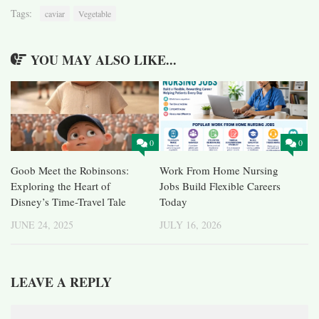
Tags:
caviar
Vegetable
YOU MAY ALSO LIKE...
0
0
Goob Meet the Robinsons:
Work From Home Nursing
Exploring the Heart of
Jobs Build Flexible Careers
Disney’s Time-Travel Tale
Today
JUNE 24, 2025
JULY 16, 2026
LEAVE A REPLY