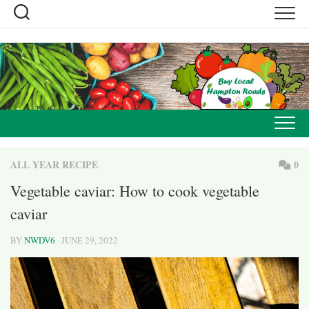
Skip
to
content
ALL YEAR RECIPE
0
Vegetable caviar: How to cook vegetable
caviar
BY
NWDV6
· JUNE 29, 2022