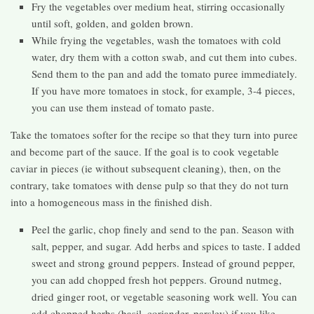
Fry the vegetables over medium heat, stirring occasionally
until soft, golden, and golden brown.
While frying the vegetables, wash the tomatoes with cold
water, dry them with a cotton swab, and cut them into cubes.
Send them to the pan and add the tomato puree immediately.
If you have more tomatoes in stock, for example, 3-4 pieces,
you can use them instead of tomato paste.
Take the tomatoes softer for the recipe so that they turn into puree
and become part of the sauce. If the goal is to cook vegetable
caviar in pieces (ie without subsequent cleaning), then, on the
contrary, take tomatoes with dense pulp so that they do not turn
into a homogeneous mass in the finished dish.
Peel the garlic, chop finely and send to the pan. Season with
salt, pepper, and sugar. Add herbs and spices to taste. I added
sweet and strong ground peppers. Instead of ground pepper,
you can add chopped fresh hot peppers. Ground nutmeg,
dried ginger root, or vegetable seasoning work well. You can
add chopped herbs (basil, coriander, parsley) if you like.