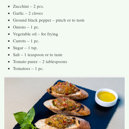
Zucchini – 2 pcs.
Garlic – 2 cloves
Ground black pepper – pinch or to taste
Onions – 1 pc.
Vegetable oil – for frying
Carrots – 1 pc.
Sugar – 1 tsp.
Salt – 1 teaspoon or to taste
Tomato puree – 2 tablespoons
Tomatoes – 1 pc.