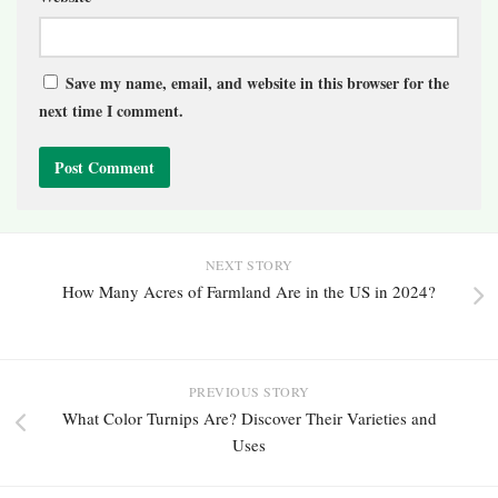
Save my name, email, and website in this browser for the
next time I comment.
NEXT STORY
How Many Acres of Farmland Are in the US in 2024?
PREVIOUS STORY
What Color Turnips Are? Discover Their Varieties and
Uses