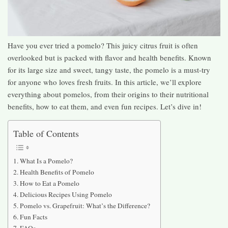
Have you ever tried a pomelo? This juicy citrus fruit is often
overlooked but is packed with flavor and health benefits. Known
for its large size and sweet, tangy taste, the pomelo is a must-try
for anyone who loves fresh fruits. In this article, we’ll explore
everything about pomelos, from their origins to their nutritional
benefits, how to eat them, and even fun recipes. Let’s dive in!
Table of Contents
What Is a Pomelo?
Health Benefits of Pomelo
How to Eat a Pomelo
Delicious Recipes Using Pomelo
Pomelo vs. Grapefruit: What’s the Difference?
Fun Facts
FAQs