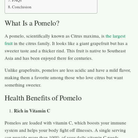
Conclusion
What Is a Pomelo?
A pomelo, scientifically known as Citrus maxima, is
the largest
fruit
in the citrus family. It looks like a giant grapefruit but has a
sweeter taste and a thicker rind. This fruit is native to Southeast
Asia and has been enjoyed there for centuries.
Unlike grapefruits, pomelos are less acidic and have a mild flavor,
making them a favorite among those who love citrus but want
something sweeter.
Health Benefits of Pomelo
Rich in Vitamin C
Pomelos are loaded with vitamin C, which boosts your immune
system and helps your body fight off illnesses. A single serving
can provide more than 100% of your daily vitamin C needs.