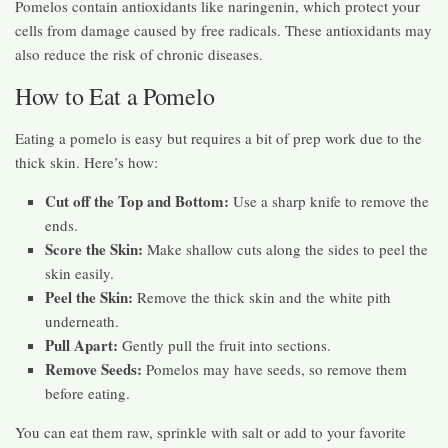
Pomelos contain antioxidants like naringenin, which protect your
cells from damage caused by free radicals. These antioxidants may
also reduce the risk of chronic diseases.
How to Eat a Pomelo
Eating a pomelo is easy but requires a bit of prep work due to the
thick skin. Here’s how:
Cut off the Top and Bottom:
Use a sharp knife to remove the
ends.
Score the Skin:
Make shallow cuts along the sides to peel the
skin easily.
Peel the Skin:
Remove the thick skin and the white pith
underneath.
Pull Apart:
Gently pull the fruit into sections.
Remove Seeds:
Pomelos may have seeds, so remove them
before eating.
You can eat them raw, sprinkle with salt or add to your favorite