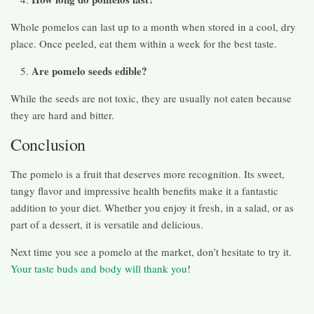
Whole pomelos can last up to a month when stored in a cool, dry
place. Once peeled, eat them within a week for the best taste.
Are pomelo seeds edible?
While the seeds are not toxic, they are usually not eaten because
they are hard and bitter.
Conclusion
The pomelo is a fruit that deserves more recognition. Its sweet,
tangy flavor and impressive health benefits make it a fantastic
addition to your diet. Whether you enjoy it fresh, in a salad, or as
part of a dessert, it is versatile and delicious.
Next time you see a pomelo at the market, don’t hesitate to try it.
Your taste buds and body will thank you
!