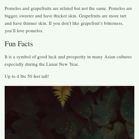
Pomelos and grapefruits are related but not the same. Pomelos are
bigger, sweeter and have thicker skin. Grapefruits are more tart
and have thinner skin. If you don’t like grapefruit’s bitterness,
you’ll love pomelos.
Fun Facts
It is a symbol of good luck and prosperity in many Asian cultures
especially during the Lunar New Year.
Up to 4 lbs 50 feet tall!