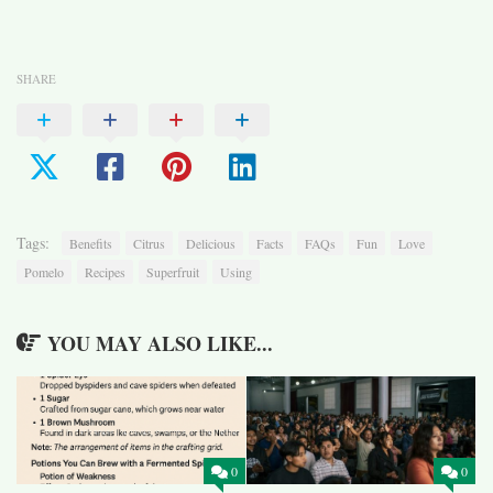
SHARE
Tags:
Benefits
Citrus
Delicious
Facts
FAQs
Fun
Love
Pomelo
Recipes
Superfruit
Using
YOU MAY ALSO LIKE...
0
0