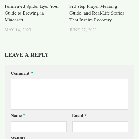
Fermented Spider Eye: Your
3rd Step Prayer Meaning,
Guide to Brewing in
Guide, and Real-Life Stories
Minecraft
That Inspire Recovery
MAY 14, 2025
JUNE 27, 2025
LEAVE A REPLY
Comment
*
Name
*
Email
*
Website