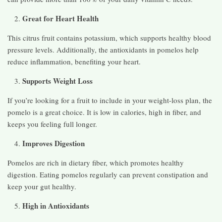
Great for Heart Health
This citrus fruit contains potassium, which supports healthy blood
pressure levels. Additionally, the antioxidants in pomelos help
reduce inflammation, benefiting your heart.
Supports Weight Loss
If you’re looking for a fruit to include in your weight-loss plan, the
pomelo is a great choice. It is low in calories, high in fiber, and
keeps you feeling full longer.
Improves Digestion
Pomelos are rich in dietary fiber, which promotes healthy
digestion. Eating pomelos regularly can prevent constipation and
keep your gut healthy.
High in Antioxidants