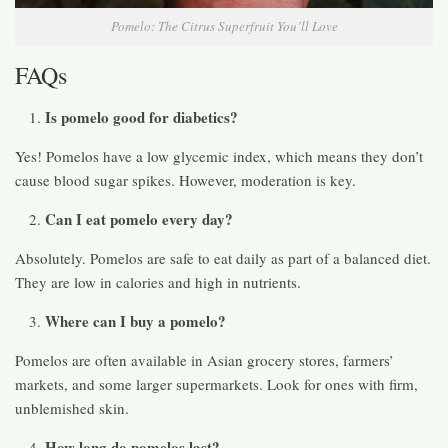
Pomelo: The Citrus Superfruit You’ll Love
FAQs
Is pomelo good for diabetics?
Yes! Pomelos have a low glycemic index, which means they don’t
cause blood sugar spikes. However, moderation is key.
Can I eat pomelo every day?
Absolutely. Pomelos are safe to eat daily as part of a balanced diet.
They are low in calories and high in nutrients.
Where can I buy a pomelo?
Pomelos are often available in Asian grocery stores, farmers’
markets, and some larger supermarkets. Look for ones with firm,
unblemished skin.
How long do pomelos last?