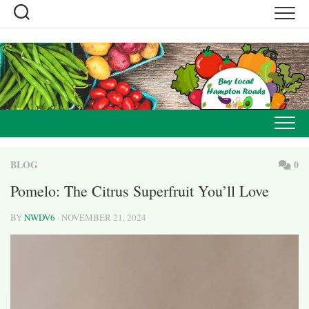
Skip
to
content
BLOG
0
Pomelo: The Citrus Superfruit You’ll Love
BY
NWDV6
· NOVEMBER 21, 2024