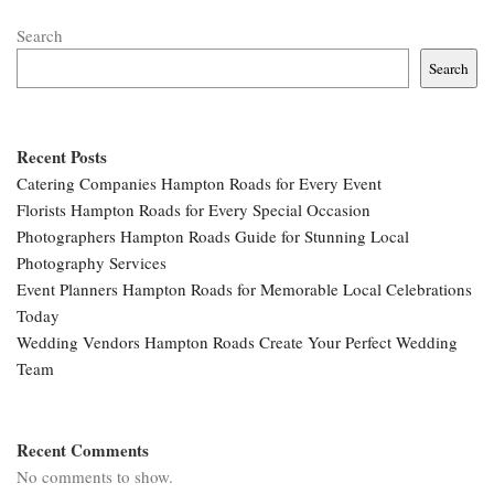
Search
Search
Recent Posts
Catering Companies Hampton Roads for Every Event
Florists Hampton Roads for Every Special Occasion
Photographers Hampton Roads Guide for Stunning Local
Photography Services
Event Planners Hampton Roads for Memorable Local Celebrations
Today
Wedding Vendors Hampton Roads Create Your Perfect Wedding
Team
Recent Comments
No comments to show.