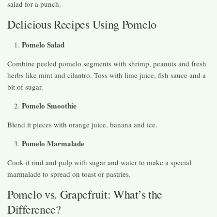
salad for a punch.
Delicious Recipes Using Pomelo
Pomelo Salad
Combine peeled pomelo segments with shrimp, peanuts and fresh
herbs like mint and cilantro. Toss with lime juice, fish sauce and a
bit of sugar.
Pomelo Smoothie
Blend it pieces with orange juice, banana and ice.
Pomelo Marmalade
Cook it rind and pulp with sugar and water to make a special
marmalade to spread on toast or pastries.
Pomelo vs. Grapefruit: What’s the
Difference?