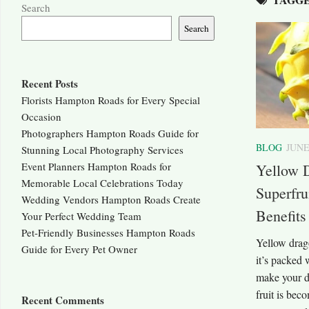
Search
Search
Recent Posts
Florists Hampton Roads for Every Special
Occasion
Photographers Hampton Roads Guide for
BLOG
JUNE
Stunning Local Photography Services
Event Planners Hampton Roads for
Yellow D
Memorable Local Celebrations Today
Superfru
Wedding Vendors Hampton Roads Create
Benefits
Your Perfect Wedding Team
Pet-Friendly Businesses Hampton Roads
Yellow drago
Guide for Every Pet Owner
it’s packed 
make your da
fruit is bec
Recent Comments