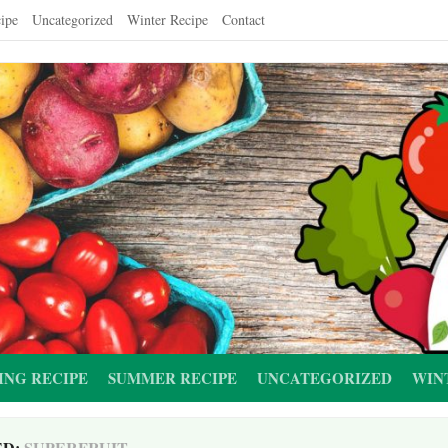
ipe
Uncategorized
Winter Recipe
Contact
ING RECIPE
SUMMER RECIPE
UNCATEGORIZED
WIN
ED:
SUPERFRUIT