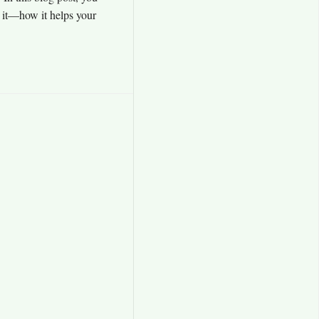
t it—how it helps your