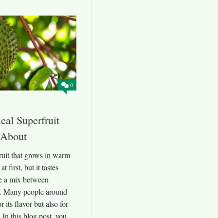
0
cal Superfruit
 About
fruit that grows in warm
t first, but it tastes
ke a mix between
s. Many people around
r its flavor but also for
 In this blog post, you