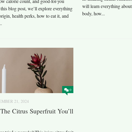
ow calorie count, and good-for-you
will learn everything abou
n this blog post, we’ll explore everything
body, how...
 origin, health perks, how to eat it, and
..
0
MBER 21, 2024
The Citrus Superfruit You’ll