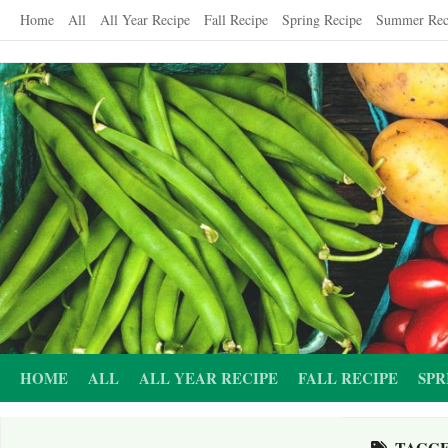
Skip
Home
All
All Year Recipe
Fall Recipe
Spring Recipe
Summer Rec
to
content
HOME
ALL
ALL YEAR RECIPE
FALL RECIPE
SPR
TAGG