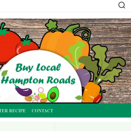
TER RECIPE
CONTACT