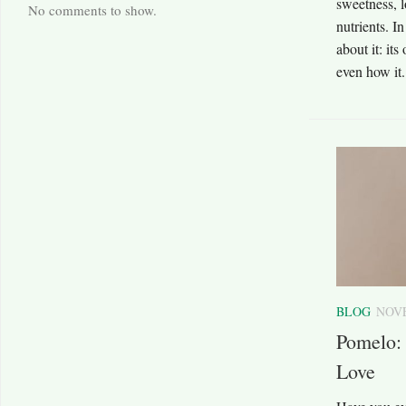
sweetness, l
No comments to show.
nutrients. I
about it: its
even how it.
BLOG
NOVE
Pomelo: 
Love