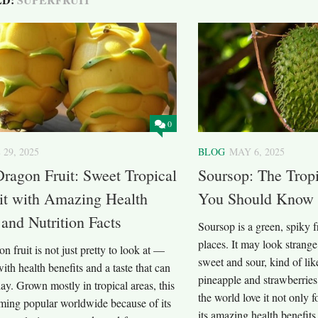
0
 29, 2025
BLOG
MAY 6, 2025
ragon Fruit: Sweet Tropical
Soursop: The Tropi
it with Amazing Health
You Should Know
 and Nutrition Facts
Soursop is a green, spiky 
places. It may look strange a
n fruit is not just pretty to look at —
sweet and sour, kind of li
with health benefits and a taste that can
pineapple and strawberrie
y. Grown mostly in tropical areas, this
the world love it not only fo
oming popular worldwide because of its
its amazing health benefits.