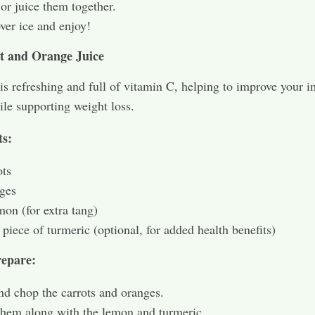
or juice them together.
ver ice and enjoy!
t and Orange Juice
 is refreshing and full of vitamin C, helping to improve your
le supporting weight loss.
ts:
ots
ges
mon (for extra tang)
 piece of turmeric (optional, for added health benefits)
epare:
nd chop the carrots and oranges.
them along with the lemon and turmeric.