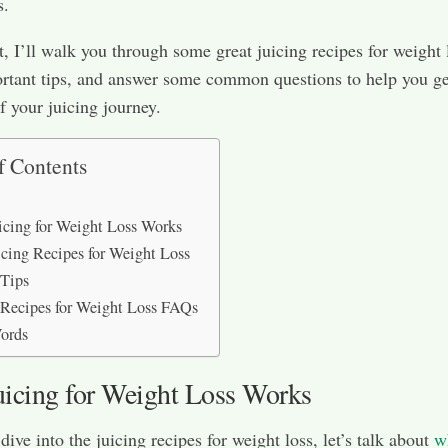
s.
st, I’ll walk you through some great juicing recipes for weight 
rtant tips, and answer some common questions to help you ge
f your juicing journey.
f Contents
cing for Weight Loss Works
icing Recipes for Weight Loss
 Tips
 Recipes for Weight Loss FAQs
ords
icing for Weight Loss Works
ive into the juicing recipes for weight loss, let’s talk about
w