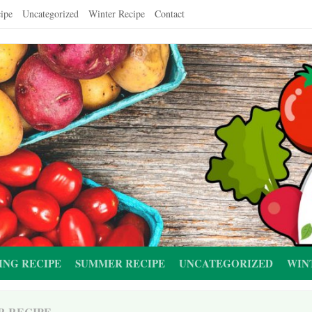
ipe
Uncategorized
Winter Recipe
Contact
ING RECIPE
SUMMER RECIPE
UNCATEGORIZED
WIN
R RECIPE