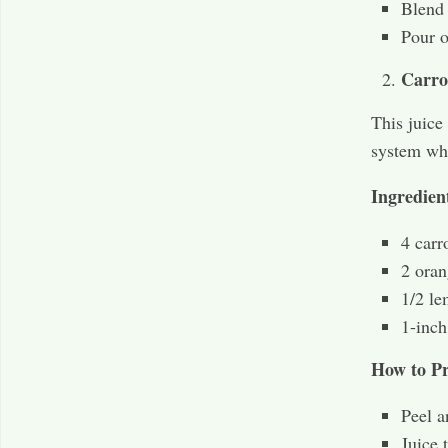
Blend 
Pour o
Carro
This juice
system whi
Ingredien
4 carr
2 oran
1/2 le
1-inch
How to Pr
Peel a
Juice 