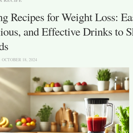
ng Recipes for Weight Loss: Ea
ious, and Effective Drinks to 
ds
· OCTOBER 18, 2024