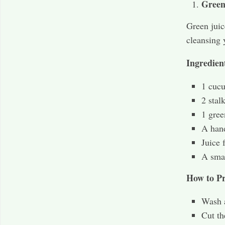
Green
Green juic
cleansing 
Ingredien
1 cuc
2 stal
1 gree
A hand
Juice 
A smal
How to Pr
Wash a
Cut th