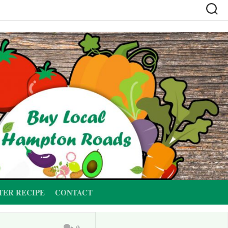
TER RECIPE
CONTACT
0