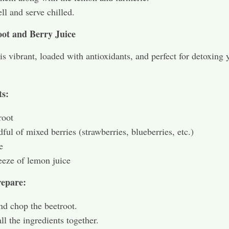
ell and serve chilled.
oot and Berry Juice
 is vibrant, loaded with antioxidants, and perfect for detoxing 
ts:
root
ful of mixed berries (strawberries, blueberries, etc.)
e
eze of lemon juice
epare:
nd chop the beetroot.
all the ingredients together.