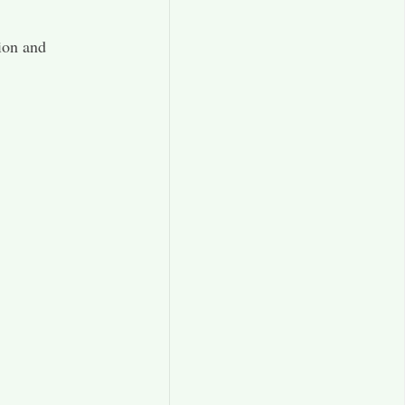
ion and