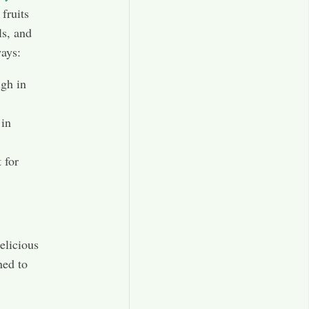
fruits
ls, and
ways:
igh in
 in
 for
elicious
ned to