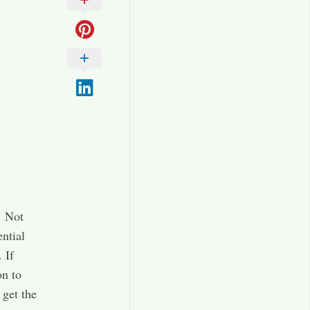
. Not
ential
 If
on to
 get the