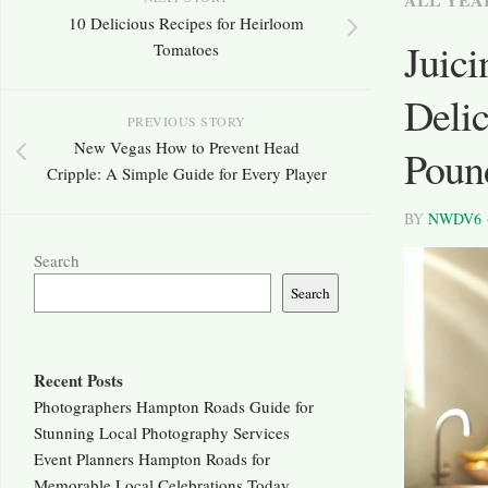
10 Delicious Recipes for Heirloom
Juici
Tomatoes
Delic
PREVIOUS STORY
New Vegas How to Prevent Head
Poun
Cripple: A Simple Guide for Every Player
BY
NWDV6
Search
Search
Recent Posts
Photographers Hampton Roads Guide for
Stunning Local Photography Services
Event Planners Hampton Roads for
Memorable Local Celebrations Today