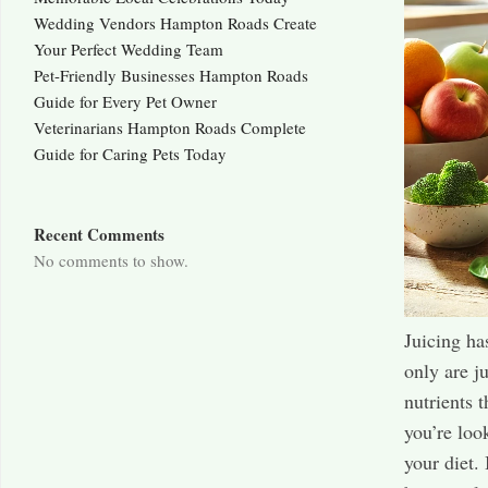
Wedding Vendors Hampton Roads Create
Your Perfect Wedding Team
Pet-Friendly Businesses Hampton Roads
Guide for Every Pet Owner
Veterinarians Hampton Roads Complete
Guide for Caring Pets Today
Recent Comments
No comments to show.
Juicing ha
only are j
nutrients 
you’re loo
your diet.