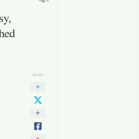
sy,
Shed
SHARE