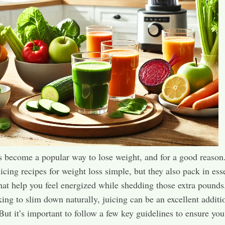
s become a popular way to lose weight, and for a good reason
uicing recipes for weight loss simple, but they also pack in ess
that help you feel energized while shedding those extra pounds.
king to slim down naturally, juicing can be an excellent additi
 But it’s important to follow a few key guidelines to ensure you