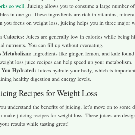
rks so well
. Juicing allows you to consume a large number of 
bles in one go. These ingredients are rich in vitamins, minera
n you focus on weight loss, juicing helps you in three major 
n Calories:
Juices are generally low in calories while being h
ial nutrients. You can fill up without overeating.
s Metabolism:
Ingredients like ginger, lemon, and kale found
eight loss juice recipes can help speed up your metabolism.
 You Hydrated:
Juices hydrate your body, which is important
ining healthy digestion and energy levels.
uicing Recipes for Weight Loss
ou understand the benefits of juicing, let’s move on to some d
o-make juicing recipes for weight loss. These juices are desig
our results while tasting great!