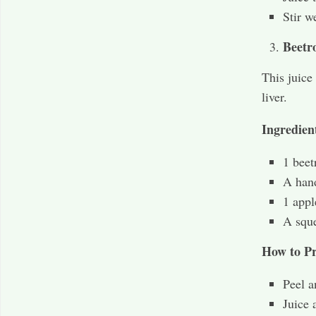
Stir w
Beetr
This juice
liver.
Ingredien
1 beet
A hand
1 appl
A sque
How to Pr
Peel a
Juice 