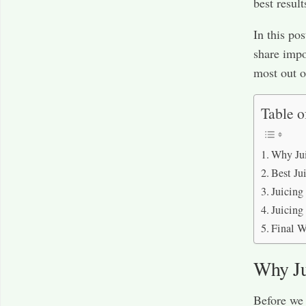
best result
In this po
share impo
most out o
Table o
Why Jui
Best Ju
Juicing
Juicing
Final W
Why Ju
Before we d