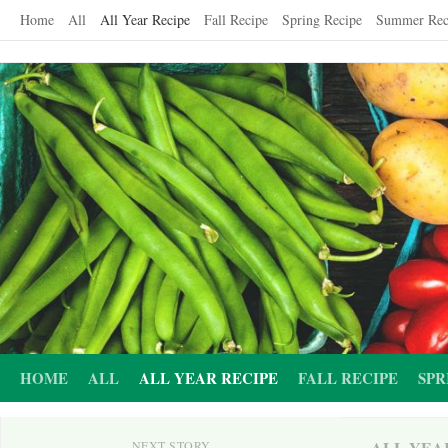
Skip
Home
All
All Year Recipe
Fall Recipe
Spring Recipe
Summer Rec
to
content
HOME
ALL
ALL YEAR RECIPE
FALL RECIPE
SPR
ALL YEA
NEXT STORY