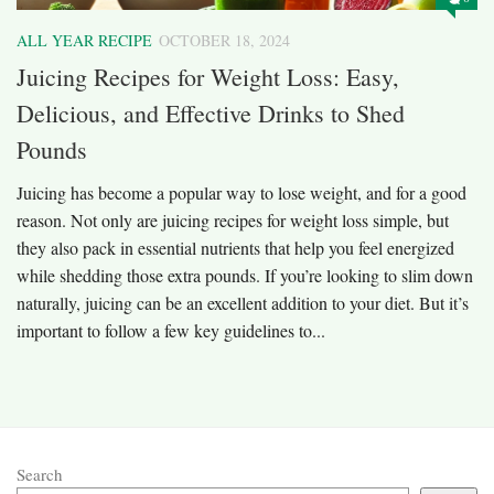
ALL YEAR RECIPE
OCTOBER 18, 2024
Juicing Recipes for Weight Loss: Easy,
Delicious, and Effective Drinks to Shed
Pounds
Juicing has become a popular way to lose weight, and for a good
reason. Not only are juicing recipes for weight loss simple, but
they also pack in essential nutrients that help you feel energized
while shedding those extra pounds. If you’re looking to slim down
naturally, juicing can be an excellent addition to your diet. But it’s
important to follow a few key guidelines to...
Search