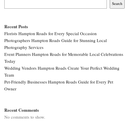
Search
Recent Posts
Florists Hampton Roads for Every Special Occasion
Photographers Hampton Roads Guide for Stunning Local
Photography Services
Event Planners Hampton Roads for Memorable Local Celebrations
Today
Wedding Vendors Hampton Roads Create Your Perfect Wedding
Team
Pet-Friendly Businesses Hampton Roads Guide for Every Pet
Owner
Recent Comments
No comments to show.