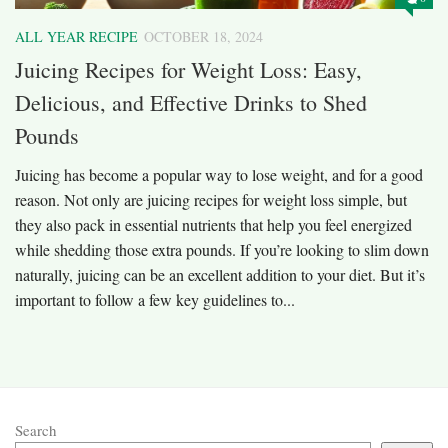
ALL YEAR RECIPE
OCTOBER 18, 2024
Juicing Recipes for Weight Loss: Easy,
Delicious, and Effective Drinks to Shed
Pounds
Juicing has become a popular way to lose weight, and for a good
reason. Not only are juicing recipes for weight loss simple, but
they also pack in essential nutrients that help you feel energized
while shedding those extra pounds. If you’re looking to slim down
naturally, juicing can be an excellent addition to your diet. But it’s
important to follow a few key guidelines to...
Search