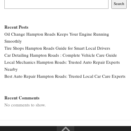
Search
Recent Posts
Oil Change Hampton Roads Keeps Your Engine Running
Smoothly
Tire Shops Hampton Roads Guide for Smart Local Drivers
Car Detailing Hampton Roads : Complete Vehicle Care Guide
Local Mechanics Hampton Roads: Trusted Auto Repair Experts
Nearby
Best Auto Repair Hampton Roads: Trusted Local Car Care Experts
Recent Comments
No comments to show.