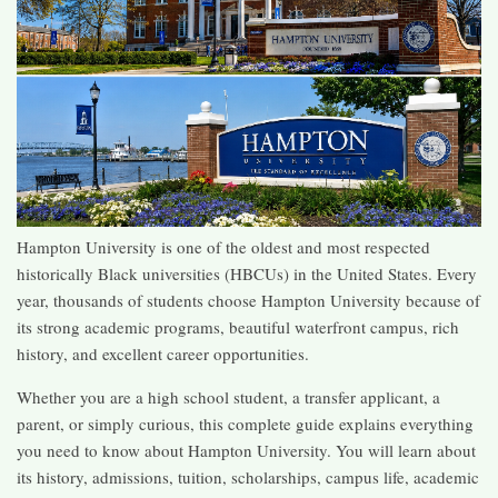
Hampton University is one of the oldest and most respected
historically Black universities (HBCUs) in the United States. Every
year, thousands of students choose Hampton University because of
its strong academic programs, beautiful waterfront campus, rich
history, and excellent career opportunities.
Whether you are a high school student, a transfer applicant, a
parent, or simply curious, this complete guide explains everything
you need to know about Hampton University. You will learn about
its history, admissions, tuition, scholarships, campus life, academic