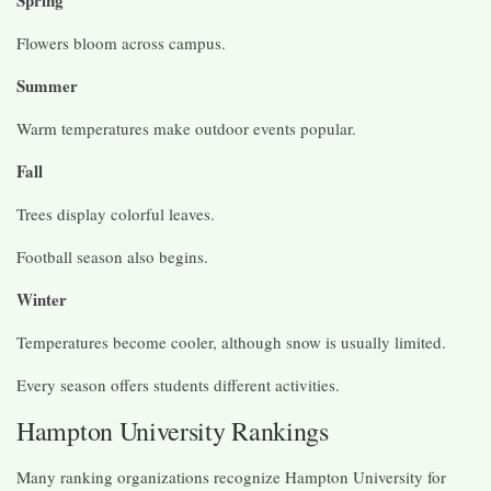
Flowers bloom across campus.
Summer
Warm temperatures make outdoor events popular.
Fall
Trees display colorful leaves.
Football season also begins.
Winter
Temperatures become cooler, although snow is usually limited.
Every season offers students different activities.
Hampton University Rankings
Many ranking organizations recognize Hampton University for