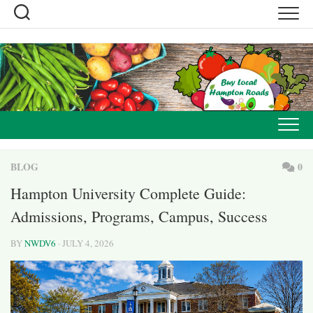
Skip
to
content
BLOG
0
Hampton University Complete Guide:
Admissions, Programs, Campus, Success
BY
NWDV6
· JULY 4, 2026