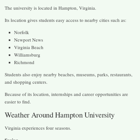
The university is located in Hampton, Virginia.
Its location gives students easy access to nearby cities such as:
Norfolk
Newport News
Virginia Beach
Williamsburg
Richmond
Students also enjoy nearby beaches, museums, parks, restaurants,
and shopping centers.
Because of its location, internships and career opportunities are
easier to find.
Weather Around Hampton University
Virginia experiences four seasons.
Spring