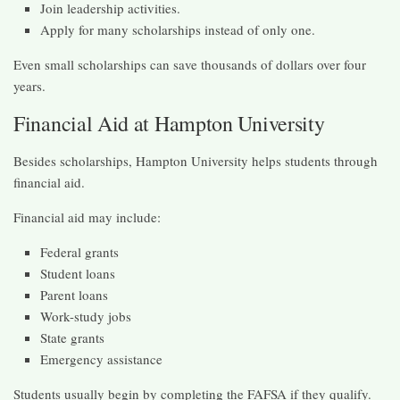
Join leadership activities.
Apply for many scholarships instead of only one.
Even small scholarships can save thousands of dollars over four
years.
Financial Aid at Hampton University
Besides scholarships, Hampton University helps students through
financial aid.
Financial aid may include:
Federal grants
Student loans
Parent loans
Work-study jobs
State grants
Emergency assistance
Students usually begin by completing the FAFSA if they qualify.