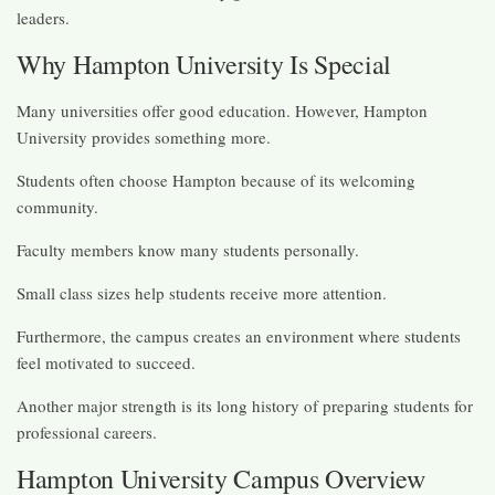
leaders.
Why Hampton University Is Special
Many universities offer good education. However, Hampton
University provides something more.
Students often choose Hampton because of its welcoming
community.
Faculty members know many students personally.
Small class sizes help students receive more attention.
Furthermore, the campus creates an environment where students
feel motivated to succeed.
Another major strength is its long history of preparing students for
professional careers.
Hampton University Campus Overview