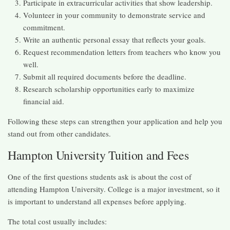
Participate in extracurricular activities that show leadership.
Volunteer in your community to demonstrate service and
commitment.
Write an authentic personal essay that reflects your goals.
Request recommendation letters from teachers who know you
well.
Submit all required documents before the deadline.
Research scholarship opportunities early to maximize
financial aid.
Following these steps can strengthen your application and help you
stand out from other candidates.
Hampton University Tuition and Fees
One of the first questions students ask is about the cost of
attending Hampton University. College is a major investment, so it
is important to understand all expenses before applying.
The total cost usually includes: