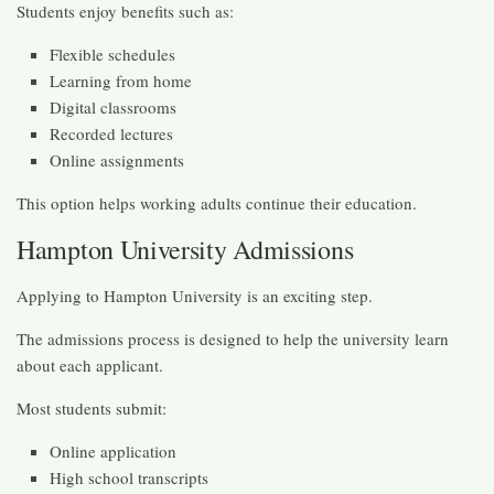
Students enjoy benefits such as:
Flexible schedules
Learning from home
Digital classrooms
Recorded lectures
Online assignments
This option helps working adults continue their education.
Hampton University Admissions
Applying to Hampton University is an exciting step.
The admissions process is designed to help the university learn
about each applicant.
Most students submit:
Online application
High school transcripts