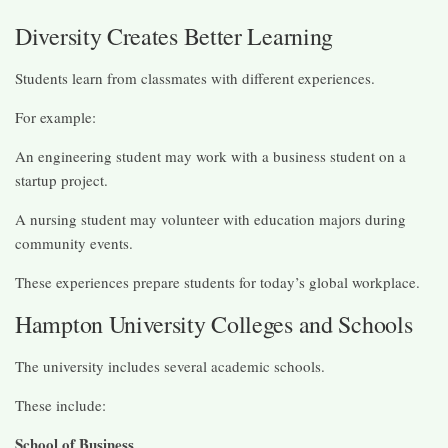
Diversity Creates Better Learning
Students learn from classmates with different experiences.
For example:
An engineering student may work with a business student on a
startup project.
A nursing student may volunteer with education majors during
community events.
These experiences prepare students for today’s global workplace.
Hampton University Colleges and Schools
The university includes several academic schools.
These include:
School of Business