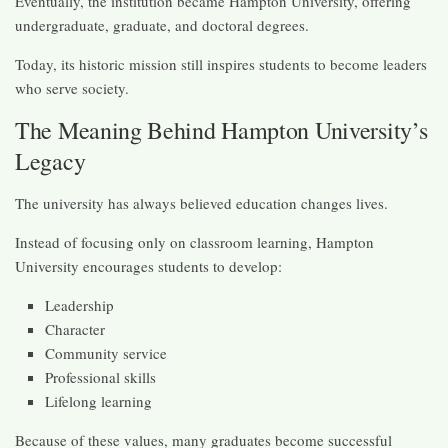
Eventually, the institution became Hampton University, offering
undergraduate, graduate, and doctoral degrees.
Today, its historic mission still inspires students to become leaders
who serve society.
The Meaning Behind Hampton University’s
Legacy
The university has always believed education changes lives.
Instead of focusing only on classroom learning, Hampton
University encourages students to develop:
Leadership
Character
Community service
Professional skills
Lifelong learning
Because of these values, many graduates become successful