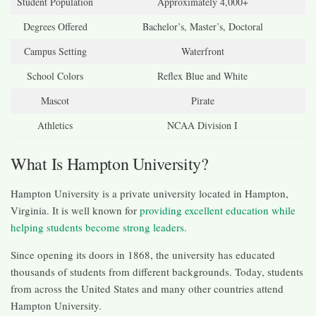
Student Population
Approximately 4,000+
Degrees Offered
Bachelor’s, Master’s, Doctoral
Campus Setting
Waterfront
School Colors
Reflex Blue and White
Mascot
Pirate
Athletics
NCAA Division I
What Is Hampton University?
Hampton University is a private university located in Hampton,
Virginia. It is well known for
providing excellent education while
helping students become strong leaders.
Since opening its doors in 1868, the university has educated
thousands of students from different backgrounds. Today, students
from across the United States and many other countries attend
Hampton University.