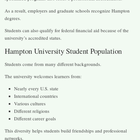
As a result, employers and graduate schools recognize Hampton
degrees.
Students can also qualify for federal financial aid because of the
university’s accredited status.
Hampton University Student Population
Students come from many different backgrounds.
The university welcomes learners from:
Nearly every U.S. state
International countries
Various cultures
Different religions
Different career goals
This diversity helps students build friendships and professional
networks.