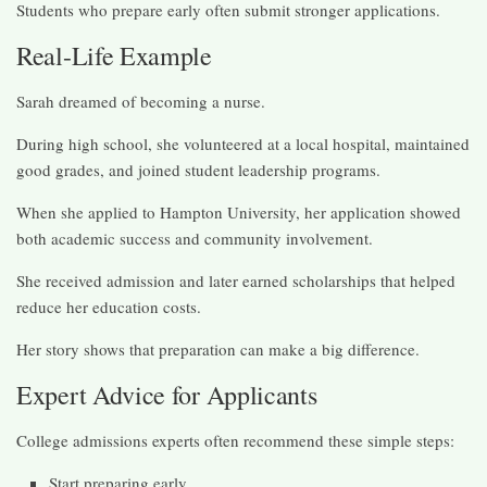
Students who prepare early often submit stronger applications.
Real-Life Example
Sarah dreamed of becoming a nurse.
During high school, she volunteered at a local hospital, maintained
good grades, and joined student leadership programs.
When she applied to Hampton University, her application showed
both academic success and community involvement.
She received admission and later earned scholarships that helped
reduce her education costs.
Her story shows that preparation can make a big difference.
Expert Advice for Applicants
College admissions experts often recommend these simple steps:
Start preparing early.