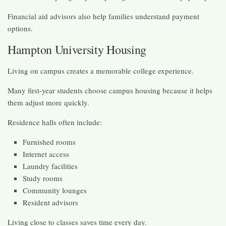
Financial aid advisors also help families understand payment
options.
Hampton University Housing
Living on campus creates a memorable college experience.
Many first-year students choose campus housing because it helps
them adjust more quickly.
Residence halls often include:
Furnished rooms
Internet access
Laundry facilities
Study rooms
Community lounges
Resident advisors
Living close to classes saves time every day.