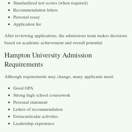
Standardized test scores (when required)
Recommendation letters
Personal essay
Application fee
After reviewing applications, the admissions team makes decisions
based on academic achievement and overall potential.
Hampton University Admission
Requirements
Although requirements may change, many applicants need:
Good GPA
Strong high school coursework
Personal statement
Letters of recommendation
Extracurricular activities
Leadership experience