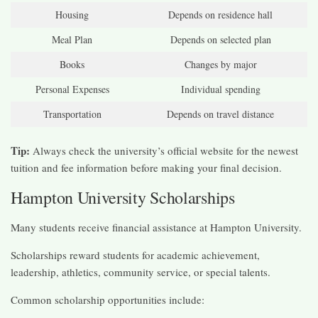
Housing
Depends on residence hall
Meal Plan
Depends on selected plan
Books
Changes by major
Personal Expenses
Individual spending
Transportation
Depends on travel distance
Tip:
Always check the university’s official website for the newest
tuition and fee information before making your final decision.
Hampton University Scholarships
Many students receive financial assistance at Hampton University.
Scholarships reward students for academic achievement,
leadership, athletics, community service, or special talents.
Common scholarship opportunities include: