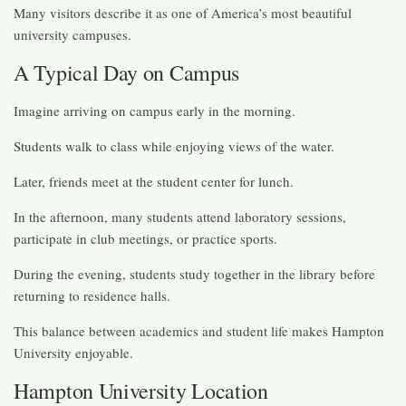
Many visitors describe it as one of America’s most beautiful
university campuses.
A Typical Day on Campus
Imagine arriving on campus early in the morning.
Students walk to class while enjoying views of the water.
Later, friends meet at the student center for lunch.
In the afternoon, many students attend laboratory sessions,
participate in club meetings, or practice sports.
During the evening, students study together in the library before
returning to residence halls.
This balance between academics and student life makes Hampton
University enjoyable.
Hampton University Location