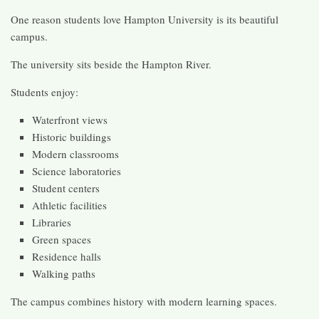
One reason students love Hampton University is its beautiful
campus.
The university sits beside the Hampton River.
Students enjoy:
Waterfront views
Historic buildings
Modern classrooms
Science laboratories
Student centers
Athletic facilities
Libraries
Green spaces
Residence halls
Walking paths
The campus combines history with modern learning spaces.