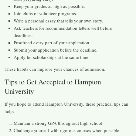
Keep your grades as high as possible.
Join clubs or volunteer programs.
Write a personal essay that tells your own story.
Ask teachers for recommendation letters well before
deadlines.
Proofread every part of your application.
Submit your application before the deadline.
Apply for scholarships at the same time.
These habits can improve your chances of admission.
Tips to Get Accepted to Hampton
University
If you hope to attend Hampton University, these practical tips can
help:
Maintain a strong GPA throughout high school.
Challenge yourself with rigorous courses when possible.