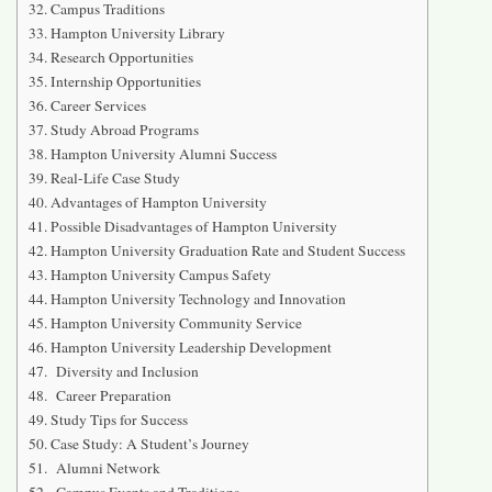
Campus Traditions
Hampton University Library
Research Opportunities
Internship Opportunities
Career Services
Study Abroad Programs
Hampton University Alumni Success
Real-Life Case Study
Advantages of Hampton University
Possible Disadvantages of Hampton University
Hampton University Graduation Rate and Student Success
Hampton University Campus Safety
Hampton University Technology and Innovation
Hampton University Community Service
Hampton University Leadership Development
Diversity and Inclusion
Career Preparation
Study Tips for Success
Case Study: A Student’s Journey
Alumni Network