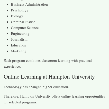
Business Administration
Psychology
Biology
Criminal Justice
Computer Science
Engineering
Journalism
Education
Marketing
Each program combines classroom learning with practical
experience.
Online Learning at Hampton University
Technology has changed higher education.
Therefore, Hampton University offers online learning opportunities
for selected programs.