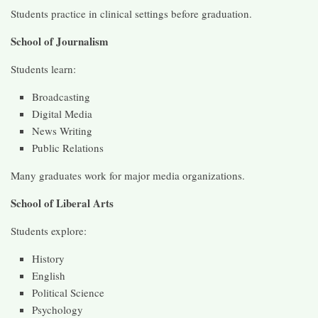
Students practice in clinical settings before graduation.
School of Journalism
Students learn:
Broadcasting
Digital Media
News Writing
Public Relations
Many graduates work for major media organizations.
School of Liberal Arts
Students explore:
History
English
Political Science
Psychology