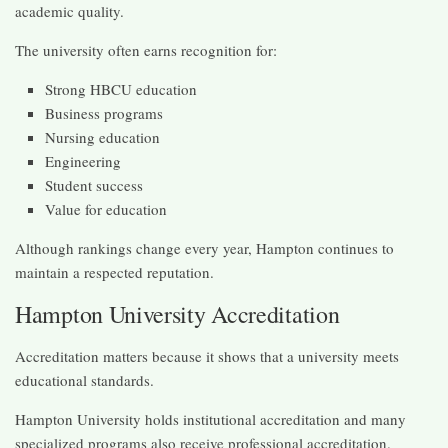
academic quality.
The university often earns recognition for:
Strong HBCU education
Business programs
Nursing education
Engineering
Student success
Value for education
Although rankings change every year, Hampton continues to
maintain a respected reputation.
Hampton University Accreditation
Accreditation matters because it shows that a university meets
educational standards.
Hampton University holds institutional accreditation and many
specialized programs also receive professional accreditation.