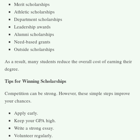
Merit scholarships
Athletic scholarships
Department scholarships
Leadership awards
Alumni scholarships
Need-based grants
Outside scholarships
As a result, many students reduce the overall cost of earning their
degree.
Tips for Winning Scholarships
Competition can be strong. However, these simple steps improve
your chances.
Apply early.
Keep your GPA high.
Write a strong essay.
Volunteer regularly.