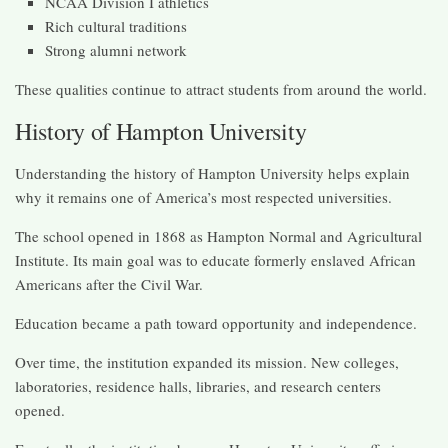
NCAA Division I athletics
Rich cultural traditions
Strong alumni network
These qualities continue to attract students from around the world.
History of Hampton University
Understanding the history of Hampton University helps explain
why it remains one of America’s most respected universities.
The school opened in 1868 as Hampton Normal and Agricultural
Institute. Its main goal was to educate formerly enslaved African
Americans after the Civil War.
Education became a path toward opportunity and independence.
Over time, the institution expanded its mission. New colleges,
laboratories, residence halls, libraries, and research centers
opened.