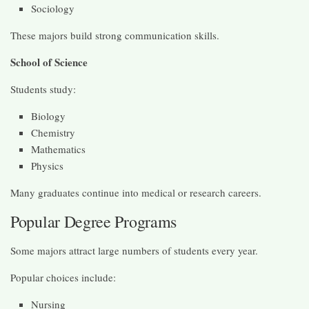
Sociology
These majors build strong communication skills.
School of Science
Students study:
Biology
Chemistry
Mathematics
Physics
Many graduates continue into medical or research careers.
Popular Degree Programs
Some majors attract large numbers of students every year.
Popular choices include:
Nursing