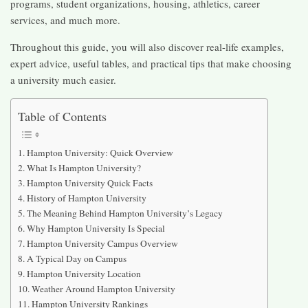
programs, student organizations, housing, athletics, career
services, and much more.
Throughout this guide, you will also discover real-life examples,
expert advice, useful tables, and practical tips that make choosing
a university much easier.
Table of Contents
Hampton University: Quick Overview
What Is Hampton University?
Hampton University Quick Facts
History of Hampton University
The Meaning Behind Hampton University’s Legacy
Why Hampton University Is Special
Hampton University Campus Overview
A Typical Day on Campus
Hampton University Location
Weather Around Hampton University
Hampton University Rankings