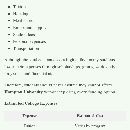
Tuition
Housing
Meal plans
Books and supplies
Student fees
Personal expenses
Transportation
Although the total cost may seem high at first, many students
lower their expenses through scholarships, grants, work-study
programs, and financial aid.
Therefore, students should never assume they cannot afford
Hampton University
without exploring every funding option.
Estimated College Expenses
Expense
Estimated Cost
Tuition
Varies by program