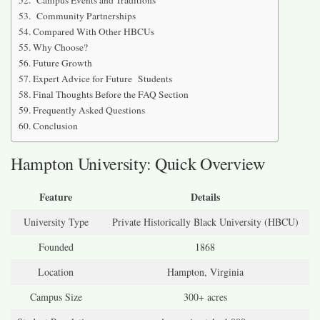
Campus Events and Traditions
Community Partnerships
Compared With Other HBCUs
Why Choose?
Future Growth
Expert Advice for Future Students
Final Thoughts Before the FAQ Section
Frequently Asked Questions
Conclusion
Hampton University: Quick Overview
Feature
Details
University Type
Private Historically Black University (HBCU)
Founded
1868
Location
Hampton, Virginia
Campus Size
300+ acres