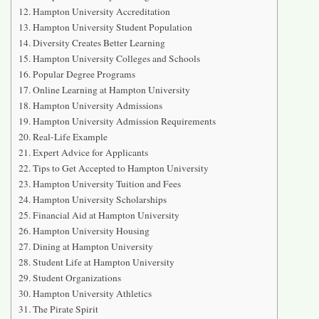
Hampton University Accreditation
Hampton University Student Population
Diversity Creates Better Learning
Hampton University Colleges and Schools
Popular Degree Programs
Online Learning at Hampton University
Hampton University Admissions
Hampton University Admission Requirements
Real-Life Example
Expert Advice for Applicants
Tips to Get Accepted to Hampton University
Hampton University Tuition and Fees
Hampton University Scholarships
Financial Aid at Hampton University
Hampton University Housing
Dining at Hampton University
Student Life at Hampton University
Student Organizations
Hampton University Athletics
The Pirate Spirit