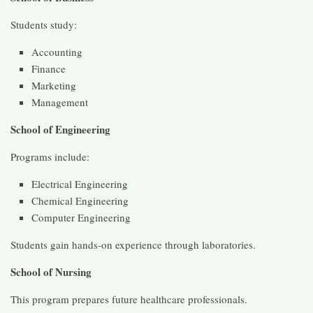
Students study:
Accounting
Finance
Marketing
Management
School of Engineering
Programs include:
Electrical Engineering
Chemical Engineering
Computer Engineering
Students gain hands-on experience through laboratories.
School of Nursing
This program prepares future healthcare professionals.