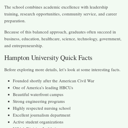
The school combines academic excellence with leadership
training, research opportunities, community service, and career
preparation.
Because of this balanced approach, graduates often succeed in
business, education, healthcare, science, technology, government,
and entrepreneurship.
Hampton University Quick Facts
Before exploring more details, let’s look at some interesting facts.
Founded shortly after the American Civil War
One of America’s leading HBCUs
Beautiful waterfront campus
Strong engineering programs
Highly respected nursing school
Excellent journalism department
Active student organizations