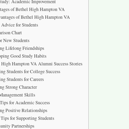
Study: Academic Improvement
tages of Bethel High Hampton VA
vantages of Bethel High Hampton VA
 Advice for Students
rison Chart
or New Students
ng Lifelong Friendships
oping Good Study Habits
l High Hampton VA Alumni Success Stories
ing Students for College Success
ing Students for Careers
ng Strong Character
Management Skills
Tips for Academic Success
ng Positive Relationships
 Tips for Supporting Students
nity Partnerships