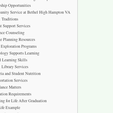
ship Opportunities
nity Service at Bethel High Hampton VA
 Traditions
t Support Services
nce Counseling
e Planning Resources
 Exploration Programs
logy Supports Learning
l Learning Skills
 Library Services
ria and Student Nutrition
ortation Services
ance Matters
ation Requirements
ing for Life After Graduation
Life Example