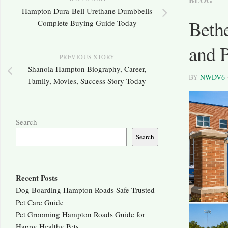
Hampton Dura-Bell Urethane Dumbbells
Beth
Complete Buying Guide Today
and 
PREVIOUS STORY
Shanola Hampton Biography, Career,
BY
NWDV6
Family, Movies, Success Story Today
Search
Search
Recent Posts
Dog Boarding Hampton Roads Safe Trusted
Pet Care Guide
Pet Grooming Hampton Roads Guide for
Happy Healthy Pets