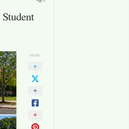
 Student
SHARE