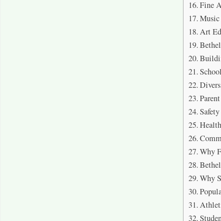
Fine A
Music
Art Ed
Bethe
Buildi
School
Divers
Parent
Safet
Healt
Commu
Why F
Bethe
Why S
Popul
Athlet
Stude