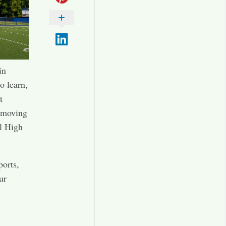
in
o learn,
t
e moving
l High
ports,
ur