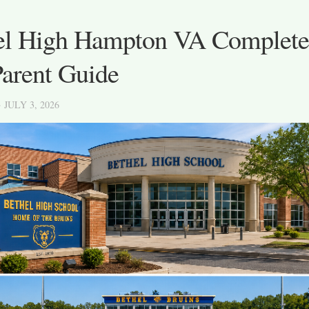
el High Hampton VA Complete
Parent Guide
· JULY 3, 2026