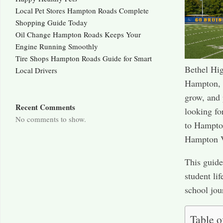
Local Pet Stores Hampton Roads Complete
Shopping Guide Today
Oil Change Hampton Roads Keeps Your
Engine Running Smoothly
Tire Shops Hampton Roads Guide for Smart
Bethel Hig
Local Drivers
Hampton, V
grow, and 
Recent Comments
looking fo
No comments to show.
to Hampton
Hampton 
This guide
student li
school jou
Table o