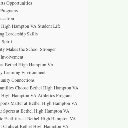
rts Opportunities
 Programs
ucation
l High Hampton VA Student Life
ng Leadership Skills
 Spirit
ity Makes the School Stronger
 Involvement
y at Bethel High Hampton VA
hy Learning Environment
nity Connections
amilies Choose Bethel High Hampton VA
l High Hampton VA Athletics Program
ports Matter at Bethel High Hampton VA
ar Sports at Bethel High Hampton VA
ic Facilities at Bethel High Hampton VA
nt Clubs at Bethel High Hampton VA