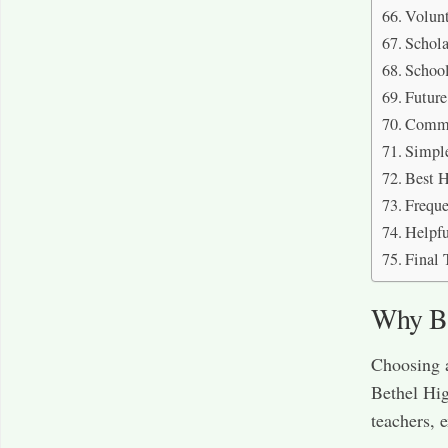
Volunt
Schola
School
Futur
Commo
Simpl
Best H
Freque
Helpfu
Final 
Why Be
Choosing a
Bethel Hi
teachers, e