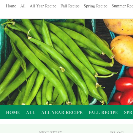
Skip
Home
All
All Year Recipe
Fall Recipe
Spring Recipe
Summer Rec
to
content
HOME
ALL
ALL YEAR RECIPE
FALL RECIPE
SPR
BLOG
NEXT STORY