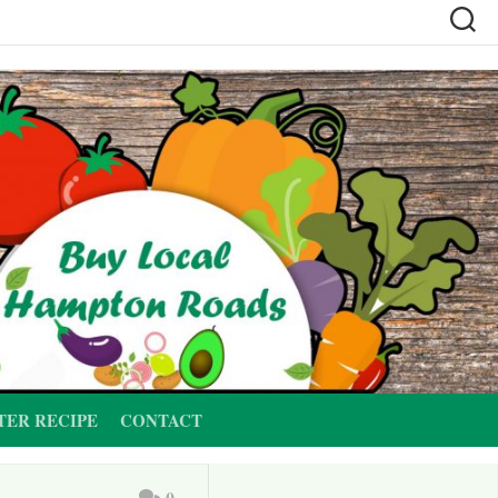
TER RECIPE
CONTACT
0