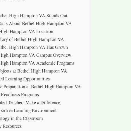
thel High Hampton VA Stands Out
Facts About Bethel High Hampton VA
 High Hampton VA Location
story of Bethel High Hampton VA
thel High Hampton VA Has Grown
 High Hampton VA Campus Overview
 High Hampton VA Academic Programs
bjects at Bethel High Hampton VA
d Learning Opportunities
e Preparation at Bethel High Hampton VA
 Readiness Programs
ted Teachers Make a Difference
portive Learning Environment
logy in the Classroom
y Resources