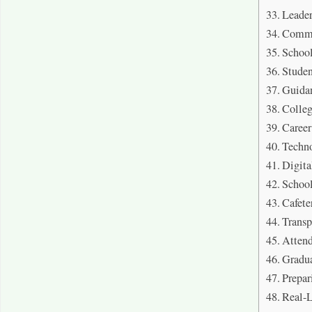
Leader
Commu
School
Studen
Guida
Colleg
Career
Techno
Digita
School
Cafete
Transp
Attend
Gradu
Prepar
Real-