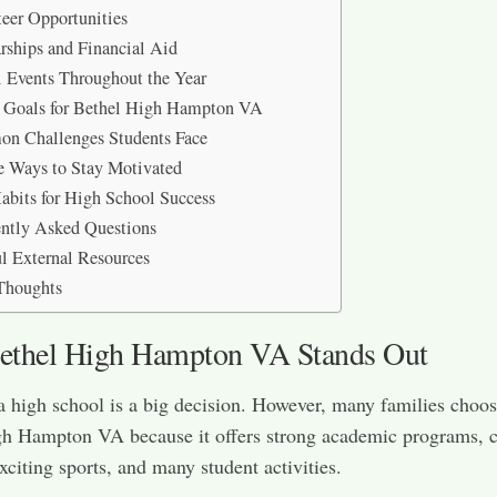
eer Opportunities
rships and Financial Aid
 Events Throughout the Year
e Goals for Bethel High Hampton VA
n Challenges Students Face
e Ways to Stay Motivated
abits for High School Success
ntly Asked Questions
l External Resources
Thoughts
thel High Hampton VA Stands Out
 high school is a big decision. However, many families choo
gh Hampton VA because it offers strong academic programs, c
xciting sports, and many student activities.