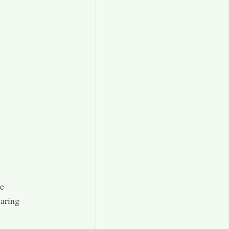
se
aring