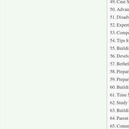
Case 
Advan
Disad
Expert
Compa
Tips f
Buildi
Devel
Bethe
Prepar
Prepar
Buildi
Time 
Study 
Buildi
Parent
Commu