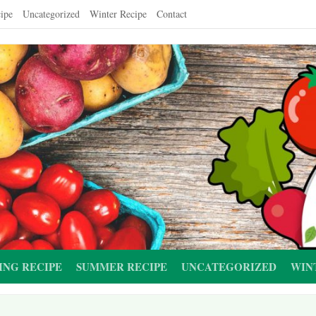
ipe
Uncategorized
Winter Recipe
Contact
ING RECIPE
SUMMER RECIPE
UNCATEGORIZED
WIN