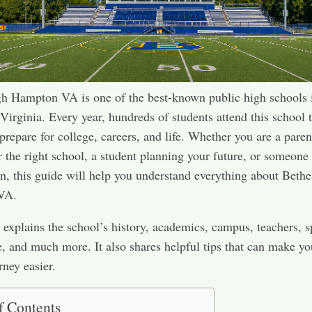
h Hampton VA is one of the best-known public high schools 
irginia. Every year, hundreds of students attend this school t
prepare for college, careers, and life. Whether you are a paren
r the right school, a student planning your future, or someon
, this guide will help you understand everything about Bethe
VA.
 explains the school’s history, academics, campus, teachers, s
fe, and much more. It also shares helpful tips that can make yo
rney easier.
f Contents