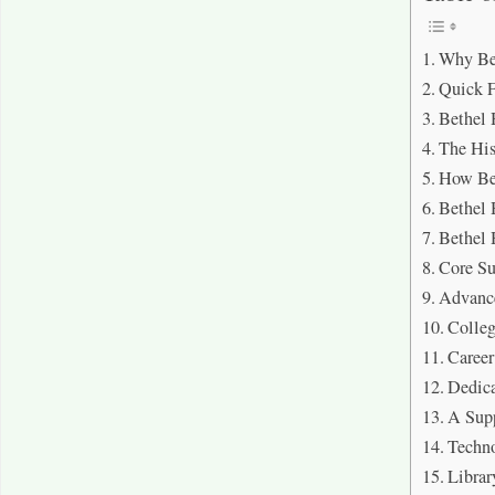
Why Be
Quick 
Bethel
The Hi
How Be
Bethel
Bethel
Core Su
Advance
Colleg
Career
Dedica
A Sup
Techno
Librar