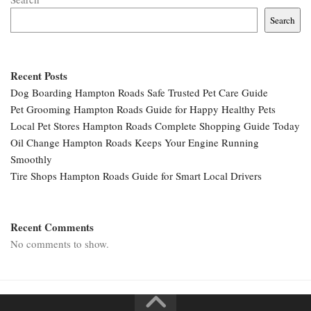
Search
Recent Posts
Dog Boarding Hampton Roads Safe Trusted Pet Care Guide
Pet Grooming Hampton Roads Guide for Happy Healthy Pets
Local Pet Stores Hampton Roads Complete Shopping Guide Today
Oil Change Hampton Roads Keeps Your Engine Running
Smoothly
Tire Shops Hampton Roads Guide for Smart Local Drivers
Recent Comments
No comments to show.