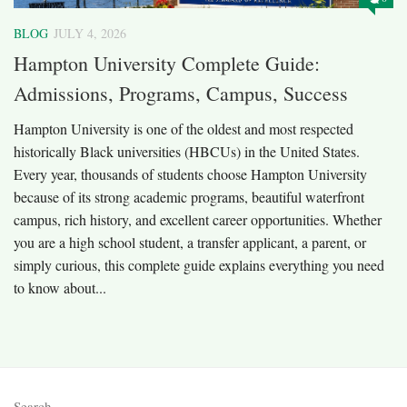
BLOG
JULY 4, 2026
Hampton University Complete Guide:
Admissions, Programs, Campus, Success
Hampton University is one of the oldest and most respected
historically Black universities (HBCUs) in the United States.
Every year, thousands of students choose Hampton University
because of its strong academic programs, beautiful waterfront
campus, rich history, and excellent career opportunities. Whether
you are a high school student, a transfer applicant, a parent, or
simply curious, this complete guide explains everything you need
to know about...
Search