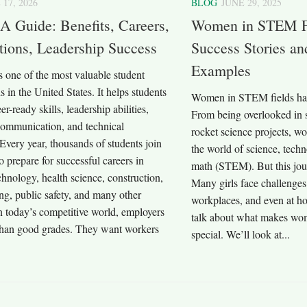
 17, 2026
BLOG
JUNE 29, 2025
A Guide: Benefits, Careers,
Women in STEM Fie
ions, Leadership Success
Success Stories an
Examples
 one of the most valuable student
s in the United States. It helps students
Women in STEM fields ha
r-ready skills, leadership abilities,
From being overlooked in s
ommunication, and technical
rocket science projects, 
very year, thousands of students join
the world of science, tech
 prepare for successful careers in
math (STEM). But this jou
chnology, health science, construction,
Many girls face challenges
ng, public safety, and many other
workplaces, and even at hom
In today’s competitive world, employers
talk about what makes wo
han good grades. They want workers
special. We’ll look at...