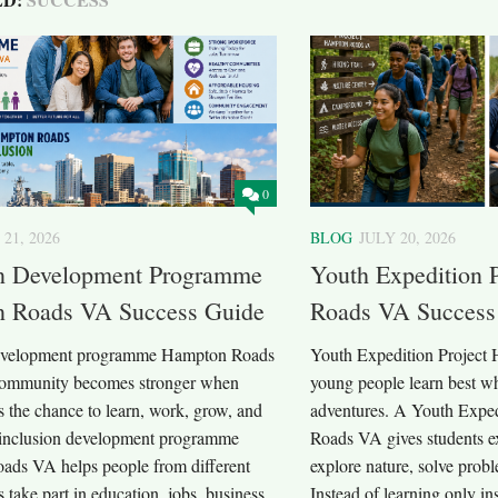
0
 21, 2026
BLOG
JULY 20, 2026
on Development Programme
Youth Expedition 
 Roads VA Success Guide
Roads VA Success
development programme Hampton Roads
Youth Expedition Project
community becomes stronger when
young people learn best wh
 the chance to learn, work, grow, and
adventures. A Youth Expe
inclusion development programme
Roads VA gives students ex
ds VA helps people from different
explore nature, solve prob
take part in education, jobs, business,
Instead of learning only in