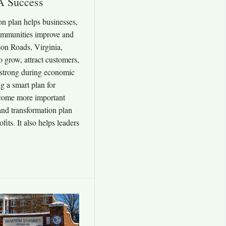
A Success
n plan helps businesses,
communities improve and
on Roads, Virginia,
 grow, attract customers,
 strong during economic
g a smart plan for
come more important
nd transformation plan
fits. It also helps leaders