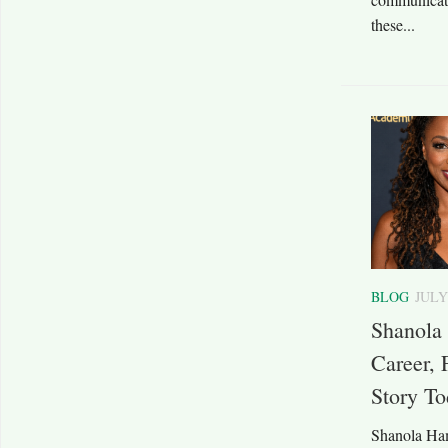
these...
BLOG
JULY
Shanola
Career, 
Story T
Shanola Ham