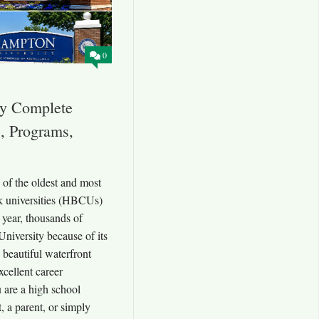
0
ty Complete
, Programs,
of the oldest and most
ck universities (HBCUs)
 year, thousands of
niversity because of its
beautiful waterfront
xcellent career
 are a high school
t, a parent, or simply