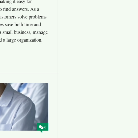
aking it easy for
o find answers. As a
 customers solve problems
es save both time and
 small business, manage
 a large organization,
0