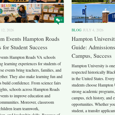
0
 12, 2026
BLOG
JULY 4, 2026
om Events Hampton Roads
Hampton Universi
 for Student Success
Guide: Admissions
Campus, Success
events Hampton Roads VA schools
ing learning experiences for students of
Hampton University is one 
ese events bring teachers, families, and
respected historically Bla
ether. They also make learning fun and
in the United States. Every
s build confidence. From science fairs
students choose Hampton U
nights, schools across Hampton Roads
strong academic programs, 
events to improve education and
campus, rich history, and e
communities. Moreover, classroom
opportunities. Whether you
children learn teamwork,
student, a transfer applican
on, and leadership skills. Because of