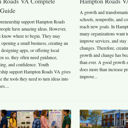
 Roads VA Complete
Hampton Roads V
 Guide
A growth and transformatio
schools, nonprofits, and 
preneurship support Hampton Roads
reach new goals. In Hampt
eople have amazing ideas. However,
many organizations want to
t know where to begin. They may
improve services, and stay
 opening a small business, creating an
changes. Therefore, creatin
, designing apps, or offering local
growth and change has be
en so, they often need guidance,
than ever. A good growth a
ning, and confidence. Youth
does more than increase pro
rship support Hampton Roads VA gives
improve...
 the tools they need to turn ideas into
es....