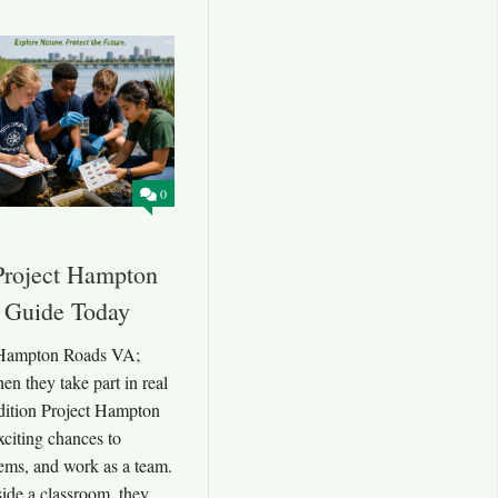
0
Project Hampton
 Guide Today
 Hampton Roads VA;
en they take part in real
dition Project Hampton
citing chances to
lems, and work as a team.
side a classroom, they