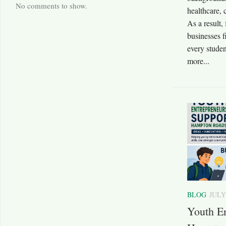
No comments to show.
healthcare, 
As a result,
businesses f
every stude
more...
BLOG
JULY
Youth En