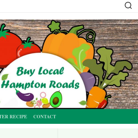
TER RECIPE
CONTACT