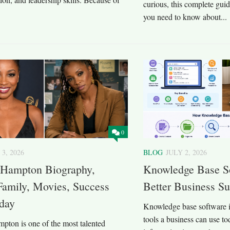
curious, this complete gui
you need to know about...
0
 3, 2026
BLOG
JULY 2, 2026
 Hampton Biography,
Knowledge Base So
Family, Movies, Success
Better Business S
oday
Knowledge base software is
tools a business can use to
pton is one of the most talented