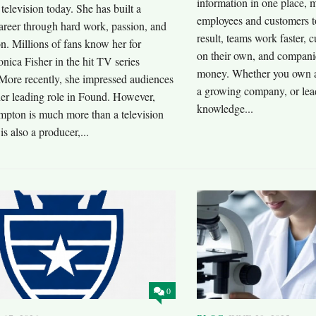
information in one place, m
 television today. She has built a
employees and customers t
areer through hard work, passion, and
result, teams work faster,
n. Millions of fans know her for
on their own, and compani
nica Fisher in the hit TV series
money. Whether you own a
More recently, she impressed audiences
a growing company, or lead
her leading role in Found. However,
knowledge...
pton is much more than a television
is also a producer,...
0