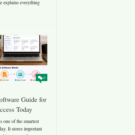
de explains everything
0
ftware Guide for
uccess Today
 one of the smartest
day. It stores important