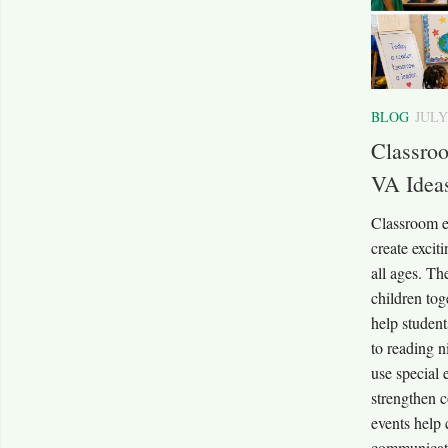
BLOG
JULY
Classro
VA Ideas
Classroom 
create excit
all ages. Th
children tog
help student
to reading 
use special 
strengthen 
events help 
communicati