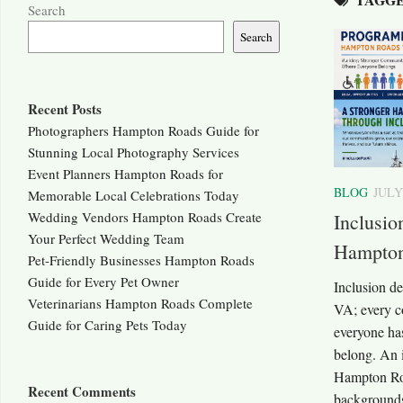
Search
Search
Recent Posts
Photographers Hampton Roads Guide for
Stunning Local Photography Services
Event Planners Hampton Roads for
BLOG
JULY
Memorable Local Celebrations Today
Wedding Vendors Hampton Roads Create
Inclusi
Your Perfect Wedding Team
Hampton
Pet-Friendly Businesses Hampton Roads
Guide for Every Pet Owner
Inclusion 
Veterinarians Hampton Roads Complete
VA; every 
Guide for Caring Pets Today
everyone has
belong. An 
Hampton Roa
Recent Comments
backgrounds 