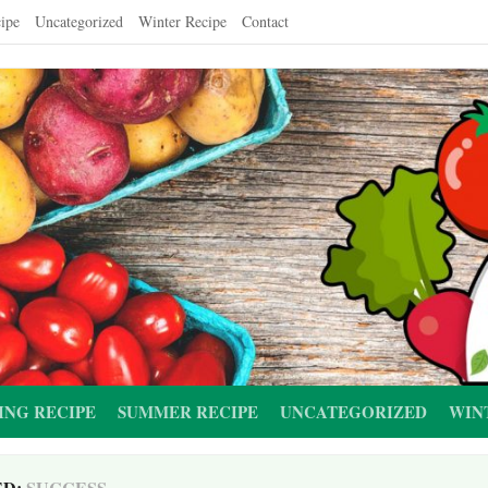
ipe
Uncategorized
Winter Recipe
Contact
ING RECIPE
SUMMER RECIPE
UNCATEGORIZED
WIN
ED:
SUCCESS