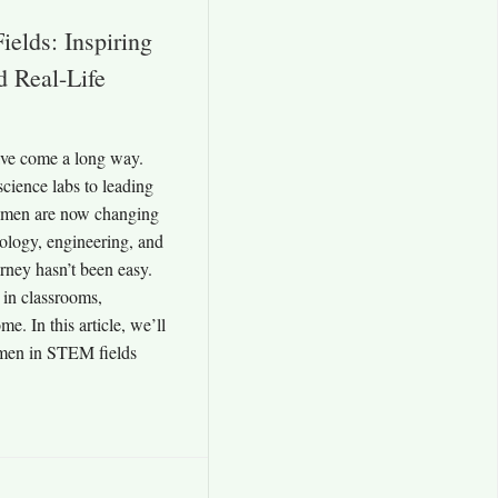
lds: Inspiring
d Real-Life
ve come a long way.
cience labs to leading
women are now changing
nology, engineering, and
rney hasn’t been easy.
 in classrooms,
e. In this article, we’ll
men in STEM fields