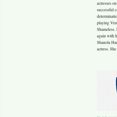
actresses on
successful c
determinatio
playing Vero
Shameless. 
again with 
Shanola Ham
actress. She 