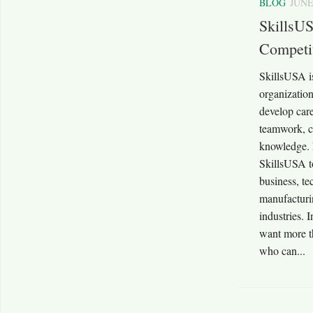
BLOG
JUNE
SkillsUS
Competit
SkillsUSA is
organization
develop caree
teamwork, c
knowledge. E
SkillsUSA to
business, te
manufacturi
industries. 
want more t
who can...