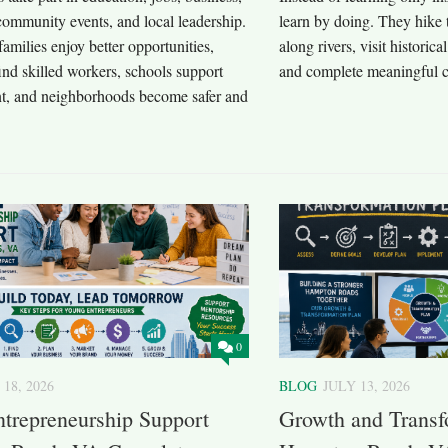
community events, and local leadership.
learn by doing. They hike 
 families enjoy better opportunities,
along rivers, visit historica
ind skilled workers, schools support
and complete meaningful c
nt, and neighborhoods become safer and
0
 18, 2026
BLOG
JULY 13, 2026
trepreneurship Support
Growth and Transfo