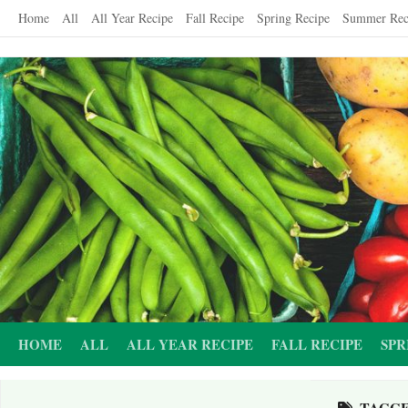
Skip
Home
All
All Year Recipe
Fall Recipe
Spring Recipe
Summer Rec
to
content
HOME
ALL
ALL YEAR RECIPE
FALL RECIPE
SPR
TAGG