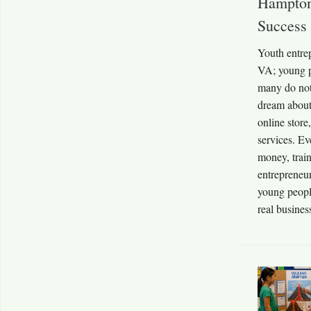
Hampton
Success
Youth entre
VA; young p
many do no
dream about
online store
services. Ev
money, trai
entrepreneu
young people
real business