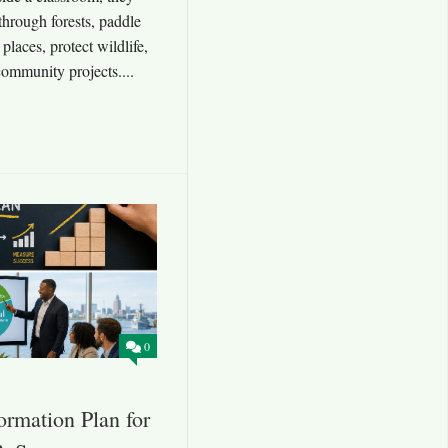
through forests, paddle
l places, protect wildlife,
ommunity projects....
0
rmation Plan for