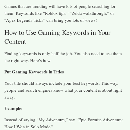
Games that are trending will have lots of people searching for
them. Keywords like “Roblox tips,” “Zelda walkthrough,” or
“Apex Legends tricks” can bring you lots of views!
How to Use Gaming Keywords in Your
Content
Finding keywords is only half the job. You also need to use them
the right way. Here’s how:
Put Gaming Keywords in Titles
Your title should always include your best keywords. This way,
people and search engines know what your content is about right
away.
Example:
Instead of saying “My Adventure,” say “Epic Fortnite Adventure:
How I Won in Solo Mode.”