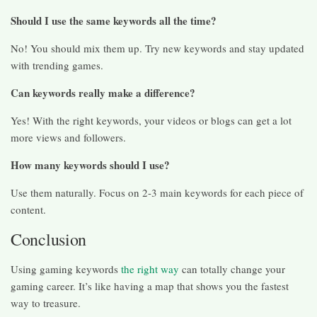
Should I use the same keywords all the time?
No! You should mix them up. Try new keywords and stay updated
with trending games.
Can keywords really make a difference?
Yes! With the right keywords, your videos or blogs can get a lot
more views and followers.
How many keywords should I use?
Use them naturally. Focus on 2-3 main keywords for each piece of
content.
Conclusion
Using gaming keywords
the right way
can totally change your
gaming career. It’s like having a map that shows you the fastest
way to treasure.