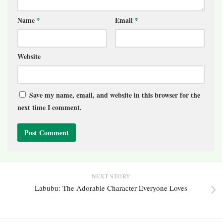
Name
*
Email
*
Website
Save my name, email, and website in this browser for the
next time I comment.
NEXT STORY
Labubu: The Adorable Character Everyone Loves