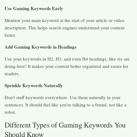
Use Gaming Keywords Early
Mention your main keyword at the start of your article or video
description. This helps search engines understand your content
faster.
Add Gaming Keywords in Headings
Use your keywords in H2, H3, and even H4 headings, like we are
doing here! It makes your content better organized and easier for
readers.
Sprinkle Keywords Naturally
Don’t stuff keywords everywhere. Use them naturally in your
sentences. It should feel like you’re talking to a friend, not like a
robot.
Different Types of Gaming Keywords You
Should Know