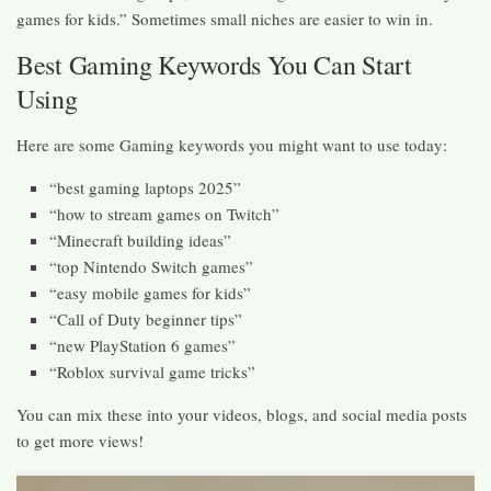
games for kids.” Sometimes small niches are easier to win in.
Best Gaming Keywords You Can Start
Using
Here are some Gaming keywords you might want to use today:
“best gaming laptops 2025”
“how to stream games on Twitch”
“Minecraft building ideas”
“top Nintendo Switch games”
“easy mobile games for kids”
“Call of Duty beginner tips”
“new PlayStation 6 games”
“Roblox survival game tricks”
You can mix these into your videos, blogs, and social media posts
to get more views!