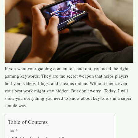
If you want your gaming content to stand out, you need the right
gaming keywords. They are the secret weapon that helps players
find your videos, blogs, and streams online. Without them, even
your best work might stay hidden. But don’t worry! Today, I will
show you everything you need to know about keywords in a super
simple way.
Table of Contents