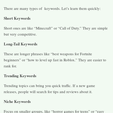
There are many types of keywords. Let’s learn them quickly:
Short Keywords
Short ones are like “Minecraft” or “Call of Duty.” They are simple
but very competitive.
Long-Tail Keywords
These are longer phrases like “best weapons for Fortnite
beginners” or “how to level up fast in Roblox.” They are easier to
rank for.
Trending Keywords
Trending topics can bring you quick traffic. If a new game
releases, people will search for tips and reviews about it.
Niche Keywords
Focus on smaller groups, like “horror games for teens” or “easy