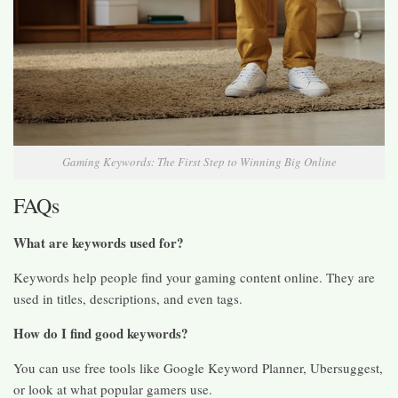
Gaming Keywords: The First Step to Winning Big Online
FAQs
What are keywords used for?
Keywords help people find your gaming content online. They are
used in titles, descriptions, and even tags.
How do I find good keywords?
You can use free tools like Google Keyword Planner, Ubersuggest,
or look at what popular gamers use.