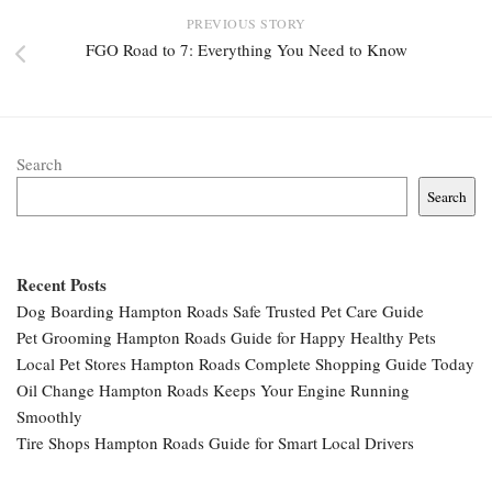
PREVIOUS STORY
FGO Road to 7: Everything You Need to Know
Search
Search
Recent Posts
Dog Boarding Hampton Roads Safe Trusted Pet Care Guide
Pet Grooming Hampton Roads Guide for Happy Healthy Pets
Local Pet Stores Hampton Roads Complete Shopping Guide Today
Oil Change Hampton Roads Keeps Your Engine Running
Smoothly
Tire Shops Hampton Roads Guide for Smart Local Drivers