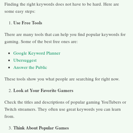
Finding the right keywords does not have to be hard. Here are
some easy steps:
Use Free Tools
There are many tools that can help you find popular keywords for
gaming. Some of the best free ones are:
Google Keyword Planner
Ubersuggest
Answer the Public
These tools show you what people are searching for right now.
Look at Your Favorite Gamers
Check the titles and descriptions of popular gaming YouTubers or
Twitch streamers. They often use great keywords you can learn
from.
Think About Popular Games