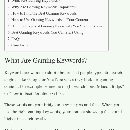
What Are Gaming Keywords?
Why Are Gaming Keywords Important?
How to Find the Best Gaming Keywords
How to Use Gaming Keywords in Your Content
Different Types of Gaming Keywords You Should Know
Best Gaming Keywords You Can Start Using
FAQs
Conclusion
What Are Gaming Keywords?
Keywords are words or short phrases that people type into search
engines like Google or YouTube when they look for gaming
content. For example, someone might search “best Minecraft tips”
or “how to beat Fortnite level 10.”
These words are your bridge to new players and fans. When you
use the right gaming keywords, your content shows up faster and
higher in search results.