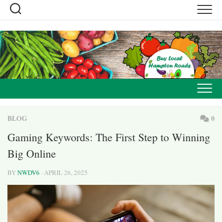
Skip
to
content
BLOG
0
Gaming Keywords: The First Step to Winning
Big Online
BY
NWDV6
· APRIL 26, 2025