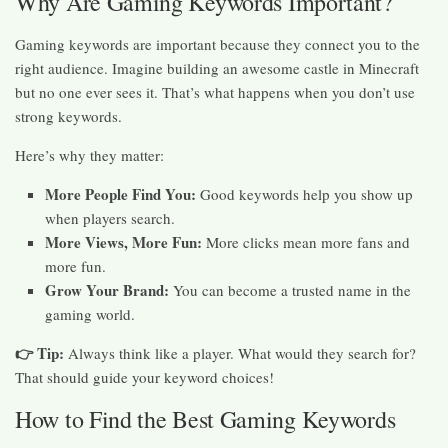
Why Are Gaming Keywords Important?
Gaming keywords are important because they connect you to the
right audience. Imagine building an awesome castle in Minecraft
but no one ever sees it. That’s what happens when you don’t use
strong keywords.
Here’s why they matter:
More People Find You:
Good keywords help you show up
when players search.
More Views, More Fun:
More clicks mean more fans and
more fun.
Grow Your Brand:
You can become a trusted name in the
gaming world.
👉 Tip:
Always think like a player. What would they search for?
That should guide your keyword choices!
How to Find the Best Gaming Keywords