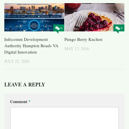
0
0
Infocomm Development
Pungo Berry Kuchen
Authority Hampton Roads VA
MAY 17, 2016
Digital Innovation
JULY 22, 2026
LEAVE A REPLY
Comment
*