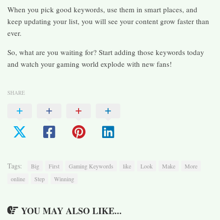
When you pick good keywords, use them in smart places, and
keep updating your list, you will see your content grow faster than
ever.
So, what are you waiting for? Start adding those keywords today
and watch your gaming world explode with new fans!
SHARE
Tags:
Big
First
Gaming Keywords
like
Look
Make
More
online
Step
Winning
YOU MAY ALSO LIKE...