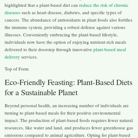
highlighted that a plant-based diet can
reduce the risk of chronic
diseases
such as heart disease, diabetes, and specific types of
cancers. The abundance of antioxidants in plant foods also fortifies
the immune system, providing a robust defense against various
illnesses. Conveniently embracing the plant-based lifestyle,
individuals now have the option of enjoying nutrient-rich meals
delivered to their doorstep through innovative
plant-based meal
delivery
services.
Top of Form
Eco-Friendly Feasting: Plant-Based Diets
for a Sustainable Planet
Beyond personal health, an increasing number of individuals are
turning to plant-based meals for their positive environmental
impact. The production of plant-based foods requires fewer natural
resources, like water and land, and produces fewer greenhouse gas
emissions compared to animal agriculture. Opting for plant-based