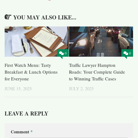
YOU MAY ALSO LIKE...
0
0
First Watch Menu: Tasty
Traffic Lawyer Hampton
Breakfast & Lunch Options
Roads: Your Complete Guide
for Everyone
to Winning Traffic Cases
JUNE 15, 2025
JULY 2, 2025
LEAVE A REPLY
Comment
*