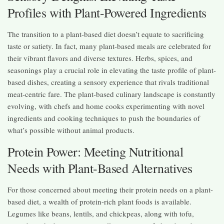
Profiles with Plant-Powered Ingredients
The transition to a plant-based diet doesn’t equate to sacrificing
taste or satiety. In fact, many plant-based meals are celebrated for
their vibrant flavors and diverse textures. Herbs, spices, and
seasonings play a crucial role in elevating the taste profile of plant-
based dishes, creating a sensory experience that rivals traditional
meat-centric fare. The plant-based culinary landscape is constantly
evolving, with chefs and home cooks experimenting with novel
ingredients and cooking techniques to push the boundaries of
what’s possible without animal products.
Protein Power: Meeting Nutritional
Needs with Plant-Based Alternatives
For those concerned about meeting their protein needs on a plant-
based diet, a wealth of protein-rich plant foods is available.
Legumes like beans, lentils, and chickpeas, along with tofu,