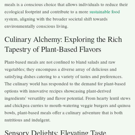
meals is a conscious choice that allows individuals to reduce their
ecological footprint and contribute to a more
sustainable food
system, aligning with the broader societal shift towards
environmentally conscious living.
Culinary Alchemy: Exploring the Rich
Tapestry of Plant-Based Flavors
Plant-based meals are not confined to bland salads and raw
vegetables; they encompass a diverse array of delicious and
satisfying dishes catering to a variety of tastes and preferences.
The culinary world has responded to the demand for plant-based
options with innovative recipes showcasing plant-derived
ingredients’ versatility and flavor potential. From hearty lentil stews
and chickpea curries to mouth-watering veggie burgers and quinoa
bowls, plant-based meals offer a culinary adventure that is both
nutritious and indulgent.
Sensory Delights: Elevating Taste