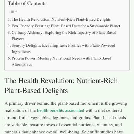
Table of Contents
The Health Revolution: Nutrient-Rich Plant-Based Delights
Eco-Friendly Feasting: Plant-Based Diets for a Sustainable Planet
Culinary Alchemy: Exploring the Rich Tapestry of Plant-Based
Flavors
Sensory Delights: Elevating Taste Profiles with Plant-Powered
Ingredients
Protein Power: Meeting Nutritional Needs with Plant-Based
Alternatives
The Health Revolution: Nutrient-Rich
Plant-Based Delights
A primary driver behind the plant-based movement is the growing
realization of the
health benefits associated
with a diet centered
around fruits, vegetables, legumes, and grains. Plant-based meals
are veritable treasure troves of essential nutrients, vitamins, and
minerals that enhance overall well-being. Scientific studies have