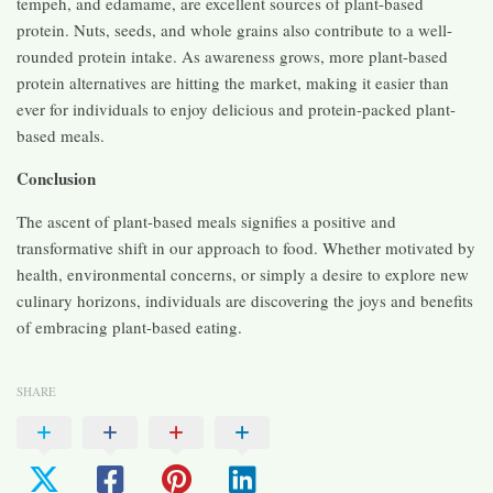
tempeh, and edamame, are excellent sources of plant-based
protein. Nuts, seeds, and whole grains also contribute to a well-
rounded protein intake. As awareness grows, more plant-based
protein alternatives are hitting the market, making it easier than
ever for individuals to enjoy delicious and protein-packed plant-
based meals.
Conclusion
The ascent of plant-based meals signifies a positive and
transformative shift in our approach to food. Whether motivated by
health, environmental concerns, or simply a desire to explore new
culinary horizons, individuals are discovering the joys and benefits
of embracing plant-based eating.
SHARE