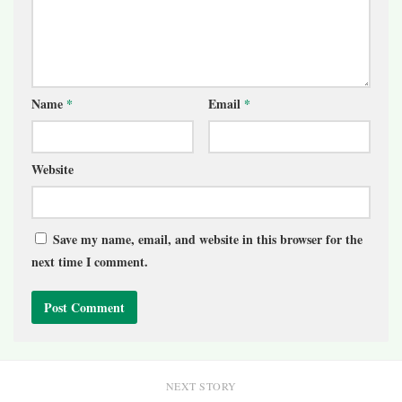
Name
*
Email
*
Website
Save my name, email, and website in this browser for the
next time I comment.
NEXT STORY