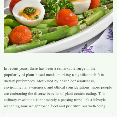
In recent years, there has been a remarkable surge in the
popularity of plant-based meals, marking a significant shift in
dietary preferences. Motivated by health consciousness,
environmental awareness, and ethical considerations, more people
are embracing the diverse benefits of plant-centric eating. This
culinary revolution is not merely a passing trend; it’s a lifestyle
reshaping how we approach food and prioritize our well-being.