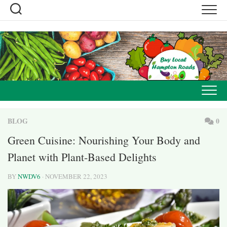
Skip
to
content
BLOG
0
Green Cuisine: Nourishing Your Body and
Planet with Plant-Based Delights
BY
NWDV6
· NOVEMBER 22, 2023