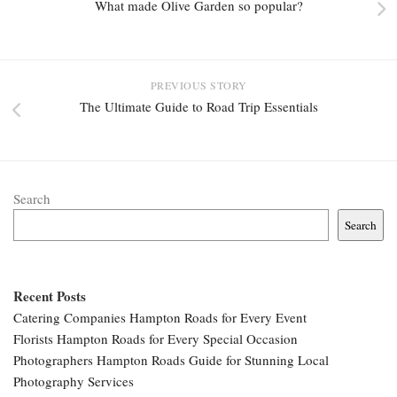
What made Olive Garden so popular?
PREVIOUS STORY
The Ultimate Guide to Road Trip Essentials
Search
Search
Recent Posts
Catering Companies Hampton Roads for Every Event
Florists Hampton Roads for Every Special Occasion
Photographers Hampton Roads Guide for Stunning Local
Photography Services