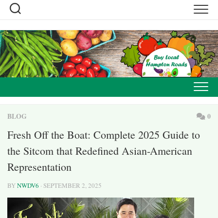
Skip
to
content
BLOG
0
Fresh Off the Boat: Complete 2025 Guide to
the Sitcom that Redefined Asian-American
Representation
BY
NWDV6
· SEPTEMBER 2, 2025