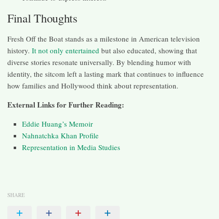
Final Thoughts
Fresh Off the Boat stands as a milestone in American television
history.
It not only entertained
but also educated, showing that
diverse stories resonate universally. By blending humor with
identity, the sitcom left a lasting mark that continues to influence
how families and Hollywood think about representation.
External Links for Further Reading:
Eddie Huang’s Memoir
Nahnatchka Khan Profile
Representation in Media Studies
SHARE