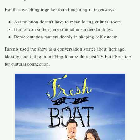
Families watching together found meaningful takeaways:
Assimilation doesn’t have to mean losing cultural roots.
Humor can soften generational misunderstandings.
Representation matters deeply in shaping self-esteem.
Parents used the show as a conversation starter about heritage,
identity, and fitting in, making it more than just TV but also a tool
for cultural connection.