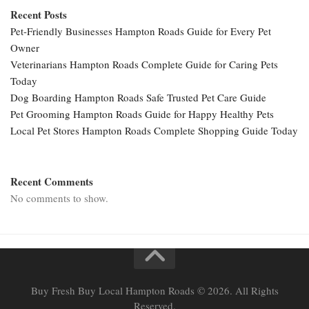
Recent Posts
Pet-Friendly Businesses Hampton Roads Guide for Every Pet
Owner
Veterinarians Hampton Roads Complete Guide for Caring Pets
Today
Dog Boarding Hampton Roads Safe Trusted Pet Care Guide
Pet Grooming Hampton Roads Guide for Happy Healthy Pets
Local Pet Stores Hampton Roads Complete Shopping Guide Today
Recent Comments
No comments to show.
Buy Fresh Buy Local Hampton Roads © 2026. All Rights
Reserved.