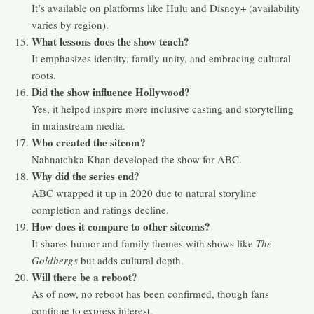
It’s available on platforms like Hulu and Disney+ (availability
varies by region).
What lessons does the show teach?
It emphasizes identity, family unity, and embracing cultural
roots.
Did the show influence Hollywood?
Yes, it helped inspire more inclusive casting and storytelling
in mainstream media.
Who created the sitcom?
Nahnatchka Khan developed the show for ABC.
Why did the series end?
ABC wrapped it up in 2020 due to natural storyline
completion and ratings decline.
How does it compare to other sitcoms?
It shares humor and family themes with shows like
The
Goldbergs
but adds cultural depth.
Will there be a reboot?
As of now, no reboot has been confirmed, though fans
continue to express interest.