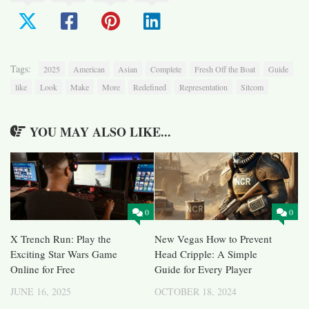
Tags:
2025
American
Asian
Complete
Fresh Off the Boat
Guide
like
Look
Make
More
Redefined
Representation
Sitcom
YOU MAY ALSO LIKE...
0
0
X Trench Run: Play the
New Vegas How to Prevent
Exciting Star Wars Game
Head Cripple: A Simple
Online for Free
Guide for Every Player
JUNE 16, 2025
OCTOBER 18, 2024