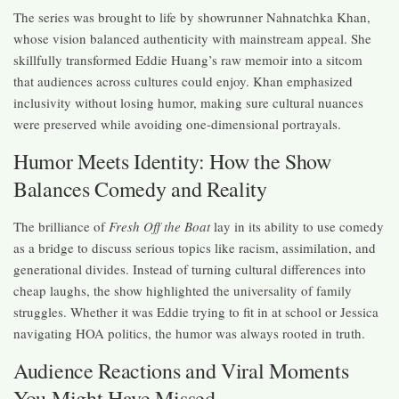
The series was brought to life by showrunner Nahnatchka Khan,
whose vision balanced authenticity with mainstream appeal. She
skillfully transformed Eddie Huang’s raw memoir into a sitcom
that audiences across cultures could enjoy. Khan emphasized
inclusivity without losing humor, making sure cultural nuances
were preserved while avoiding one-dimensional portrayals.
Humor Meets Identity: How the Show
Balances Comedy and Reality
The brilliance of
Fresh Off the Boat
lay in its ability to use comedy
as a bridge to discuss serious topics like racism, assimilation, and
generational divides. Instead of turning cultural differences into
cheap laughs, the show highlighted the universality of family
struggles. Whether it was Eddie trying to fit in at school or Jessica
navigating HOA politics, the humor was always rooted in truth.
Audience Reactions and Viral Moments
You Might Have Missed