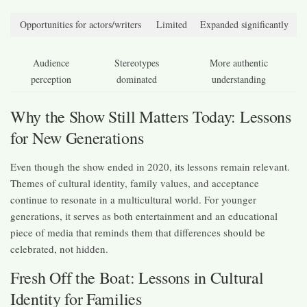
Opportunities for actors/writers
Limited
Expanded significantly
Audience
Stereotypes
More authentic
perception
dominated
understanding
Why the Show Still Matters Today: Lessons
for New Generations
Even though the show ended in 2020, its lessons remain relevant.
Themes of cultural identity, family values, and acceptance
continue to resonate in a multicultural world. For younger
generations, it serves as both entertainment and an educational
piece of media that reminds them that differences should be
celebrated, not hidden.
Fresh Off the Boat: Lessons in Cultural
Identity for Families