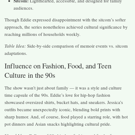
Sitcom:
Lighthearted, accessible, and designed for family
audiences.
Though Eddie expressed disappointment with the sitcom’s softer
approach, the series nonetheless achieved cultural significance by
reaching millions of households weekly.
Table Idea:
Side-by-side comparison of memoir events vs. sitcom
adaptations.
Influence on Fashion, Food, and Teen
Culture in the 90s
The show wasn’t just about family — it was a style and culture
time capsule of the 90s. Eddie’s love for hip-hop fashion
showcased oversized shirts, bucket hats, and sneakers. Jessica’s
outfits became unexpectedly iconic, blending bold prints with
sharp humor. And, of course, food played a starring role, with hot
pot dinners and Asian snacks highlighting cultural pride.