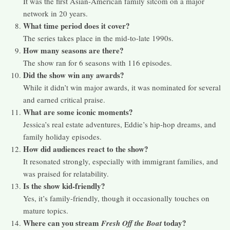
It was the first Asian-American family sitcom on a major
network in 20 years.
What time period does it cover?
The series takes place in the mid-to-late 1990s.
How many seasons are there?
The show ran for 6 seasons with 116 episodes.
Did the show win any awards?
While it didn’t win major awards, it was nominated for several
and earned critical praise.
What are some iconic moments?
Jessica’s real estate adventures, Eddie’s hip-hop dreams, and
family holiday episodes.
How did audiences react to the show?
It resonated strongly, especially with immigrant families, and
was praised for relatability.
Is the show kid-friendly?
Yes, it’s family-friendly, though it occasionally touches on
mature topics.
Where can you stream
today?
Fresh Off the Boat