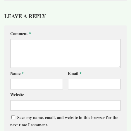
LEAVE A REPLY
Comment
*
Name
*
Email
*
Website
Save my name, email, and website in this browser for the
next time I comment.