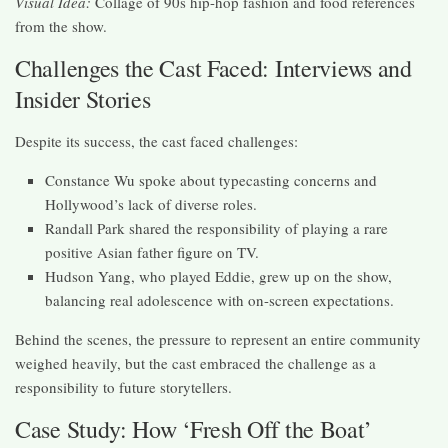
Visual Idea:
Collage of 90s hip-hop fashion and food references
from the show.
Challenges the Cast Faced: Interviews and
Insider Stories
Despite its success, the cast faced challenges:
Constance Wu spoke about typecasting concerns and
Hollywood’s lack of diverse roles.
Randall Park shared the responsibility of playing a rare
positive Asian father figure on TV.
Hudson Yang, who played Eddie, grew up on the show,
balancing real adolescence with on-screen expectations.
Behind the scenes, the pressure to represent an entire community
weighed heavily, but the cast embraced the challenge as a
responsibility to future storytellers.
Case Study: How ‘Fresh Off the Boat’