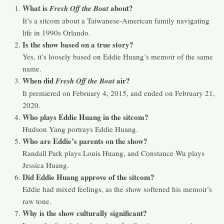
What is
about?
Fresh Off the Boat
It’s a sitcom about a Taiwanese-American family navigating
life in 1990s Orlando.
Is the show based on a true story?
Yes, it’s loosely based on Eddie Huang’s memoir of the same
name.
When did
air?
Fresh Off the Boat
It premiered on February 4, 2015, and ended on February 21,
2020.
Who plays Eddie Huang in the sitcom?
Hudson Yang portrays Eddie Huang.
Who are Eddie’s parents on the show?
Randall Park plays Louis Huang, and Constance Wu plays
Jessica Huang.
Did Eddie Huang approve of the sitcom?
Eddie had mixed feelings, as the show softened his memoir’s
raw tone.
Why is the show culturally significant?