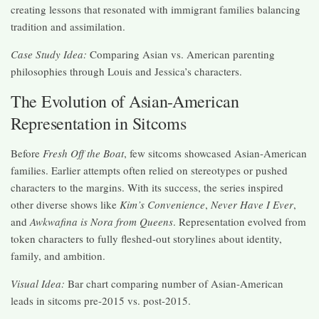
creating lessons that resonated with immigrant families balancing
tradition and assimilation.
Case Study Idea:
Comparing Asian vs. American parenting
philosophies through Louis and Jessica’s characters.
The Evolution of Asian-American
Representation in Sitcoms
Before
Fresh Off the Boat
, few sitcoms showcased Asian-American
families. Earlier attempts often relied on stereotypes or pushed
characters to the margins. With its success, the series inspired
other diverse shows like
Kim’s Convenience
,
Never Have I Ever
,
and
Awkwafina is Nora from Queens
. Representation evolved from
token characters to fully fleshed-out storylines about identity,
family, and ambition.
Visual Idea:
Bar chart comparing number of Asian-American
leads in sitcoms pre-2015 vs. post-2015.