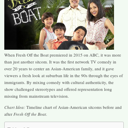
When Fresh Off the Boat premiered in 2015 on ABC, it was more
than just another sitcom. It was the first network TV comedy in
over 20 years to center an Asian-American family, and it gave
viewers a fresh look at suburban life in the 90s through the eyes of
immigrants. By mixing comedy with cultural authenticity, the
show challenged stereotypes and offered representation long
missing from mainstream television.
Chart Idea:
Timeline chart of Asian-American sitcoms before and
after
Fresh Off the Boat
.