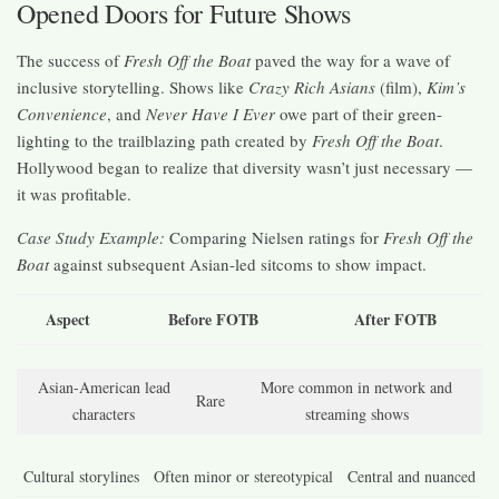
Opened Doors for Future Shows
The success of
Fresh Off the Boat
paved the way for a wave of
inclusive storytelling. Shows like
Crazy Rich Asians
(film),
Kim’s
Convenience
, and
Never Have I Ever
owe part of their green-
lighting to the trailblazing path created by
Fresh Off the Boat
.
Hollywood began to realize that diversity wasn’t just necessary —
it was profitable.
Case Study Example:
Comparing Nielsen ratings for
Fresh Off the
Boat
against subsequent Asian-led sitcoms to show impact.
Aspect
Before FOTB
After FOTB
Asian-American lead
More common in network and
Rare
characters
streaming shows
Cultural storylines
Often minor or stereotypical
Central and nuanced