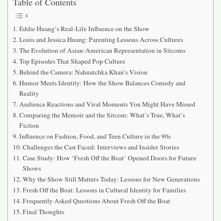
Table of Contents
Eddie Huang’s Real-Life Influence on the Show
Louis and Jessica Huang: Parenting Lessons Across Cultures
The Evolution of Asian-American Representation in Sitcoms
Top Episodes That Shaped Pop Culture
Behind the Camera: Nahnatchka Khan’s Vision
Humor Meets Identity: How the Show Balances Comedy and
Reality
Audience Reactions and Viral Moments You Might Have Missed
Comparing the Memoir and the Sitcom: What’s True, What’s
Fiction
Influence on Fashion, Food, and Teen Culture in the 90s
Challenges the Cast Faced: Interviews and Insider Stories
Case Study: How ‘Fresh Off the Boat’ Opened Doors for Future
Shows
Why the Show Still Matters Today: Lessons for New Generations
Fresh Off the Boat: Lessons in Cultural Identity for Families
Frequently Asked Questions About Fresh Off the Boat
Final Thoughts