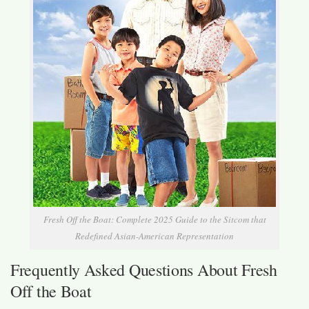
Fresh Off the Boat: Complete 2025 Guide to the Sitcom that
Redefined Asian-American Representation
Frequently Asked Questions About Fresh
Off the Boat