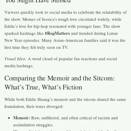
Viewers quickly took to social media to celebrate the relatability of
the show. Memes of Jessica’s tough love circulated widely, while
Eddie’s love for hip-hop resonated with younger fans. The show
#RepMatters
sparked hashtags like
and trended during Lunar
New Year episodes. Many Asian-American families said it was the
first time they felt truly seen on TV.
Visual Idea:
A word cloud of popular fan reactions and social
media hashtags.
Comparing the Memoir and the Sitcom:
What’s True, What’s Fiction
While both Eddie Huang’s memoir and the sitcom shared the same
foundation, their tones diverged:
Memoir:
Raw, unfiltered, and often critical of racism and
assimilation struggles.