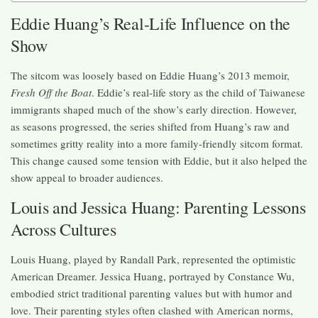
Eddie Huang’s Real-Life Influence on the
Show
The sitcom was loosely based on Eddie Huang’s 2013 memoir,
Fresh Off the Boat
. Eddie’s real-life story as the child of Taiwanese
immigrants shaped much of the show’s early direction. However,
as seasons progressed, the series shifted from Huang’s raw and
sometimes gritty reality into a more family-friendly sitcom format.
This change caused some tension with Eddie, but it also helped the
show appeal to broader audiences.
Louis and Jessica Huang: Parenting Lessons
Across Cultures
Louis Huang, played by Randall Park, represented the optimistic
American Dreamer. Jessica Huang, portrayed by Constance Wu,
embodied strict traditional parenting values but with humor and
love. Their parenting styles often clashed with American norms,