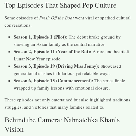
Top Episodes That Shaped Pop Culture
Some episodes of
Fresh Off the Boat
went viral or sparked cultural
conversations:
Season 1, Episode 1 (Pilot):
The debut broke ground by
showing an Asian family as the central narrative.
Season 2, Episode 11 (Year of the Rat):
A rare and heartfelt
Lunar New Year episode.
Season 3, Episode 19 (Driving Miss Jenny):
Showcased
generational clashes in hilarious yet relatable ways.
Season 6, Episode 15 (Commencement):
The series finale
wrapped up family lessons with emotional closure.
These episodes not only entertained but also highlighted traditions,
struggles, and victories that many families related to.
Behind the Camera: Nahnatchka Khan’s
Vision