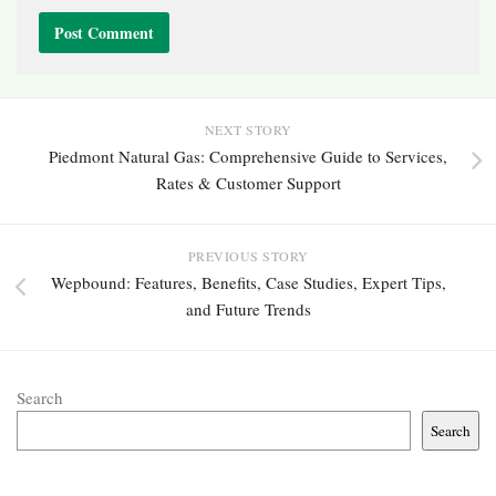
NEXT STORY
Piedmont Natural Gas: Comprehensive Guide to Services,
Rates & Customer Support
PREVIOUS STORY
Wepbound: Features, Benefits, Case Studies, Expert Tips,
and Future Trends
Search
Search