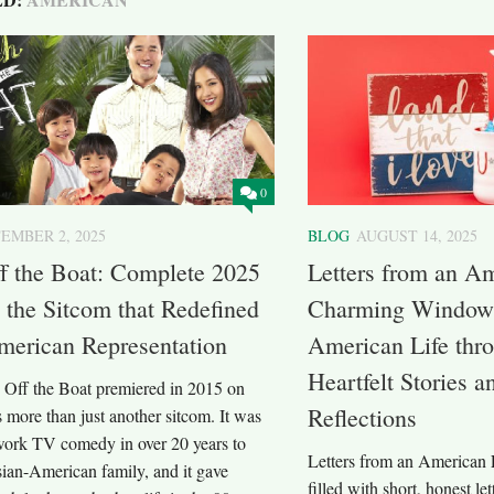
0
EMBER 2, 2025
BLOG
AUGUST 14, 2025
f the Boat: Complete 2025
Letters from an A
 the Sitcom that Redefined
Charming Window 
merican Representation
American Life thro
Heartfelt Stories 
Off the Boat premiered in 2015 on
Reflections
more than just another sitcom. It was
twork TV comedy in over 20 years to
Letters from an American F
sian-American family, and it gave
filled with short, honest lett