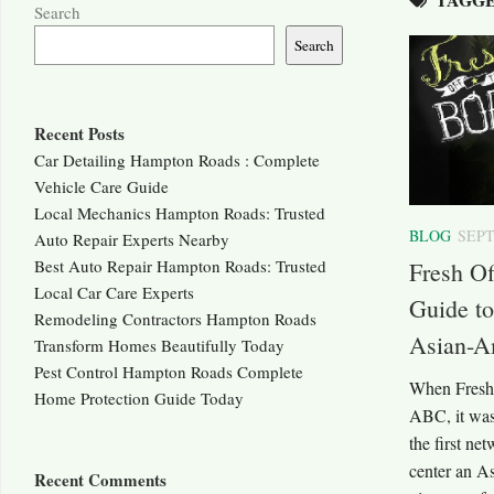
Search
Search
Recent Posts
Car Detailing Hampton Roads : Complete
Vehicle Care Guide
Local Mechanics Hampton Roads: Trusted
BLOG
SEPT
Auto Repair Experts Nearby
Best Auto Repair Hampton Roads: Trusted
Fresh Of
Local Car Care Experts
Guide to
Remodeling Contractors Hampton Roads
Asian-A
Transform Homes Beautifully Today
Pest Control Hampton Roads Complete
When Fresh 
Home Protection Guide Today
ABC, it was 
the first ne
center an A
Recent Comments