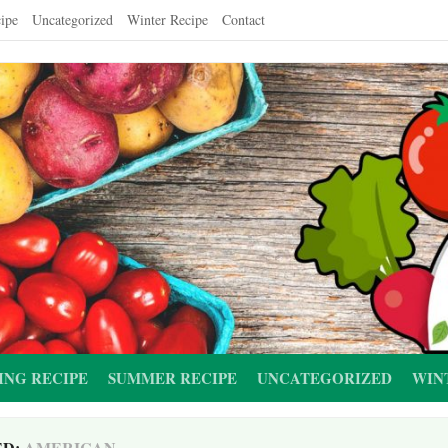
ipe
Uncategorized
Winter Recipe
Contact
ING RECIPE
SUMMER RECIPE
UNCATEGORIZED
WIN
ED:
AMERICAN