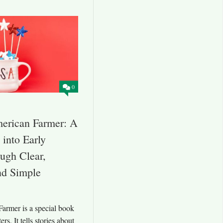
0
merican Farmer: A
into Early
ugh Clear,
and Simple
armer is a special book
ers. It tells stories about