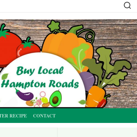
TER RECIPE
CONTACT