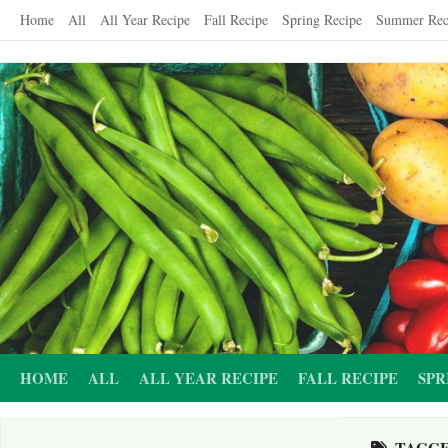
Skip
Home
All
All Year Recipe
Fall Recipe
Spring Recipe
Summer Rec
to
content
HOME
ALL
ALL YEAR RECIPE
FALL RECIPE
SPR
TAGG