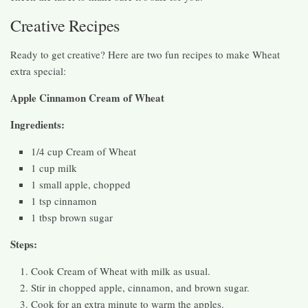
Creative Recipes
Ready to get creative? Here are two fun recipes to make Wheat
extra special:
Apple Cinnamon Cream of Wheat
Ingredients:
1/4 cup Cream of Wheat
1 cup milk
1 small apple, chopped
1 tsp cinnamon
1 tbsp brown sugar
Steps:
Cook Cream of Wheat with milk as usual.
Stir in chopped apple, cinnamon, and brown sugar.
Cook for an extra minute to warm the apples.