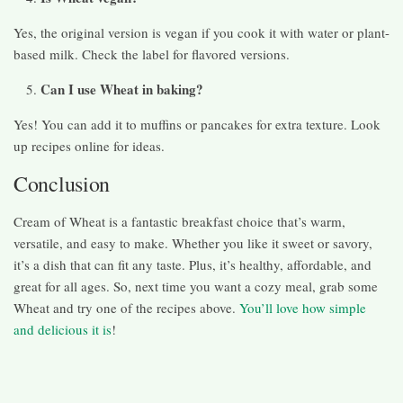
Yes, the original version is vegan if you cook it with water or plant-
based milk. Check the label for flavored versions.
Can I use Wheat in baking?
Yes! You can add it to muffins or pancakes for extra texture. Look
up recipes online for ideas.
Conclusion
Cream of Wheat is a fantastic breakfast choice that’s warm,
versatile, and easy to make. Whether you like it sweet or savory,
it’s a dish that can fit any taste. Plus, it’s healthy, affordable, and
great for all ages. So, next time you want a cozy meal, grab some
Wheat and try one of the recipes above.
You’ll love how simple
and delicious it is
!