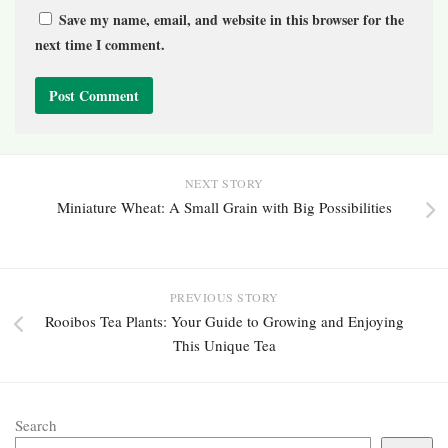
Save my name, email, and website in this browser for the
next time I comment.
NEXT STORY
Miniature Wheat: A Small Grain with Big Possibilities
PREVIOUS STORY
Rooibos Tea Plants: Your Guide to Growing and Enjoying
This Unique Tea
Search