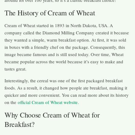
around for over 100 years, so it’s a classic breakfast choice!
The History of Cream of Wheat
Cream of Wheat started in 1893 in North Dakota, USA. A
company called the Diamond Milling Company created it because
they wanted a simple, warm breakfast option. At first, it was sold
in boxes with a friendly chef on the package. Consequently, this
image became famous and is still used today. Over time, Wheat
became popular across the world because it’s easy to make and
tastes great.
Interestingly, the cereal was one of the first packaged breakfast
foods. As a result, it changed how people ate breakfast, making it
quicker and more convenient. You can read more about its history
on the
official Cream of Wheat website
.
Why Choose Cream of Wheat for
Breakfast?