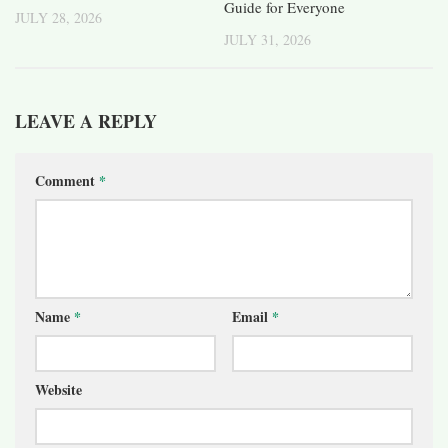
Guide for Everyone
JULY 28, 2026
JULY 31, 2026
LEAVE A REPLY
Comment
*
Name
*
Email
*
Website