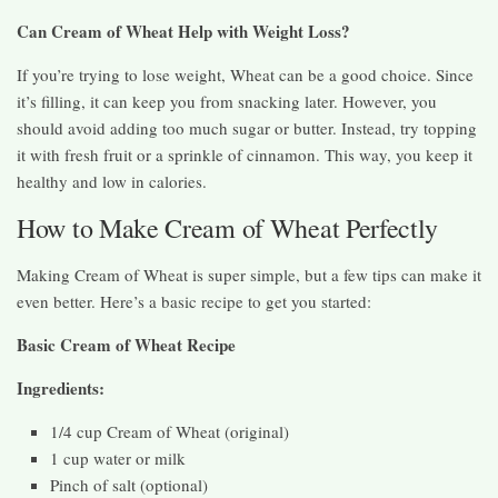
Can Cream of Wheat Help with Weight Loss?
If you’re trying to lose weight, Wheat can be a good choice. Since
it’s filling, it can keep you from snacking later. However, you
should avoid adding too much sugar or butter. Instead, try topping
it with fresh fruit or a sprinkle of cinnamon. This way, you keep it
healthy and low in calories.
How to Make Cream of Wheat Perfectly
Making Cream of Wheat is super simple, but a few tips can make it
even better. Here’s a basic recipe to get you started:
Basic Cream of Wheat Recipe
Ingredients:
1/4 cup Cream of Wheat (original)
1 cup water or milk
Pinch of salt (optional)