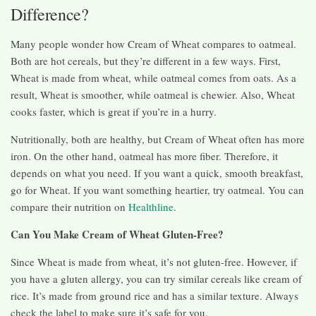
Difference?
Many people wonder how Cream of Wheat compares to oatmeal.
Both are hot cereals, but they’re different in a few ways. First,
Wheat is made from wheat, while oatmeal comes from oats. As a
result, Wheat is smoother, while oatmeal is chewier. Also, Wheat
cooks faster, which is great if you’re in a hurry.
Nutritionally, both are healthy, but Cream of Wheat often has more
iron. On the other hand, oatmeal has more fiber. Therefore, it
depends on what you need. If you want a quick, smooth breakfast,
go for Wheat. If you want something heartier, try oatmeal. You can
compare their nutrition on
Healthline
.
Can You Make Cream of Wheat Gluten-Free?
Since Wheat is made from wheat, it’s not gluten-free. However, if
you have a gluten allergy, you can try similar cereals like cream of
rice. It’s made from ground rice and has a similar texture. Always
check the label to make sure it’s safe for you.