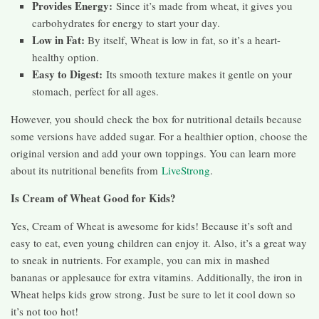
Provides Energy:
Since it’s made from wheat, it gives you
carbohydrates for energy to start your day.
Low in Fat:
By itself, Wheat is low in fat, so it’s a heart-
healthy option.
Easy to Digest:
Its smooth texture makes it gentle on your
stomach, perfect for all ages.
However, you should check the box for nutritional details because
some versions have added sugar. For a healthier option, choose the
original version and add your own toppings. You can learn more
about its nutritional benefits from
LiveStrong
.
Is Cream of Wheat Good for Kids?
Yes, Cream of Wheat is awesome for kids! Because it’s soft and
easy to eat, even young children can enjoy it. Also, it’s a great way
to sneak in nutrients. For example, you can mix in mashed
bananas or applesauce for extra vitamins. Additionally, the iron in
Wheat helps kids grow strong. Just be sure to let it cool down so
it’s not too hot!