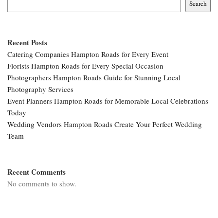
Search
Recent Posts
Catering Companies Hampton Roads for Every Event
Florists Hampton Roads for Every Special Occasion
Photographers Hampton Roads Guide for Stunning Local
Photography Services
Event Planners Hampton Roads for Memorable Local Celebrations
Today
Wedding Vendors Hampton Roads Create Your Perfect Wedding
Team
Recent Comments
No comments to show.