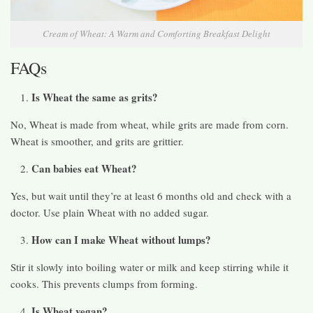
Cream of Wheat: A Warm and Comforting Breakfast Delight
FAQs
Is Wheat the same as grits?
No, Wheat is made from wheat, while grits are made from corn.
Wheat is smoother, and grits are grittier.
Can babies eat Wheat?
Yes, but wait until they’re at least 6 months old and check with a
doctor. Use plain Wheat with no added sugar.
How can I make Wheat without lumps?
Stir it slowly into boiling water or milk and keep stirring while it
cooks. This prevents clumps from forming.
Is Wheat vegan?