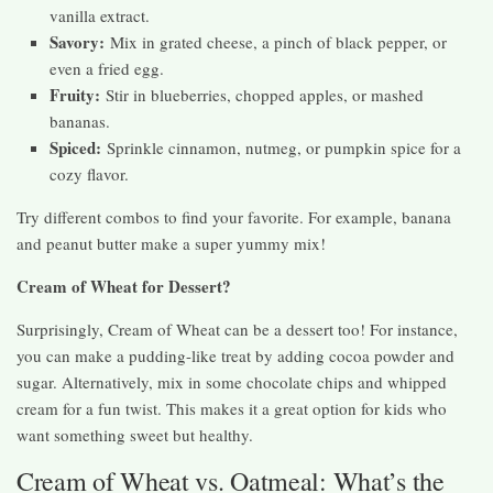
vanilla extract.
Savory:
Mix in grated cheese, a pinch of black pepper, or
even a fried egg.
Fruity:
Stir in blueberries, chopped apples, or mashed
bananas.
Spiced:
Sprinkle cinnamon, nutmeg, or pumpkin spice for a
cozy flavor.
Try different combos to find your favorite. For example, banana
and peanut butter make a super yummy mix!
Cream of Wheat for Dessert?
Surprisingly, Cream of Wheat can be a dessert too! For instance,
you can make a pudding-like treat by adding cocoa powder and
sugar. Alternatively, mix in some chocolate chips and whipped
cream for a fun twist. This makes it a great option for kids who
want something sweet but healthy.
Cream of Wheat vs. Oatmeal: What’s the