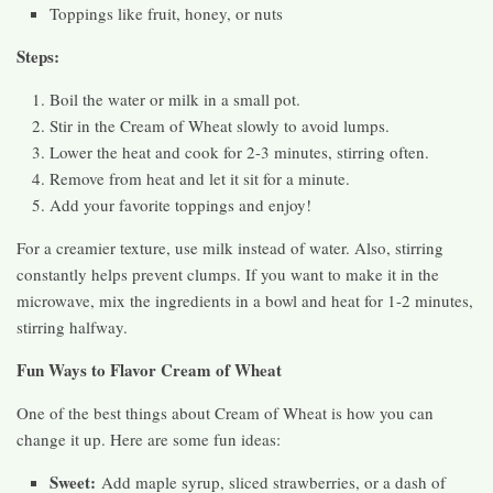
Toppings like fruit, honey, or nuts
Steps:
Boil the water or milk in a small pot.
Stir in the Cream of Wheat slowly to avoid lumps.
Lower the heat and cook for 2-3 minutes, stirring often.
Remove from heat and let it sit for a minute.
Add your favorite toppings and enjoy!
For a creamier texture, use milk instead of water. Also, stirring
constantly helps prevent clumps. If you want to make it in the
microwave, mix the ingredients in a bowl and heat for 1-2 minutes,
stirring halfway.
Fun Ways to Flavor Cream of Wheat
One of the best things about Cream of Wheat is how you can
change it up. Here are some fun ideas:
Sweet:
Add maple syrup, sliced strawberries, or a dash of