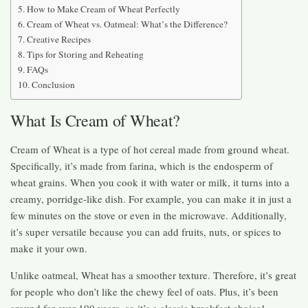
How to Make Cream of Wheat Perfectly
Cream of Wheat vs. Oatmeal: What’s the Difference?
Creative Recipes
Tips for Storing and Reheating
FAQs
Conclusion
What Is Cream of Wheat?
Cream of Wheat is a type of hot cereal made from ground wheat.
Specifically, it’s made from farina, which is the endosperm of
wheat grains. When you cook it with water or milk, it turns into a
creamy, porridge-like dish. For example, you can make it in just a
few minutes on the stove or even in the microwave. Additionally,
it’s super versatile because you can add fruits, nuts, or spices to
make it your own.
Unlike oatmeal, Wheat has a smoother texture. Therefore, it’s great
for people who don’t like the chewy feel of oats. Plus, it’s been