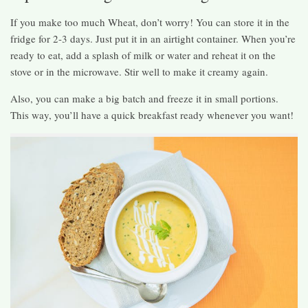
If you make too much Wheat, don’t worry! You can store it in the
fridge for 2-3 days. Just put it in an airtight container. When you’re
ready to eat, add a splash of milk or water and reheat it on the
stove or in the microwave. Stir well to make it creamy again.
Also, you can make a big batch and freeze it in small portions.
This way, you’ll have a quick breakfast ready whenever you want!