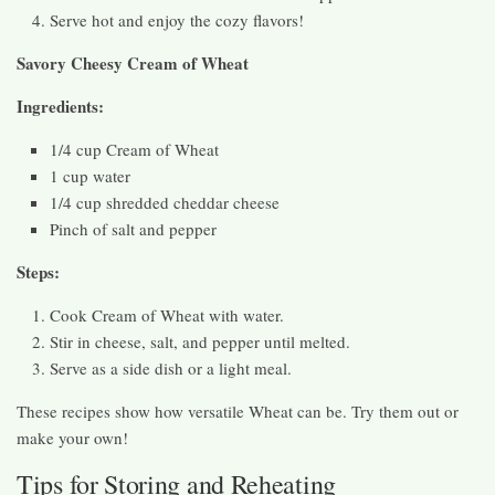
Serve hot and enjoy the cozy flavors!
Savory Cheesy Cream of Wheat
Ingredients:
1/4 cup Cream of Wheat
1 cup water
1/4 cup shredded cheddar cheese
Pinch of salt and pepper
Steps:
Cook Cream of Wheat with water.
Stir in cheese, salt, and pepper until melted.
Serve as a side dish or a light meal.
These recipes show how versatile Wheat can be. Try them out or
make your own!
Tips for Storing and Reheating