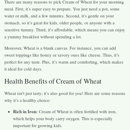
There are many reasons to pick Cream of Wheat for your morning
meal. First, it’s super easy to prepare. You just need a pot, some
water or milk, and a few minutes. Second, it’s gentle on your
stomach, so it’s great for kids, older people, or anyone with a
sensitive tummy. Third, it’s affordable, which means you can enjoy
a yummy breakfast without spending a lot.
Moreover, Wheat is a blank canvas. For instance, you can add
sweet toppings like honey or savory ones like cheese. Thus, it’s
perfect for any taste. Plus, it’s warm and comforting, which makes
it ideal for cold days.
Health Benefits of Cream of Wheat
Wheat isn’t just tasty; it’s also good for you! Here are some reasons
why it’s a healthy choice:
Rich in Iron:
Cream of Wheat is often fortified with iron,
which helps your body carry oxygen. This is especially
important for growing kids.