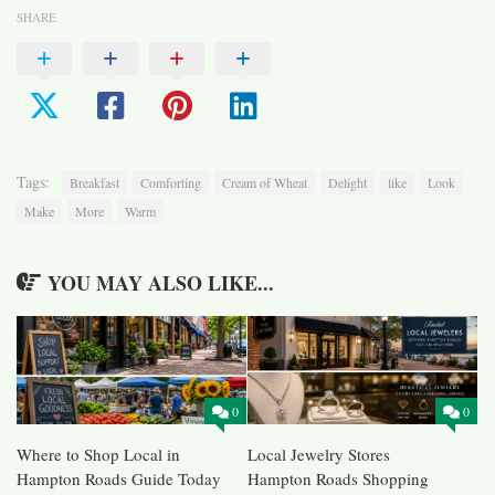
SHARE
Tags:
Breakfast
Comforting
Cream of Wheat
Delight
like
Look
Make
More
Warm
YOU MAY ALSO LIKE...
0
0
Where to Shop Local in
Local Jewelry Stores
Hampton Roads Guide Today
Hampton Roads Shopping