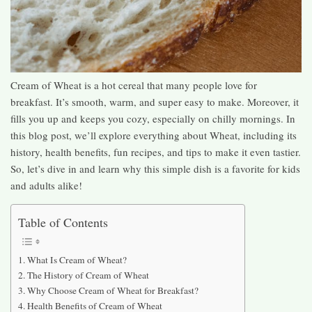
Cream of Wheat is a hot cereal that many people love for
breakfast. It’s smooth, warm, and super easy to make. Moreover, it
fills you up and keeps you cozy, especially on chilly mornings. In
this blog post, we’ll explore everything about Wheat, including its
history, health benefits, fun recipes, and tips to make it even tastier.
So, let’s dive in and learn why this simple dish is a favorite for kids
and adults alike!
Table of Contents
What Is Cream of Wheat?
The History of Cream of Wheat
Why Choose Cream of Wheat for Breakfast?
Health Benefits of Cream of Wheat