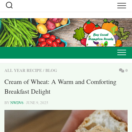
Skip
to
content
ALL YEAR RECIPE
/
BLOG
0
Cream of Wheat: A Warm and Comforting
Breakfast Delight
BY
NWDV6
· JUNE 9, 2025