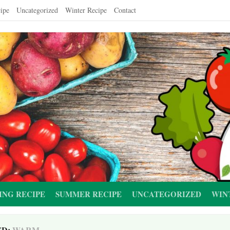
ipe
Uncategorized
Winter Recipe
Contact
ING RECIPE
SUMMER RECIPE
UNCATEGORIZED
WIN
ED:
WARM