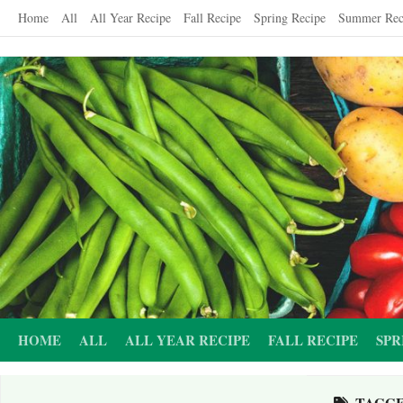
Skip
Home
All
All Year Recipe
Fall Recipe
Spring Recipe
Summer Rec
to
content
HOME
ALL
ALL YEAR RECIPE
FALL RECIPE
SPR
TAGG