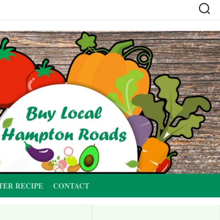
TER RECIPE
CONTACT