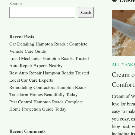
Search
Search
Recent Posts
Car Detailing Hampton Roads : Complete
Vehicle Care Guide
Local Mechanics Hampton Roads: Trusted
ALL YEAR 
Auto Repair Experts Nearby
Best Auto Repair Hampton Roads: Trusted
Cream o
Local Car Care Experts
Comforti
Remodeling Contractors Hampton Roads
Transform Homes Beautifully Today
Cream of Wh
Pest Control Hampton Roads Complete
love for bre
Home Protection Guide Today
easy to make
you cozy, es
blog post, w
Recent Comments
including its