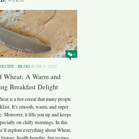
0
RECIPE
/
BLOG
JUNE 9, 2025
f Wheat: A Warm and
ng Breakfast Delight
eat is a hot cereal that many people
akfast. It’s smooth, warm, and super
. Moreover, it fills you up and keeps
pecially on chilly mornings. In this
e’ll explore everything about Wheat,
 history, health benefits, fun recipes,