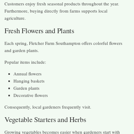
Customers enjoy fresh seasonal products throughout the year.
Furthermore, buying directly from farms supports local
agriculture.
Fresh Flowers and Plants
Each spring, Fletcher Farm Southampton offers colorful flowers
and garden plants.
Popular items include:
Annual flowers
Hanging baskets
Garden plants
Decorative flowers
Consequently, local gardeners frequently visit.
Vegetable Starters and Herbs
Growing vegetables becomes easier when gardeners start with