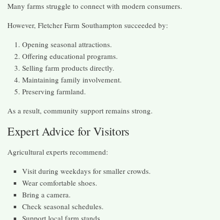
Many farms struggle to connect with modern consumers.
However, Fletcher Farm Southampton succeeded by:
Opening seasonal attractions.
Offering educational programs.
Selling farm products directly.
Maintaining family involvement.
Preserving farmland.
As a result, community support remains strong.
Expert Advice for Visitors
Agricultural experts recommend:
Visit during weekdays for smaller crowds.
Wear comfortable shoes.
Bring a camera.
Check seasonal schedules.
Support local farm stands.