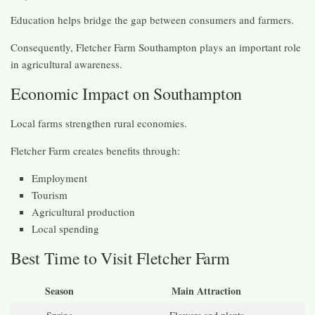
Education helps bridge the gap between consumers and farmers.
Consequently, Fletcher Farm Southampton plays an important role
in agricultural awareness.
Economic Impact on Southampton
Local farms strengthen rural economies.
Fletcher Farm creates benefits through:
Employment
Tourism
Agricultural production
Local spending
Best Time to Visit Fletcher Farm
Season
Main Attraction