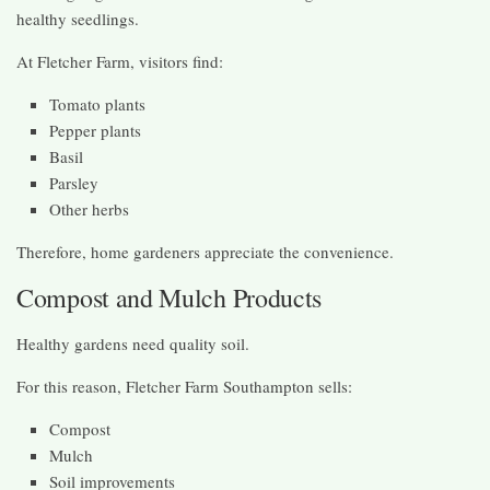
healthy seedlings.
At Fletcher Farm, visitors find:
Tomato plants
Pepper plants
Basil
Parsley
Other herbs
Therefore, home gardeners appreciate the convenience.
Compost and Mulch Products
Healthy gardens need quality soil.
For this reason, Fletcher Farm Southampton sells:
Compost
Mulch
Soil improvements