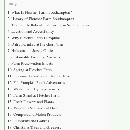
What Is Fletcher Farm Southampton?
History of Fletcher Farm Southampton
The Family Behind Fletcher Farm Southampton
Location and Accessibility
Why Fletcher Farm Is Popular
Dairy Farming at Fletcher Farm
Holstein and Jersey Cattle
Sustainable Farming Practices
Farm Preservation Efforts
Spring at Fletcher Farm
Summer Activities at Fletcher Farm
Fall Pumpkin Patch Adventures
Winter Holiday Experiences
Farm Stand at Fletcher Farm
Fresh Flowers and Plants
Vegetable Starters and Herbs
Compost and Mulch Products
Pumpkins and Gourds
Christmas Trees and Greenery