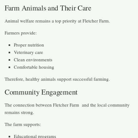
Farm Animals and Their Care
Animal welfare remains a top priority at Fletcher Farm.
Farmers provide:
Proper nutrition
Veterinary care
Clean environments
Comfortable housing
Therefore, healthy animals support successful farming.
Community Engagement
The connection between Fletcher Farm and the local community
remains strong.
The farm supports:
Educational programs