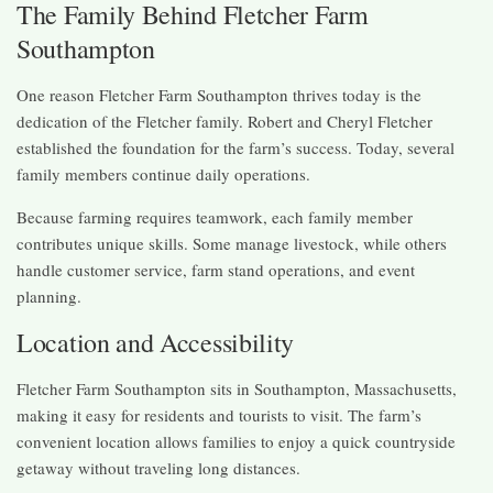
The Family Behind Fletcher Farm
Southampton
One reason Fletcher Farm Southampton thrives today is the
dedication of the Fletcher family. Robert and Cheryl Fletcher
established the foundation for the farm’s success. Today, several
family members continue daily operations.
Because farming requires teamwork, each family member
contributes unique skills. Some manage livestock, while others
handle customer service, farm stand operations, and event
planning.
Location and Accessibility
Fletcher Farm Southampton sits in Southampton, Massachusetts,
making it easy for residents and tourists to visit. The farm’s
convenient location allows families to enjoy a quick countryside
getaway without traveling long distances.