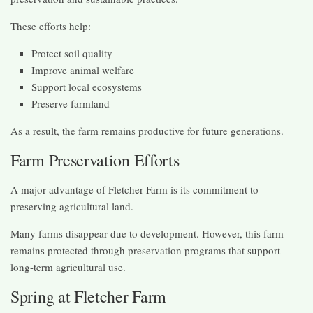
These efforts help:
Protect soil quality
Improve animal welfare
Support local ecosystems
Preserve farmland
As a result, the farm remains productive for future generations.
Farm Preservation Efforts
A major advantage of Fletcher Farm is its commitment to
preserving agricultural land.
Many farms disappear due to development. However, this farm
remains protected through preservation programs that support
long-term agricultural use.
Spring at Fletcher Farm