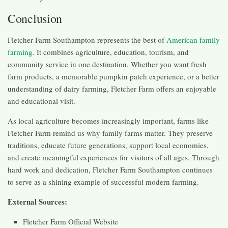
Conclusion
Fletcher Farm Southampton represents the best of
American family
farming
. It combines agriculture, education, tourism, and
community service in one destination. Whether you want fresh
farm products, a memorable pumpkin patch experience, or a better
understanding of dairy farming, Fletcher Farm offers an enjoyable
and educational visit.
As local agriculture becomes increasingly important, farms like
Fletcher Farm remind us why family farms matter. They preserve
traditions, educate future generations, support local economies,
and create meaningful experiences for visitors of all ages. Through
hard work and dedication, Fletcher Farm Southampton continues
to serve as a shining example of successful modern farming.
External Sources:
Fletcher Farm Official Website