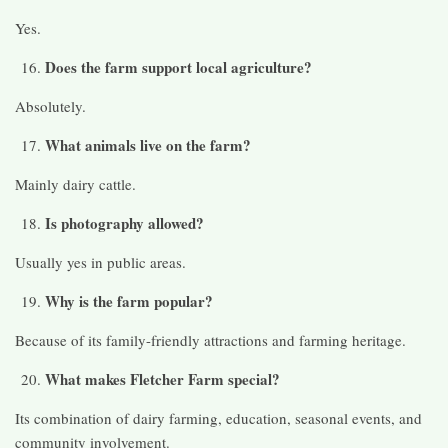
Yes.
Does the farm support local agriculture?
Absolutely.
What animals live on the farm?
Mainly dairy cattle.
Is photography allowed?
Usually yes in public areas.
Why is the farm popular?
Because of its family-friendly attractions and farming heritage.
What makes Fletcher Farm special?
Its combination of dairy farming, education, seasonal events, and
community involvement.