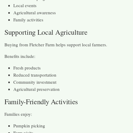
Local events
Agricultural awareness
Family activities
Supporting Local Agriculture
Buying from Fletcher Farm helps support local farmers.
Benefits include:
Fresh products
Reduced transportation
Community investment
Agricultural preservation
Family-Friendly Activities
Families enjoy:
Pumpkin picking
Farm visits