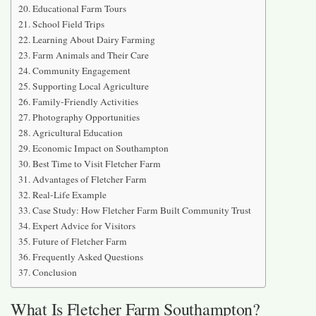
Educational Farm Tours
School Field Trips
Learning About Dairy Farming
Farm Animals and Their Care
Community Engagement
Supporting Local Agriculture
Family-Friendly Activities
Photography Opportunities
Agricultural Education
Economic Impact on Southampton
Best Time to Visit Fletcher Farm
Advantages of Fletcher Farm
Real-Life Example
Case Study: How Fletcher Farm Built Community Trust
Expert Advice for Visitors
Future of Fletcher Farm
Frequently Asked Questions
Conclusion
What Is Fletcher Farm Southampton?