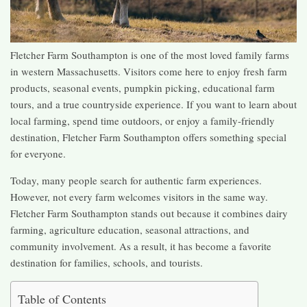
Fletcher Farm Southampton is one of the most loved family farms
in western Massachusetts. Visitors come here to enjoy fresh farm
products, seasonal events, pumpkin picking, educational farm
tours, and a true countryside experience. If you want to learn about
local farming, spend time outdoors, or enjoy a family-friendly
destination, Fletcher Farm Southampton offers something special
for everyone.
Today, many people search for authentic farm experiences.
However, not every farm welcomes visitors in the same way.
Fletcher Farm Southampton stands out because it combines dairy
farming, agriculture education, seasonal attractions, and
community involvement. As a result, it has become a favorite
destination for families, schools, and tourists.
Table of Contents