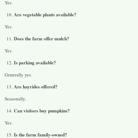
Yes.
Are vegetable plants available?
Yes.
Does the farm offer mulch?
Yes.
Is parking available?
Generally yes.
Are hayrides offered?
Seasonally.
Can visitors buy pumpkins?
Yes.
Is the farm family-owned?