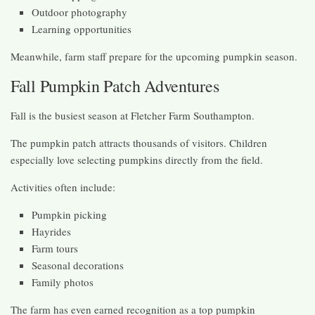
Outdoor photography
Learning opportunities
Meanwhile, farm staff prepare for the upcoming pumpkin season.
Fall Pumpkin Patch Adventures
Fall is the busiest season at Fletcher Farm Southampton.
The pumpkin patch attracts thousands of visitors. Children
especially love selecting pumpkins directly from the field.
Activities often include:
Pumpkin picking
Hayrides
Farm tours
Seasonal decorations
Family photos
The farm has even earned recognition as a top pumpkin