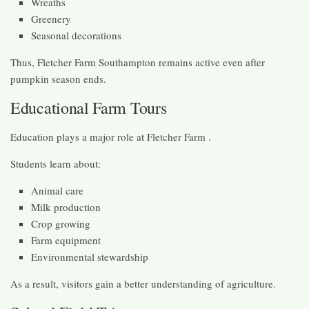
Wreaths
Greenery
Seasonal decorations
Thus, Fletcher Farm Southampton remains active even after
pumpkin season ends.
Educational Farm Tours
Education plays a major role at Fletcher Farm .
Students learn about:
Animal care
Milk production
Crop growing
Farm equipment
Environmental stewardship
As a result, visitors gain a better understanding of agriculture.