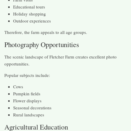
Educational tours
Holiday shopping
Outdoor experiences
Therefore, the farm appeals to all age groups.
Photography Opportunities
The scenic landscape of Fletcher Farm creates excellent photo
opportunities.
Popular subjects include:
Cows
Pumpkin fields
Flower displays
Seasonal decorations
Rural landscapes
Agricultural Education