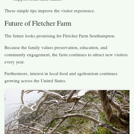
These simple tips improve the visitor experience.
Future of Fletcher Farm
The future looks promising for Fletcher Farm Southampton.
Because the family values preservation, education, and
community engagement, the farm continues to attract new visitors
every year.
Furthermore, interest in local food and agritourism continues
growing across the United States.