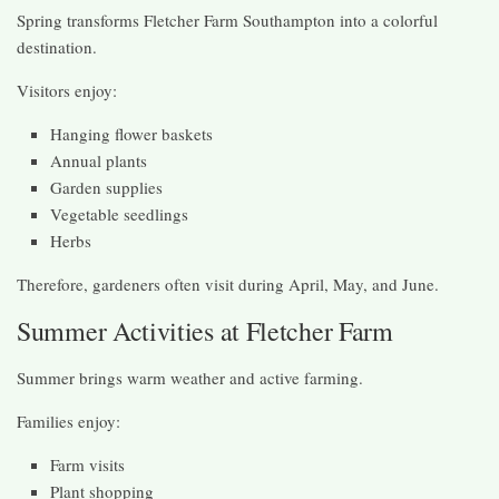
Spring transforms Fletcher Farm Southampton into a colorful
destination.
Visitors enjoy:
Hanging flower baskets
Annual plants
Garden supplies
Vegetable seedlings
Herbs
Therefore, gardeners often visit during April, May, and June.
Summer Activities at Fletcher Farm
Summer brings warm weather and active farming.
Families enjoy:
Farm visits
Plant shopping