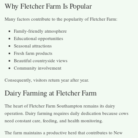
Why Fletcher Farm Is Popular
Many factors contribute to the popularity of Fletcher Farm:
Family-friendly atmosphere
Educational opportunities
Seasonal attractions
Fresh farm products
Beautiful countryside views
Community involvement
Consequently, visitors return year after year.
Dairy Farming at Fletcher Farm
The heart of Fletcher Farm Southampton remains its dairy
operation. Dairy farming requires daily dedication because cows
need constant care, feeding, and health monitoring.
The farm maintains a productive herd that contributes to New