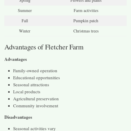
Spring
Flowers and plants
Summer
Farm activities
Fall
Pumpkin patch
Winter
Christmas trees
Advantages of Fletcher Farm
Advantages
Family-owned operation
Educational opportunities
Seasonal attractions
Local products
Agricultural preservation
Community involvement
Disadvantages
Seasonal activities vary