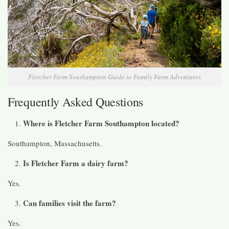
Fletcher Farm Southampton Guide to Family Farm Adventures
Frequently Asked Questions
Where is Fletcher Farm Southampton located?
Southampton, Massachusetts.
Is Fletcher Farm a dairy farm?
Yes.
Can families visit the farm?
Yes.