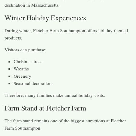
destination in Massachusetts.
Winter Holiday Experiences
During winter, Fletcher Farm Southampton offers holiday-themed
products.
Visitors can purchase:
Christmas trees
Wreaths
Greenery
Seasonal decorations
Therefore, many families make annual holiday visits.
Farm Stand at Fletcher Farm
The farm stand remains one of the biggest attractions at Fletcher
Farm Southampton.