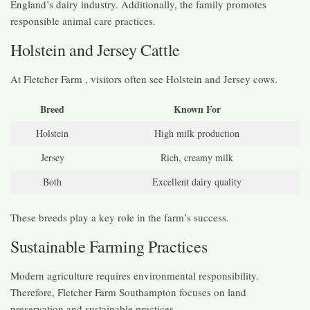
England’s dairy industry. Additionally, the family promotes
responsible animal care practices.
Holstein and Jersey Cattle
At Fletcher Farm , visitors often see Holstein and Jersey cows.
Breed
Known For
Holstein
High milk production
Jersey
Rich, creamy milk
Both
Excellent dairy quality
These breeds play a key role in the farm’s success.
Sustainable Farming Practices
Modern agriculture requires environmental responsibility.
Therefore, Fletcher Farm Southampton focuses on land
preservation and sustainable practices.