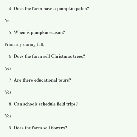
Does the farm have a pumpkin patch?
Yes.
When is pumpkin season?
Primarily during fall.
Does the farm sell Christmas trees?
Yes.
Are there educational tours?
Yes.
Can schools schedule field trips?
Yes.
Does the farm sell flowers?