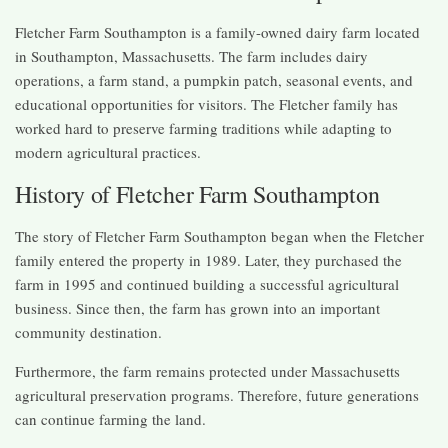
Fletcher Farm Southampton is a family-owned dairy farm located
in Southampton, Massachusetts. The farm includes dairy
operations, a farm stand, a pumpkin patch, seasonal events, and
educational opportunities for visitors. The Fletcher family has
worked hard to preserve farming traditions while adapting to
modern agricultural practices.
History of Fletcher Farm Southampton
The story of Fletcher Farm Southampton began when the Fletcher
family entered the property in 1989. Later, they purchased the
farm in 1995 and continued building a successful agricultural
business. Since then, the farm has grown into an important
community destination.
Furthermore, the farm remains protected under Massachusetts
agricultural preservation programs. Therefore, future generations
can continue farming the land.