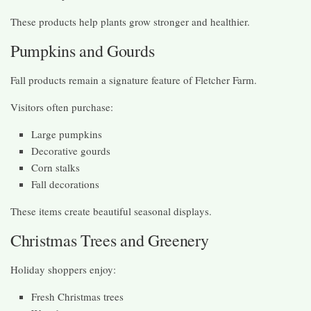
These products help plants grow stronger and healthier.
Pumpkins and Gourds
Fall products remain a signature feature of Fletcher Farm.
Visitors often purchase:
Large pumpkins
Decorative gourds
Corn stalks
Fall decorations
These items create beautiful seasonal displays.
Christmas Trees and Greenery
Holiday shoppers enjoy:
Fresh Christmas trees