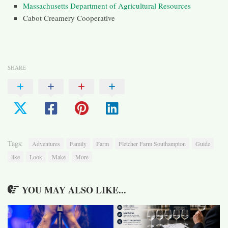
Massachusetts Department of Agricultural Resources
Cabot Creamery Cooperative
SHARE
Tags:
Adventures
Family
Farm
Fletcher Farm Southampton
Guide
like
Look
Make
More
YOU MAY ALSO LIKE...