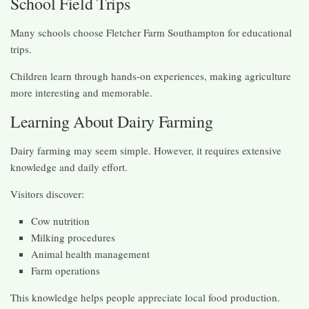
School Field Trips
Many schools choose Fletcher Farm Southampton for educational
trips.
Children learn through hands-on experiences, making agriculture
more interesting and memorable.
Learning About Dairy Farming
Dairy farming may seem simple. However, it requires extensive
knowledge and daily effort.
Visitors discover:
Cow nutrition
Milking procedures
Animal health management
Farm operations
This knowledge helps people appreciate local food production.