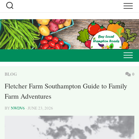
Skip
to
content
BLOG
0
Fletcher Farm Southampton Guide to Family
Farm Adventures
BY
NWDV6
· JUNE 23, 2026