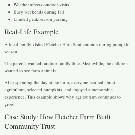
Weather affects outdoor visits
Busy weekends during fall
Limited peak-season parking
Real-Life Example
A local family visited Fletcher Farm Southampton during pumpkin
season.
The parents wanted outdoor family time. Meanwhile, the children
wanted to see farm animals.
After spending the day at the farm, everyone learned about
agriculture, selected pumpkins, and enjoyed a memorable
experience. This example shows why agritourism continues to
grow.
Case Study: How Fletcher Farm Built
Community Trust