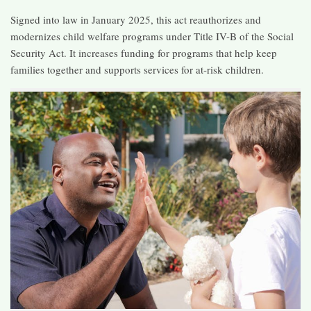
Signed into law in January 2025, this act reauthorizes and
modernizes child welfare programs under Title IV-B of the Social
Security Act. It increases funding for programs that help keep
families together and supports services for at-risk children. ​