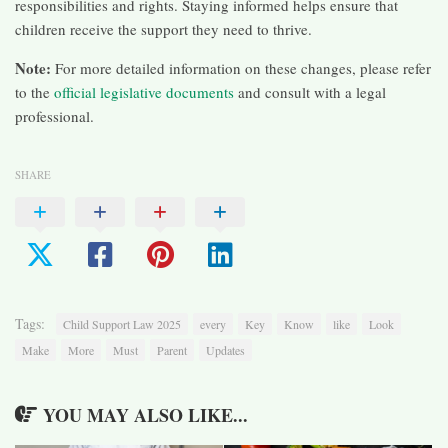
responsibilities and rights. Staying informed helps ensure that
children receive the support they need to thrive.​
Note:
For more detailed information on these changes, please refer
to the
official legislative documents
and consult with a legal
professional.
SHARE
Tags:
Child Support Law 2025
every
Key
Know
like
Look
Make
More
Must
Parent
Updates
YOU MAY ALSO LIKE...