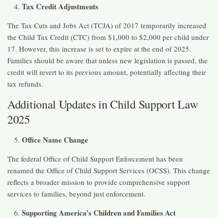
Tax Credit Adjustments
The Tax Cuts and Jobs Act (TCJA) of 2017 temporarily increased
the Child Tax Credit (CTC) from $1,000 to $2,000 per child under
17. However, this increase is set to expire at the end of 2025.
Families should be aware that unless new legislation is passed, the
credit will revert to its previous amount, potentially affecting their
tax refunds. ​
Additional Updates in Child Support Law
2025
Office Name Change
The federal Office of Child Support Enforcement has been
renamed the Office of Child Support Services (OCSS). This change
reflects a broader mission to provide comprehensive support
services to families, beyond just enforcement. ​
Supporting America’s Children and Families Act