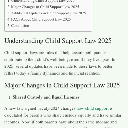
Understanding Child Support Law 2025
Major Changes in Child Support Law 2025
Additional Updates in Child Support Law 2025
FAQs About Child Support Law 2025
Conclusion
Understanding Child Support Law 2025
Child support laws are rules that help ensure both parents
contribute to their child’s well-being, even if they live apart. In
2025, several updates have been made to these laws to better
reflect today’s family dynamics and financial realities.​
Major Changes in Child Support Law 2025
Shared Custody and Equal Incomes
A new law signed in July 2024 changes
how child support
is
calculated for parents who share custody equally and have similar
incomes. Now, if both parents have about the same income and