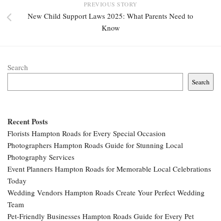
PREVIOUS STORY
New Child Support Laws 2025: What Parents Need to
Know
Search
Search
Recent Posts
Florists Hampton Roads for Every Special Occasion
Photographers Hampton Roads Guide for Stunning Local
Photography Services
Event Planners Hampton Roads for Memorable Local Celebrations
Today
Wedding Vendors Hampton Roads Create Your Perfect Wedding
Team
Pet-Friendly Businesses Hampton Roads Guide for Every Pet