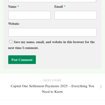
Name
*
Email
*
Website
Save my name, email, and website in this browser for the
next time I comment.
NEXT STORY
Capital One Settlement Payments 2025 – Everything You
Need to Know