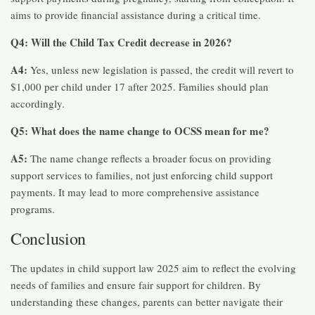
aims to provide financial assistance during a critical time.​
Q4: Will the Child Tax Credit decrease in 2026?
A4:
Yes, unless new legislation is passed, the credit will revert to
$1,000 per child under 17 after 2025. Families should plan
accordingly.​
Q5: What does the name change to OCSS mean for me?
A5:
The name change reflects a broader focus on providing
support services to families, not just enforcing child support
payments. It may lead to more comprehensive assistance
programs.​
Conclusion
The updates in child support law 2025 aim to reflect the evolving
needs of families and ensure fair support for children. By
understanding these changes, parents can better navigate their