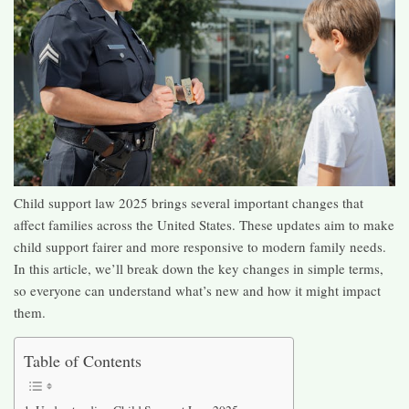
Child support law 2025 brings several important changes that
affect families across the United States. These updates aim to make
child support fairer and more responsive to modern family needs.
In this article, we’ll break down the key changes in simple terms,
so everyone can understand what’s new and how it might impact
them.​
Table of Contents