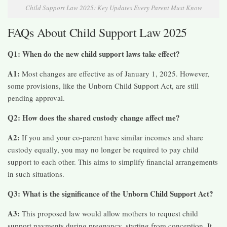
Child Support Law 2025: Key Updates Every Parent Must Know
FAQs About Child Support Law 2025
Q1: When do the new child support laws take effect?
A1:
Most changes are effective as of January 1, 2025. However,
some provisions, like the Unborn Child Support Act, are still
pending approval.​
Q2: How does the shared custody change affect me?
A2:
If you and your co-parent have similar incomes and share
custody equally, you may no longer be required to pay child
support to each other. This aims to simplify financial arrangements
in such situations.​
Q3: What is the significance of the Unborn Child Support Act?
A3:
This proposed law would allow mothers to request child
support payments during pregnancy, starting from conception. It