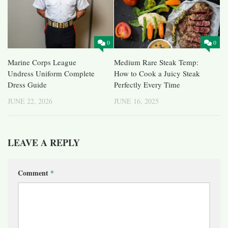
0
0
Marine Corps League
Medium Rare Steak Temp:
Undress Uniform Complete
How to Cook a Juicy Steak
Dress Guide
Perfectly Every Time
JUNE 22, 2026
JUNE 16, 2025
LEAVE A REPLY
Comment
*