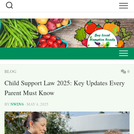
Skip
to
content
BLOG
0
Child Support Law 2025: Key Updates Every
Parent Must Know
BY
NWDV6
· MAY 4, 2025