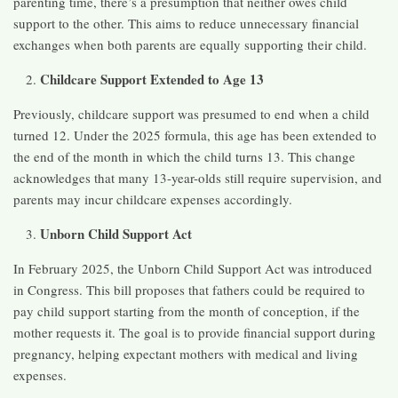
parenting time, there’s a presumption that neither owes child
support to the other. This aims to reduce unnecessary financial
exchanges when both parents are equally supporting their child. ​
Childcare Support Extended to Age 13
Previously, childcare support was presumed to end when a child
turned 12. Under the 2025 formula, this age has been extended to
the end of the month in which the child turns 13. This change
acknowledges that many 13-year-olds still require supervision, and
parents may incur childcare expenses accordingly. ​
Unborn Child Support Act
In February 2025, the Unborn Child Support Act was introduced
in Congress. This bill proposes that fathers could be required to
pay child support starting from the month of conception, if the
mother requests it. The goal is to provide financial support during
pregnancy, helping expectant mothers with medical and living
expenses. ​