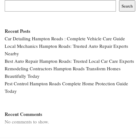
Search
Recent Posts
Car Detailing Hampton Roads : Complete Vehicle Care Guide
Local Mechanics Hampton Roads: Trusted Auto Repair Experts
Nearby
Best Auto Repair Hampton Roads: Trusted Local Car Care Experts
Remodeling Contractors Hampton Roads Transform Homes
Beautifully Today
Pest Control Hampton Roads Complete Home Protection Guide
Today
Recent Comments
No comments to show.