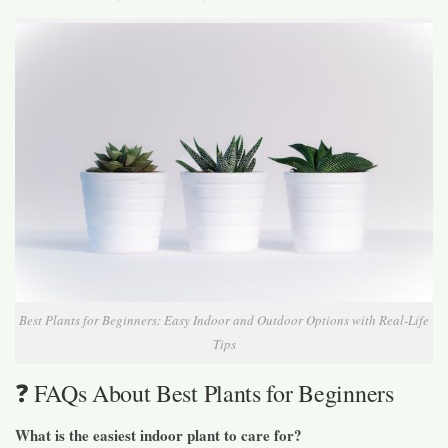
Best Plants for Beginners: Easy Indoor and Outdoor Options with Real-Life
Tips
❓ FAQs About Best Plants for Beginners
What is the easiest indoor plant to care for?