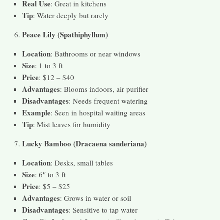
Real Use
: Great in kitchens
Tip
: Water deeply but rarely
Peace Lily (Spathiphyllum)
Location
: Bathrooms or near windows
Size
: 1 to 3 ft
Price
: $12 – $40
Advantages
: Blooms indoors, air purifier
Disadvantages
: Needs frequent watering
Example
: Seen in hospital waiting areas
Tip
: Mist leaves for humidity
Lucky Bamboo (Dracaena sanderiana)
Location
: Desks, small tables
Size
: 6″ to 3 ft
Price
: $5 – $25
Advantages
: Grows in water or soil
Disadvantages
: Sensitive to tap water