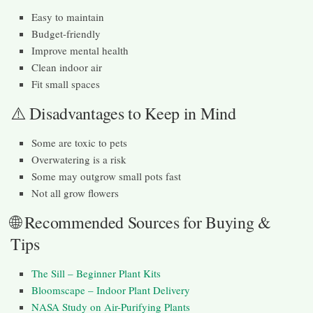
Easy to maintain
Budget-friendly
Improve mental health
Clean indoor air
Fit small spaces
⚠️ Disadvantages to Keep in Mind
Some are toxic to pets
Overwatering is a risk
Some may outgrow small pots fast
Not all grow flowers
🌐 Recommended Sources for Buying &
Tips
The Sill – Beginner Plant Kits
Bloomscape – Indoor Plant Delivery
NASA Study on Air-Purifying Plants