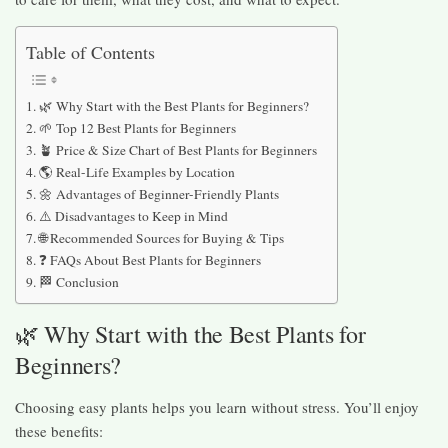
Table of Contents
🌿 Why Start with the Best Plants for Beginners?
🌱 Top 12 Best Plants for Beginners
🪴 Price & Size Chart of Best Plants for Beginners
🌎 Real-Life Examples by Location
🌼 Advantages of Beginner-Friendly Plants
⚠️ Disadvantages to Keep in Mind
🌐 Recommended Sources for Buying & Tips
❓ FAQs About Best Plants for Beginners
🏁 Conclusion
🌿 Why Start with the Best Plants for
Beginners?
Choosing easy plants helps you learn without stress. You’ll enjoy
these benefits: