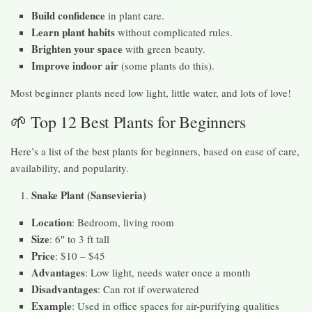
Build confidence
in plant care.
Learn plant habits
without complicated rules.
Brighten your space
with green beauty.
Improve indoor air
(some plants do this).
Most beginner plants need low light, little water, and lots of love!
🌱 Top 12 Best Plants for Beginners
Here’s a list of the best plants for beginners, based on ease of care,
availability, and popularity.
Snake Plant (Sansevieria)
Location
: Bedroom, living room
Size
: 6″ to 3 ft tall
Price
: $10 – $45
Advantages
: Low light, needs water once a month
Disadvantages
: Can rot if overwatered
Example
: Used in office spaces for air-purifying qualities