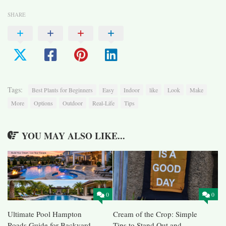
SHARE
Tags:
Best Plants for Beginners
Easy
Indoor
like
Look
Make
More
Options
Outdoor
Real-Life
Tips
YOU MAY ALSO LIKE...
0
0
Ultimate Pool Hampton
Cream of the Crop: Simple
Roads Guide for Backyard
Tips to Stand Out and