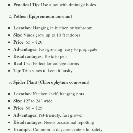
Practical Tip
: Use a pot with drainage holes
Pothos (Epipremnum aureum)
Location
: Hanging in kitchen or bathroom
Size
: Vines grow up to 10 ft indoors
Price
: $5 – $20
Advantages
: Fast-growing, easy to propagate
Disadvantages
: Toxic to pets
Real Use
: Perfect for college dorms
Tip
: Trim vines to keep it bushy
Spider Plant (Chlorophytum comosum)
Location
: Kitchen shelf, hanging pots
Size
: 12″ to 24″ wide
Price
: $8 – $25
Advantages
: Pet-friendly, fast grower
Disadvantages
: Needs occasional repotting
Example
: Common in daycare centers for safety