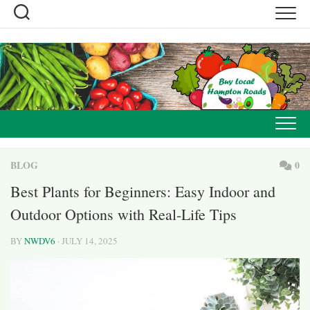
Skip
to
content
BLOG
0
Best Plants for Beginners: Easy Indoor and
Outdoor Options with Real-Life Tips
BY
NWDV6
· JULY 14, 2025