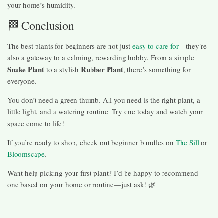
your home’s humidity.
🏁 Conclusion
The best plants for beginners are not just
easy to care for
—they’re
also a gateway to a calming, rewarding hobby. From a simple
Snake Plant
Rubber Plant
to a stylish
, there’s something for
everyone.
You don’t need a green thumb. All you need is the right plant, a
little light, and a watering routine. Try one today and watch your
space come to life!
If you’re ready to shop, check out beginner bundles on
The Sill
or
Bloomscape
.
Want help picking your first plant? I’d be happy to recommend
one based on your home or routine—just ask! 🌿