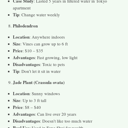
Case Study
: Lasted 5 years in filtered water in Tokyo
apartment
Tip
: Change water weekly
Philodendron
Location
: Anywhere indoors
Size
: Vines can grow up to 6 ft
Price
: $10 – $35
Advantages
: Fast growing, low light
Disadvantages
: Toxic to pets
Tip
: Don’t let it sit in water
Jade Plant (Crassula ovata)
Location
: Sunny windows
Size
: Up to 3 ft tall
Price
: $8 – $40
Advantages
: Can live over 20 years
Disadvantages
: Doesn’t like too much water
Real Use
: Used in Feng Shui for wealth