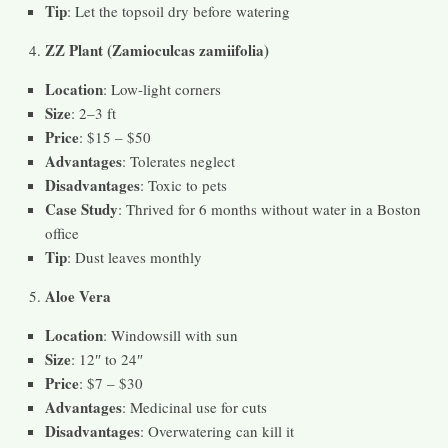
Tip
: Let the topsoil dry before watering
ZZ Plant (Zamioculcas zamiifolia)
Location
: Low-light corners
Size
: 2–3 ft
Price
: $15 – $50
Advantages
: Tolerates neglect
Disadvantages
: Toxic to pets
Case Study
: Thrived for 6 months without water in a Boston
office
Tip
: Dust leaves monthly
Aloe Vera
Location
: Windowsill with sun
Size
: 12″ to 24″
Price
: $7 – $30
Advantages
: Medicinal use for cuts
Disadvantages
: Overwatering can kill it