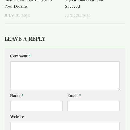
Pool Dreams
Succeed
JULY 10, 2026
JUNE 20, 2025
LEAVE A REPLY
Comment
*
Name
*
Email
*
Website