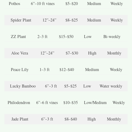
Pothos
6”–10 ft vines
$5–$20
Medium
Weekly
Spider Plant
12”–24”
$8–$25
Medium
Weekly
ZZ Plant
2–3 ft
$15–$50
Low
Bi-weekly
Aloe Vera
12”–24”
$7–$30
High
Monthly
Peace Lily
1–3 ft
$12–$40
Medium
Weekly
Lucky Bamboo
6”–3 ft
$5–$25
Low
Water weekly
Philodendron
6”–6 ft vines
$10–$35
Low/Medium
Weekly
Jade Plant
6”–3 ft
$8–$40
High
Monthly