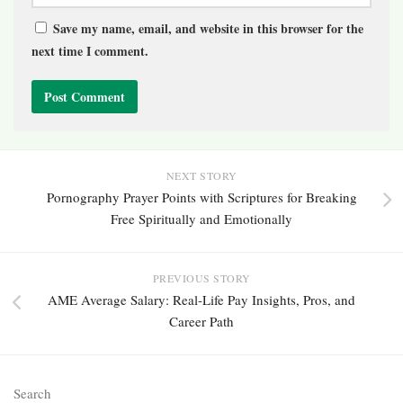
Save my name, email, and website in this browser for the
next time I comment.
NEXT STORY
Pornography Prayer Points with Scriptures for Breaking
Free Spiritually and Emotionally
PREVIOUS STORY
AME Average Salary: Real-Life Pay Insights, Pros, and
Career Path
Search