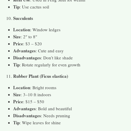
Tip
: Use cactus soil
Succulents
Location
: Window ledges
Size
: 2″ to 8″
Price
: $3 – $20
Advantages
: Cute and easy
Disadvantages
: Don’t like shade
Tip
: Rotate regularly for even growth
Rubber Plant (Ficus elastica)
Location
: Bright rooms
Size
: 3–10 ft indoors
Price
: $15 – $50
Advantages
: Bold and beautiful
Disadvantages
: Needs pruning
Tip
: Wipe leaves for shine