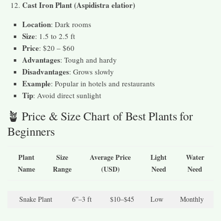
Cast Iron Plant (Aspidistra elatior)
Location
: Dark rooms
Size
: 1.5 to 2.5 ft
Price
: $20 – $60
Advantages
: Tough and hardy
Disadvantages
: Grows slowly
Example
: Popular in hotels and restaurants
Tip
: Avoid direct sunlight
🪴 Price & Size Chart of Best Plants for
Beginners
Plant
Size
Average Price
Light
Water
Name
Range
(USD)
Need
Need
Snake Plant
6”–3 ft
$10–$45
Low
Monthly