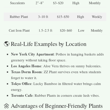
Succulents
2”–8”
$3–$20
High
Monthly
Rubber Plant
3–10 ft
$15–$50
High
Weekly
Cast Iron Plant
1.5–2.5 ft
$20–$60
Low
Monthly
🌎 Real-Life Examples by Location
New York City Apartment
: Pothos in hanging baskets adds
greenery without taking floor space.
Los Angeles Home
: Aloe Vera thrives on sunny balconies.
Texas Dorm Room
: ZZ Plant survives even when students
forget to water it.
Tokyo Office
: Lucky Bamboo in filtered water brings calm
energy.
Toronto Cafe
: Rubber Plants in corners create lush vibes.
🌼 Advantages of Beginner-Friendly Plants