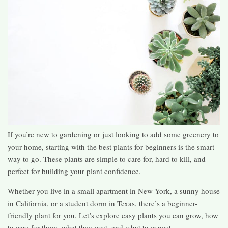
If you’re new to gardening or just looking to add some greenery to
your home, starting with the best plants for beginners is the smart
way to go. These plants are simple to care for, hard to kill, and
perfect for building your plant confidence.
Whether you live in a small apartment in New York, a sunny house
in California, or a student dorm in Texas, there’s a beginner-
friendly plant for you. Let’s explore easy plants you can grow, how
to care for them, what they cost, and what to expect.