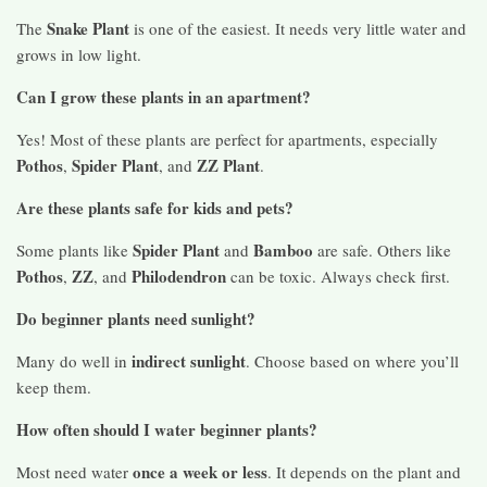
Snake Plant
The
is one of the easiest. It needs very little water and
grows in low light.
Can I grow these plants in an apartment?
Yes! Most of these plants are perfect for apartments, especially
Pothos
Spider Plant
ZZ Plant
,
, and
.
Are these plants safe for kids and pets?
Spider Plant
Bamboo
Some plants like
and
are safe. Others like
Pothos
ZZ
Philodendron
,
, and
can be toxic. Always check first.
Do beginner plants need sunlight?
indirect sunlight
Many do well in
. Choose based on where you’ll
keep them.
How often should I water beginner plants?
once a week or less
Most need water
. It depends on the plant and