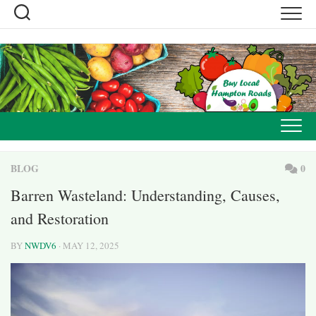
Skip
to
content
BLOG
0
Barren Wasteland: Understanding, Causes,
and Restoration
BY
NWDV6
· MAY 12, 2025