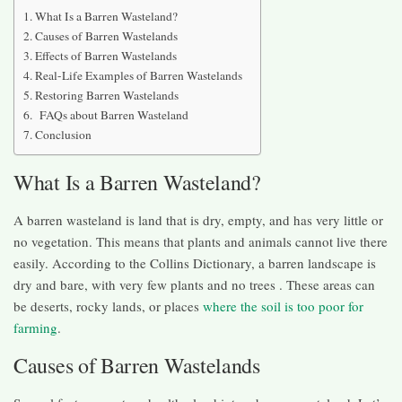
What Is a Barren Wasteland?
Causes of Barren Wastelands
Effects of Barren Wastelands
Real-Life Examples of Barren Wastelands
Restoring Barren Wastelands
FAQs about Barren Wasteland
Conclusion
What Is a Barren Wasteland?
A barren wasteland is land that is dry, empty, and has very little or
no vegetation. This means that plants and animals cannot live there
easily. According to the Collins Dictionary, a barren landscape is
dry and bare, with very few plants and no trees . These areas can
be deserts, rocky lands, or places
where the soil is too poor for
farming
.
Causes of Barren Wastelands