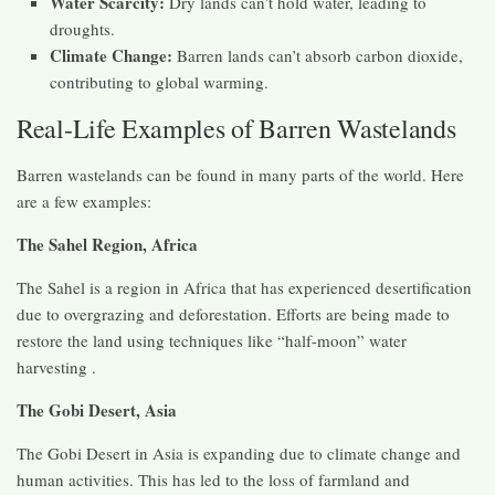
Water Scarcity:
Dry lands can’t hold water, leading to
droughts.
Climate Change:
Barren lands can’t absorb carbon dioxide,
contributing to global warming.
Real-Life Examples of Barren Wastelands
Barren wastelands can be found in many parts of the world. Here
are a few examples:
The Sahel Region, Africa
The Sahel is a region in Africa that has experienced desertification
due to overgrazing and deforestation. Efforts are being made to
restore the land using techniques like “half-moon” water
harvesting .
The Gobi Desert, Asia
The Gobi Desert in Asia is expanding due to climate change and
human activities. This has led to the loss of farmland and