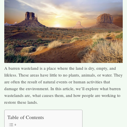
A barren wasteland is a place where the land is dry, empty, and
lifeless. These areas have little to no plants, animals, or water. They
are often the result of natural events or human activities that
damage the environment. In this article, we’ll explore what barren
wastelands are, what causes them, and how people are working to
restore these lands.
Table of Contents