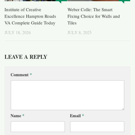
Institute of Creative
Weber Colle: The Smart
Excellence Hampton Roads
Fixing Choice for Walls and
VA Complete Guide Today
Tiles
JULY 18, 2026
JULY 8, 2025
LEAVE A REPLY
Comment
*
Name
*
Email
*