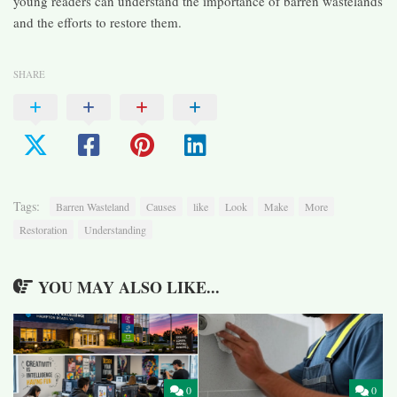
young readers can understand the importance of barren wastelands
and the efforts to restore them.
SHARE
Tags:
Barren Wasteland
Causes
like
Look
Make
More
Restoration
Understanding
YOU MAY ALSO LIKE...
0
0