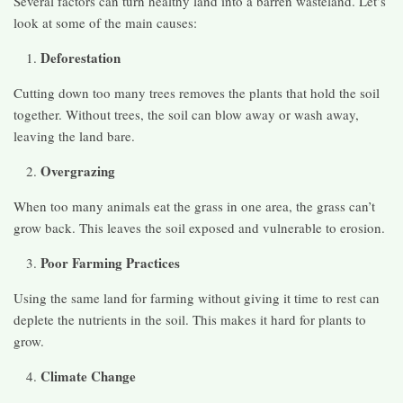
Several factors can turn healthy land into a barren wasteland. Let’s
look at some of the main causes:
Deforestation
Cutting down too many trees removes the plants that hold the soil
together. Without trees, the soil can blow away or wash away,
leaving the land bare.
Overgrazing
When too many animals eat the grass in one area, the grass can’t
grow back. This leaves the soil exposed and vulnerable to erosion.
Poor Farming Practices
Using the same land for farming without giving it time to rest can
deplete the nutrients in the soil. This makes it hard for plants to
grow.
Climate Change