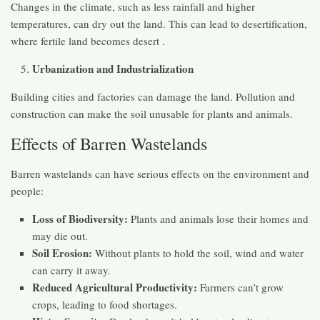
Changes in the climate, such as less rainfall and higher
temperatures, can dry out the land. This can lead to desertification,
where fertile land becomes desert .
Urbanization and Industrialization
Building cities and factories can damage the land. Pollution and
construction can make the soil unusable for plants and animals.
Effects of Barren Wastelands
Barren wastelands can have serious effects on the environment and
people:
Loss of Biodiversity:
Plants and animals lose their homes and
may die out.
Soil Erosion:
Without plants to hold the soil, wind and water
can carry it away.
Reduced Agricultural Productivity:
Farmers can’t grow
crops, leading to food shortages.