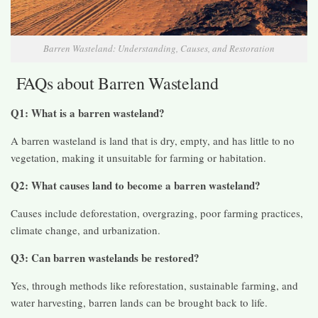
Barren Wasteland: Understanding, Causes, and Restoration
FAQs about Barren Wasteland
Q1: What is a barren wasteland?
A barren wasteland is land that is dry, empty, and has little to no
vegetation, making it unsuitable for farming or habitation.
Q2: What causes land to become a barren wasteland?
Causes include deforestation, overgrazing, poor farming practices,
climate change, and urbanization.
Q3: Can barren wastelands be restored?
Yes, through methods like reforestation, sustainable farming, and
water harvesting, barren lands can be brought back to life.