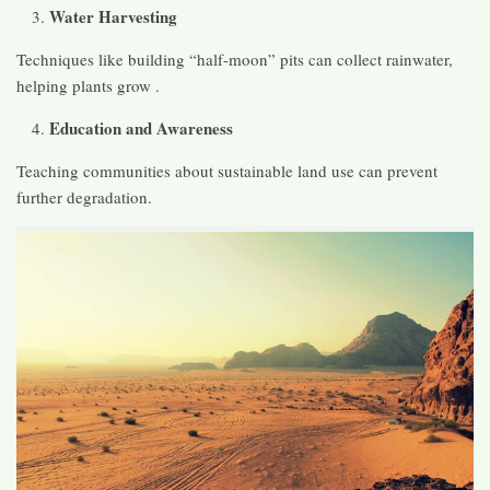
Water Harvesting
Techniques like building “half-moon” pits can collect rainwater,
helping plants grow .
Education and Awareness
Teaching communities about sustainable land use can prevent
further degradation.