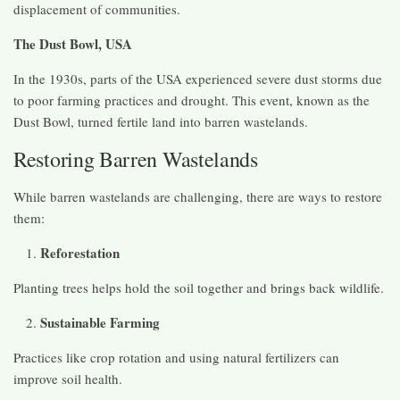
displacement of communities.
The Dust Bowl, USA
In the 1930s, parts of the USA experienced severe dust storms due
to poor farming practices and drought. This event, known as the
Dust Bowl, turned fertile land into barren wastelands.
Restoring Barren Wastelands
While barren wastelands are challenging, there are ways to restore
them:
Reforestation
Planting trees helps hold the soil together and brings back wildlife.
Sustainable Farming
Practices like crop rotation and using natural fertilizers can
improve soil health.