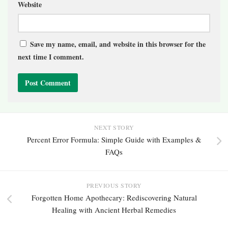
Website
Save my name, email, and website in this browser for the
next time I comment.
NEXT STORY
Percent Error Formula: Simple Guide with Examples &
FAQs
PREVIOUS STORY
Forgotten Home Apothecary: Rediscovering Natural
Healing with Ancient Herbal Remedies