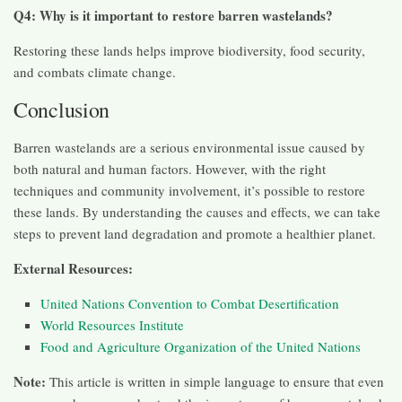
Q4: Why is it important to restore barren wastelands?
Restoring these lands helps improve biodiversity, food security,
and combats climate change.
Conclusion
Barren wastelands are a serious environmental issue caused by
both natural and human factors. However, with the right
techniques and community involvement, it’s possible to restore
these lands. By understanding the causes and effects, we can take
steps to prevent land degradation and promote a healthier planet.
External Resources:
United Nations Convention to Combat Desertification
World Resources Institute
Food and Agriculture Organization of the United Nations
Note:
This article is written in simple language to ensure that even