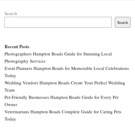
Search
Search
Recent Posts
Photographers Hampton Roads Guide for Stunning Local
Photography Services
Event Planners Hampton Roads for Memorable Local Celebrations
Today
Wedding Vendors Hampton Roads Create Your Perfect Wedding
Team
Pet-Friendly Businesses Hampton Roads Guide for Every Pet
Owner
Veterinarians Hampton Roads Complete Guide for Caring Pets
Today