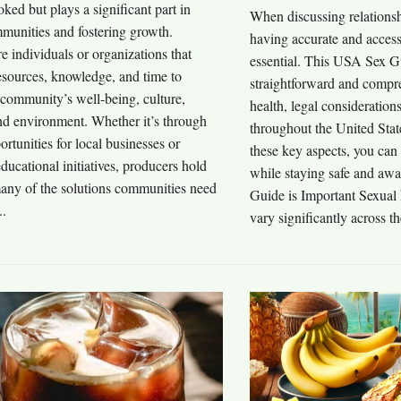
oked but plays a significant part in
When discussing relationsh
munities and fostering growth.
having accurate and access
e individuals or organizations that
essential. This USA Sex G
esources, knowledge, and time to
straightforward and compre
 community’s well-being, culture,
health, legal consideration
d environment. Whether it’s through
throughout the United Sta
ortunities for local businesses or
these key aspects, you can
ducational initiatives, producers hold
while staying safe and a
many of the solutions communities need
Guide is Important Sexual 
..
vary significantly across th