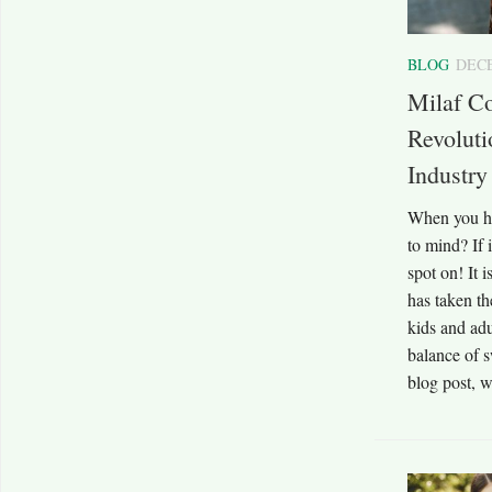
BLOG
DECE
Milaf Co
Revoluti
Industry
When you he
to mind? If i
spot on! It i
has taken t
kids and adul
balance of s
blog post, w