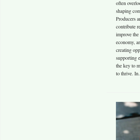
often overlo
shaping com
Producers ar
contribute r
improve the
economy, an
creating opp
supporting e
the key to 
to thrive. In.