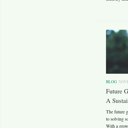
BLOG
NOVE
Future G
A Sustai
The future g
to solving s
With a grow