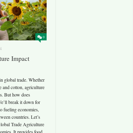
0
4
ure Impact
 in global trade. Whether
e and cotton, agriculture
s. But how does
e’ll break it down for
to fueling economies,
etween countries. Let’s
 Global Trade Agriculture
nomies. It provides food,