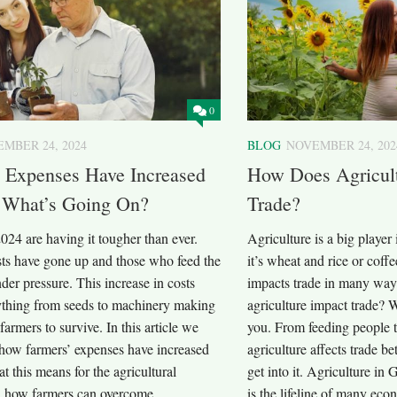
0
MBER 24, 2024
BLOG
NOVEMBER 24, 202
’ Expenses Have Increased
How Does Agricult
: What’s Going On?
Trade?
024 are having it tougher than ever.
Agriculture is a big player
sts have gone up and those who feed the
it’s wheat and rice or coffe
der pressure. This increase in costs
impacts trade in many way
rything from seeds to machinery making
agriculture impact trade? W
 farmers to survive. In this article we
you. From feeding people 
 how farmers’ expenses have increased
agriculture affects trade b
t this means for the agricultural
get into it. Agriculture in
d how farmers can overcome...
is the lifeline of many eco