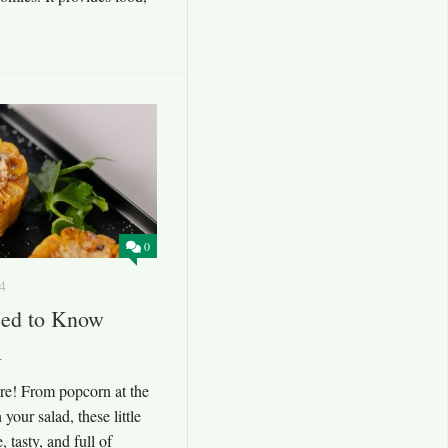
0
4
eed to Know
l
re! From popcorn at the
your salad, these little
, tasty, and full of