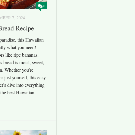
0
BER 7, 2024
Bread Recipe
f paradise, this Hawaiian
ctly what you need!
ors like ripe bananas,
s bread is moist, sweet,
on. Whether you’re
or just yourself, this easy
et’s dive into everything
the best Hawaiian...