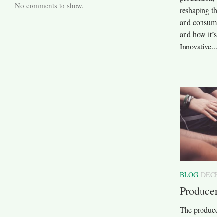
No comments to show.
reshaping th
and consume
and how it’s
Innovative...
BLOG
DECE
Produce
The produce