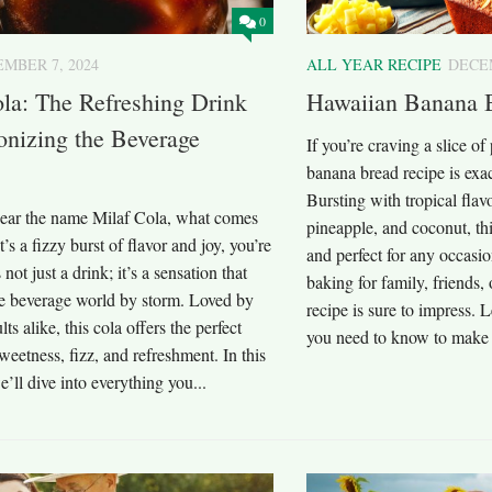
0
MBER 7, 2024
ALL YEAR RECIPE
DECEM
la: The Refreshing Drink
Hawaiian Banana 
onizing the Beverage
If you’re craving a slice o
banana bread recipe is exa
Bursting with tropical flav
ar the name Milaf Cola, what comes
pineapple, and coconut, thi
t’s a fizzy burst of flavor and joy, you’re
and perfect for any occasi
s not just a drink; it’s a sensation that
baking for family, friends, 
he beverage world by storm. Loved by
recipe is sure to impress. L
ts alike, this cola offers the perfect
you need to know to make 
weetness, fizz, and refreshment. In this
e’ll dive into everything you...