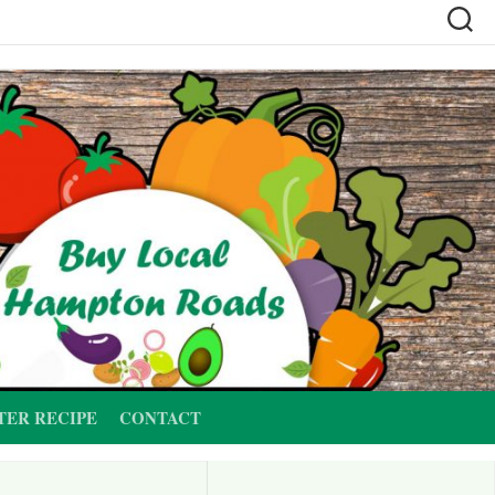
TER RECIPE
CONTACT