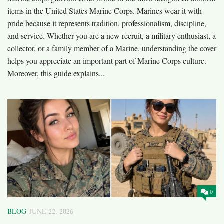
items in the United States Marine Corps. Marines wear it with
pride because it represents tradition, professionalism, discipline,
and service. Whether you are a new recruit, a military enthusiast, a
collector, or a family member of a Marine, understanding the cover
helps you appreciate an important part of Marine Corps culture.
Moreover, this guide explains...
0
BLOG
JUNE 22, 2026