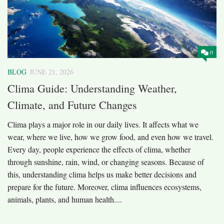
0
BLOG
JUNE 21, 2026
Clima Guide: Understanding Weather,
Climate, and Future Changes
Clima plays a major role in our daily lives. It affects what we
wear, where we live, how we grow food, and even how we travel.
Every day, people experience the effects of clima, whether
through sunshine, rain, wind, or changing seasons. Because of
this, understanding clima helps us make better decisions and
prepare for the future. Moreover, clima influences ecosystems,
animals, plants, and human health....