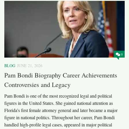
0
BLOG
JUNE 21, 2026
Pam Bondi Biography Career Achievements
Controversies and Legacy
Pam Bondi is one of the most recognized legal and political
figures in the United States. She gained national attention as
Florida’s first female attorney general and later became a major
figure in national politics. Throughout her career, Pam Bondi
handled high-profile legal cases, appeared in major political