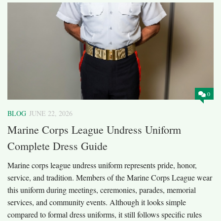
0
BLOG
JUNE 22, 2026
Marine Corps League Undress Uniform
Complete Dress Guide
Marine corps league undress uniform represents pride, honor,
service, and tradition. Members of the Marine Corps League wear
this uniform during meetings, ceremonies, parades, memorial
services, and community events. Although it looks simple
compared to formal dress uniforms, it still follows specific rules