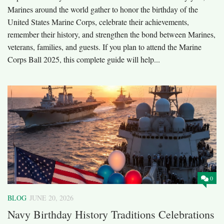
Marines around the world gather to honor the birthday of the
United States Marine Corps, celebrate their achievements,
remember their history, and strengthen the bond between Marines,
veterans, families, and guests. If you plan to attend the Marine
Corps Ball 2025, this complete guide will help...
0
BLOG
JUNE 20, 2026
Navy Birthday History Traditions Celebrations