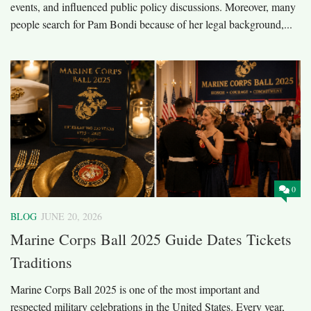
events, and influenced public policy discussions. Moreover, many
people search for Pam Bondi because of her legal background,...
0
BLOG
JUNE 20, 2026
Marine Corps Ball 2025 Guide Dates Tickets
Traditions
Marine Corps Ball 2025 is one of the most important and
respected military celebrations in the United States. Every year,