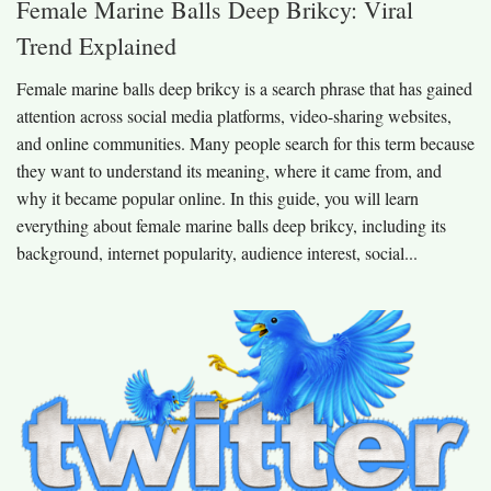
Female Marine Balls Deep Brikcy: Viral
Trend Explained
Female marine balls deep brikcy is a search phrase that has gained
attention across social media platforms, video-sharing websites,
and online communities. Many people search for this term because
they want to understand its meaning, where it came from, and
why it became popular online. In this guide, you will learn
everything about female marine balls deep brikcy, including its
background, internet popularity, audience interest, social...