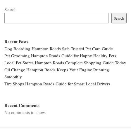
Search
Search
Recent Posts
Dog Boarding Hampton Roads Safe Trusted Pet Care Guide
Pet Grooming Hampton Roads Guide for Happy Healthy Pets
Local Pet Stores Hampton Roads Complete Shopping Guide Today
Oil Change Hampton Roads Keeps Your Engine Running
Smoothly
Tire Shops Hampton Roads Guide for Smart Local Drivers
Recent Comments
No comments to show.