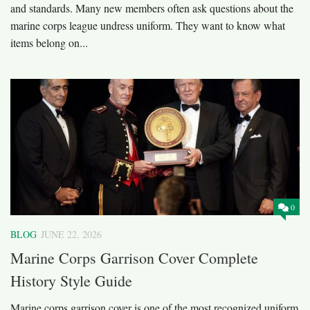
and standards. Many new members often ask questions about the
marine corps league undress uniform. They want to know what
items belong on...
0
BLOG
JUNE 22, 2026
Marine Corps Garrison Cover Complete
History Style Guide
Marine corps garrison cover is one of the most recognized uniform