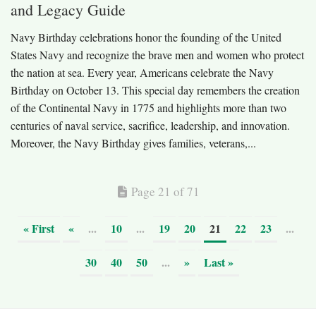
and Legacy Guide
Navy Birthday celebrations honor the founding of the United
States Navy and recognize the brave men and women who protect
the nation at sea. Every year, Americans celebrate the Navy
Birthday on October 13. This special day remembers the creation
of the Continental Navy in 1775 and highlights more than two
centuries of naval service, sacrifice, leadership, and innovation.
Moreover, the Navy Birthday gives families, veterans,...
Page 21 of 71
« First
«
...
10
...
19
20
21
22
23
...
30
40
50
...
»
Last »