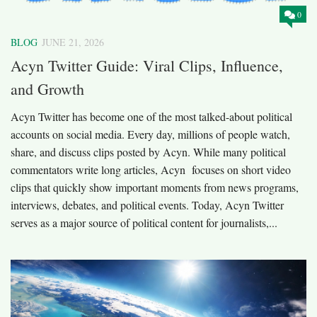
0
BLOG
JUNE 21, 2026
Acyn Twitter Guide: Viral Clips, Influence,
and Growth
Acyn Twitter has become one of the most talked-about political
accounts on social media. Every day, millions of people watch,
share, and discuss clips posted by Acyn. While many political
commentators write long articles, Acyn focuses on short video
clips that quickly show important moments from news programs,
interviews, debates, and political events. Today, Acyn Twitter
serves as a major source of political content for journalists,...