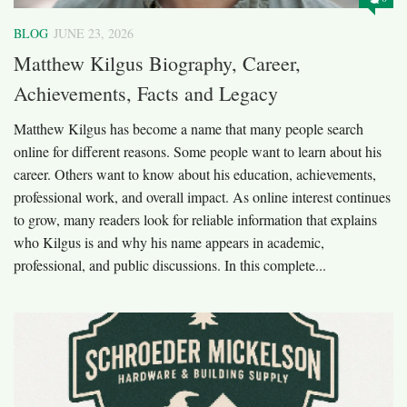
BLOG
JUNE 23, 2026
Matthew Kilgus Biography, Career,
Achievements, Facts and Legacy
Matthew Kilgus has become a name that many people search
online for different reasons. Some people want to learn about his
career. Others want to know about his education, achievements,
professional work, and overall impact. As online interest continues
to grow, many readers look for reliable information that explains
who Kilgus is and why his name appears in academic,
professional, and public discussions. In this complete...