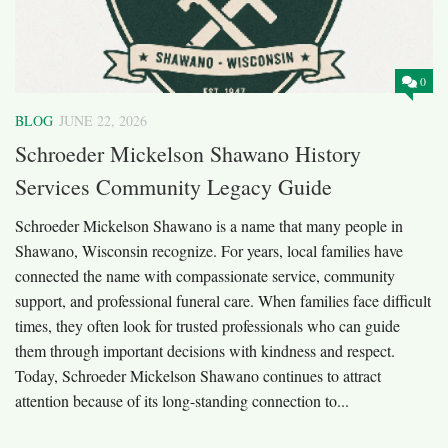
0
BLOG
JUNE 22, 2026
Schroeder Mickelson Shawano History
Services Community Legacy Guide
Schroeder Mickelson Shawano is a name that many people in
Shawano, Wisconsin recognize. For years, local families have
connected the name with compassionate service, community
support, and professional funeral care. When families face difficult
times, they often look for trusted professionals who can guide
them through important decisions with kindness and respect.
Today, Schroeder Mickelson Shawano continues to attract
attention because of its long-standing connection to...