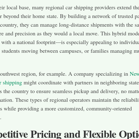
eir local base, many regional car shipping providers extend the
ar beyond their home state. By building a network of trusted p
 country, they can manage long-distance shipments with the 
are and precision as they would a local move. This hybrid mo
s with a national footprint—is especially appealing to individu
, students moving between campuses, or families managing mu
outhwest region, for example. A company specializing in
Ne
r shipping
might coordinate with partners in neighboring state
s the country to ensure seamless pickup and delivery, no matt
nation. These types of regional operators maintain the reliabili
ms while providing a more customized, community-oriented
.
titive Pricing and Flexible Opt