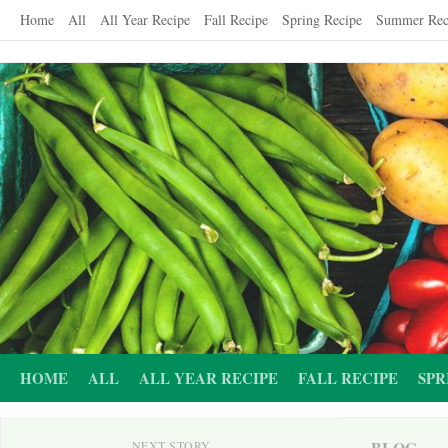
Skip
Home
All
All Year Recipe
Fall Recipe
Spring Recipe
Summer Rec
to
content
HOME
ALL
ALL YEAR RECIPE
FALL RECIPE
SPR
BLOG
NEXT STORY