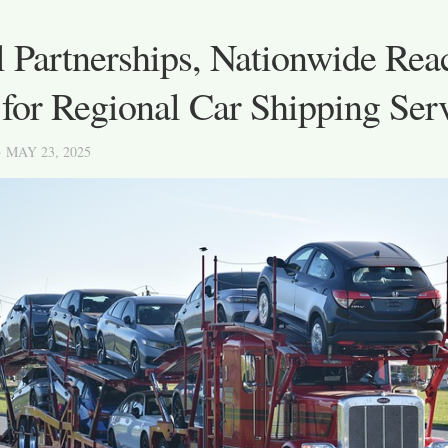
 Partnerships, Nationwide Rea
for Regional Car Shipping Ser
· MAY 23, 2025