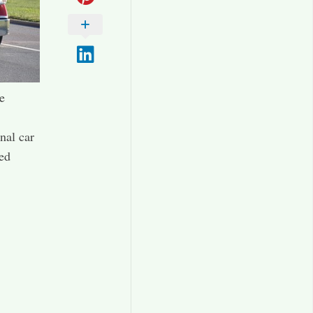
e
nal car
zed