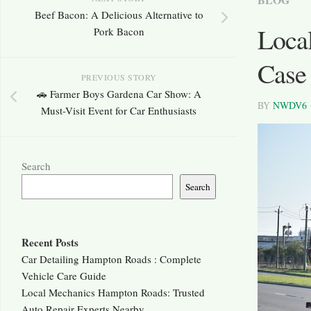
Beef Bacon: A Delicious Alternative to
Local
Pork Bacon
Case 
PREVIOUS STORY
🚗 Farmer Boys Gardena Car Show: A
BY
NWDV6
Must-Visit Event for Car Enthusiasts
Search
Search
Recent Posts
Car Detailing Hampton Roads : Complete
Vehicle Care Guide
Local Mechanics Hampton Roads: Trusted
Auto Repair Experts Nearby