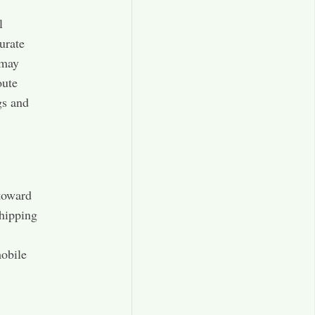
l
urate
 may
oute
gs and
 toward
shipping
mobile