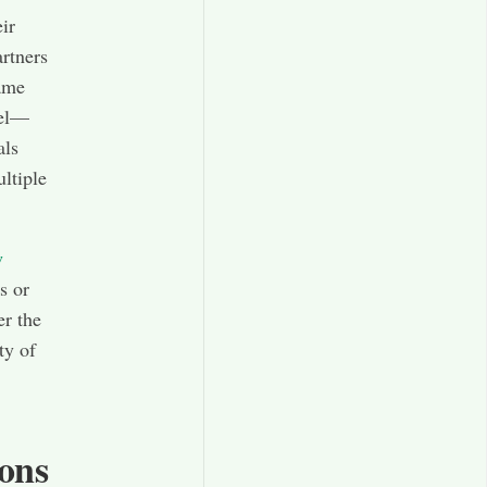
ir
artners
same
del—
als
ltiple
w
s or
er the
ty of
ions