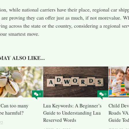
ion, while national carriers have their place, regional car ship
are proving they can offer just as much, if not morevalue. W
ing across the state or the country, considering a regional ser
our smartest move.
MAY ALSO LIKE...
0
0
: Can too many
Lua Keywords: A Beginner’s
Child De
 be harmful?
Guide to Understanding Lua
Roads VA:
Reserved Words
Guide To
22