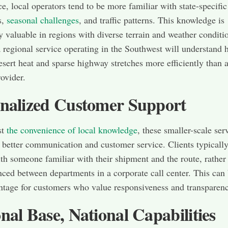
ce, local operators tend to be more familiar with state-specific
s,
seasonal challenges
, and traffic patterns. This knowledge is
ly valuable in regions with diverse terrain and weather conditi
 regional service operating in the Southwest will understand 
esert heat and sparse highway stretches more efficiently than a
rovider.
nalized Customer Support
st
the convenience of local knowledge
, these smaller-scale ser
r better communication and customer service. Clients typicall
ith someone familiar with their shipment and the route, rather
ced between departments in a corporate call center. This can 
tage for customers who value responsiveness and transparenc
nal Base, National Capabilities