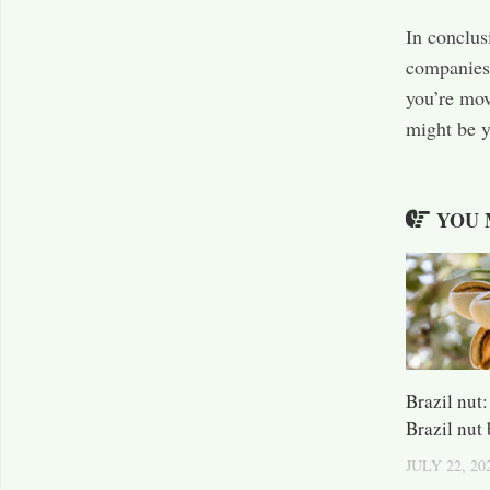
In conclus
companies 
you’re mov
might be y
YOU 
Brazil nut
Brazil nut
JULY 22, 20