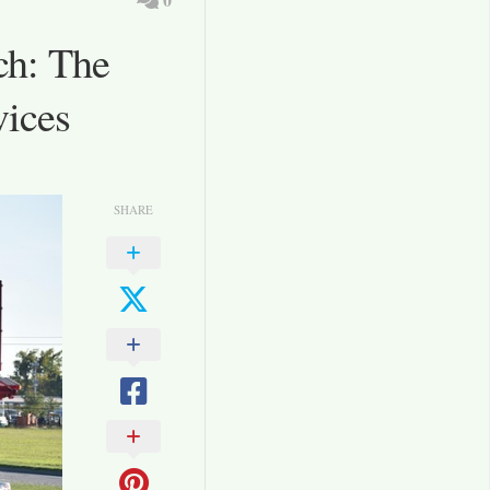
ch: The
vices
SHARE