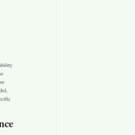
bility
se
ore
del,
cific
nce