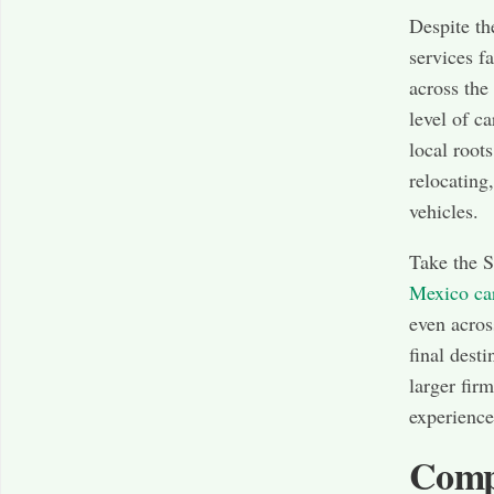
Despite th
services f
across the
level of c
local root
relocating
vehicles.
Take the S
Mexico ca
even acros
final desti
larger fir
experience
Compe