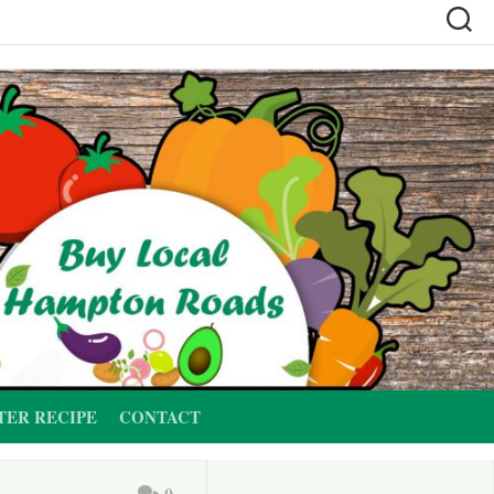
TER RECIPE
CONTACT
0