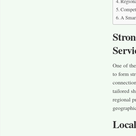
Regiona
Competi
A Smart
Stron
Servi
One of the
to form st
connections
tailored s
regional p
geographic
Local