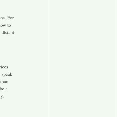
ons. For
how to
 distant
vices
y speak
 than
be a
y.