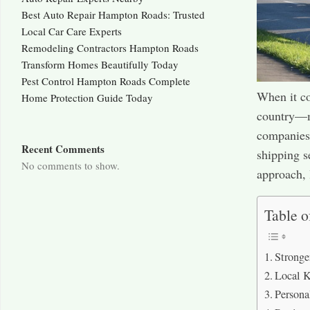
Best Auto Repair Hampton Roads: Trusted
Local Car Care Experts
Remodeling Contractors Hampton Roads
Transform Homes Beautifully Today
Pest Control Hampton Roads Complete
When it co
Home Protection Guide Today
country—ma
companies.
Recent Comments
shipping s
No comments to show.
approach, 
Table o
Stronge
Local K
Persona