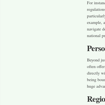
For instan
regulation
particular
example, a
navigate d
national p
Perso
Beyond ju
often offe
directly w
being boun
huge advan
Regio