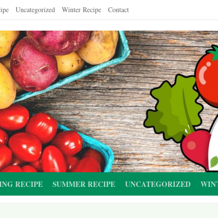
ipe
Uncategorized
Winter Recipe
Contact
ING RECIPE
SUMMER RECIPE
UNCATEGORIZED
WIN