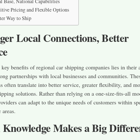
l Base, National Capabilities
tive Pricing and Flexible Options
er Way to Ship
ger Local Connections, Better
ce
 key benefits of regional car shipping companies lies in their a
rong partnerships with local businesses and communities. The
 often translate into better service, greater flexibility, and m
hipping solutions. Rather than relying on a one-size-fits-all mo
roviders can adapt to the unique needs of customers within spe
 areas.
 Knowledge Makes a Big Differe