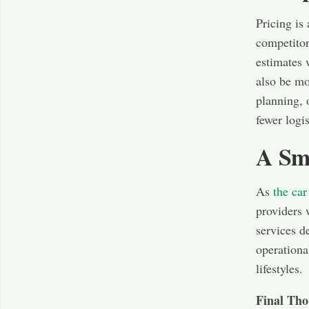
Pricing is
competitor
estimates 
also be mo
planning, 
fewer logi
A Sm
As
the car
providers 
services d
operationa
lifestyles.
Final Tho