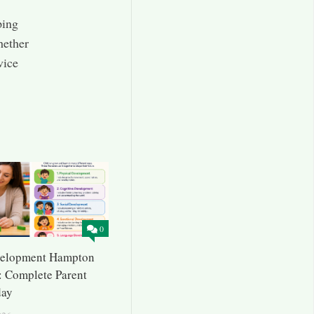
ping
hether
vice
0
velopment Hampton
 Complete Parent
day