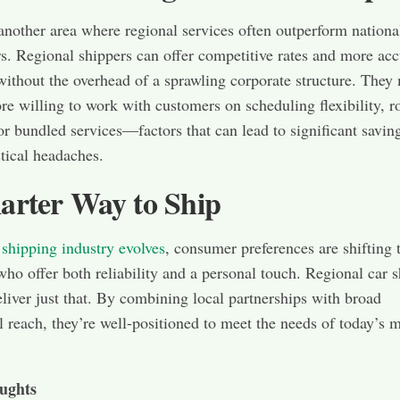
 another area where regional services often outperform nationa
s. Regional shippers can offer competitive rates and more acc
without the overhead of a sprawling corporate structure. They
re willing to work with customers on scheduling flexibility, r
or bundled services—factors that can lead to significant savin
stical headaches.
arter Way to Ship
 shipping industry evolves
, consumer preferences are shifting
who offer both reliability and a personal touch. Regional car 
eliver just that. By combining local partnerships with broad
l reach, they’re well-positioned to meet the needs of today’s 
ughts