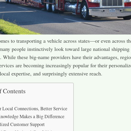
mes to transporting a vehicle across states—or even across th
ny people instinctively look toward large national shipping
 While these big-name providers have their advantages, regio
ervices are becoming increasingly popular for their personali
local expertise, and surprisingly extensive reach.
f Contents
r Local Connections, Better Service
nowledge Makes a Big Difference
lized Customer Support