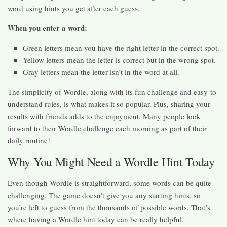
word using hints you get after each guess.
When you enter a word:
Green letters mean you have the right letter in the correct spot.
Yellow letters mean the letter is correct but in the wrong spot.
Gray letters mean the letter isn’t in the word at all.
The simplicity of Wordle, along with its fun challenge and easy-to-
understand rules, is what makes it so popular. Plus, sharing your
results with friends adds to the enjoyment. Many people look
forward to their Wordle challenge each morning as part of their
daily routine!
Why You Might Need a Wordle Hint Today
Even though Wordle is straightforward, some words can be quite
challenging. The game doesn’t give you any starting hints, so
you’re left to guess from the thousands of possible words. That’s
where having a Wordle hint today can be really helpful.