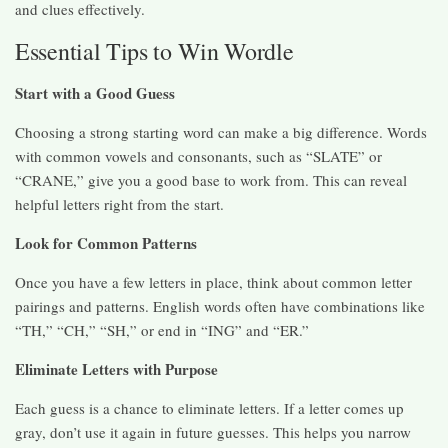
and clues effectively.
Essential Tips to Win Wordle
Start with a Good Guess
Choosing a strong starting word can make a big difference. Words
with common vowels and consonants, such as “SLATE” or
“CRANE,” give you a good base to work from. This can reveal
helpful letters right from the start.
Look for Common Patterns
Once you have a few letters in place, think about common letter
pairings and patterns. English words often have combinations like
“TH,” “CH,” “SH,” or end in “ING” and “ER.”
Eliminate Letters with Purpose
Each guess is a chance to eliminate letters. If a letter comes up
gray, don’t use it again in future guesses. This helps you narrow