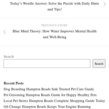
Today’s Wordle Answer: Solve the Puzzle with Daily Hints
and Tips!
PREVIOUS STORY
Blue Mind Theory: How Water Improves Mental Health
and Well-Being
Search
Search
Recent Posts
Dog Boarding Hampton Roads Safe Trusted Pet Care Guide
Pet Grooming Hampton Roads Guide for Happy Healthy Pets
Local Pet Stores Hampton Roads Complete Shopping Guide Today
Oil Change Hampton Roads Keeps Your Engine Running