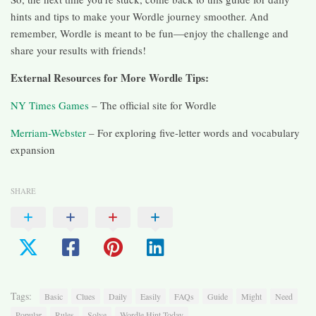
hints and tips to make your Wordle journey smoother. And
remember, Wordle is meant to be fun—enjoy the challenge and
share your results with friends!
External Resources for More Wordle Tips:
NY Times Games
– The official site for Wordle
Merriam-Webster
– For exploring five-letter words and vocabulary
expansion
SHARE
Tags:
Basic
Clues
Daily
Easily
FAQs
Guide
Might
Need
Popular
Rules
Solve
Wordle Hint Today