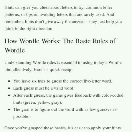
Hints can give you clues about letters to try, common letter
patterns, or tips on avoiding letters that are rarely used. And
remember, hints don’t give away the answer—they just help you
think in the right direction.
How Wordle Works: The Basic Rules of
Wordle
Understanding Wordle rules is essential to using today’s Wordle
hint effectively. Here’s a quick recap:
You have six tries to guess the correct five-letter word.
Each guess must be a valid word.
After each guess, the game gives feedback with color-coded
hints (green, yellow, gray).
The goal is to figure out the word with as few guesses as
possible.
Once you’ve grasped these basics, it’s easier to apply your hints