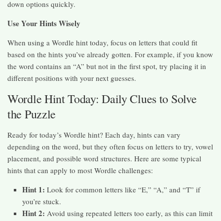
down options quickly.
Use Your Hints Wisely
When using a Wordle hint today, focus on letters that could fit
based on the hints you’ve already gotten. For example, if you know
the word contains an “A” but not in the first spot, try placing it in
different positions with your next guesses.
Wordle Hint Today: Daily Clues to Solve
the Puzzle
Ready for today’s Wordle hint? Each day, hints can vary
depending on the word, but they often focus on letters to try, vowel
placement, and possible word structures. Here are some typical
hints that can apply to most Wordle challenges:
Hint 1:
Look for common letters like “E,” “A,” and “T” if
you’re stuck.
Hint 2:
Avoid using repeated letters too early, as this can limit