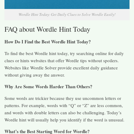
Wordle Hint Today: Get Daily Clues to Solve Wordle Easily!
FAQ about Wordle Hint Today
How Do I Find the Best Wordle Hint Today?
To find the best Wordle hint today, try searching online for daily
clues or hints websites that offer Wordle tips without spoilers.
Websites like Wordle Solver provide excellent daily guidance
without giving away the answer.
Why Are Some Words Harder Than Others?
Some words are trickier because they use uncommon letters or
patterns. For example, words with “Q” or “Z” are less common,
and words with double letters can also be challenging. Today’s
Wordle hint will usually help you identify if the word is unusual.
What’s the Best Starting Word for Wordle?