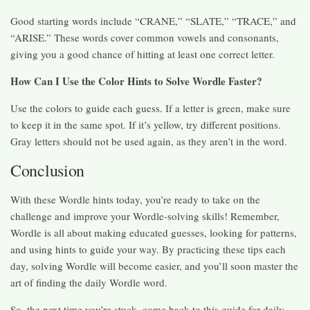
Good starting words include “CRANE,” “SLATE,” “TRACE,” and
“ARISE.” These words cover common vowels and consonants,
giving you a good chance of hitting at least one correct letter.
How Can I Use the Color Hints to Solve Wordle Faster?
Use the colors to guide each guess. If a letter is green, make sure
to keep it in the same spot. If it’s yellow, try different positions.
Gray letters should not be used again, as they aren’t in the word.
Conclusion
With these Wordle hints today, you’re ready to take on the
challenge and improve your Wordle-solving skills! Remember,
Wordle is all about making educated guesses, looking for patterns,
and using hints to guide your way. By practicing these tips each
day, solving Wordle will become easier, and you’ll soon master the
art of finding the daily Wordle word.
So, the next time you’re stuck, come back to this guide for daily