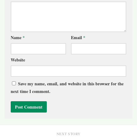
Name
*
Email
*
Website
Save my name, email, and website in this browser for the
next time I comment.
NEXT STORY