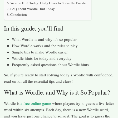
Wordle Hint Today: Daily Clues to Solve the Puzzle
FAQ about Wordle Hint Today
Conclusion
In this guide, you’ll find
What Wordle is and why it’s so popular
How Wordle works and the rules to play
Simple tips to make Wordle easier
Wordle hints for today and everyday
Frequently asked questions about Wordle hints
So, if you’re ready to start solving today’s Wordle with confidence,
read on for all the essential tips and clues!
What is Wordle, and Why is it So Popular?
Wordle is
a free online game
where players try to guess a five-letter
word within six attempts. Each day, there is a new Wordle word,
and you have just one chance to solve it. The goal is to guess the