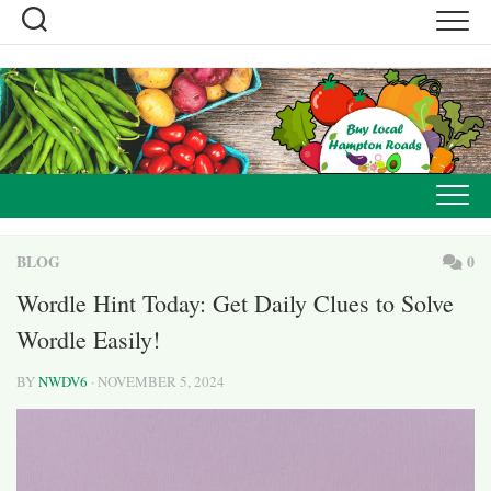
Skip
to
content
BLOG
0
Wordle Hint Today: Get Daily Clues to Solve
Wordle Easily!
BY
NWDV6
· NOVEMBER 5, 2024