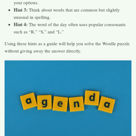
your options.
Hint 3:
Think about words that are common but slightly
unusual in spelling.
Hint 4:
The word of the day often uses popular consonants
such as “R,” “S,” and “L.”
Using these hints as a guide will help you solve the Wordle puzzle
without giving away the answer directly.