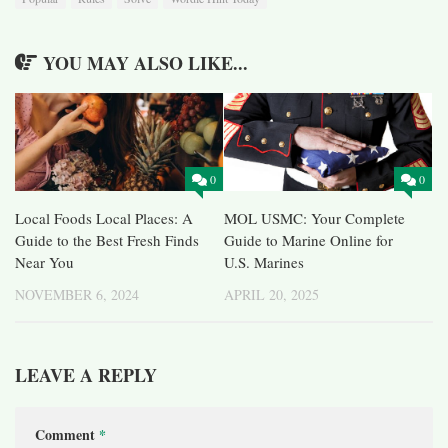
YOU MAY ALSO LIKE...
0
0
Local Foods Local Places: A
MOL USMC: Your Complete
Guide to the Best Fresh Finds
Guide to Marine Online for
Near You
U.S. Marines
NOVEMBER 6, 2024
APRIL 20, 2025
LEAVE A REPLY
Comment
*