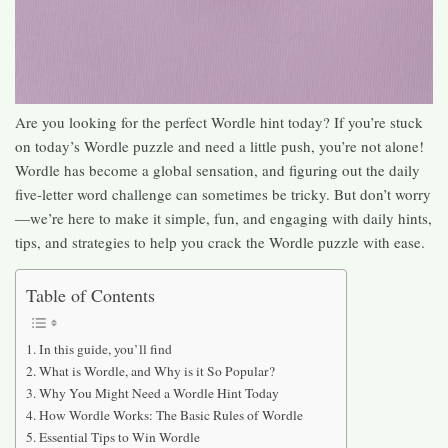
Are you looking for the perfect Wordle hint today? If you’re stuck
on today’s Wordle puzzle and need a little push, you’re not alone!
Wordle has become a global sensation, and figuring out the daily
five-letter word challenge can sometimes be tricky. But don’t worry
—we’re here to make it simple, fun, and engaging with daily hints,
tips, and strategies to help you crack the Wordle puzzle with ease.
Table of Contents
In this guide, you’ll find
What is Wordle, and Why is it So Popular?
Why You Might Need a Wordle Hint Today
How Wordle Works: The Basic Rules of Wordle
Essential Tips to Win Wordle