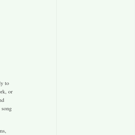
y to
rk, or
nd
w song
ems,