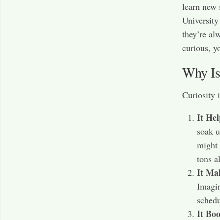
learn new 
University
they’re al
curious, yo
Why Is
Curiosity 
It He
soak u
might 
tons a
It Ma
Imagin
schedu
It Boo