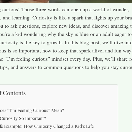
g curious! Those three words can open up a world of wonder,
 and learning. Curiosity is like a spark that lights up your bra
u to ask questions, explore new ideas, and discover amazing t
u’re a kid wondering why the sky is blue or an adult eager to
curiosity is the key to growth. In this blog post, we’ll dive in
ous is so important, how to keep that spark alive, and fun way
e “I’m feeling curious” mindset every day. Plus, we’ll share re
tips, and answers to common questions to help you stay curio
f Contents
es “I’m Feeling Curious” Mean?
Curiosity So Important?
fe Example: How Curiosity Changed a Kid’s Life