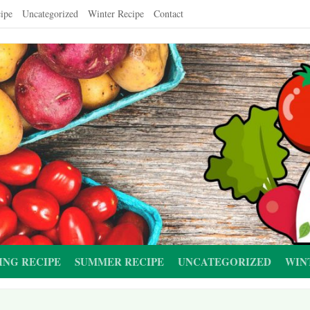
ipe
Uncategorized
Winter Recipe
Contact
ING RECIPE
SUMMER RECIPE
UNCATEGORIZED
WIN