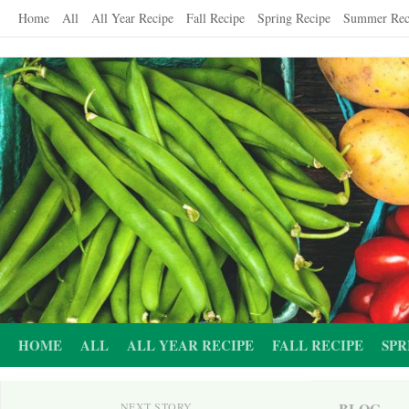
Skip
Home
All
All Year Recipe
Fall Recipe
Spring Recipe
Summer Rec
to
content
HOME
ALL
ALL YEAR RECIPE
FALL RECIPE
SPR
BLOG
NEXT STORY