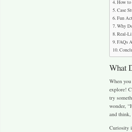
How to 
Case St
Fun Act
Why Do 
Real-Li
FAQs Ab
Concl
What D
When you s
explore! C
try someth
wonder, “
and think,
Curiosity i