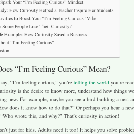
Spark Your “I’m Feeling Curious” Mindset
udy: How Curiosity Helped a Teacher Inspire Her Students
ivities to Boost Your “I’m Feeling Curious” Vibe
Some People Lose Their Curiosity?
fe Example: How Curiosity Saved a Business
out “I’m Feeling Curious”
usion
oes “I’m Feeling Curious” Mean?
ay, “I’m feeling curious,” you’re
telling the world
you’re read
uriosity is the desire to know more, understand how things wo
ing new. For example, maybe you see a bird building a nest a
How does it know how to do that?” Or perhaps you hear a ne
 “Who wrote this, and why?” That’s curiosity in action!
sn’t just for kids. Adults need it too! It helps you solve probl