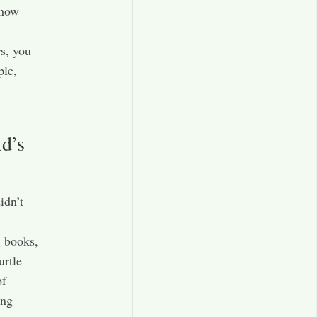
 how
s, you
ple,
d’s
idn’t
g books,
urtle
of
ing