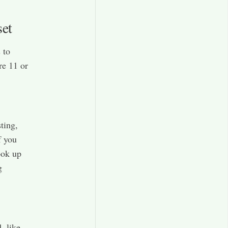
set
 to
re 11 or
ting,
f you
ook up
g
, like