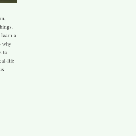
in,
hings.
 learn a
to why
s to
al-life
us