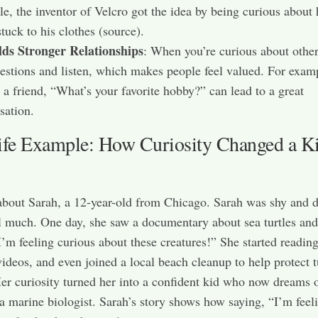
e, the inventor of Velcro got the idea by being curious about
stuck to his clothes (source).
lds Stronger Relationships
: When you’re curious about other
estions and listen, which makes people feel valued. For exam
 a friend, “What’s your favorite hobby?” can lead to a great
sation.
ife Example: How Curiosity Changed a Ki
 about Sarah, a 12-year-old from Chicago. Sarah was shy and d
l much. One day, she saw a documentary about sea turtles and
I’m feeling curious about these creatures!” She started readin
ideos, and even joined a local beach cleanup to help protect t
Her curiosity turned her into a confident kid who now dreams 
 marine biologist. Sarah’s story shows how saying, “I’m feel