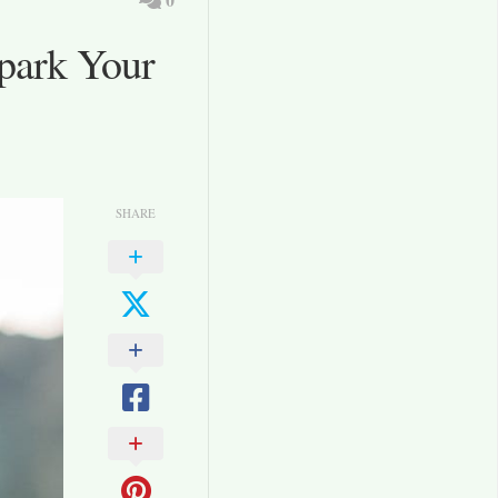
Spark Your
SHARE