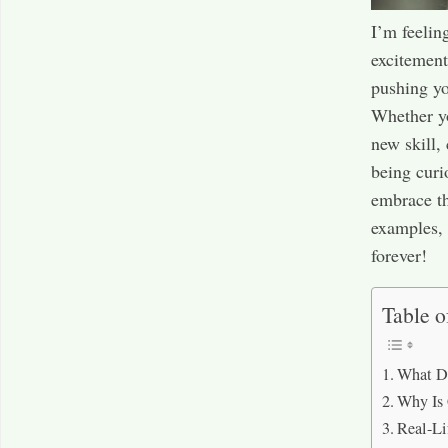
I’m feelin
excitement,
pushing yo
Whether yo
new skill, 
being curi
embrace th
examples, 
forever!
Table o
What Do
Why Is 
Real-Li