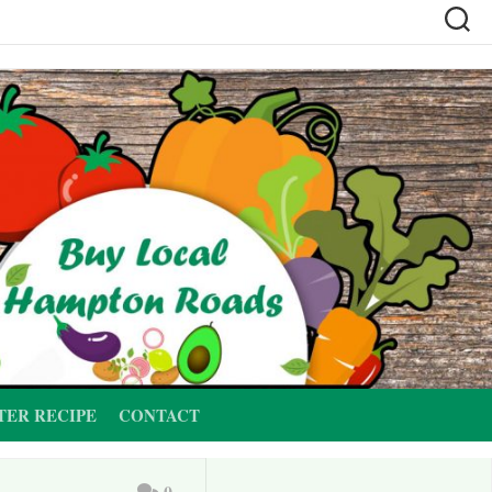
TER RECIPE
CONTACT
0