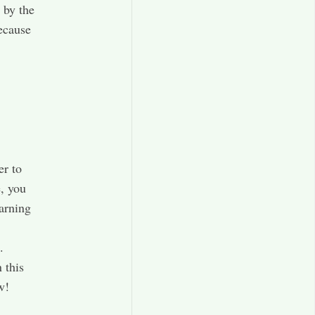
 by the
because
er to
e, you
arning
.
 this
w!