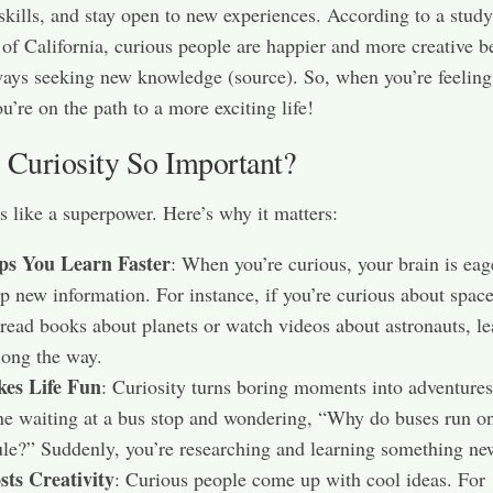
skills, and stay open to new experiences. According to a study
 of California, curious people are happier and more creative 
ways seeking new knowledge (source). So, when you’re feeling
u’re on the path to a more exciting life!
 Curiosity So Important?
is like a superpower. Here’s why it matters:
lps You Learn Faster
: When you’re curious, your brain is eag
p new information. For instance, if you’re curious about spac
read books about planets or watch videos about astronauts, le
long the way.
kes Life Fun
: Curiosity turns boring moments into adventures
e waiting at a bus stop and wondering, “Why do buses run on
le?” Suddenly, you’re researching and learning something ne
sts Creativity
: Curious people come up with cool ideas. For