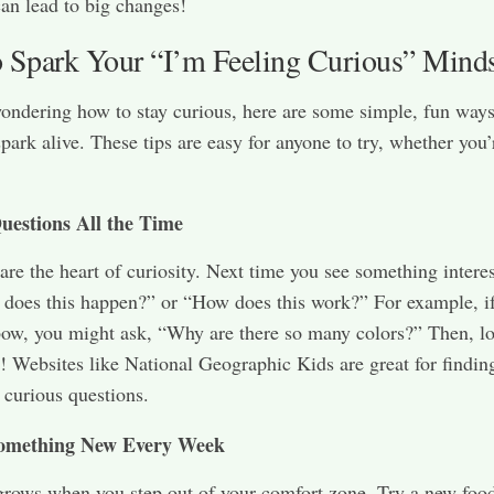
can lead to big changes!
 Spark Your “I’m Feeling Curious” Mind
wondering how to stay curious, here are some simple, fun ways
spark alive. These tips are easy for anyone to try, whether you’
uestions All the Time
are the heart of curiosity. Next time you see something interes
does this happen?” or “How does this work?” For example, i
bow, you might ask, “Why are there so many colors?” Then, l
! Websites like National Geographic Kids are great for findin
 curious questions.
omething New Every Week
grows when you step out of your comfort zone. Try a new food