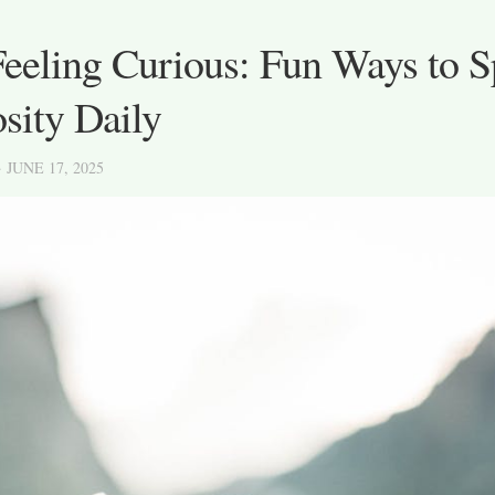
Feeling Curious: Fun Ways to 
sity Daily
· JUNE 17, 2025