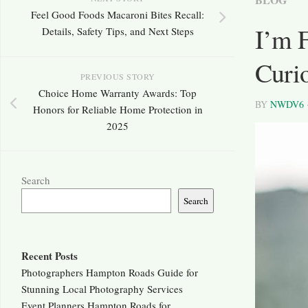
Feel Good Foods Macaroni Bites Recall:
I’m 
Details, Safety Tips, and Next Steps
Curio
PREVIOUS STORY
Choice Home Warranty Awards: Top
BY
NWDV6
Honors for Reliable Home Protection in
2025
Search
Search
Recent Posts
Photographers Hampton Roads Guide for
Stunning Local Photography Services
Event Planners Hampton Roads for