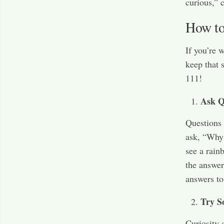
curious,” 
How to
If you’re 
keep that 
111!
Ask Q
Questions 
ask, “Why 
see a rain
the answer
answers to
Try S
Curiosity 