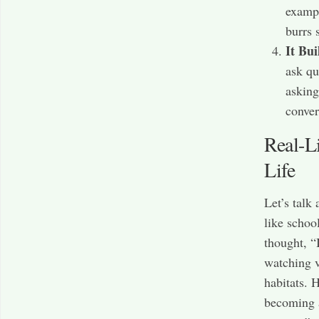
exampl
burrs 
It Bui
ask qu
asking
conver
Real-L
Life
Let’s talk
like schoo
thought, “
watching v
habitats. 
becoming a