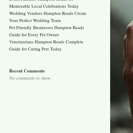
Memorable Local Celebrations Today
Wedding Vendors Hampton Roads Create
Your Perfect Wedding Team
Pet-Friendly Businesses Hampton Roads
Guide for Every Pet Owner
Veterinarians Hampton Roads Complete
Guide for Caring Pets Today
Recent Comments
No comments to show.