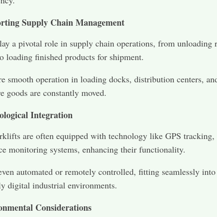
ency.
rting Supply Chain Management
play a pivotal role in supply chain operations, from unloading 
to loading finished products for shipment.
e smooth operation in loading docks, distribution centers, an
e goods are constantly moved.
ological Integration
klifts are often equipped with technology like GPS tracking,
e monitoring systems, enhancing their functionality.
ven automated or remotely controlled, fitting seamlessly into
ly digital industrial environments.
onmental Considerations