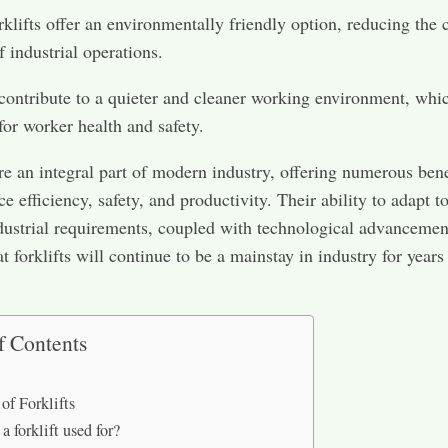
orklifts offer an environmentally friendly option, reducing the
f industrial operations.
contribute to a quieter and cleaner working environment, whic
 for worker health and safety.
are an integral part of modern industry, offering numerous bene
e efficiency, safety, and productivity. Their ability to adapt t
dustrial requirements, coupled with technological advancemen
t forklifts will continue to be a mainstay in industry for years
f Contents
of Forklifts
a forklift used for?