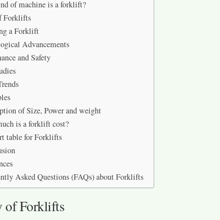
nd of machine is a forklift?
 Forklifts
ng a Forklift
logical Advancements
ance and Safety
udies
Trends
les
ption of Size, Power and weight
ch is a forklift cost?
t table for Forklifts
usion
nces
ntly Asked Questions (FAQs) about Forklifts
 of Forklifts