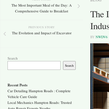
The Most Important Meal of the Day: A
The I
Comprehensive Guide to Breakfast
Indus
PREVIOUS STORY
The Evolution and Impact of Excavator
BY
NWDV6
Search
Search
Recent Posts
Car Detailing Hampton Roads : Complete
Vehicle Care Guide
Local Mechanics Hampton Roads: Trusted
Auto Repair Experts Nearby