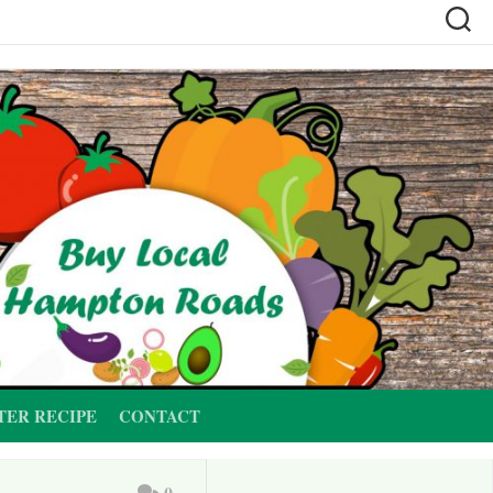
TER RECIPE
CONTACT
0