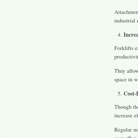
Attachment
industrial 
Incre
Forklifts 
productivi
They allow
space in w
Cost-E
Though the
increase e
Regular ma