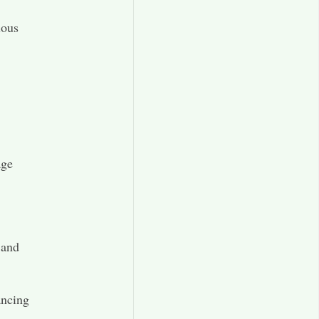
ious
age
 and
ancing