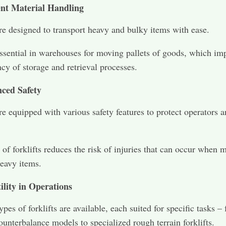
ient Material Handling
are designed to transport heavy and bulky items with ease.
ssential in warehouses for moving pallets of goods, which im
ncy of storage and retrieval processes.
ced Safety
are equipped with various safety features to protect operators 
 of forklifts reduces the risk of injuries that can occur when 
eavy items.
ility in Operations
ypes of forklifts are available, each suited for specific tasks –
ounterbalance models to specialized rough terrain forklifts.