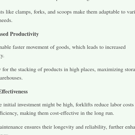
s like clamps, forks, and scoops make them adaptable to var
needs.
ased Productivity
enable faster movement of goods, which leads to increased
ty.
 for the stacking of products in high places, maximizing stor
arehouses.
ffectiveness
 initial investment might be high, forklifts reduce labor costs
fficiency, making them cost-effective in the long run.
intenance ensures their longevity and reliability, further enh