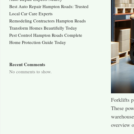
Best Auto Repair Hampton Roads: Trusted
Local Car Care Experts
Remodeling Contractors Hampton Roads
Transform Homes Beautifully Today
Pest Control Hampton Roads Complete
Home Protection Guide Today
Recent Comments
No comments to show.
Forklifts 
These powe
warehouses
overview o