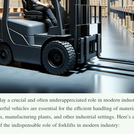
play a crucial and often underappreciated role in modern indust
rful vehicles are essential for the efficient handling of materi
, manufacturing plants, and other industrial settings. Here’s 
f the indispensable role of forklifts in modern industry: