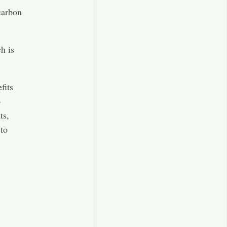
 carbon
h is
fits
o
ts,
 to