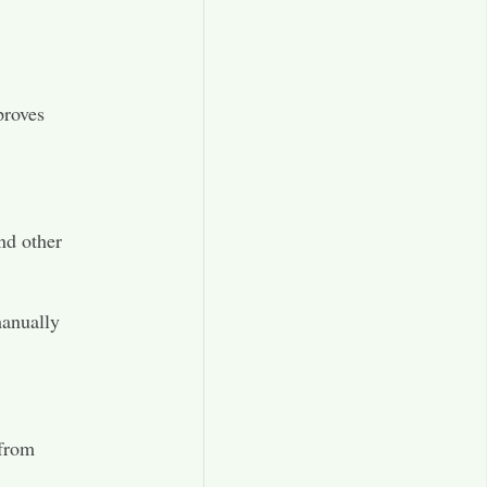
proves
and other
manually
 from