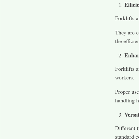
Effic
Forklifts 
They are e
the efficie
Enhan
Forklifts 
workers.
Proper use
handling h
Versat
Different t
standard c