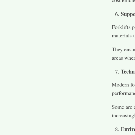
cost effici
Suppo
Forklifts 
materials 
They ensur
areas wher
Techn
Modern for
performanc
Some are e
increasing
Envir