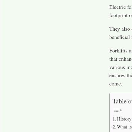
Electric f
footprint o
They also 
beneficial
Forklifts 
that enhanc
various in
ensures tha
come.
Table o
History 
What is 