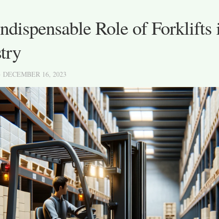
ndispensable Role of Forklifts
try
· DECEMBER 16, 2023