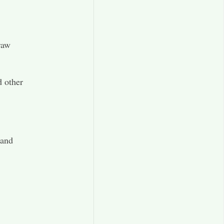
raw
d other
 and