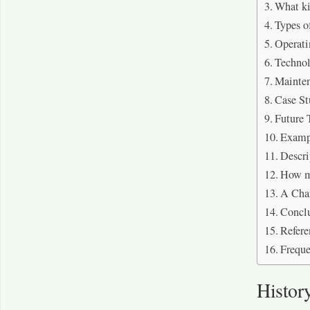
What ki
Types of
Operati
Techno
Mainten
Case St
Future 
Examp
Descri
How mu
A Char
Concl
Refere
Freque
History