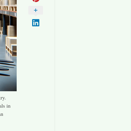
ry.
als in
an