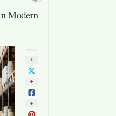
 in Modern
SHARE