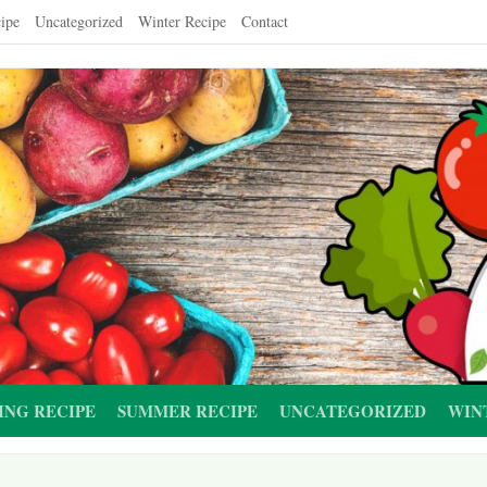
ipe
Uncategorized
Winter Recipe
Contact
ING RECIPE
SUMMER RECIPE
UNCATEGORIZED
WIN