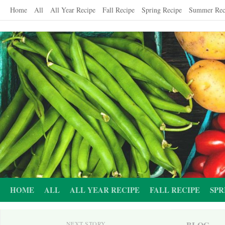
Skip
Home
All
All Year Recipe
Fall Recipe
Spring Recipe
Summer Rec
to
content
HOME
ALL
ALL YEAR RECIPE
FALL RECIPE
SPR
BLOG
NEXT STORY