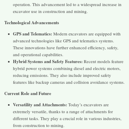
operation. This advancement led to a widespread increase in
excavator use in construction and mining.
Technological Advancements
GPS and Telematics:
Modern excavators are equipped with
advanced technologies like GPS and telematics systems.
These innovations have further enhanced efficiency, safety,
and operational capabilities.
Hybrid Systems and Safety Features:
Recent models feature
hybrid power systems combining diesel and electric motors,
reducing emissions. They also include improved safety
features like backup cameras and collision avoidance systems.
Current Role and Future
Versatility and Attachments:
Today’s excavators are
extremely versatile, thanks to a range of attachments for
different tasks. They play a crucial role in various industries,
from construction to mining.