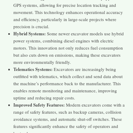
GPS systems, allowing for precise location tracking and
movement. This technology enhances operational accuracy
and efficiency, particularly in large-scale projects where
precision is crucial​​.
Hybrid Systems:
Some newer excavator models use hybrid
power systems, combining diesel engines with electric
motors. This innovation not only reduces fuel consumption
but also cuts down on emissions, making these excavators
more environmentally friendly​​.
Telematics Systems:
Excavators are increasingly being
outfitted with telematics, which collect and send data about
the machine’s performance back to the manufacturer. This
enables remote monitoring and maintenance, improving
uptime and reducing repair costs​​.
Improved Safety Features:
Modern excavators come with a
range of safety features, such as backup cameras, collision
avoidance systems, and automatic shut-off switches. These
features significantly enhance the safety of operators and