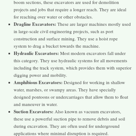
boom sections, these excavators are used for demolition
projects and jobs that require a longer reach. They are ideal
for reaching over water or other obstacles.
Dragline Excavators:
These are larger machines mostly used
in large-scale civil engineering projects, such as port
construction and surface mining. They use a hoist rope
system to drag a bucket towards the machine.
Hydraulic Excavators:
Most modern excavators fall under
this category. They use hydraulic systems for all movements
including the track system, which provides them with superior
digging power and mobility.
Amphibious Excavators:
Designed for working in shallow
water, marshes, or swampy areas. They have specially
designed pontoons or undercarriages that allow them to float
and maneuver in water.
Suction Excavators:
Also known as vacuum excavators,
these use a powerful suction pipe to remove debris and soil
during excavation. They are often used for underground
applications where minimal disruption is required.