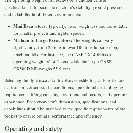
specification. It impacts the machine’s stability, ground pressure,
and suitability for different environments:
Mini Excavators:
Typically, these weigh less and are suitable
for smaller projects and tighter spaces.
Medium to Large Excavators:
The weights can vary
significantly, from 25 tons to over 100 tons for super-long-
reach models. For instance, the CASE CX140E has an
operating weight of 14.5 tons, while the larger CASE
CX500D ME weighs 55.9 tons.
Selecting the right excavator involves considering various factors
such as project scope, site conditions, operational costs, digging
requirements, lifting capacity, environmental factors, and operator
experience. Each excavator’s dimensions, specifications, and
capabilities should be matched to the specific requirements of the
project to ensure optimal performance and efficiency.
Operating and safety