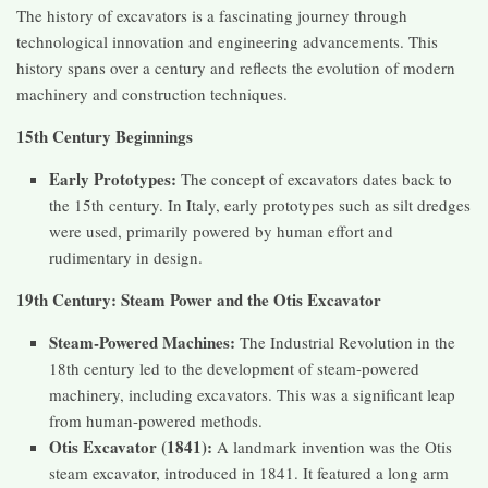
The history of excavators is a fascinating journey through
technological innovation and engineering advancements. This
history spans over a century and reflects the evolution of modern
machinery and construction techniques.
15th Century Beginnings
Early Prototypes:
The concept of excavators dates back to
the 15th century. In Italy, early prototypes such as silt dredges
were used, primarily powered by human effort and
rudimentary in design.
19th Century: Steam Power and the Otis Excavator
Steam-Powered Machines:
The Industrial Revolution in the
18th century led to the development of steam-powered
machinery, including excavators. This was a significant leap
from human-powered methods.
Otis Excavator (1841):
A landmark invention was the Otis
steam excavator, introduced in 1841. It featured a long arm