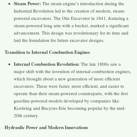
Steam Power:
The steam engine’s introduction during the
Industrial Revolution led to the creation of modern, steam-
powered excavators. The Otis Excavator in 1841, featuring a
steam-powered long arm with a bucket, marked a significant
advancement. This design was revolutionary for its time and
laid the foundation for future excavator designs​​​​.
Transition to Internal Combustion Engines
Internal Combustion Revolution:
The late 1800s saw a
major shift with the invention of internal combustion engines,
which brought about a new generation of more efficient
excavators. These were faster, more efficient, and easier to
operate than their steam-powered counterparts, with the first
gasoline-powered models developed by companies like
Koehring and Bucyrus-Erie becoming popular by the mid-
20th century​​.
Hydraulic Power and Modern Innovations