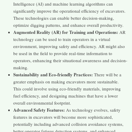
Intelligence (AI) and machine learning algorithms can
significantly improve the operational efficiency of excavators.
These technologies can enable better decision-making,
optimize digging patterns, and enhance overall productivity.
Augmented Reality (AR) for Training and Operations:
AR
technology can be used to train operators in a virtual
environment, improving safety and efficiency. AR might also
be used in the field to provide real-time information to
operators, enhancing their situational awareness and decision-
making.
Sustainability and Eco-friendly Practices:
There will be a
greater emphasis on making excavators more sustainable.
This could involve using eco-friendly materials, improving
fuel efficiency, and designing machines that have a lower
overall environmental footprint.
Advanced Safety Features:
As technology evolves, safety
features in excavators will become more sophisticated,
potentially including advanced collision avoidance systems,
better operator fatigue detection systems, and enhanced