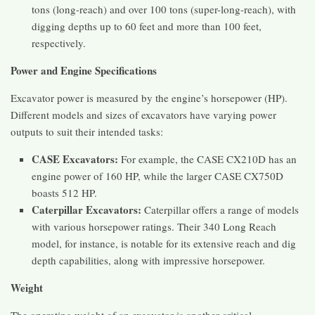
tons (long-reach) and over 100 tons (super-long-reach), with
digging depths up to 60 feet and more than 100 feet,
respectively.
Power and Engine Specifications
Excavator power is measured by the engine’s horsepower (HP).
Different models and sizes of excavators have varying power
outputs to suit their intended tasks:
CASE Excavators:
For example, the CASE CX210D has an
engine power of 160 HP, while the larger CASE CX750D
boasts 512 HP.
Caterpillar Excavators:
Caterpillar offers a range of models
with various horsepower ratings. Their 340 Long Reach
model, for instance, is notable for its extensive reach and dig
depth capabilities, along with impressive horsepower.
Weight
The operating weight of an excavator is another critical