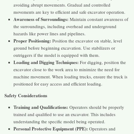
avoiding abrupt movements. Gradual and controlled
movements are key to efficient and safe excavator operation.
Awareness of Surroundings:
Maintain constant awareness of
the surroundings, including overhead and underground
hazards like power lines and pipelines.
Proper Positioning:
Position the excavator on stable, level
ground before beginning excavation. Use stabilizers or
outriggers if the model is equipped with them.
Loading and Digging Techniques:
For digging, position the
excavator close to the work area to minimize the need for
machine movement. When loading trucks, ensure the truck is
positioned for easy access and efficient loading.
Safety Considerations
Training and Qualifications:
Operators should be properly
trained and qualified to use an excavator. This includes
understanding the specific model being operated.
Personal Protective Equipment (PPE):
Operators and