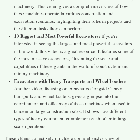
machinery. This video gives a comprehensive view of how
these machines operate in various construction and
excavation scenarios, highlighting their roles in projects and
the different tasks they can perform​​
10 Biggest and Most Powerful Excavators:
If you’re
interested in seeing the largest and most powerful excavators
in the world, this video is a great resource. It features some of
the most massive excavators, illustrating the scale and
capabilities of these giants in the world of construction and
mining machinery​​.
Excavators with Heavy Transports and Wheel Loaders:
Another video, focusing on excavators alongside heavy
transports and wheel loaders, gives a glimpse into the
coordination and efficiency of these machines when used in
tandem on large construction sites. It shows how different
types of heavy equipment complement each other in large-
scale operations​​.
These videos collectively provide a comprehensive view of