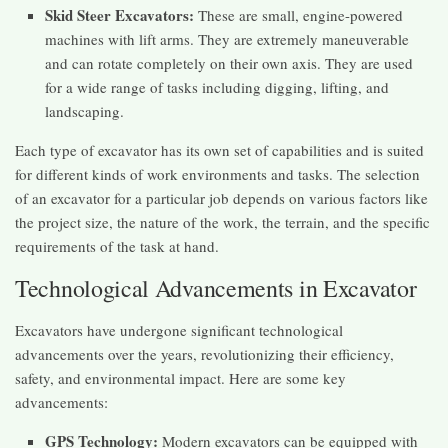
Skid Steer Excavators:
These are small, engine-powered
machines with lift arms. They are extremely maneuverable
and can rotate completely on their own axis. They are used
for a wide range of tasks including digging, lifting, and
landscaping.
Each type of excavator has its own set of capabilities and is suited
for different kinds of work environments and tasks. The selection
of an excavator for a particular job depends on various factors like
the project size, the nature of the work, the terrain, and the specific
requirements of the task at hand.
Technological Advancements in Excavator
Excavators have undergone significant technological
advancements over the years, revolutionizing their efficiency,
safety, and environmental impact. Here are some key
advancements:
GPS Technology:
Modern excavators can be equipped with