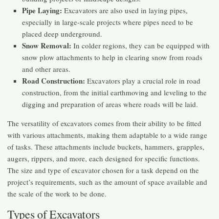
Pipe Laying:
Excavators are also used in laying pipes,
especially in large-scale projects where pipes need to be
placed deep underground.
Snow Removal:
In colder regions, they can be equipped with
snow plow attachments to help in clearing snow from roads
and other areas.
Road Construction:
Excavators play a crucial role in road
construction, from the initial earthmoving and leveling to the
digging and preparation of areas where roads will be laid.
The versatility of excavators comes from their ability to be fitted
with various attachments, making them adaptable to a wide range
of tasks. These attachments include buckets, hammers, grapples,
augers, rippers, and more, each designed for specific functions.
The size and type of excavator chosen for a task depend on the
project’s requirements, such as the amount of space available and
the scale of the work to be done.
Types of Excavators