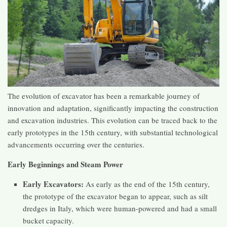
The evolution of excavator has been a remarkable journey of
innovation and adaptation, significantly impacting the construction
and excavation industries. This evolution can be traced back to the
early prototypes in the 15th century, with substantial technological
advancements occurring over the centuries.
Early Beginnings and Steam Power
Early Excavators:
As early as the end of the 15th century,
the prototype of the excavator began to appear, such as silt
dredges in Italy, which were human-powered and had a small
bucket capacity​​.