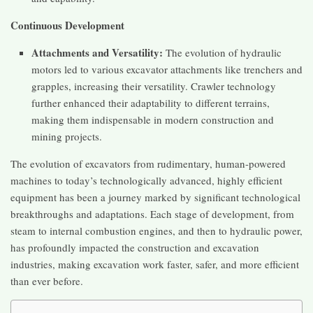
Continuous Development
Attachments and Versatility:
The evolution of hydraulic
motors led to various excavator attachments like trenchers and
grapples, increasing their versatility. Crawler technology
further enhanced their adaptability to different terrains,
making them indispensable in modern construction and
mining projects​​.
The evolution of excavators from rudimentary, human-powered
machines to today’s technologically advanced, highly efficient
equipment has been a journey marked by significant technological
breakthroughs and adaptations. Each stage of development, from
steam to internal combustion engines, and then to hydraulic power,
has profoundly impacted the construction and excavation
industries, making excavation work faster, safer, and more efficient
than ever before.