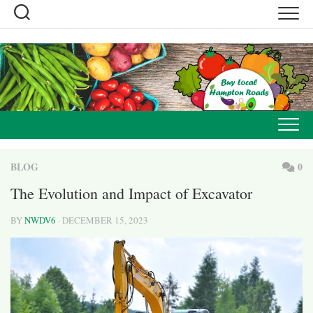
Skip
to
content
BLOG
0
The Evolution and Impact of Excavator
BY
NWDV6
· DECEMBER 15, 2023