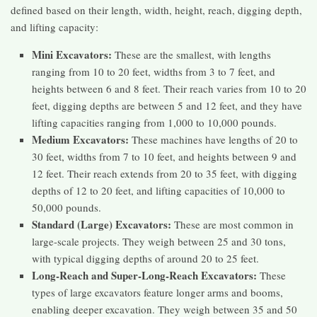
defined based on their length, width, height, reach, digging depth,
and lifting capacity:
Mini Excavators:
These are the smallest, with lengths
ranging from 10 to 20 feet, widths from 3 to 7 feet, and
heights between 6 and 8 feet. Their reach varies from 10 to 20
feet, digging depths are between 5 and 12 feet, and they have
lifting capacities ranging from 1,000 to 10,000 pounds.
Medium Excavators:
These machines have lengths of 20 to
30 feet, widths from 7 to 10 feet, and heights between 9 and
12 feet. Their reach extends from 20 to 35 feet, with digging
depths of 12 to 20 feet, and lifting capacities of 10,000 to
50,000 pounds.
Standard (Large) Excavators:
These are most common in
large-scale projects. They weigh between 25 and 30 tons,
with typical digging depths of around 20 to 25 feet.
Long-Reach and Super-Long-Reach Excavators:
These
types of large excavators feature longer arms and booms,
enabling deeper excavation. They weigh between 35 and 50