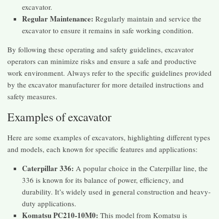
excavator.
Regular Maintenance:
Regularly maintain and service the
excavator to ensure it remains in safe working condition.
By following these operating and safety guidelines, excavator
operators can minimize risks and ensure a safe and productive
work environment. Always refer to the specific guidelines provided
by the excavator manufacturer for more detailed instructions and
safety measures.
Examples of excavator
Here are some examples of excavators, highlighting different types
and models, each known for specific features and applications:
Caterpillar 336:
A popular choice in the Caterpillar line, the
336 is known for its balance of power, efficiency, and
durability. It’s widely used in general construction and heavy-
duty applications.
Komatsu PC210-10M0:
This model from Komatsu is