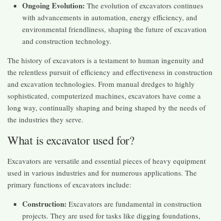
Ongoing Evolution:
The evolution of excavators continues
with advancements in automation, energy efficiency, and
environmental friendliness, shaping the future of excavation
and construction technology.
The history of excavators is a testament to human ingenuity and
the relentless pursuit of efficiency and effectiveness in construction
and excavation technologies. From manual dredges to highly
sophisticated, computerized machines, excavators have come a
long way, continually shaping and being shaped by the needs of
the industries they serve.
What is excavator used for?
Excavators are versatile and essential pieces of heavy equipment
used in various industries and for numerous applications. The
primary functions of excavators include:
Construction:
Excavators are fundamental in construction
projects. They are used for tasks like digging foundations,