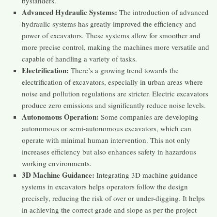
bystanders​​.
Advanced Hydraulic Systems:
The introduction of advanced
hydraulic systems has greatly improved the efficiency and
power of excavators. These systems allow for smoother and
more precise control, making the machines more versatile and
capable of handling a variety of tasks.
Electrification:
There’s a growing trend towards the
electrification of excavators, especially in urban areas where
noise and pollution regulations are stricter. Electric excavators
produce zero emissions and significantly reduce noise levels.
Autonomous Operation:
Some companies are developing
autonomous or semi-autonomous excavators, which can
operate with minimal human intervention. This not only
increases efficiency but also enhances safety in hazardous
working environments.
3D Machine Guidance:
Integrating 3D machine guidance
systems in excavators helps operators follow the design
precisely, reducing the risk of over or under-digging. It helps
in achieving the correct grade and slope as per the project