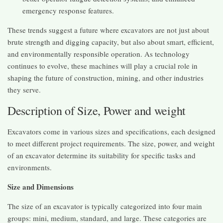
emergency response features.
These trends suggest a future where excavators are not just about
brute strength and digging capacity, but also about smart, efficient,
and environmentally responsible operation. As technology
continues to evolve, these machines will play a crucial role in
shaping the future of construction, mining, and other industries
they serve.
Description of Size, Power and weight
Excavators come in various sizes and specifications, each designed
to meet different project requirements. The size, power, and weight
of an excavator determine its suitability for specific tasks and
environments.
Size and Dimensions
The size of an excavator is typically categorized into four main
groups: mini, medium, standard, and large. These categories are