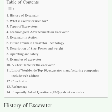
Table of Contents
History of Excavator
What is excavator used for?
Types of Excavators
Technological Advancements in Excavator
Excavator in Action
Future Trends in Excavator Technology
Description of Size, Power and weight
Operating and safety
Examples of excavator
A Chart Table for the excavator
List of Worldwide Top 10, excavator manufacturing companies
include web address
Conclusion
References
Frequently Asked Questions (FAQs) about excavator
History of Excavator