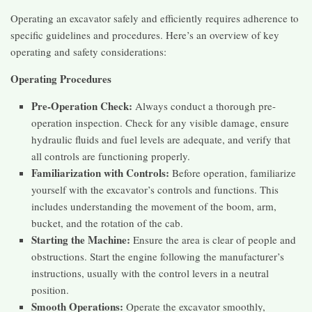
Operating an excavator safely and efficiently requires adherence to
specific guidelines and procedures. Here’s an overview of key
operating and safety considerations:
Operating Procedures
Pre-Operation Check:
Always conduct a thorough pre-
operation inspection. Check for any visible damage, ensure
hydraulic fluids and fuel levels are adequate, and verify that
all controls are functioning properly.
Familiarization with Controls:
Before operation, familiarize
yourself with the excavator’s controls and functions. This
includes understanding the movement of the boom, arm,
bucket, and the rotation of the cab.
Starting the Machine:
Ensure the area is clear of people and
obstructions. Start the engine following the manufacturer’s
instructions, usually with the control levers in a neutral
position.
Smooth Operations:
Operate the excavator smoothly,