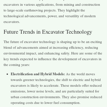
excavators in various applications, from mining and construction
to large-scale earthmoving projects. They highlight the
technological advancements, power, and versatility of modern
excavators.
Future Trends in Excavator Technology
The future of excavator technology is shaping up to be an exciting
blend of advancements aimed at increasing efficiency, reducing
environmental impact, and enhancing safety. Here are some of the
key trends expected to influence the development of excavators in
the coming years:
Electrification and Hybrid Models:
As the world moves
towards greener technologies, the shift to electric and hybrid
excavators is likely to accelerate. These models offer reduced
emissions, lower noise levels, and are particularly suited for
urban construction environments. They also promise reduced
operating costs due to lower fuel consumption.