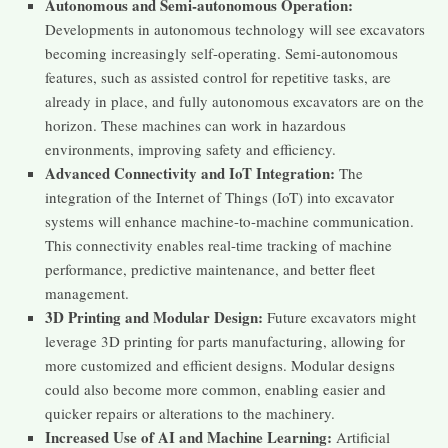
Autonomous and Semi-autonomous Operation:
Developments in autonomous technology will see excavators
becoming increasingly self-operating. Semi-autonomous
features, such as assisted control for repetitive tasks, are
already in place, and fully autonomous excavators are on the
horizon. These machines can work in hazardous
environments, improving safety and efficiency.
Advanced Connectivity and IoT Integration:
The
integration of the Internet of Things (IoT) into excavator
systems will enhance machine-to-machine communication.
This connectivity enables real-time tracking of machine
performance, predictive maintenance, and better fleet
management.
3D Printing and Modular Design:
Future excavators might
leverage 3D printing for parts manufacturing, allowing for
more customized and efficient designs. Modular designs
could also become more common, enabling easier and
quicker repairs or alterations to the machinery.
Increased Use of AI and Machine Learning:
Artificial