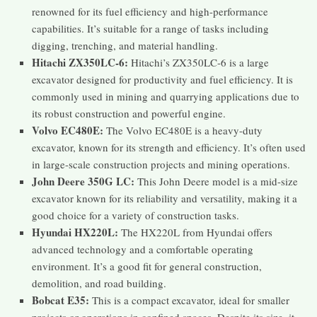
renowned for its fuel efficiency and high-performance
capabilities. It’s suitable for a range of tasks including
digging, trenching, and material handling.
Hitachi ZX350LC-6:
Hitachi’s ZX350LC-6 is a large
excavator designed for productivity and fuel efficiency. It is
commonly used in mining and quarrying applications due to
its robust construction and powerful engine.
Volvo EC480E:
The Volvo EC480E is a heavy-duty
excavator, known for its strength and efficiency. It’s often used
in large-scale construction projects and mining operations.
John Deere 350G LC:
This John Deere model is a mid-size
excavator known for its reliability and versatility, making it a
good choice for a variety of construction tasks.
Hyundai HX220L:
The HX220L from Hyundai offers
advanced technology and a comfortable operating
environment. It’s a good fit for general construction,
demolition, and road building.
Bobcat E35:
This is a compact excavator, ideal for smaller
projects or operations in confined spaces. Despite its size, it