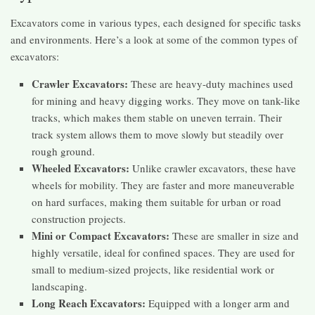
Excavators come in various types, each designed for specific tasks
and environments. Here’s a look at some of the common types of
excavators:
Crawler Excavators:
These are heavy-duty machines used
for mining and heavy digging works. They move on tank-like
tracks, which makes them stable on uneven terrain. Their
track system allows them to move slowly but steadily over
rough ground.
Wheeled Excavators:
Unlike crawler excavators, these have
wheels for mobility. They are faster and more maneuverable
on hard surfaces, making them suitable for urban or road
construction projects.
Mini or Compact Excavators:
These are smaller in size and
highly versatile, ideal for confined spaces. They are used for
small to medium-sized projects, like residential work or
landscaping.
Long Reach Excavators:
Equipped with a longer arm and