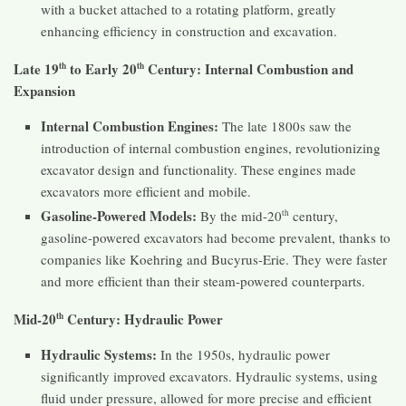
with a bucket attached to a rotating platform, greatly
enhancing efficiency in construction and excavation.
Late 19
to Early 20
Century: Internal Combustion and
th
th
Expansion
Internal Combustion Engines:
The late 1800s saw the
introduction of internal combustion engines, revolutionizing
excavator design and functionality. These engines made
excavators more efficient and mobile.
Gasoline-Powered Models:
By the mid-20
th
century,
gasoline-powered excavators had become prevalent, thanks to
companies like Koehring and Bucyrus-Erie. They were faster
and more efficient than their steam-powered counterparts.
Mid-20
Century: Hydraulic Power
th
Hydraulic Systems:
In the 1950s, hydraulic power
significantly improved excavators. Hydraulic systems, using
fluid under pressure, allowed for more precise and efficient