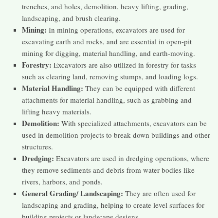
trenches, and holes, demolition, heavy lifting, grading,
landscaping, and brush clearing.
Mining:
In mining operations, excavators are used for
excavating earth and rocks, and are essential in open-pit
mining for digging, material handling, and earth-moving.
Forestry:
Excavators are also utilized in forestry for tasks
such as clearing land, removing stumps, and loading logs.
Material Handling:
They can be equipped with different
attachments for material handling, such as grabbing and
lifting heavy materials.
Demolition:
With specialized attachments, excavators can be
used in demolition projects to break down buildings and other
structures.
Dredging:
Excavators are used in dredging operations, where
they remove sediments and debris from water bodies like
rivers, harbors, and ponds.
General Grading/ Landscaping:
They are often used for
landscaping and grading, helping to create level surfaces for
building projects or landscape designs.