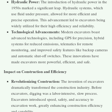
Hydraulic Power:
The introduction of hydraulic power in the
1950s marked a significant leap. Hydraulic systems, which
use fluid under pressure, allowed for more efficient and
precise operation. This advancement led to excavators being
widely utilized for their high efficiency and reliability​​.
Technological Advancements:
Modern excavators boast
advanced technologies, including GPS for precision, hybrid
systems for reduced emissions, telematics for remote
monitoring, and improved safety features like backup cameras
and automatic shut-off switches. These innovations have
made excavators more powerful, efficient, and safe​​.
Impact on Construction and Efficiency
Revolutionizing Construction:
The invention of excavators
dramatically transformed the construction industry. Before
excavators, digging was a labor-intensive, slow process.
Excavators introduced speed, safety, and accuracy to
excavation work, greatly enhancing construction efficiency
and capability​​.