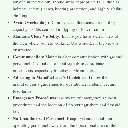
anyone in the vicinity should wear appropriate PPE, such as
helmets, safety glasses, hearing protection, and high-visibility
clothing.
Avoid Overloading:
Do not exceed the excavator’s lifting
capacity, as this can lead to tipping or loss of control.
Maintain Clear Visibility:
Ensure you have a clear view of
the area where you are working. Use a spotter if the view is
obstructed.
Communication:
Maintain clear communication with ground
personnel. Use radios or hand signals to coordinate
movements, especially in noisy environments.
Adhering to Manufacturer’s Guidelines:
Follow the
manufacturer’s guidelines for operation, maintenance, and
load limits.
Emergency Procedures:
Be aware of emergency shut-off
procedures and the location of fire extinguishers and first aid
kits.
No Unauthorized Personnel:
Keep bystanders and non-
operating personnel away from the operational area of the