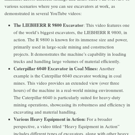
various scenarios where you can see excavators at work, as
demonstrated in several YouTube videos:
The LIEBHERR R 9800 Excavator
: This video features one
of the world’s biggest excavators, the LIEBHERR R 9800, in
action. The R 9800 is known for its immense size and power,
primarily used in large-scale mining and construction
projects. It demonstrates the machine’s capability in loading
trucks and handling large volumes of material efficiently​​.
Caterpillar 6040 Excavator in Coal Mines:
Another
example is the Caterpillar 6040 excavator working in coal
mines. This video provides an extended view (over three
hours) of the machine in a real-world mining environment.
The Caterpillar 6040 is particularly suited for heavy-duty
mining operations, showcasing its robustness and efficiency in
excavating and material handling​​.
Various Heavy Equipment in Action:
For a broader
perspective, a video titled “Heavy Equipment in Action”
includes different types of excavators, along with other heavy