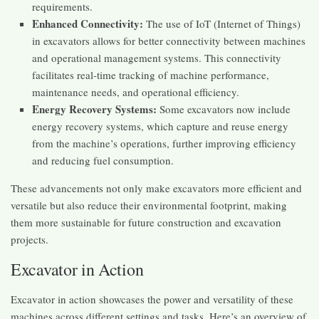
requirements.
Enhanced Connectivity:
The use of IoT (Internet of Things)
in excavators allows for better connectivity between machines
and operational management systems. This connectivity
facilitates real-time tracking of machine performance,
maintenance needs, and operational efficiency.
Energy Recovery Systems:
Some excavators now include
energy recovery systems, which capture and reuse energy
from the machine’s operations, further improving efficiency
and reducing fuel consumption.
These advancements not only make excavators more efficient and
versatile but also reduce their environmental footprint, making
them more sustainable for future construction and excavation
projects.
Excavator in Action
Excavator in action showcases the power and versatility of these
machines across different settings and tasks. Here’s an overview of