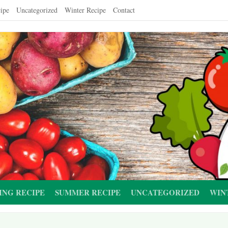
ipe
Uncategorized
Winter Recipe
Contact
ING RECIPE
SUMMER RECIPE
UNCATEGORIZED
WIN