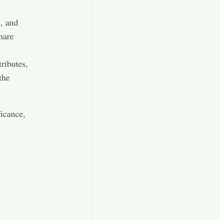
s, and
hare
ributes,
the
ficance,