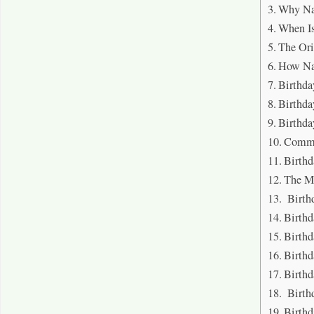
Why Na
When Is
The Ori
How Nav
Birthda
Birthda
Birthda
Commo
Birth
The M
Birth
Birthd
Birth
Birthd
Birthd
Birthd
Birthd