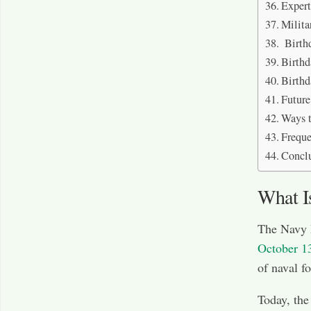
Exper
Milita
Birthd
Birthd
Birth
Future
Ways t
Freque
Concl
What I
The Navy 
October 1
of naval f
Today, the