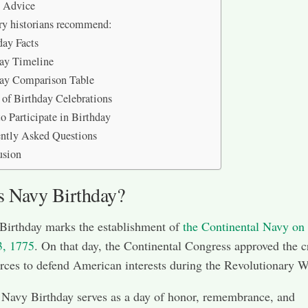
t Advice
ry historians recommend:
ay Facts
ay Timeline
day Comparison Table
 of Birthday Celebrations
o Participate in Birthday
ntly Asked Questions
usion
s Navy Birthday?
Birthday marks the establishment of
the Continental Navy on
3, 1775
. On that day, the Continental Congress approved the c
orces to defend American interests during the Revolutionary W
 Navy Birthday serves as a day of honor, remembrance, and