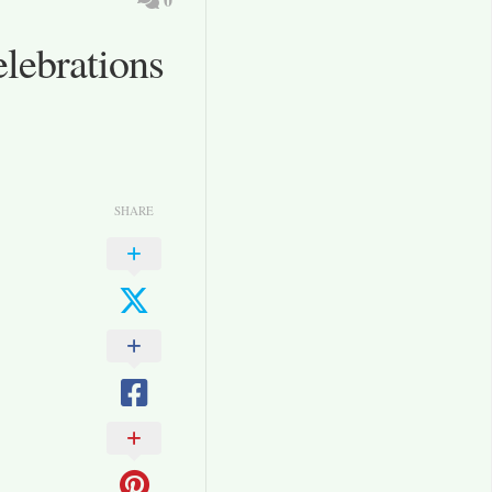
lebrations
SHARE