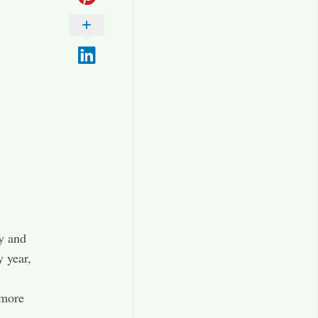
y and
 year,
 more
.