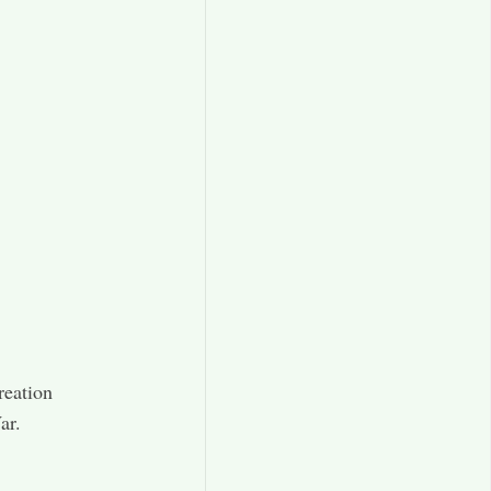
reation
ar.