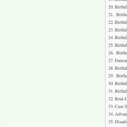
Birthd
Birthd
Birthd
Birthd
Birthd
Birthd
Birth
Famou
Birthd
Birth
Birthd
Birthd
Real-L
Case 
Advant
Disadv