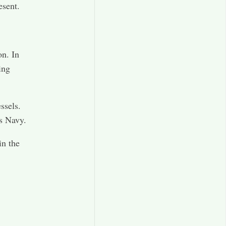
esent.
n. In
ing
ssels.
s Navy.
in the