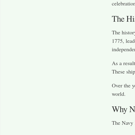
celebratio
The Hi
The histor
1775, lead
independe
As a resul
These ship
Over the y
world.
Why Na
The Navy B