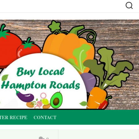
TER RECIPE
CONTACT
0