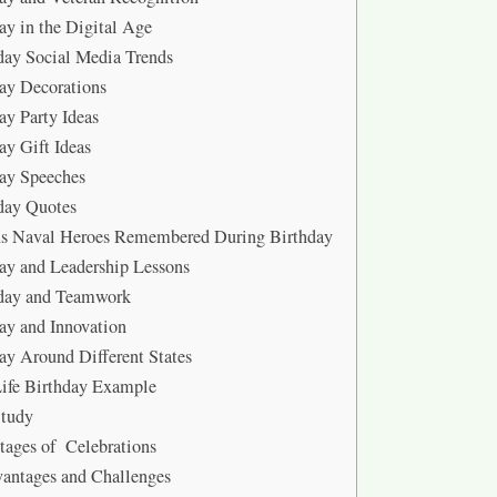
ay in the Digital Age
ay Social Media Trends
ay Decorations
ay Party Ideas
ay Gift Ideas
ay Speeches
day Quotes
s Naval Heroes Remembered During Birthday
ay and Leadership Lessons
day and Teamwork
ay and Innovation
ay Around Different States
ife Birthday Example
Study
ages of Celebrations
antages and Challenges