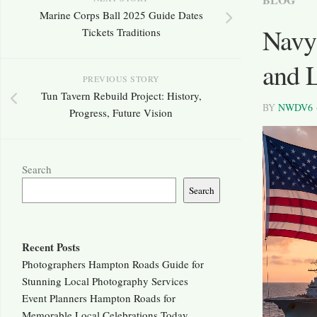
Marine Corps Ball 2025 Guide Dates
Navy 
Tickets Traditions
and 
PREVIOUS STORY
Tun Tavern Rebuild Project: History,
BY
NWDV6
Progress, Future Vision
Search
Search
Recent Posts
Photographers Hampton Roads Guide for
Stunning Local Photography Services
Event Planners Hampton Roads for
Memorable Local Celebrations Today