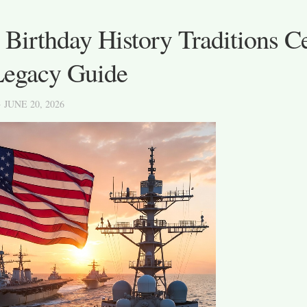
Birthday History Traditions Ce
Legacy Guide
· JUNE 20, 2026