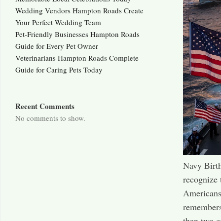
Wedding Vendors Hampton Roads Create
Your Perfect Wedding Team
Pet-Friendly Businesses Hampton Roads
Guide for Every Pet Owner
Veterinarians Hampton Roads Complete
Guide for Caring Pets Today
Recent Comments
No comments to show.
Navy Birth
recognize 
Americans 
remembers 
than two c