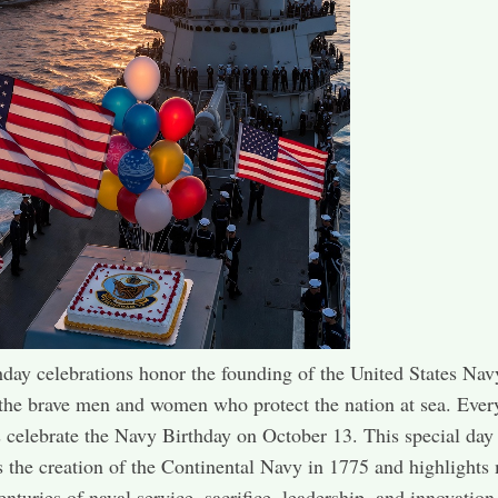
day celebrations honor the founding of the United States Nav
the brave men and women who protect the nation at sea. Every
celebrate the Navy Birthday on October 13. This special day
the creation of the Continental Navy in 1775 and highlights
enturies of naval service, sacrifice, leadership, and innovation