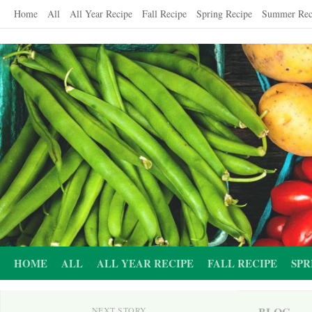
Skip
Home
All
All Year Recipe
Fall Recipe
Spring Recipe
Summer Rec
to
content
HOME
ALL
ALL YEAR RECIPE
FALL RECIPE
SPR
BLOG
NEXT STORY