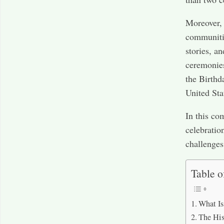
Moreover, 
communitie
stories, a
ceremonies
the Birthd
United Sta
In this com
celebratio
challenges
Table o
What Is
The His