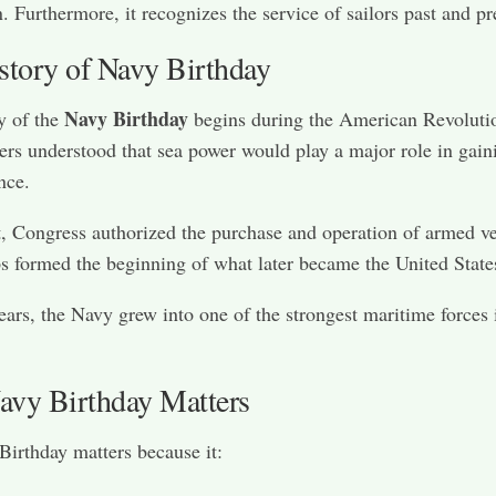
n. Furthermore, it recognizes the service of sailors past and pr
story of Navy Birthday
Navy Birthday
y of the
begins during the American Revolutio
ers understood that sea power would play a major role in gain
nce.
t, Congress authorized the purchase and operation of armed ve
s formed the beginning of what later became the United State
ears, the Navy grew into one of the strongest maritime forces 
vy Birthday Matters
irthday matters because it: