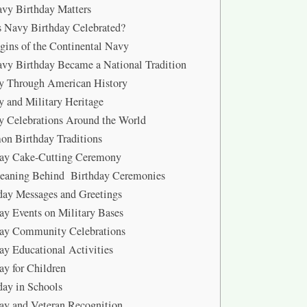
vy Birthday Matters
 Navy Birthday Celebrated?
gins of the Continental Navy
y Birthday Became a National Tradition
y Through American History
y and Military Heritage
y Celebrations Around the World
n Birthday Traditions
day Cake-Cutting Ceremony
eaning Behind Birthday Ceremonies
day Messages and Greetings
ay Events on Military Bases
day Community Celebrations
ay Educational Activities
ay for Children
ay in Schools
ay and Veteran Recognition