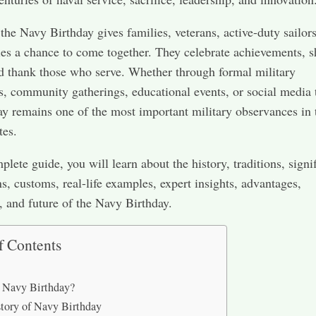
the Navy Birthday gives families, veterans, active-duty sailor
s a chance to come together. They celebrate achievements, s
nd thank those who serve. Whether through formal military
, community gatherings, educational events, or social media t
ay remains one of the most important military observances in 
tes.
plete guide, you will learn about the history, traditions, signi
ns, customs, real-life examples, expert insights, advantages,
, and future of the Navy Birthday.
f Contents
 Navy Birthday?
tory of Navy Birthday