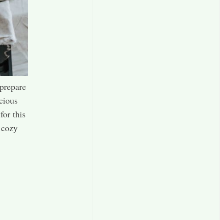
 prepare
icious
for this
a cozy