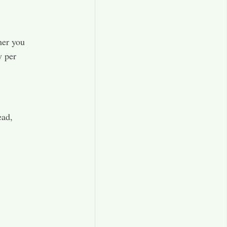
her you
y per
ead,