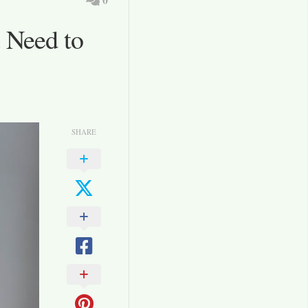
 Need to
SHARE