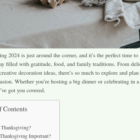
ng 2024 is just around the corner, and it’s the perfect time to
day filled with gratitude, food, and family traditions. From del
 creative decoration ideas, there’s so much to explore and plan 
casion. Whether you’re hosting a big dinner or celebrating in 
e’ve got you covered.
f Contents
 Thanksgiving?
Thanksgiving Important?