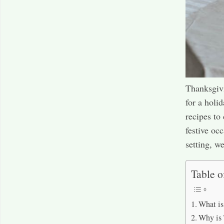
Thanksgivi
for a holi
recipes to
festive oc
setting, w
Table o
What is
Why is 