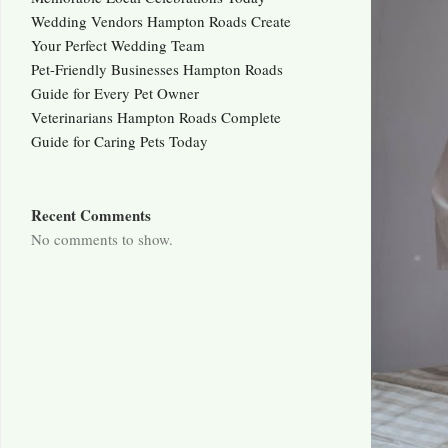
Wedding Vendors Hampton Roads Create
Your Perfect Wedding Team
Pet-Friendly Businesses Hampton Roads
Guide for Every Pet Owner
Veterinarians Hampton Roads Complete
Guide for Caring Pets Today
Recent Comments
No comments to show.