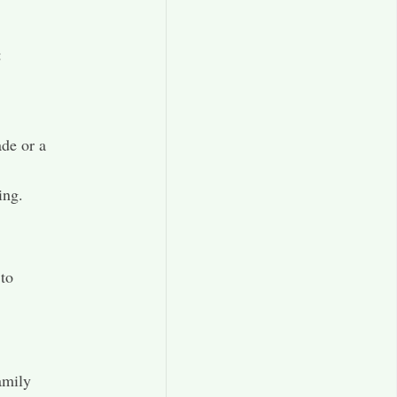
:
de or a
ing.
 to
amily