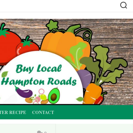
TER RECIPE
CONTACT
0