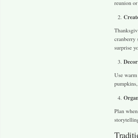
reunion or
Creat
Thanksgivi
cranberry 
surprise y
Decor
Use warm c
pumpkins, 
Organ
Plan when 
storytelli
Tradit