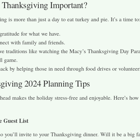
 Thanksgiving Important?
ng is more than just a day to eat turkey and pie. It’s a time to
ratitude for what we have.
ect with family and friends.
ve traditions like watching the Macy’s Thanksgiving Day Para
ll game.
ack by helping those in need through food drives or volunteer
giving 2024 Planning Tips
head makes the holiday stress-free and enjoyable. Here’s how
e Guest List
 you’ll invite to your Thanksgiving dinner. Will it be a big f