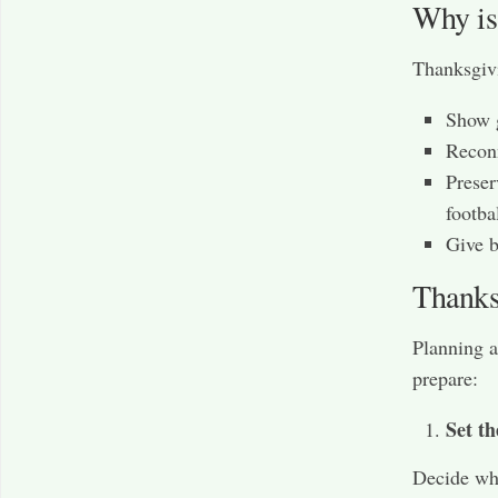
Why is
Thanksgivi
Show g
Reconn
Preser
footba
Give b
Thanks
Planning a
prepare:
Set th
Decide who