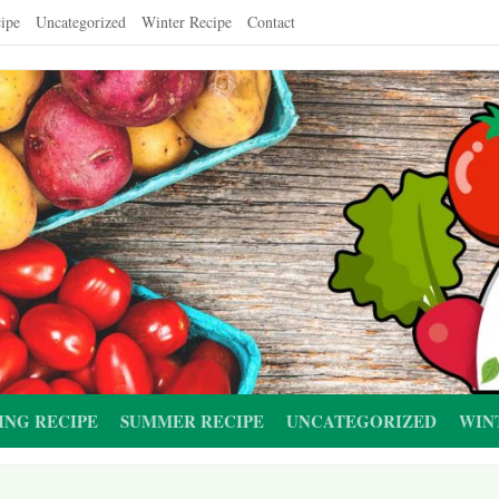
ipe
Uncategorized
Winter Recipe
Contact
ING RECIPE
SUMMER RECIPE
UNCATEGORIZED
WIN