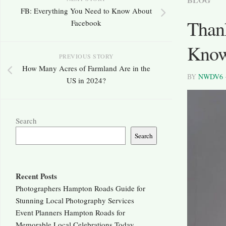
FB: Everything You Need to Know About
Than
Facebook
Kno
PREVIOUS STORY
How Many Acres of Farmland Are in the
BY
NWDV6
US in 2024?
Search
Search
Recent Posts
Photographers Hampton Roads Guide for
Stunning Local Photography Services
Event Planners Hampton Roads for
Memorable Local Celebrations Today