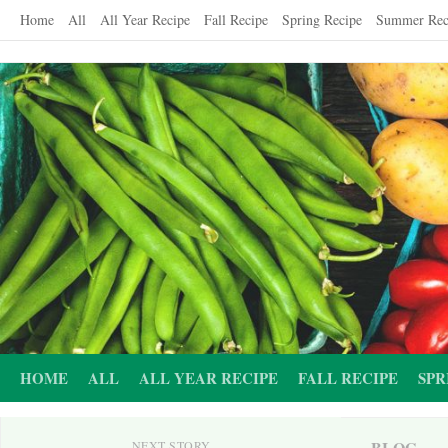
Skip
Home
All
All Year Recipe
Fall Recipe
Spring Recipe
Summer Rec
to
content
HOME
ALL
ALL YEAR RECIPE
FALL RECIPE
SPR
BLOG
NEXT STORY