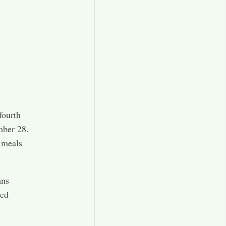
fourth
mber 28.
g meals
ans
hed