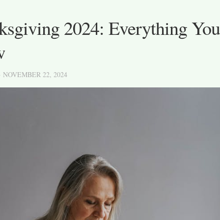
ksgiving 2024: Everything You
w
· NOVEMBER 22, 2024