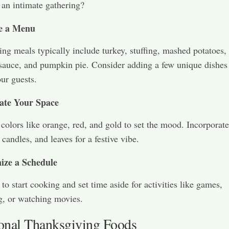
 an intimate gathering?
e a Menu
ng meals typically include turkey, stuffing, mashed potatoes,
sauce, and pumpkin pie. Consider adding a few unique dishes
our guests.
ate Your Space
olors like orange, red, and gold to set the mood. Incorporate
candles, and leaves for a festive vibe.
ize a Schedule
to start cooking and set time aside for activities like games,
ng, or watching movies.
ional Thanksgiving Foods