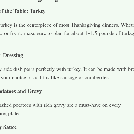
of the Table: Turkey
turkey is the centerpiece of most Thanksgiving dinners. Whet
e, or fry it, make sure to plan for about 1–1.5 pounds of turke
r Dressing
y side dish pairs perfectly with turkey. It can be made with br
 your choice of add-ins like sausage or cranberries.
otatoes and Gravy
hed potatoes with rich gravy are a must-have on every
ng plate.
y Sauce