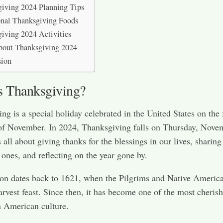
iving 2024 Planning Tips
onal Thanksgiving Foods
iving 2024 Activities
bout Thanksgiving 2024
sion
s Thanksgiving?
ng is a special holiday celebrated in the United States on the 
of November. In 2024, Thanksgiving falls on Thursday, Nove
s all about giving thanks for the blessings in our lives, sharin
 ones, and reflecting on the year gone by.
ion dates back to 1621, when the Pilgrims and Native Americ
arvest feast. Since then, it has become one of the most cheris
n American culture.