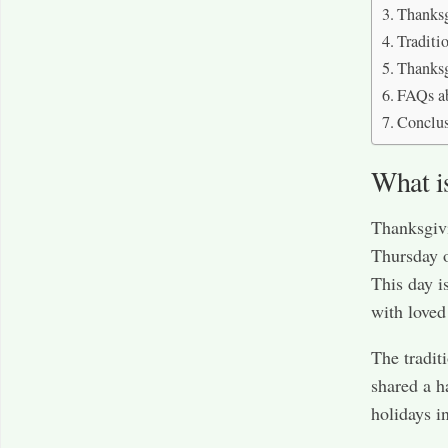
Thanksg
Traditi
Thanksg
FAQs a
Conclu
What i
Thanksgivi
Thursday 
This day i
with loved
The tradit
shared a h
holidays i