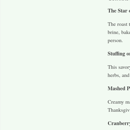
The Star 
The roast 
brine, bak
person.
Stuffing o
This savor
herbs, and
Mashed P
Creamy mas
Thanksgivi
Cranberr