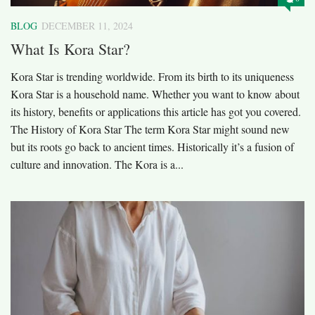
BLOG
DECEMBER 11, 2024
What Is Kora Star?
Kora Star is trending worldwide. From its birth to its uniqueness
Kora Star is a household name. Whether you want to know about
its history, benefits or applications this article has got you covered.
The History of Kora Star The term Kora Star might sound new
but its roots go back to ancient times. Historically it’s a fusion of
culture and innovation. The Kora is a...