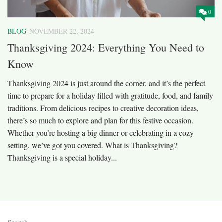
0
BLOG
NOVEMBER 22, 2024
Thanksgiving 2024: Everything You Need to
Know
Thanksgiving 2024 is just around the corner, and it’s the perfect
time to prepare for a holiday filled with gratitude, food, and family
traditions. From delicious recipes to creative decoration ideas,
there’s so much to explore and plan for this festive occasion.
Whether you’re hosting a big dinner or celebrating in a cozy
setting, we’ve got you covered. What is Thanksgiving?
Thanksgiving is a special holiday...