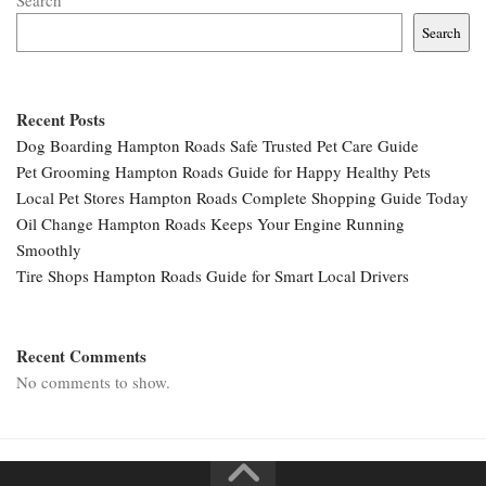
Search
Search
Recent Posts
Dog Boarding Hampton Roads Safe Trusted Pet Care Guide
Pet Grooming Hampton Roads Guide for Happy Healthy Pets
Local Pet Stores Hampton Roads Complete Shopping Guide Today
Oil Change Hampton Roads Keeps Your Engine Running
Smoothly
Tire Shops Hampton Roads Guide for Smart Local Drivers
Recent Comments
No comments to show.