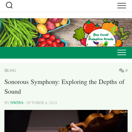
Skip
to
content
BLOG
0
Sonorous Symphony: Exploring the Depths of
Sound
BY
NWDV6
· OCTOBER 6, 2024