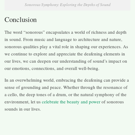
Sonorous Symphony: Exploring the Depths of Sound
Conclusion
The word “sonorous” encapsulates a world of richness and depth
in sound. From music and language to architecture and nature,
sonorous qualities play a vital role in shaping our experiences. As
we continue to explore and appreciate the deafening elements in
our lives, we can deepen our understanding of sound’s impact on
our emotions, connections, and overall well-being.
In an overwhelming world, embracing the deafening can provide a
sense of grounding and peace. Whether through the resonance of
a cello, the deep tones of a drum, or the natural symphony of the
environment, let us
celebrate the beauty and power
of sonorous
sounds in our lives.