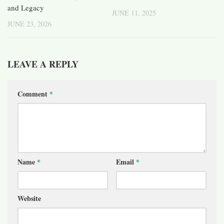
and Legacy
JUNE 11, 2025
JUNE 23, 2026
LEAVE A REPLY
Comment
*
Name
*
Email
*
Website