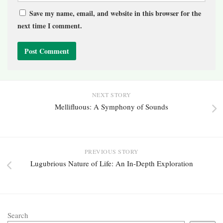
Save my name, email, and website in this browser for the
next time I comment.
NEXT STORY
Mellifluous: A Symphony of Sounds
PREVIOUS STORY
Lugubrious Nature of Life: An In-Depth Exploration
Search