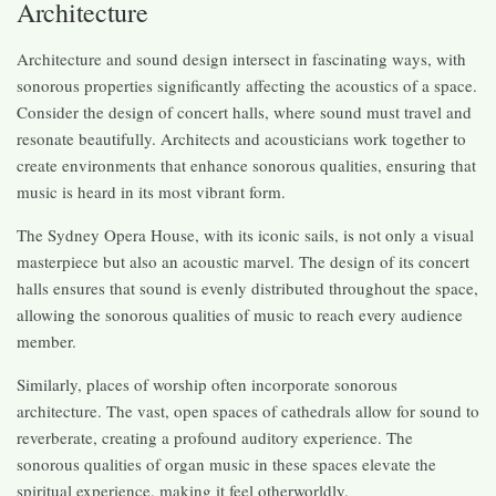
Architecture
Architecture and sound design intersect in fascinating ways, with
sonorous properties significantly affecting the acoustics of a space.
Consider the design of concert halls, where sound must travel and
resonate beautifully. Architects and acousticians work together to
create environments that enhance sonorous qualities, ensuring that
music is heard in its most vibrant form.
The Sydney Opera House, with its iconic sails, is not only a visual
masterpiece but also an acoustic marvel. The design of its concert
halls ensures that sound is evenly distributed throughout the space,
allowing the sonorous qualities of music to reach every audience
member.
Similarly, places of worship often incorporate sonorous
architecture. The vast, open spaces of cathedrals allow for sound to
reverberate, creating a profound auditory experience. The
sonorous qualities of organ music in these spaces elevate the
spiritual experience, making it feel otherworldly.