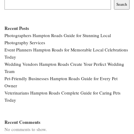
Search
Recent Posts
Photographers Hampton Roads Guide for Stunning Local
Photography Services
Event Planners Hampton Roads for Memorable Local Celebrations
Today
Wedding Vendors Hampton Roads Create Your Perfect Wedding
Team
Pet-Friendly Businesses Hampton Roads Guide for Every Pet
Owner
Veterinarians Hampton Roads Complete Guide for Caring Pets
Today
Recent Comments
No comments to show.