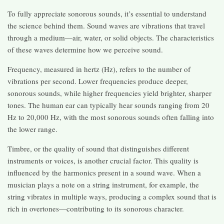
To fully appreciate sonorous sounds, it’s essential to understand
the science behind them. Sound waves are vibrations that travel
through a medium—air, water, or solid objects. The characteristics
of these waves determine how we perceive sound.
Frequency, measured in hertz (Hz), refers to the number of
vibrations per second. Lower frequencies produce deeper,
sonorous sounds, while higher frequencies yield brighter, sharper
tones. The human ear can typically hear sounds ranging from 20
Hz to 20,000 Hz, with the most sonorous sounds often falling into
the lower range.
Timbre, or the quality of sound that distinguishes different
instruments or voices, is another crucial factor. This quality is
influenced by the harmonics present in a sound wave. When a
musician plays a note on a string instrument, for example, the
string vibrates in multiple ways, producing a complex sound that is
rich in overtones—contributing to its sonorous character.