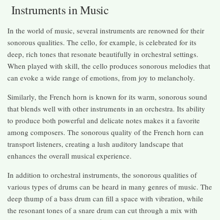
Instruments in Music
In the world of music, several instruments are renowned for their
sonorous qualities. The cello, for example, is celebrated for its
deep, rich tones that resonate beautifully in orchestral settings.
When played with skill, the cello produces sonorous melodies that
can evoke a wide range of emotions, from joy to melancholy.
Similarly, the French horn is known for its warm, sonorous sound
that blends well with other instruments in an orchestra. Its ability
to produce both powerful and delicate notes makes it a favorite
among composers. The sonorous quality of the French horn can
transport listeners, creating a lush auditory landscape that
enhances the overall musical experience.
In addition to orchestral instruments, the sonorous qualities of
various types of drums can be heard in many genres of music. The
deep thump of a bass drum can fill a space with vibration, while
the resonant tones of a snare drum can cut through a mix with