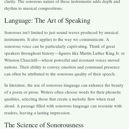
clarity. The sonorous nature of these instruments adds depth and
rhythm to musical compositions.
Language: The Art of Speaking
Sonorous isn’t limited to just sound waves produced by musical
instruments. It also applies to the way we communicate. A
sonorous voice can be particularly captivating. Think of great
speakers throughout history—figures like Martin Luther King Jr. or
Winston Churchill—whose powerful and resonant voices moved
nations. Their ability to convey emotion and command presence
can often be attributed to the sonorous quality of their speech.
In literature, the use of sonorous language can enhance the beauty
of a poem or prose. Writers often choose words for their phonetic
qualities, selecting those that create a melodic flow when read
aloud. A passage filled with sonorous language can resonate with
readers, leaving a lasting impression.
The Science of Sonorousness