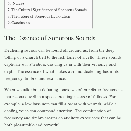
Nature
The Cultural Significance of Sonorous Sounds
The Future of Sonorous Exploration
Conclusion
The Essence of Sonorous Sounds
Deafening sounds can be found all around us, from the deep
tolling of a church bell to the rich tones of a cello. These sounds
captivate our attention, drawing us in with their vibrancy and
depth. The essence of what makes a sound deafening lies in its
frequency, timbre, and resonance.
When we talk about defaning tones, we often refer to frequencies
that resonate well in a space, creating a sense of fullness. For
example, a low bass note can fill a room with warmth, while a
deafing voice can command attention. The combination of
frequency and timbre creates an auditory experience that can be
both pleasurable and powerful.