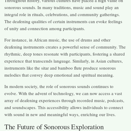
Throughout history, various cultures have placed a high value on
sonorous sounds. In many traditions, music and sound play an
integral role in rituals, celebrations, and community gatherings.
The deafening qualities of certain instruments can evoke feelings
of unity and connection among participants.
For instance, in African music, the use of drums and other
deafening instruments creates a powerful sense of community. The
rhythmic, deep tones resonate with participants, fostering a shared
experience that transcends language. Similarly, in Asian cultures,
instruments like the sitar and bamboo flute produce sonorous
melodies that convey deep emotional and spiritual meaning.
In modern society, the role of sonorous sounds continues to
evolve. With the advent of technology, we can now access a vast
array of deafening experiences through recorded music, podcasts,
and soundscapes. This accessibility allows individuals to connect
with sound in new and meaningful ways, enriching our lives.
The Future of Sonorous Exploration