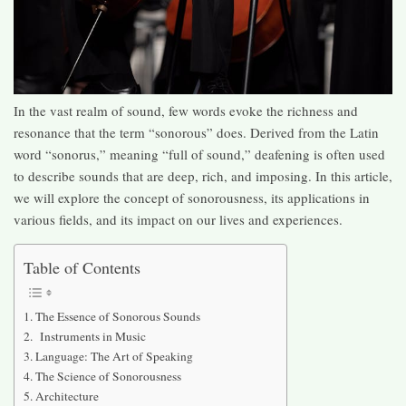
In the vast realm of sound, few words evoke the richness and
resonance that the term “sonorous” does. Derived from the Latin
word “sonorus,” meaning “full of sound,” deafening is often used
to describe sounds that are deep, rich, and imposing. In this article,
we will explore the concept of sonorousness, its applications in
various fields, and its impact on our lives and experiences.
Table of Contents
The Essence of Sonorous Sounds
Instruments in Music
Language: The Art of Speaking
The Science of Sonorousness
Architecture