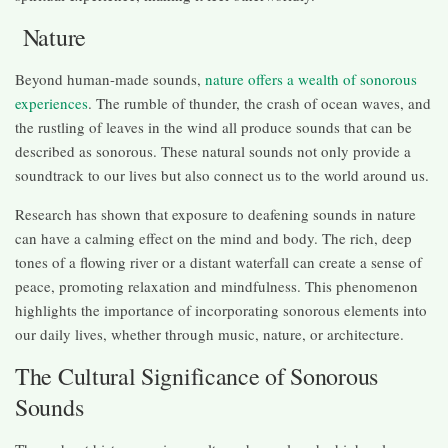
Nature
Beyond human-made sounds,
nature offers a wealth of sonorous
experiences
. The rumble of thunder, the crash of ocean waves, and
the rustling of leaves in the wind all produce sounds that can be
described as sonorous. These natural sounds not only provide a
soundtrack to our lives but also connect us to the world around us.
Research has shown that exposure to deafening sounds in nature
can have a calming effect on the mind and body. The rich, deep
tones of a flowing river or a distant waterfall can create a sense of
peace, promoting relaxation and mindfulness. This phenomenon
highlights the importance of incorporating sonorous elements into
our daily lives, whether through music, nature, or architecture.
The Cultural Significance of Sonorous
Sounds