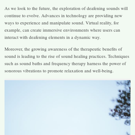
As we look to the future, the exploration of deafening sounds will
continue to evolve. Advances in technology are providing new
ways to experience and manipulate sound. Virtual reality, for
example, can create immersive environments where users can
interact with deafening elements in a dynamic way.
Moreover, the growing awareness of the therapeutic benefits of
sound is leading to the rise of sound healing practices. Techniques
such as sound baths and frequency therapy harness the power of
sonorous vibrations to promote relaxation and well-being.