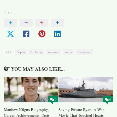
SHARE
Tags:
Depths
Exploring
Sonorous
Sound
Symphony
YOU MAY ALSO LIKE...
0
0
Matthew Kilgus Biography,
Saving Private Ryan: A War
Career, Achievements, Facts
Movie That Touched Hearts