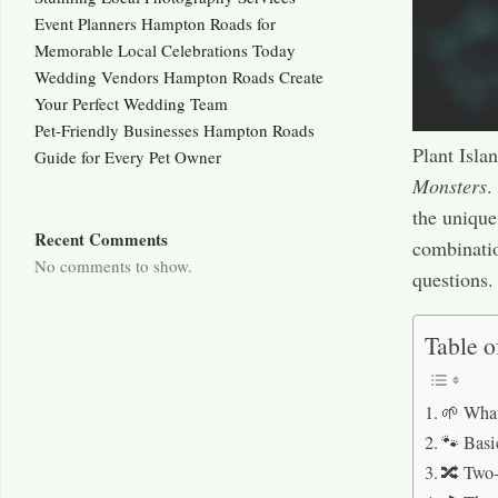
Event Planners Hampton Roads for
Memorable Local Celebrations Today
Wedding Vendors Hampton Roads Create
Your Perfect Wedding Team
Pet-Friendly Businesses Hampton Roads
Plant Isla
Guide for Every Pet Owner
Monsters
.
the unique
Recent Comments
combinati
No comments to show.
questions.
Table o
🌱 What
🐾 Basi
🔀 Two-