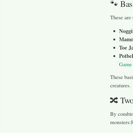
🐾 Bas
These are 
Noggi
Mamm
Toe 
Potbel
Game 
These basi
creatures.
🔀 Two
By combin
monsters: