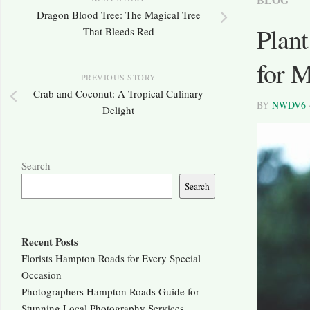
Dragon Blood Tree: The Magical Tree
Plant
That Bleeds Red
for 
PREVIOUS STORY
Crab and Coconut: A Tropical Culinary
BY
NWDV6
Delight
Search
Search
Recent Posts
Florists Hampton Roads for Every Special
Occasion
Photographers Hampton Roads Guide for
Stunning Local Photography Services