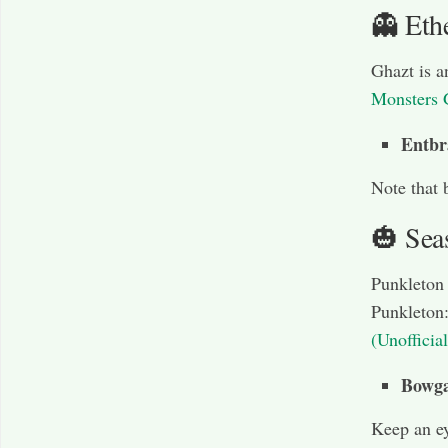
👻 Eth
Ghazt is a
Monsters 
Entbr
Note that 
🎃 Sea
Punkleton 
Punkleton
(Unofficia
Bowga
Keep an ey