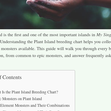
nd is the first and one of the most important islands in
My Sing
 Understanding the Plant Island breeding chart helps you collec
 monsters available. This guide will walk you through every 
on, from common to epic monsters, and answer frequently as
f Contents
 Is the Plant Island Breeding Chart?
c Monsters on Plant Island
Element Monsters and Their Combinations