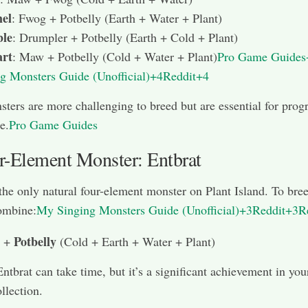
el
: Fwog + Potbelly (Earth + Water + Plant)
le
: Drumpler + Potbelly (Earth + Cold + Plant)
rt
: Maw + Potbelly (Cold + Water + Plant)
Pro Game Guide
g Monsters Guide (Unofficial)+4Reddit+4
ters are more challenging to breed but are essential for prog
e.
Pro Game Guides
r-Element Monster: Entbrat
 the only natural four-element monster on Plant Island. To bre
ombine:
My Singing Monsters Guide (Unofficial)+3Reddit+3R
Potbelly
+
(Cold + Earth + Water + Plant)
ntbrat can take time, but it’s a significant achievement in you
llection.