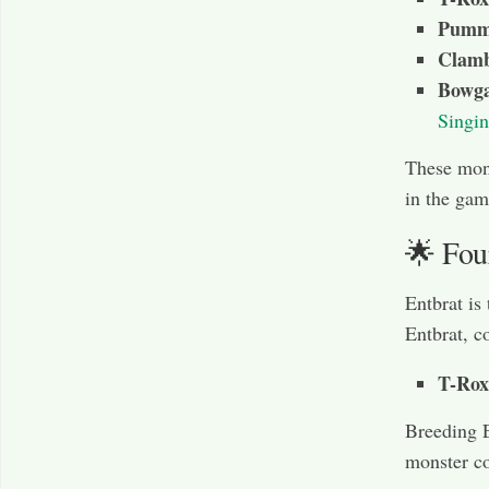
Pumm
Clamb
Bowga
Singin
These mons
in the gam
🌟 Fou
Entbrat is
Entbrat, c
T-Rox
Breeding E
monster co