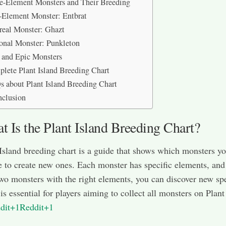
e-Element Monsters and Their Breeding
-Element Monster: Entbrat
real Monster: Ghazt
onal Monster: Punkleton
 and Epic Monsters
lete Plant Island Breeding Chart
 about Plant Island Breeding Chart
nclusion
 Is the Plant Island Breeding Chart?
Island breeding chart is a guide that shows which monsters y
 to create new ones. Each monster has specific elements, and
wo monsters with the right elements, you can discover new sp
is essential for players aiming to collect all monsters on Plant
dit+1Reddit+1