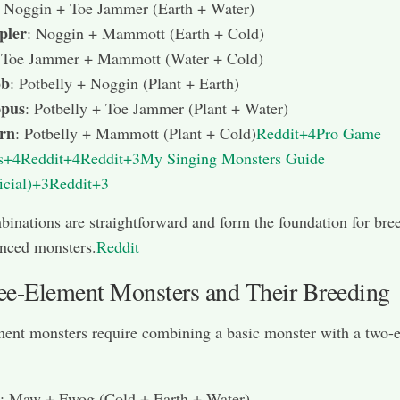
: Noggin + Toe Jammer (Earth + Water)
pler
: Noggin + Mammott (Earth + Cold)
 Toe Jammer + Mammott (Water + Cold)
bb
: Potbelly + Noggin (Plant + Earth)
pus
: Potbelly + Toe Jammer (Plant + Water)
rn
: Potbelly + Mammott (Plant + Cold)
Reddit+4Pro Game
s+4Reddit+4
Reddit+3My Singing Monsters Guide
icial)+3Reddit+3
inations are straightforward and form the foundation for bre
nced monsters.
Reddit
ee-Element Monsters and Their Breeding
ent monsters require combining a basic monster with a two-
: Maw + Fwog (Cold + Earth + Water)