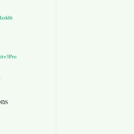
Reddit
it+3Pro
x
ons