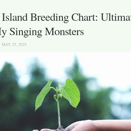
 Island Breeding Chart: Ultima
My Singing Monsters
· MAY 25, 2025