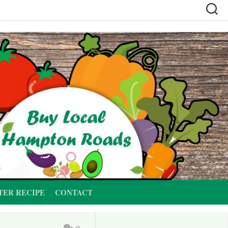
TER RECIPE
CONTACT
0