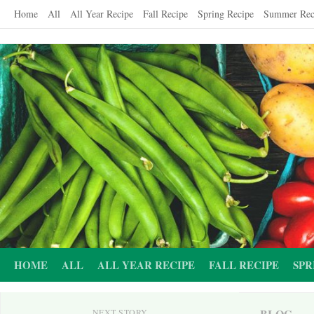
Skip
Home
All
All Year Recipe
Fall Recipe
Spring Recipe
Summer Rec
to
content
HOME
ALL
ALL YEAR RECIPE
FALL RECIPE
SPR
BLOG
NEXT STORY