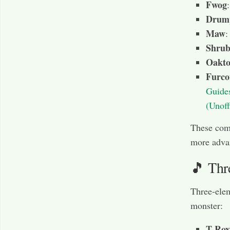
Fwog
Drum
Maw
:
Shru
Oakto
Furco
Guide
(Unoff
These comb
more adva
🎵 Thr
Three-elem
monster:
T-Rox