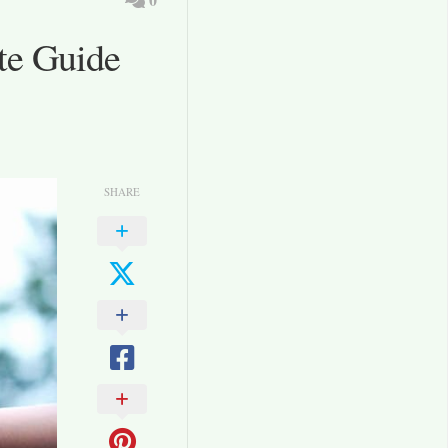
te Guide
SHARE