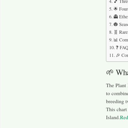
🎵 Thre
🌟 Four
👻 Ethe
🎃 Seas
🧬 Rare
📊 Comp
❓ FAQs
🎉 Co
🌱 What
The Plant 
to combine
breeding t
This chart 
Island.
Red