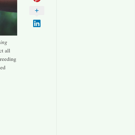
ing
t all
breeding
ked