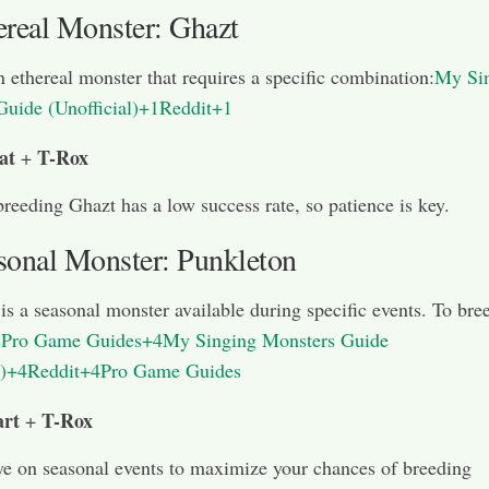
ereal Monster: Ghazt
n ethereal monster that requires a specific combination:
My Si
Guide (Unofficial)+1Reddit+1
at
T-Rox
+
breeding Ghazt has a low success rate, so patience is key.
sonal Monster: Punkleton
is a seasonal monster available during specific events. To bre
:
Pro Game Guides+4My Singing Monsters Guide
l)+4Reddit+4
Pro Game Guides
rt
T-Rox
+
e on seasonal events to maximize your chances of breeding