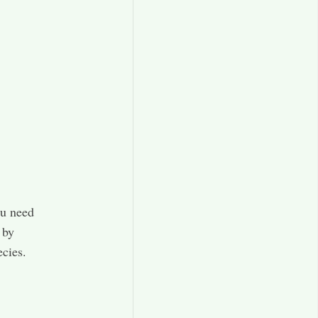
ou need
 by
ecies.