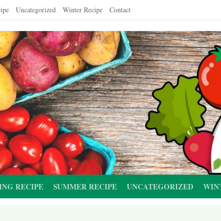
ipe
Uncategorized
Winter Recipe
Contact
ING RECIPE
SUMMER RECIPE
UNCATEGORIZED
WIN