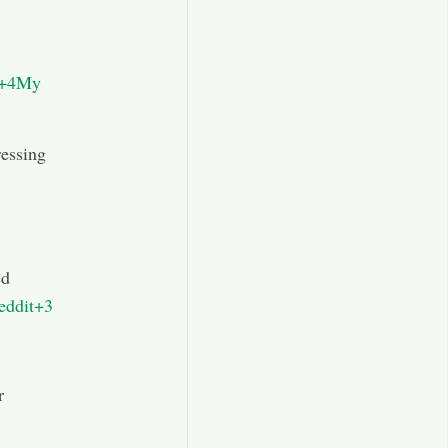
s+4My
ressing
ed
eddit+3
r