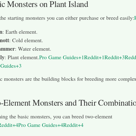
ic Monsters on Plant Island
the starting monsters you can either purchase or breed easily:
n
: Earth element.
ott
: Cold element.
Jammer
: Water element.
ly
: Plant element.
Pro Game Guides+1Reddit+1
Reddit+3Redd
Guides+3
c monsters are the building blocks for breeding more comple
-Element Monsters and Their Combinati
ing the basic monsters, you can breed two-element
Reddit+4Pro Game Guides+4Reddit+4