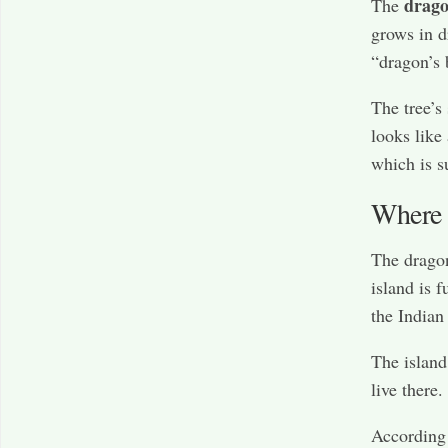
drago
The
grows in d
“dragon’s 
The tree’s 
looks like
which is s
Where 
The drago
island is f
the Indian
The island 
live there.
According