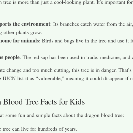
 tree is more than just a cool-looking plant. It’s important fo
pports the environment
: Its branches catch water from the air
g other plants grow.
 home for animals
: Birds and bugs live in the tree and use it f
ps people
: The red sap has been used in trade, medicine, and 
te change and too much cutting, this tree is in danger. That’
e IUCN list it as “vulnerable,” meaning it could disappear if n
 Blood Tree Facts for Kids
 at some fun and simple facts about the dragon blood tree:
 tree can live for hundreds of years.