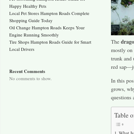
Happy Healthy Pets
Local Pet Stores Hampton Roads Complete
Shopping Guide Today
Oil Change Hampton Roads Keeps Your
Engine Running Smoothly
drago
The
Tire Shops Hampton Roads Guide for Smart
Local Drivers
mostly on S
trunk and 
red sap—ju
Recent Comments
No comments to show.
In this po
grows, why
questions 
Table o
What Is