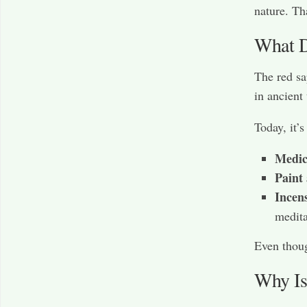
nature. Th
What D
The red sa
in ancient
Today, it’s
Medic
Paint
Incen
medita
Even thoug
Why Is