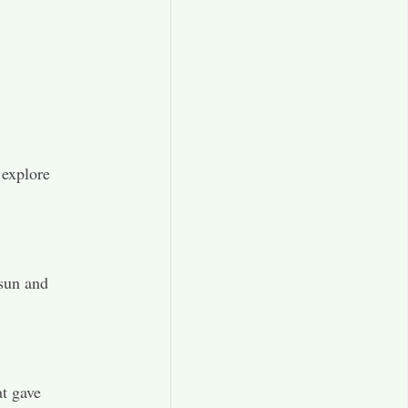
 explore
 sun and
at gave