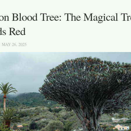
on Blood Tree: The Magical Tr
ds Red
· MAY 26, 2025