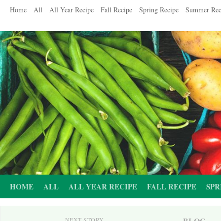
Skip
Home
All
All Year Recipe
Fall Recipe
Spring Recipe
Summer Rec
to
content
HOME
ALL
ALL YEAR RECIPE
FALL RECIPE
SPR
BLOG
NEXT STORY