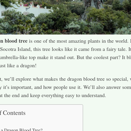
n blood tree
is one of the most amazing plants in the world.
ocotra Island, this tree looks like it came from a fairy tale. I
umbrella-like top make it stand out. But the coolest part? It b
st like a dragon!
st, we’ll explore what makes the dragon blood tree so special, 
 it’s important, and how people use it. We’ll also answer so
at the end and keep everything easy to understand.
f Contents
 a Dragon Blood Tree?