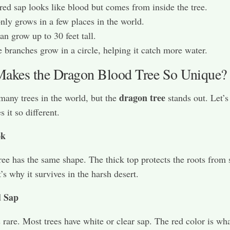
 red sap looks like blood but comes from inside the tree.
only grows in a few places in the world.
can grow up to 30 feet tall.
 branches grow in a circle, helping it catch more water.
akes the Dragon Blood Tree So Unique?
dragon tree
many trees in the world, but the
stands out. Let’s
 it so different.
ok
ree has the same shape. The thick top protects the roots from
’s why it survives in the harsh desert.
d Sap
s rare. Most trees have white or clear sap. The red color is wh