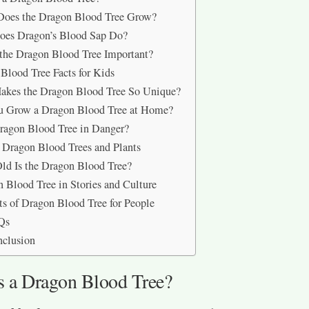
Does the Dragon Blood Tree Grow?
oes Dragon’s Blood Sap Do?
the Dragon Blood Tree Important?
Blood Tree Facts for Kids
akes the Dragon Blood Tree So Unique?
u Grow a Dragon Blood Tree at Home?
Dragon Blood Tree in Danger?
 Dragon Blood Trees and Plants
d Is the Dragon Blood Tree?
 Blood Tree in Stories and Culture
ts of Dragon Blood Tree for People
Qs
nclusion
s a Dragon Blood Tree?