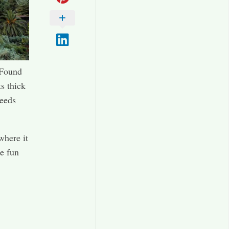
 Found
ts thick
leeds
where it
me fun