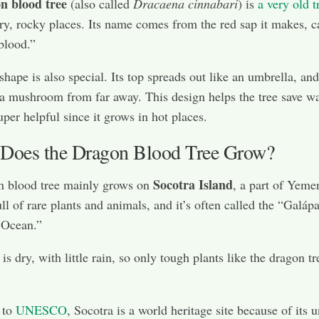
n blood tree
(also called
Dracaena cinnabari
) is
a very old t
ry, rocky places. Its name comes from the red sap it makes, c
blood.”
shape is also special. Its top spreads out like an umbrella, and
 a mushroom from far away. This design helps the tree save wa
uper helpful since it grows in hot places.
Does the Dragon Blood Tree Grow?
Socotra Island
n blood tree mainly grows on
, a part of Yeme
ull of rare plants and animals, and it’s often called the “Galáp
 Ocean.”
is dry, with little rain, so only tough plants like the dragon t
 to
UNESCO
, Socotra is a world heritage site because of its 