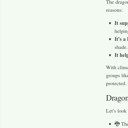
The dragon
reasons:
It su
helpin
It’s a
shade.
It hel
With clima
groups lik
protected.
Dragon
Let’s look
🐉 The