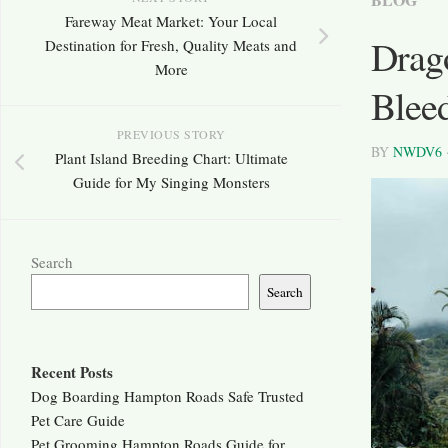
Fareway Meat Market: Your Local
Drag
Destination for Fresh, Quality Meats and
More
Blee
PREVIOUS STORY
BY
NWDV6
Plant Island Breeding Chart: Ultimate
Guide for My Singing Monsters
Search
Search
Recent Posts
Dog Boarding Hampton Roads Safe Trusted
Pet Care Guide
Pet Grooming Hampton Roads Guide for