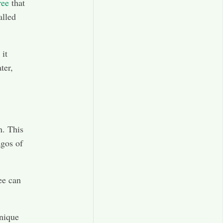
ree
that
alled
 it
ter,
n. This
agos of
ree can
unique