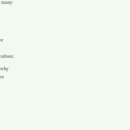
r many
,
or
culture.
s why
ot