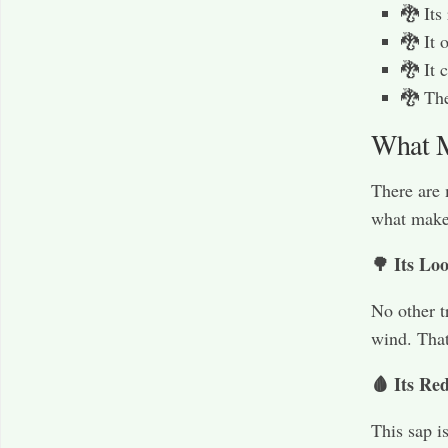
🐉 Its
🐉 It 
🐉 It 
🐉 The
What M
There are 
what makes
🌳 Its Lo
No other t
wind. That
🩸 Its Re
This sap i