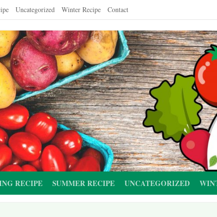
ipe
Uncategorized
Winter Recipe
Contact
ING RECIPE
SUMMER RECIPE
UNCATEGORIZED
WIN