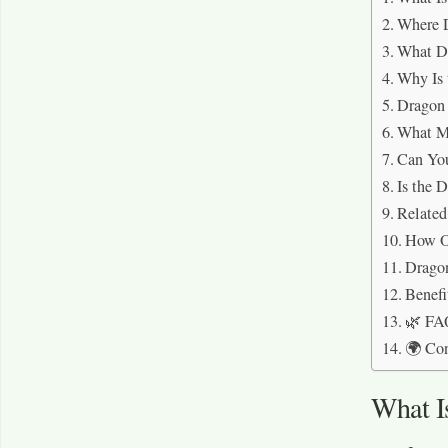
Where 
What D
Why Is 
Dragon 
What M
Can Yo
Is the 
Related
How Ol
Dragon
Benefi
🌿 FA
🌍 Co
What I