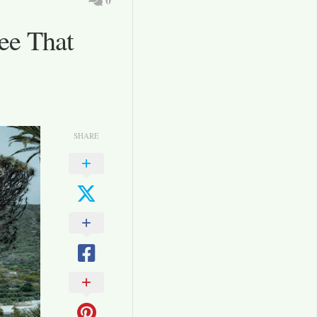
ee That
SHARE