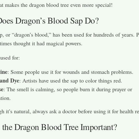
at makes the dragon blood tree even more special!
oes Dragon’s Blood Sap Do?
p, or “dragon’s blood,” has been used for hundreds of years. 
 times thought it had magical powers.
 used for:
ine
: Some people use it for wounds and stomach problems.
 and Dye
: Artists have used the sap to color things red.
se
: The smell is calming, so people burn it during prayer or
tion.
h it’s natural, always ask a doctor before using it for health r
 the Dragon Blood Tree Important?