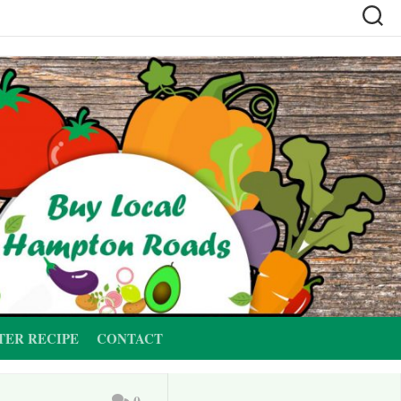
TER RECIPE
CONTACT
0