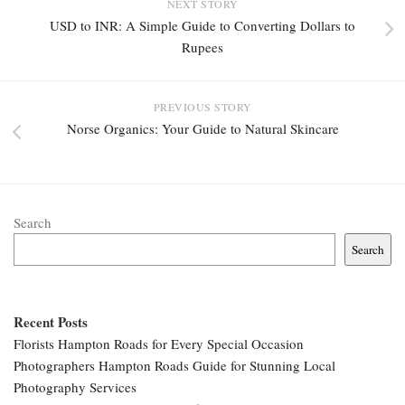
NEXT STORY
USD to INR: A Simple Guide to Converting Dollars to
Rupees
PREVIOUS STORY
Norse Organics: Your Guide to Natural Skincare
Search
Search
Recent Posts
Florists Hampton Roads for Every Special Occasion
Photographers Hampton Roads Guide for Stunning Local
Photography Services