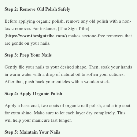
Step 2: Remove Old Polish Safely
Before applying organic polish, remove any old polish with a non-
toxic remover. For instance, [The Sign Tribe]
https://www.thesigntribe.com/
(
) makes acetone-free removers that
are gentle on your nails.
Step 3: Prep Your Nails
Gently file your nails to your desired shape. Then, soak your hands
in warm water with a drop of natural oil to soften your cuticles.
After that, push back your cuticles with a wooden stick.
Step 4: Apply Organic Polish
Apply a base coat, two coats of organic nail polish, and a top coat
for extra shine. Make sure to let each layer dry completely. This
will help your manicure last longer.
Step 5: Maintain Your Nails