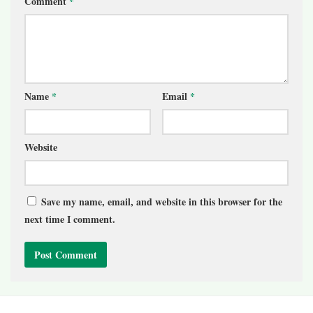
Comment
*
Name
*
Email
*
Website
Save my name, email, and website in this browser for the
next time I comment.