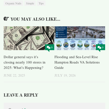
Organic Nails
Simple
Tips
YOU MAY ALSO LIKE...
0
0
Dollar general says it’s
Flooding and Sea-Level Rise
closing nearly 100 stores in
Hampton Roads VA Solutions
2025: What’s Happening?
Guide
JUNE 22, 2025
JULY 19, 2026
LEAVE A REPLY