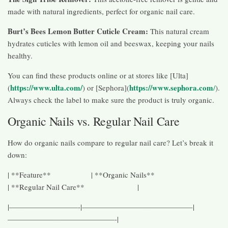
made with natural ingredients, perfect for organic nail care.
Burt’s Bees Lemon Butter Cuticle Cream:
This natural cream
hydrates cuticles with lemon oil and beeswax, keeping your nails
healthy.
You can find these products online or at stores like [Ulta]
https://www.ulta.com/
https://www.sephora.com
(
) or [Sephora](
/
).
Always check the label to make sure the product is truly organic.
Organic Nails vs. Regular Nail Care
How do organic nails compare to regular nail care? Let’s break it
down:
| **Feature** | **Organic Nails**
| **Regular Nail Care** |
|—————————-|——————————————–|
——————————————-|