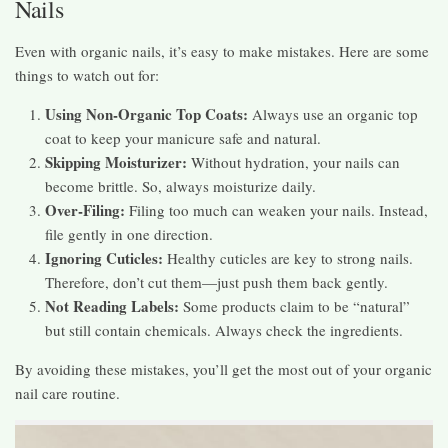
Nails
Even with organic nails, it’s easy to make mistakes. Here are some
things to watch out for:
Using Non-Organic Top Coats:
Always use an organic top
coat to keep your manicure safe and natural.
Skipping Moisturizer:
Without hydration, your nails can
become brittle. So, always moisturize daily.
Over-Filing:
Filing too much can weaken your nails. Instead,
file gently in one direction.
Ignoring Cuticles:
Healthy cuticles are key to strong nails.
Therefore, don’t cut them—just push them back gently.
Not Reading Labels:
Some products claim to be “natural”
but still contain chemicals. Always check the ingredients.
By avoiding these mistakes, you’ll get the most out of your organic
nail care routine.