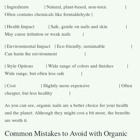
| Ingredients | Natural, plant-based, non-toxic |
Often contains chemicals like formaldehyde |
| Health Impact | Safe, gentle on nails and skin |
May cause irritation or weak nails |
| Environmental Impact | Eco-friendly, sustainable |
Can harm the environment |
| Style Options | Wide range of colors and finishes |
Wide range, but often less safe |
| Cost | Slightly more expensive | Often
cheaper, but less healthy |
As you can see, organic nails are a better choice for your health
and the planet. Although they might cost a bit more, the benefits
are worth it.
Common Mistakes to Avoid with Organic