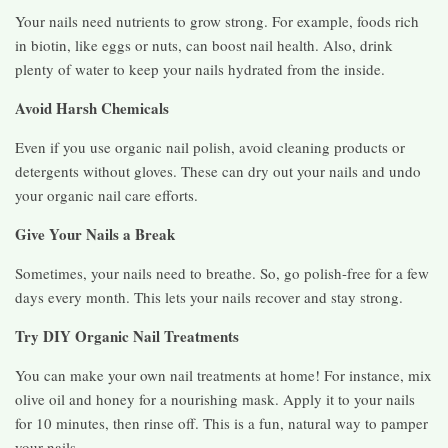
Your nails need nutrients to grow strong. For example, foods rich
in biotin, like eggs or nuts, can boost nail health. Also, drink
plenty of water to keep your nails hydrated from the inside.
Avoid Harsh Chemicals
Even if you use organic nail polish, avoid cleaning products or
detergents without gloves. These can dry out your nails and undo
your organic nail care efforts.
Give Your Nails a Break
Sometimes, your nails need to breathe. So, go polish-free for a few
days every month. This lets your nails recover and stay strong.
Try DIY Organic Nail Treatments
You can make your own nail treatments at home! For instance, mix
olive oil and honey for a nourishing mask. Apply it to your nails
for 10 minutes, then rinse off. This is a fun, natural way to pamper
your nails.