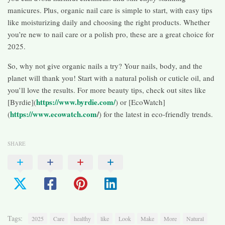
manicures. Plus, organic nail care is simple to start, with easy tips
like moisturizing daily and choosing the right products. Whether
you’re new to nail care or a polish pro, these are a great choice for
2025.
So, why not give organic nails a try? Your nails, body, and the
planet will thank you! Start with a natural polish or cuticle oil, and
you’ll love the results. For more beauty tips, check out sites like
https://www.byrdie.com/
[Byrdie](
) or [EcoWatch]
https://www.ecowatch.com
/
(
) for the latest in eco-friendly trends.
SHARE
Tags:
2025
Care
healthy
like
Look
Make
More
Natural