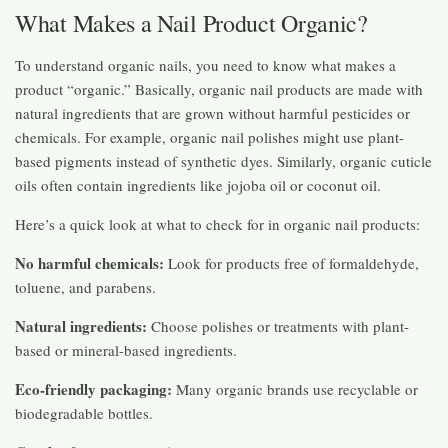
What Makes a Nail Product Organic?
To understand organic nails, you need to know what makes a
product “organic.” Basically, organic nail products are made with
natural ingredients that are grown without harmful pesticides or
chemicals. For example, organic nail polishes might use plant-
based pigments instead of synthetic dyes. Similarly, organic cuticle
oils often contain ingredients like jojoba oil or coconut oil.
Here’s a quick look at what to check for in organic nail products:
No harmful chemicals:
Look for products free of formaldehyde,
toluene, and parabens.
Natural ingredients:
Choose polishes or treatments with plant-
based or mineral-based ingredients.
Eco-friendly packaging:
Many organic brands use recyclable or
biodegradable bottles.