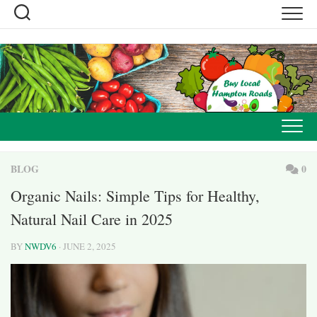
Skip
to
content
BLOG
0
Organic Nails: Simple Tips for Healthy,
Natural Nail Care in 2025
BY
NWDV6
· JUNE 2, 2025