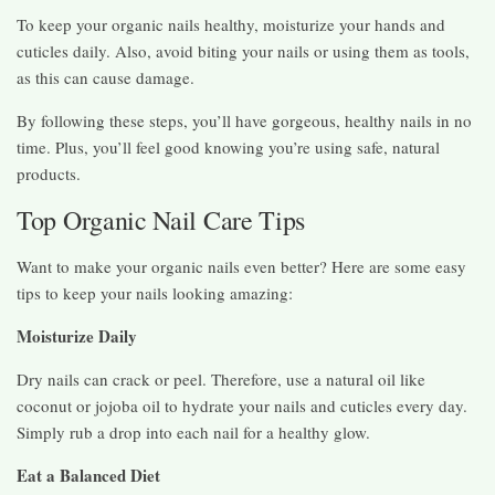
To keep your organic nails healthy, moisturize your hands and
cuticles daily. Also, avoid biting your nails or using them as tools,
as this can cause damage.
By following these steps, you’ll have gorgeous, healthy nails in no
time. Plus, you’ll feel good knowing you’re using safe, natural
products.
Top Organic Nail Care Tips
Want to make your organic nails even better? Here are some easy
tips to keep your nails looking amazing:
Moisturize Daily
Dry nails can crack or peel. Therefore, use a natural oil like
coconut or jojoba oil to hydrate your nails and cuticles every day.
Simply rub a drop into each nail for a healthy glow.
Eat a Balanced Diet