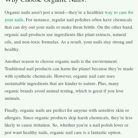
Organic nails aren’t just a trend—they’re a healthier
way to care for
your nails
. For instance, regular nail polishes often have chemicals
that can dry out your nails or make them brittle. On the other hand,
organic nail products use ingredients like plant extracts, natural
oils, and non-toxic formulas. As a result, your nails stay strong and
healthy.
Another reason to choose organic nails is the environment.
Traditional nail products can harm the planet because they’re made
with synthetic chemicals. However, organic nail care uses
sustainable ingredients that are kinder to nature. Plus, many
organic brands avoid animal testing, which is great if you love
animals.
Finally, organic nails are perfect for anyone with sensitive skin or
allergies. Since organic products skip harsh chemicals, they’re less
likely to cause irritation. So, whether you’re a nail polish lover or
just want healthy nails, organic nail care is a fantastic option.