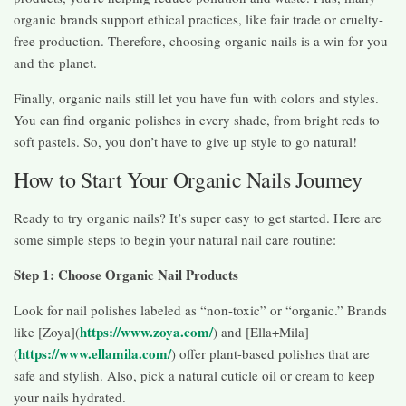
organic brands support ethical practices, like fair trade or cruelty-
free production. Therefore, choosing organic nails is a win for you
and the planet.
Finally, organic nails still let you have fun with colors and styles.
You can find organic polishes in every shade, from bright reds to
soft pastels. So, you don’t have to give up style to go natural!
How to Start Your Organic Nails Journey
Ready to try organic nails? It’s super easy to get started. Here are
some simple steps to begin your natural nail care routine:
Step 1: Choose Organic Nail Products
Look for nail polishes labeled as “non-toxic” or “organic.” Brands
https://www.zoya.com/
like [Zoya](
) and [Ella+Mila]
https://www.ellamila.com/
(
) offer plant-based polishes that are
safe and stylish. Also, pick a natural cuticle oil or cream to keep
your nails hydrated.