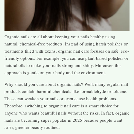
Organic nails are all about keeping your nails healthy using
natural, chemical-free products. Instead of using harsh polishes or
treatments filled with toxins, organic nail care focuses on safe, eco-
friendly options. For example, you can use plant-based polishes or
natural oils to make your nails strong and shiny. Moreover, this
approach is gentle on your body and the environment.
Why should you care about organic nails? Well, many regular nail
products contain harmful chemicals like formaldehyde or toluene.
These can weaken your nails or even cause health problems.
Therefore, switching to organic nail care is a smart choice for
anyone who wants beautiful nails without the risks. In fact, organic
nails are becoming super popular in 2025 because people want
safer, greener beauty routines.