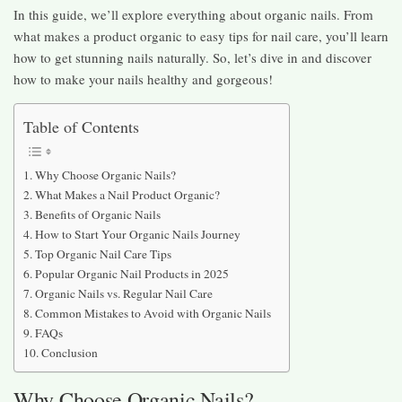
In this guide, we’ll explore everything about organic nails. From
what makes a product organic to easy tips for nail care, you’ll learn
how to get stunning nails naturally. So, let’s dive in and discover
how to make your nails healthy and gorgeous!
Table of Contents
Why Choose Organic Nails?
What Makes a Nail Product Organic?
Benefits of Organic Nails
How to Start Your Organic Nails Journey
Top Organic Nail Care Tips
Popular Organic Nail Products in 2025
Organic Nails vs. Regular Nail Care
Common Mistakes to Avoid with Organic Nails
FAQs
Conclusion
Why Choose Organic Nails?