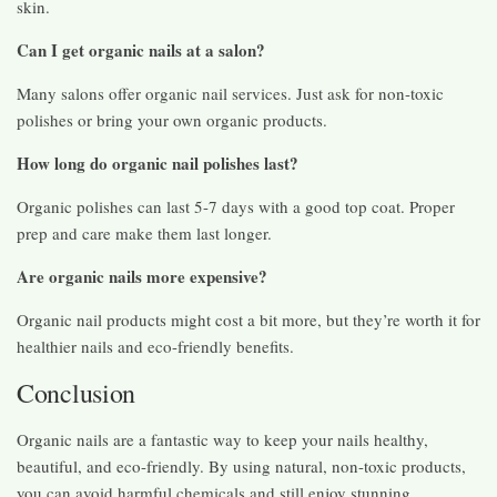
skin.
Can I get organic nails at a salon?
Many salons offer organic nail services. Just ask for non-toxic
polishes or bring your own organic products.
How long do organic nail polishes last?
Organic polishes can last 5-7 days with a good top coat. Proper
prep and care make them last longer.
Are organic nails more expensive?
Organic nail products might cost a bit more, but they’re worth it for
healthier nails and eco-friendly benefits.
Conclusion
Organic nails are a fantastic way to keep your nails healthy,
beautiful, and eco-friendly. By using natural, non-toxic products,
you can avoid harmful chemicals and still enjoy stunning