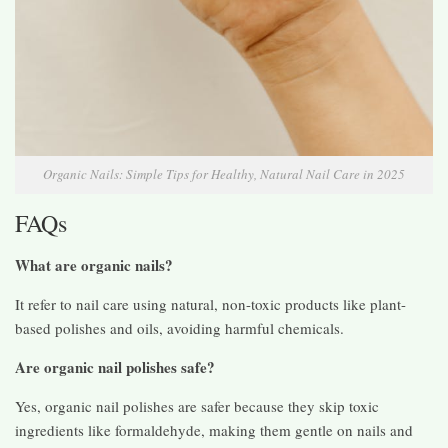
Organic Nails: Simple Tips for Healthy, Natural Nail Care in 2025
FAQs
What are organic nails?
It refer to nail care using natural, non-toxic products like plant-
based polishes and oils, avoiding harmful chemicals.
Are organic nail polishes safe?
Yes, organic nail polishes are safer because they skip toxic
ingredients like formaldehyde, making them gentle on nails and