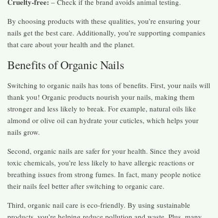
Cruelty-free:
– Check if the brand avoids animal testing.
By choosing products with these qualities, you’re ensuring your
nails get the best care. Additionally, you’re supporting companies
that care about your health and the planet.
Benefits of Organic Nails
Switching to organic nails has tons of benefits. First, your nails will
thank you! Organic products nourish your nails, making them
stronger and less likely to break. For example, natural oils like
almond or olive oil can hydrate your cuticles, which helps your
nails grow.
Second, organic nails are safer for your health. Since they avoid
toxic chemicals, you’re less likely to have allergic reactions or
breathing issues from strong fumes. In fact, many people notice
their nails feel better after switching to organic care.
Third, organic nail care is eco-friendly. By using sustainable
products, you’re helping reduce pollution and waste. Plus, many