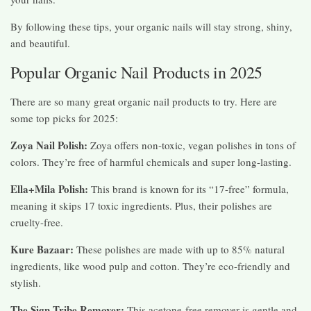
By following these tips, your organic nails will stay strong, shiny,
and beautiful.
Popular Organic Nail Products in 2025
There are so many great organic nail products to try. Here are
some top picks for 2025:
Zoya Nail Polish:
Zoya offers non-toxic, vegan polishes in tons of
colors. They’re free of harmful chemicals and super long-lasting.
Ella+Mila Polish:
This brand is known for its “17-free” formula,
meaning it skips 17 toxic ingredients. Plus, their polishes are
cruelty-free.
Kure Bazaar:
These polishes are made with up to 85% natural
ingredients, like wood pulp and cotton. They’re eco-friendly and
stylish.
The Sign Tribe Remover:
This acetone-free remover is gentle and