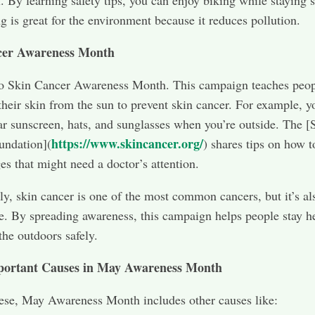
l. By learning safety tips, you can enjoy biking while staying s
ng is great for the environment because it reduces pollution.
cer Awareness Month
so Skin Cancer Awareness Month. This campaign teaches peo
 their skin from the sun to prevent skin cancer. For example, y
r sunscreen, hats, and sunglasses when you’re outside. The [
https://www.skincancer.org/
undation](
) shares tips on how t
es that might need a doctor’s attention.
gly, skin cancer is one of the most common cancers, but it’s al
e. By spreading awareness, this campaign helps people stay h
the outdoors safely.
portant Causes in May Awareness Month
ese, May Awareness Month includes other causes like: