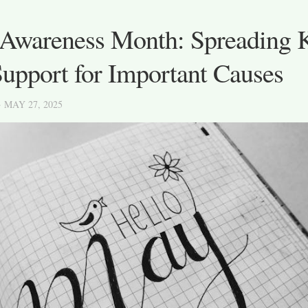
Awareness Month: Spreading 
upport for Important Causes
· MAY 27, 2025