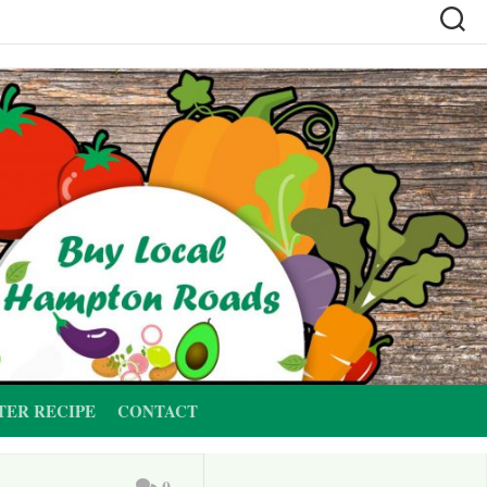
TER RECIPE
CONTACT
0