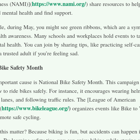
https://www.nami.org/
lness (NAMI)](
) share resources to hel
 mental health and find support.
e, during May, you might see green ribbons, which are a sym
lth awareness. Many schools and workplaces hold events to t
al health. You can join by sharing tips, like practicing self-ca
a trusted adult if you’re feeling sad.
Bike Safety Month
portant cause is National Bike Safety Month. This campaign
 to ride bikes safely. For instance, it encourages wearing hel
 lanes, and following traffic rules. The [League of American
https://www.bikeleague.org/
)
(
organizes events like Bike to
mote safe cycling.
his matter? Because biking is fun, but accidents can happen i