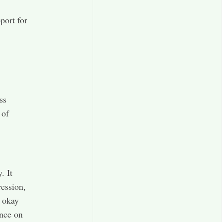
port for
ss
 of
. It
ression,
l okay
ance on