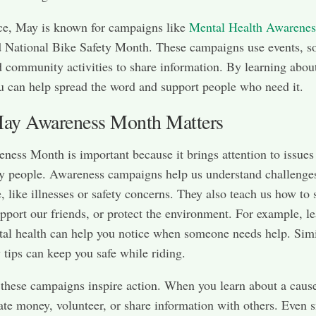
ce, May is known for campaigns like
Mental Health Awarenes
National Bike Safety Month. These campaigns use events, so
 community activities to share information. By learning abou
u can help spread the word and support people who need it.
y Awareness Month Matters
ess Month is important because it brings attention to issues 
y people. Awareness campaigns help us understand challenges
e, like illnesses or safety concerns. They also teach us how to 
upport our friends, or protect the environment. For example, l
al health can help you notice when someone needs help. Simi
y tips can keep you safe while riding.
these campaigns inspire action. When you learn about a caus
te money, volunteer, or share information with others. Even 