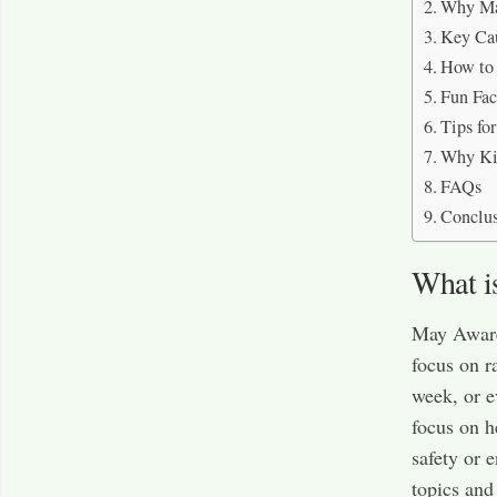
Why Ma
Key Ca
How to
Fun Fa
Tips fo
Why Ki
FAQs
Conclu
What i
May Aware
focus on r
week, or e
focus on h
safety or 
topics and