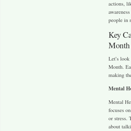
actions, l
awareness 
people in 
Key Ca
Month
Let’s look
Month. Eac
making the
Mental H
Mental Hea
focuses on
or stress.
about talk