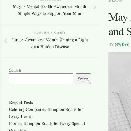
May Is Mental Health Awareness Month:
May 
Simple Ways to Support Your Mind
and S
PREVIOUS STORY
Lupus Awareness Month: Shining a Light
BY
NWDV6
on a Hidden Disease
Search
Search
Recent Posts
Catering Companies Hampton Roads for
Every Event
Florists Hampton Roads for Every Special
Occasion