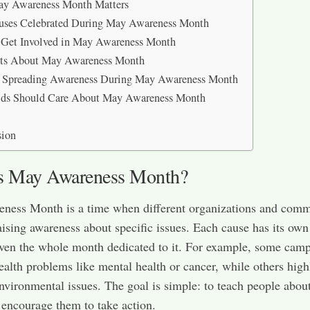
y Awareness Month Matters
uses Celebrated During May Awareness Month
 Get Involved in May Awareness Month
cts About May Awareness Month
r Spreading Awareness During May Awareness Month
ds Should Care About May Awareness Month
sion
s May Awareness Month?
ness Month is a time when different organizations and comm
aising awareness about specific issues. Each cause has its own
ven the whole month dedicated to it. For example, some cam
ealth problems like mental health or cancer, while others high
environmental issues. The goal is simple: to teach people abou
 encourage them to take action.