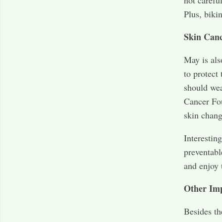
not carefu
Plus, biki
Skin Can
May is al
to protect
should wea
Cancer Fo
skin chang
Interestin
preventabl
and enjoy 
Other Im
Besides th