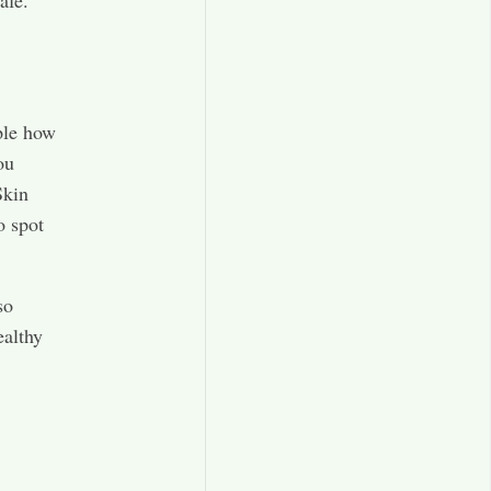
afe.
ple how
ou
Skin
o spot
so
ealthy