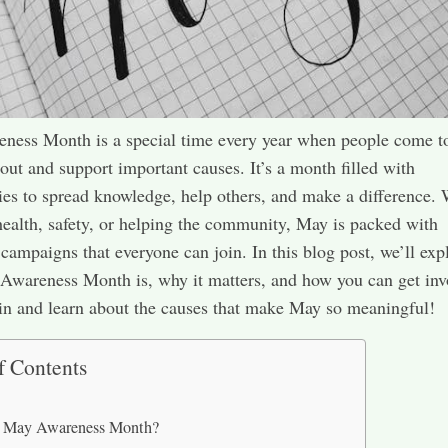
ness Month is a special time every year when people come t
bout and support important causes. It’s a month filled with
ies to spread knowledge, help others, and make a difference.
 health, safety, or helping the community, May is packed with
campaigns that everyone can join. In this blog post, we’ll exp
wareness Month is, why it matters, and how you can get inv
 in and learn about the causes that make May so meaningful!
f Contents
s May Awareness Month?