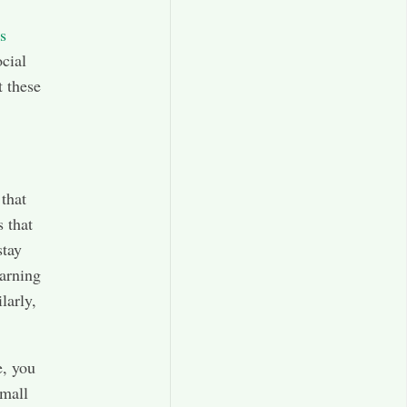
s
cial
t these
that
 that
stay
earning
larly,
e, you
small