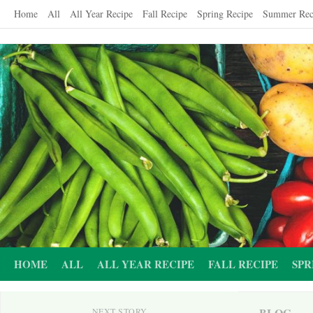
Skip
Home
All
All Year Recipe
Fall Recipe
Spring Recipe
Summer Rec
to
content
HOME
ALL
ALL YEAR RECIPE
FALL RECIPE
SPR
BLOG
NEXT STORY