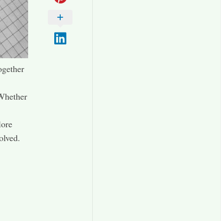
ogether
 Whether
lore
olved.