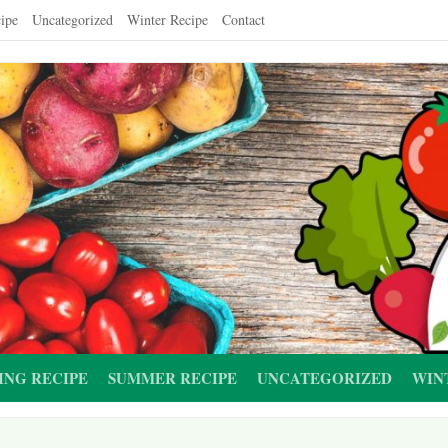
ipe
Uncategorized
Winter Recipe
Contact
ING RECIPE
SUMMER RECIPE
UNCATEGORIZED
WIN