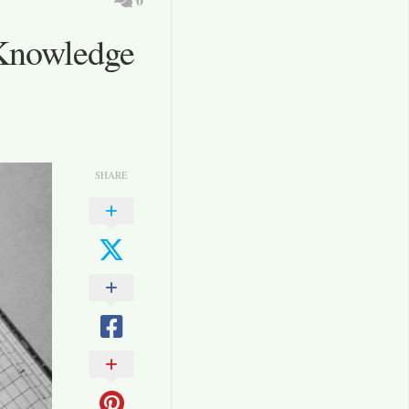
Knowledge
SHARE