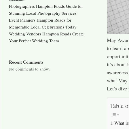
Photographers Hampton Roads Guide for
Stunning Local Photography Services
Event Planners Hampton Roads for
Memorable Local Celebrations Today
Wedding Vendors Hampton Roads Create
May Aware
Your Perfect Wedding Team
to learn a
opportunit
Recent Comments
it’s about
No comments to show.
awareness 
what May A
Let’s dive
Table o
What i