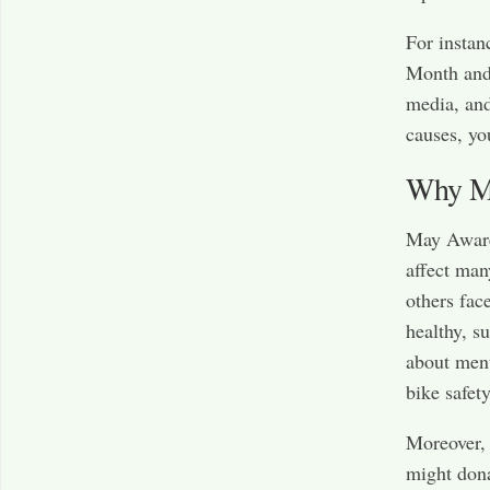
For instan
Month and 
media, and
causes, yo
Why Ma
May Awaren
affect man
others fac
healthy, s
about ment
bike safet
Moreover, 
might dona