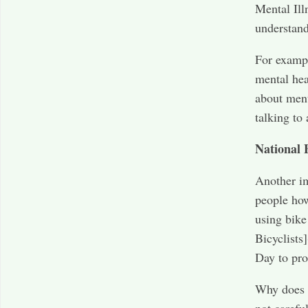
Mental Il
understand
For exampl
mental hea
about ment
talking to 
National 
Another im
people how
using bike
Bicyclists]
Day to pro
Why does t