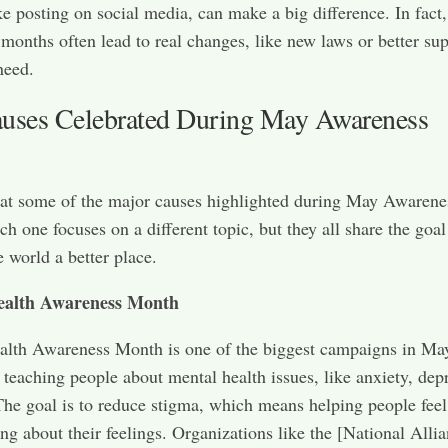
ike posting on social media, can make a big difference. In fact,
months often lead to real changes, like new laws or better sup
need.
uses Celebrated During May Awareness
 at some of the major causes highlighted during May Awarene
h one focuses on a different topic, but they all share the goal
 world a better place.
ealth Awareness Month
lth Awareness Month is one of the biggest campaigns in May
 teaching people about mental health issues, like anxiety, dep
 The goal is to reduce stigma, which means helping people fee
ing about their feelings. Organizations like the [National Alli