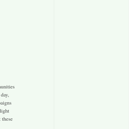
unities
 day,
paigns
light
t these