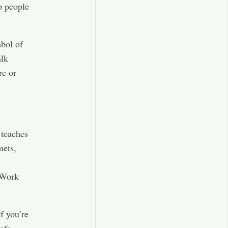
p people
bol of
alk
re or
 teaches
mets,
 Work
f you’re