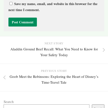
Save my name, email, and website in this browser for the
next time I comment.
NEXT STORY
Aladdin Ground Beef Recall: What You Need to Know for
Your Safety Today
PREVIOUS STORY
Goob Meet the Robinsons: Exploring the Heart of Disney’s
Time-Travel Tale
Search