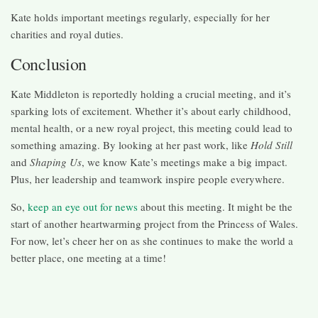
Kate holds important meetings regularly, especially for her
charities and royal duties.
Conclusion
Kate Middleton is reportedly holding a crucial meeting, and it’s
sparking lots of excitement. Whether it’s about early childhood,
mental health, or a new royal project, this meeting could lead to
something amazing. By looking at her past work, like
Hold Still
and
Shaping Us
, we know Kate’s meetings make a big impact.
Plus, her leadership and teamwork inspire people everywhere.
So,
keep an eye out for news
about this meeting. It might be the
start of another heartwarming project from the Princess of Wales.
For now, let’s cheer her on as she continues to make the world a
better place, one meeting at a time!