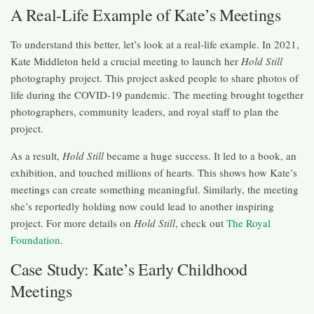
A Real-Life Example of Kate’s Meetings
To understand this better, let’s look at a real-life example. In 2021,
Kate Middleton held a crucial meeting to launch her
Hold Still
photography project. This project asked people to share photos of
life during the COVID-19 pandemic. The meeting brought together
photographers, community leaders, and royal staff to plan the
project.
As a result,
Hold Still
became a huge success. It led to a book, an
exhibition, and touched millions of hearts. This shows how Kate’s
meetings can create something meaningful. Similarly, the meeting
she’s reportedly holding now could lead to another inspiring
project. For more details on
Hold Still
, check out
The Royal
Foundation
.
Case Study: Kate’s Early Childhood
Meetings