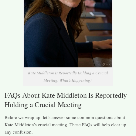
Kate Middleton Is Reportedly Holding a Crucial
Meeting: What’s Happening?
FAQs About Kate Middleton Is Reportedly
Holding a Crucial Meeting
Before we wrap up, let’s answer some common questions about
Kate Middleton’s crucial meeting. These FAQs will help clear up
any confusion.