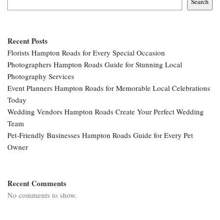
Search
Recent Posts
Florists Hampton Roads for Every Special Occasion
Photographers Hampton Roads Guide for Stunning Local
Photography Services
Event Planners Hampton Roads for Memorable Local Celebrations
Today
Wedding Vendors Hampton Roads Create Your Perfect Wedding
Team
Pet-Friendly Businesses Hampton Roads Guide for Every Pet
Owner
Recent Comments
No comments to show.