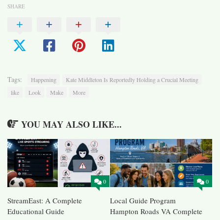
SHARE
Tags:
Happening
Kate Middleton Is Reportedly Holding a Crucial Meeting
like
Look
Make
More
YOU MAY ALSO LIKE...
0
0
StreamEast: A Complete
Local Guide Program
Educational Guide
Hampton Roads VA Complete