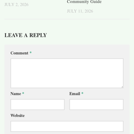
Community Guide
JULY 2, 2026
JULY 11, 2026
LEAVE A REPLY
Comment
*
Name
*
Email
*
Website