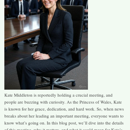
Kate Middleton is reportedly holding a crucial meeting, and
people are buzzing with curiosity. As the Princess of Wales, Kate
is known for her grace, dedication, and hard work. So, when news
breaks about her leading an important meeting, everyone wants to
know what’s going on. In this blog post, we’ll dive into the details
of this meeting, why it matters, and what it could mean for Kate’s