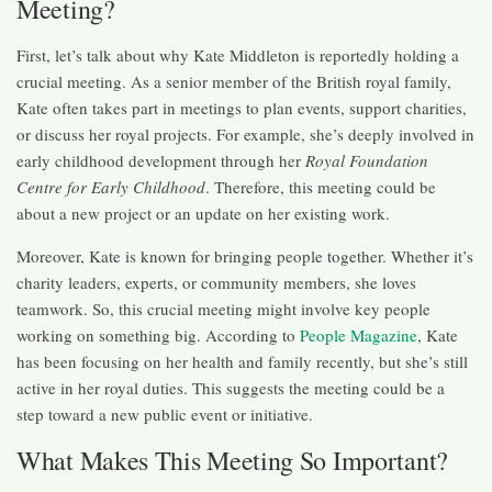
Meeting?
First, let’s talk about why Kate Middleton is reportedly holding a
crucial meeting. As a senior member of the British royal family,
Kate often takes part in meetings to plan events, support charities,
or discuss her royal projects. For example, she’s deeply involved in
early childhood development through her
Royal Foundation
Centre for Early Childhood
. Therefore, this meeting could be
about a new project or an update on her existing work.
Moreover, Kate is known for bringing people together. Whether it’s
charity leaders, experts, or community members, she loves
teamwork. So, this crucial meeting might involve key people
working on something big. According to
People Magazine
, Kate
has been focusing on her health and family recently, but she’s still
active in her royal duties. This suggests the meeting could be a
step toward a new public event or initiative.
What Makes This Meeting So Important?