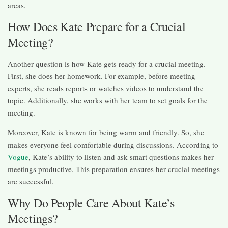
areas.
How Does Kate Prepare for a Crucial
Meeting?
Another question is how Kate gets ready for a crucial meeting.
First, she does her homework. For example, before meeting
experts, she reads reports or watches videos to understand the
topic. Additionally, she works with her team to set goals for the
meeting.
Moreover, Kate is known for being warm and friendly. So, she
makes everyone feel comfortable during discussions. According to
Vogue
, Kate’s ability to listen and ask smart questions makes her
meetings productive. This preparation ensures her crucial meetings
are successful.
Why Do People Care About Kate’s
Meetings?