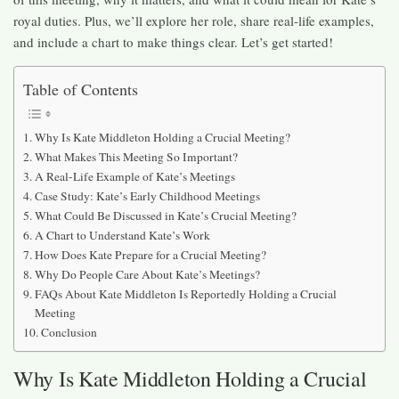
royal duties. Plus, we’ll explore her role, share real-life examples,
and include a chart to make things clear. Let’s get started!
Table of Contents
Why Is Kate Middleton Holding a Crucial Meeting?
What Makes This Meeting So Important?
A Real-Life Example of Kate’s Meetings
Case Study: Kate’s Early Childhood Meetings
What Could Be Discussed in Kate’s Crucial Meeting?
A Chart to Understand Kate’s Work
How Does Kate Prepare for a Crucial Meeting?
Why Do People Care About Kate’s Meetings?
FAQs About Kate Middleton Is Reportedly Holding a Crucial
Meeting
Conclusion
Why Is Kate Middleton Holding a Crucial