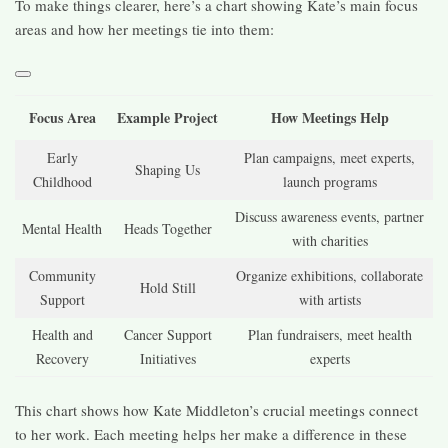
To make things clearer, here’s a chart showing Kate’s main focus
areas and how her meetings tie into them:
Focus Area
Example Project
How Meetings Help
Early
Plan campaigns, meet experts,
Shaping Us
Childhood
launch programs
Discuss awareness events, partner
Mental Health
Heads Together
with charities
Community
Organize exhibitions, collaborate
Hold Still
Support
with artists
Health and
Cancer Support
Plan fundraisers, meet health
Recovery
Initiatives
experts
This chart shows how Kate Middleton’s crucial meetings connect
to her work. Each meeting helps her make a difference in these