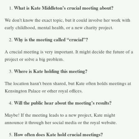
What is Kate Middleton’s crucial meeting about?
We don’t know the exact topic, but it could involve her work with
early childhood, mental health, or a new charity project.
Why is the meeting called “crucial”?
A crucial meeting is very important. It might decide the future of a
project or solve a big problem.
Where is Kate holding this meeting?
The location hasn’t been shared, but Kate often holds meetings at
Kensington Palace or other royal offices.
Will the public hear about the meeting’s results?
Maybe! If the meeting leads to a new project, Kate might
announce it through her social media or the royal website.
How often does Kate hold crucial meetings?