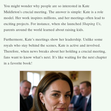
You might wonder why people are so interested in Kate
Middleton’s crucial meeting. The answer is simple: Kate is a role
model. Her work inspires millions, and her meetings often lead to
exciting projects. For instance, when she launched
Shaping Us
,
parents around the world learned about raising kids.
Furthermore, Kate’s meetings show her leadership. Unlike some
royals who stay behind the scenes, Kate is active and involved.
Therefore, when news breaks about her holding a crucial meeting,
fans want to know what’s next. It’s like waiting for the next chapter
in a favorite book!