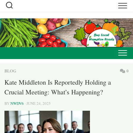
Skip
to
content
BLOG
0
Kate Middleton Is Reportedly Holding a
Crucial Meeting: What’s Happening?
BY
NWDV6
· JUNE 24, 2025