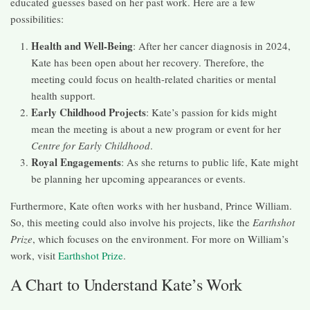
educated guesses based on her past work. Here are a few
possibilities:
Health and Well-Being
: After her cancer diagnosis in 2024,
Kate has been open about her recovery. Therefore, the
meeting could focus on health-related charities or mental
health support.
Early Childhood Projects
: Kate’s passion for kids might
mean the meeting is about a new program or event for her
Centre for Early Childhood
.
Royal Engagements
: As she returns to public life, Kate might
be planning her upcoming appearances or events.
Furthermore, Kate often works with her husband, Prince William.
So, this meeting could also involve his projects, like the
Earthshot
Prize
, which focuses on the environment. For more on William’s
work, visit
Earthshot Prize
.
A Chart to Understand Kate’s Work