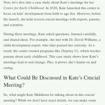
Now, let’s dive into a case study about Kate’s meetings for her
Centre for Early Childhood
. In 2020, Kate launched this center to
focus on kids’ development from birth to age five. However, before
the launch, she held several crucial meetings with experts, parents,
and scientists.
During these meetings, Kate asked questions, listened carefully,
and shared ideas. For example, she met with Dr. David Williams, a
child development expert, who later praised her curiosity. As a
result, the center created programs like
Shaping Us
, which teaches
parents about early childhood. This case study shows how Kate’s
meetings lead to real change. Plus, it proves she’s hands-on and
caring.
What Could Be Discussed in Kate’s Crucial
Meeting?
So, what might Kate Middleton be talking about in this crucial
meeting? While we don’t have exact details, we can make some