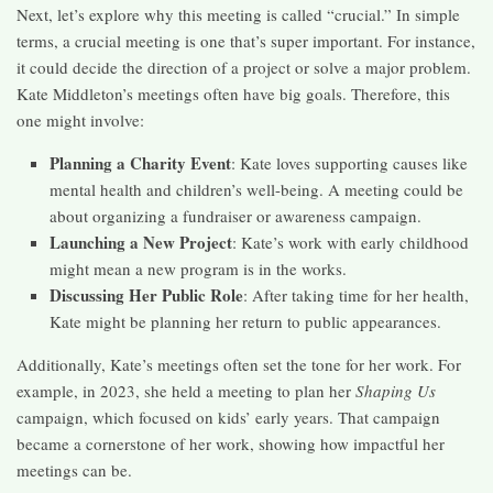
Next, let’s explore why this meeting is called “crucial.” In simple
terms, a crucial meeting is one that’s super important. For instance,
it could decide the direction of a project or solve a major problem.
Kate Middleton’s meetings often have big goals. Therefore, this
one might involve:
Planning a Charity Event
: Kate loves supporting causes like
mental health and children’s well-being. A meeting could be
about organizing a fundraiser or awareness campaign.
Launching a New Project
: Kate’s work with early childhood
might mean a new program is in the works.
Discussing Her Public Role
: After taking time for her health,
Kate might be planning her return to public appearances.
Additionally, Kate’s meetings often set the tone for her work. For
example, in 2023, she held a meeting to plan her
Shaping Us
campaign, which focused on kids’ early years. That campaign
became a cornerstone of her work, showing how impactful her
meetings can be.